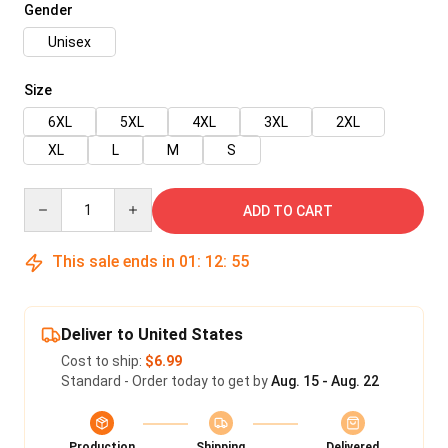
Gender
Unisex
Size
6XL
5XL
4XL
3XL
2XL
XL
L
M
S
Quantity
ADD TO CART
This sale ends in
01
:
12
:
54
Deliver to United States
Cost to ship:
$6.99
Standard - Order today to get by
Aug. 15 - Aug. 22
Production
Shipping
Delivered