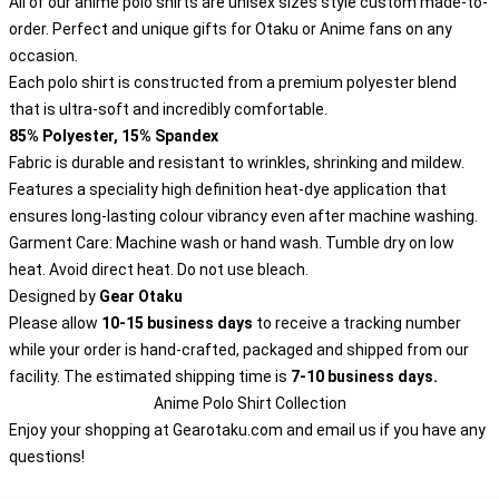
All of our anime polo shirts are unisex sizes style custom made-to-
order. Perfect and unique gifts for Otaku or Anime fans on any
occasion.
Each polo shirt is constructed from a premium polyester blend
that is ultra-soft and incredibly comfortable.
85% Polyester, 15% Spandex
Fabric is durable and resistant to wrinkles, shrinking and mildew.
Features a speciality high definition heat-dye application that
ensures long-lasting colour vibrancy even after machine washing.
Garment Care: Machine wash or hand wash. Tumble dry on low
heat. Avoid direct heat. Do not use bleach.
Designed by
Gear Otaku
Please allow
10-15 business days
to receive a tracking number
while your order is hand-crafted, packaged and shipped from our
facility. The estimated shipping time is
7-10 business days.
Anime Polo Shirt Collection
Enjoy your shopping at
Gearotaku.com
and email us if you have any
questions!