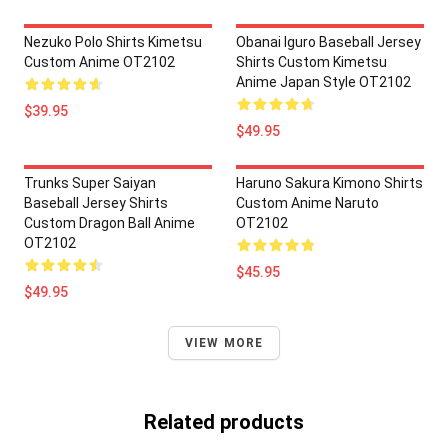
Nezuko Polo Shirts Kimetsu
Obanai Iguro Baseball Jersey
Custom Anime OT2102
Shirts Custom Kimetsu
Anime Japan Style OT2102
$39.95
$49.95
Trunks Super Saiyan
Haruno Sakura Kimono Shirts
Baseball Jersey Shirts
Custom Anime Naruto
Custom Dragon Ball Anime
OT2102
OT2102
$45.95
$49.95
VIEW MORE
Related products