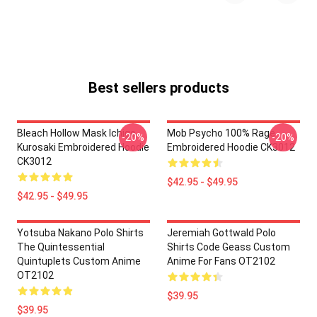
Best sellers products
Bleach Hollow Mask Ichigo
Mob Psycho 100% Rage
-20%
-20%
Kurosaki Embroidered Hoodie
Embroidered Hoodie CK3012
CK3012
$42.95 - $49.95
$42.95 - $49.95
Yotsuba Nakano Polo Shirts
Jeremiah Gottwald Polo
The Quintessential
Shirts Code Geass Custom
Quintuplets Custom Anime
Anime For Fans OT2102
OT2102
$39.95
$39.95