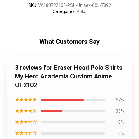
SKU
:
VA180722105-PSH-Unisex-6XL-7092
Categories
:
Polo
,
What Customers Say
3 reviews for Eraser Head Polo Shirts
My Hero Academia Custom Anime
OT2102
★★★★★
67%
★★★★☆
33%
★★★☆☆
0%
★★☆☆☆
0%