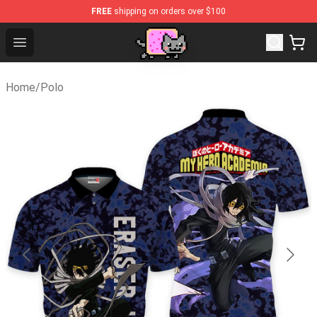
FREE
shipping on orders over $100
Lucommerce
Open menu
Home
/
Polo