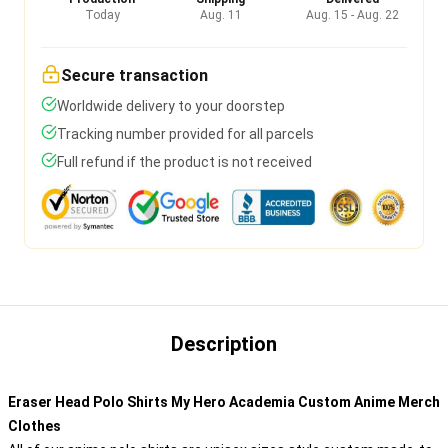
Today
Aug. 11
Aug. 15 - Aug. 22
Secure transaction
Worldwide delivery to your doorstep
Tracking number provided for all parcels
Full refund if the product is not received
Description
Eraser Head Polo Shirts My Hero Academia Custom Anime Merch
Clothes