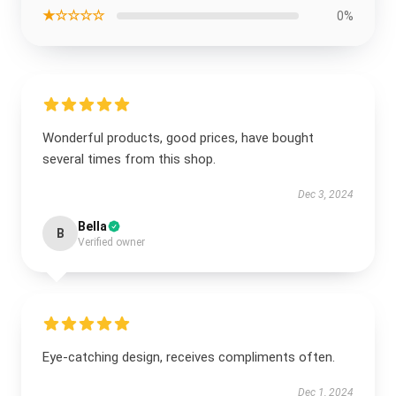
★☆☆☆☆
0%
Wonderful products, good prices, have bought
several times from this shop.
Dec 3, 2024
Bella
B
Verified owner
Eye-catching design, receives compliments often.
Dec 1, 2024