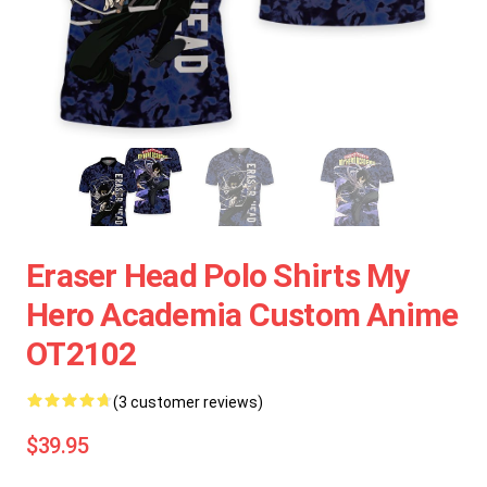
Eraser Head Polo Shirts My
Hero Academia Custom Anime
OT2102
(3 customer reviews)
$39.95