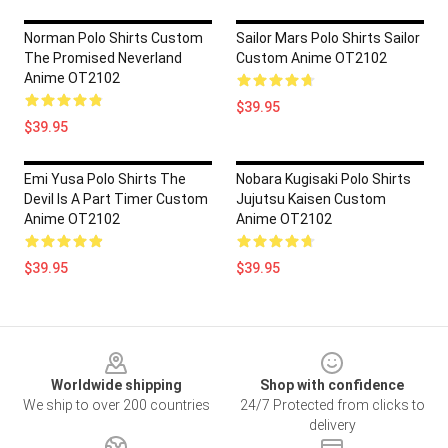
Norman Polo Shirts Custom
Sailor Mars Polo Shirts Sailor
The Promised Neverland
Custom Anime OT2102
Anime OT2102
$39.95
$39.95
Emi Yusa Polo Shirts The
Nobara Kugisaki Polo Shirts
Devil Is A Part Timer Custom
Jujutsu Kaisen Custom
Anime OT2102
Anime OT2102
$39.95
$39.95
Footer
Worldwide shipping
Shop with confidence
We ship to over 200 countries
24/7 Protected from clicks to
delivery