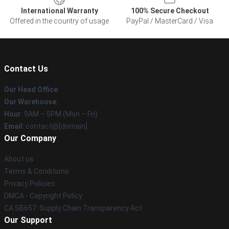
International Warranty
100% Secure Checkout
Offered in the country of usage
PayPal / MasterCard / Visa
Contact Us
Our Head Office
:
Our Warehouse
:
Hour
: 9AM – 5PM (Mon – Fri)
Email
: contact@[domain]
Our Company
About us
Terms & Conditions
Privacy Policies
DMCA - Copyright Policy
CA SB657: Supply Chain Transparency Act
Our Support