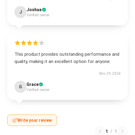
Joshua
J
Verified owner
This product provides outstanding performance and
quality, making it an excellent option for anyone.
Nov 29, 2024
Grace
G
Verified owner
Write your review
1
/
1