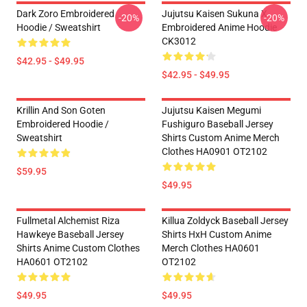
Dark Zoro Embroidered
Jujutsu Kaisen Sukuna X
-20%
-20%
Hoodie / Sweatshirt
Embroidered Anime Hoodie
CK3012
$42.95 - $49.95
$42.95 - $49.95
Krillin And Son Goten
Jujutsu Kaisen Megumi
Embroidered Hoodie /
Fushiguro Baseball Jersey
Sweatshirt
Shirts Custom Anime Merch
Clothes HA0901 OT2102
$59.95
$49.95
Fullmetal Alchemist Riza
Killua Zoldyck Baseball Jersey
Hawkeye Baseball Jersey
Shirts HxH Custom Anime
Shirts Anime Custom Clothes
Merch Clothes HA0601
HA0601 OT2102
OT2102
$49.95
$49.95