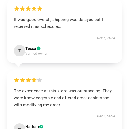
It was good overall, shipping was delayed but I
received it as scheduled.
Dec 6, 2024
Tessa
T
Verified owner
The experience at this store was outstanding. They
were knowledgeable and offered great assistance
with modifying my order.
Dec 4, 2024
Nathan