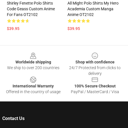
Shirley Fenette Polo Shirts
All Might Polo Shirts My Hero
Code Geass Custom Anime
Academia Custom Manga
For Fans OT2102
Anime OT2102
$39.95
$39.95
Footer
Worldwide shipping
Shop with confidence
We ship to over 200 countries
24/7 Protected from clicks to
delivery
International Warranty
100% Secure Checkout
Offered in the country of usage
PayPal / MasterCard / Visa
Contact Us