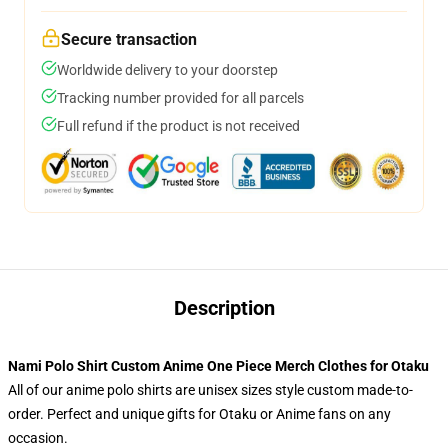
Secure transaction
Worldwide delivery to your doorstep
Tracking number provided for all parcels
Full refund if the product is not received
Description
Nami Polo Shirt Custom Anime One Piece Merch Clothes for Otaku
All of our anime polo shirts are unisex sizes style custom made-to-
order. Perfect and unique gifts for Otaku or Anime fans on any
occasion.