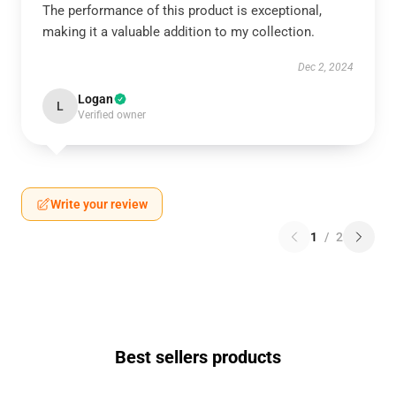
The performance of this product is exceptional,
making it a valuable addition to my collection.
Dec 2, 2024
Logan
L
Verified owner
Write your review
1
/
2
Best sellers products