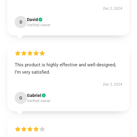
Dec 2, 2024
David
D
Verified owner
This product is highly effective and well-designed;
I’m very satisfied.
Dec 2, 2024
Gabriel
G
Verified owner