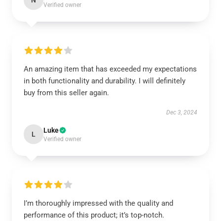
N
Verified owner
An amazing item that has exceeded my expectations
in both functionality and durability. I will definitely
buy from this seller again.
Dec 3, 2024
Luke
L
Verified owner
I’m thoroughly impressed with the quality and
performance of this product; it’s top-notch.