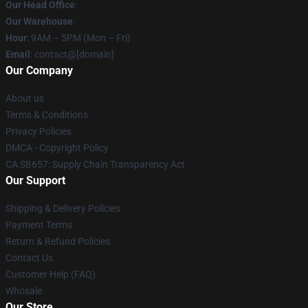
Our Head Office
:
Our Warehouse
:
Hour
: 9AM – 5PM (Mon – Fri)
Email
: contact@[domain]
Our Company
About us
Terms & Conditions
Privacy Policies
DMCA - Copyright Policy
CA SB657: Supply Chain Transparency Act
Our Support
Shipping & Delivery Policies
Payment Terms
Return & Refund Policies
Contact Us
Customer Help (FAQ)
Whosale
Our Store