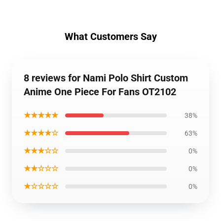
What Customers Say
8 reviews for Nami Polo Shirt Custom
Anime One Piece For Fans OT2102
★★★★★
38%
★★★★☆
63%
★★★☆☆
0%
★★☆☆☆
0%
★☆☆☆☆
0%