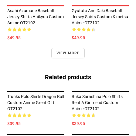
Asahi Azumane Baseball
Gyutato And Daki Baseball
Jersey Shirts Haikyuu Custom
Jersey Shirts Custom Kimetsu
Anime OT2102
Anime OT2102
$49.95
$49.95
VIEW MORE
Related products
Trunks Polo Shirts Dragon Ball
Ruka Sarashina Polo Shirts
Custom Anime Great Gift
Rent A Girlfriend Custom
OT2102
Anime OT2102
$39.95
$39.95