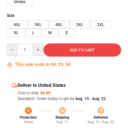
Unisex
Size
6XL
5XL
4XL
3XL
2XL
XL
L
M
S
Quantity
ADD TO CART
This sale ends in
04
:
29
:
54
Deliver to United States
Cost to ship:
$6.99
Standard - Order today to get by
Aug. 15 - Aug. 22
Production
Shipping
Delivered
Today
Aug. 11
Aug. 15 - Aug. 22