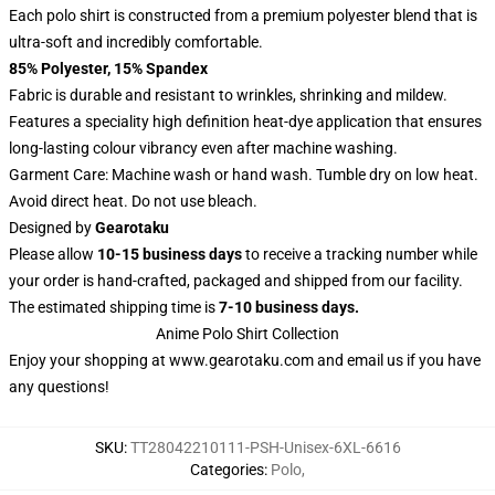
Each polo shirt is constructed from a premium polyester blend that is
ultra-soft and incredibly comfortable.
85% Polyester, 15% Spandex
Fabric is durable and resistant to wrinkles, shrinking and mildew.
Features a speciality high definition heat-dye application that ensures
long-lasting colour vibrancy even after machine washing.
Garment Care: Machine wash or hand wash. Tumble dry on low heat.
Avoid direct heat. Do not use bleach.
Designed by
Gearotaku
Please allow
10-15 business days
to receive a tracking number while
your order is hand-crafted, packaged and shipped from our facility.
The estimated shipping time is
7-10 business days.
Anime Polo Shirt Collection
Enjoy your shopping at
www.gearotaku.com
and email us if you have
any questions!
SKU
:
TT28042210111-PSH-Unisex-6XL-6616
Categories
:
Polo
,