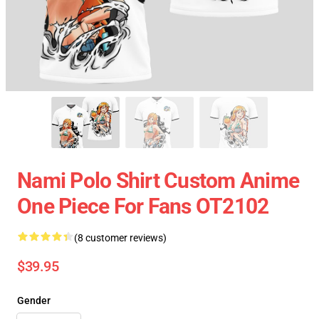
Nami Polo Shirt Custom Anime
One Piece For Fans OT2102
(8 customer reviews)
$39.95
Gender