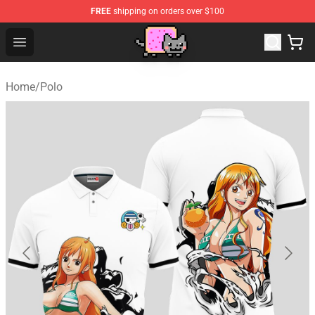
FREE
shipping on orders over $100
Lucommerce
Open menu
Home
/
Polo