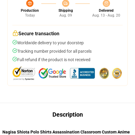
Production
Shipping
Delivered
Today
Aug. 09
Aug. 13 - Aug. 20
Secure transaction
Worldwide delivery to your doorstep
Tracking number provided for all parcels
Full refund if the product is not received
Description
Nagisa Shiota Polo Shirts Assassination Classroom Custom Anime