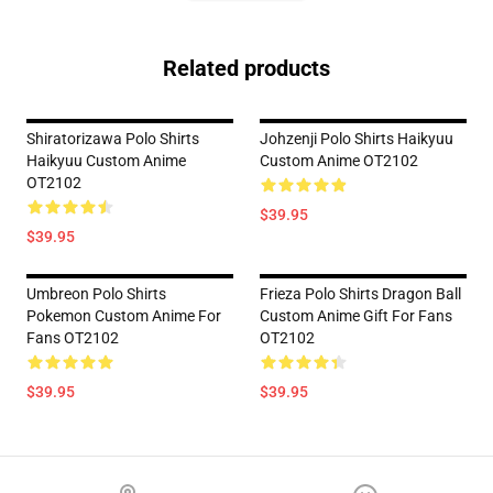
Related products
Shiratorizawa Polo Shirts
Johzenji Polo Shirts Haikyuu
Haikyuu Custom Anime
Custom Anime OT2102
OT2102
$39.95
$39.95
Umbreon Polo Shirts
Frieza Polo Shirts Dragon Ball
Pokemon Custom Anime For
Custom Anime Gift For Fans
Fans OT2102
OT2102
$39.95
$39.95
Footer