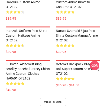
Haikyuu Custom Anime
Custom Anime Kimetsu
OT2102
Costume OT2102
$39.95
$39.95
Inarizaki Uniform Polo Shirts
Naruto Uzumaki Bijuu Polo
Custom Haikyuu Anime
Shirts Custom Manga Anime
OT2102
OT2102
$39.95
$39.95
Fullmetal Alchemist King
Gotenks Backpack Dragon
-20%
Bradley Baseball Jersey Shirts
Ball Super Custom Anime Bag
Anime Custom Clothes
OT2102
HA0601 OT2102
$36.90 - $41.50
$49.95
VIEW MORE