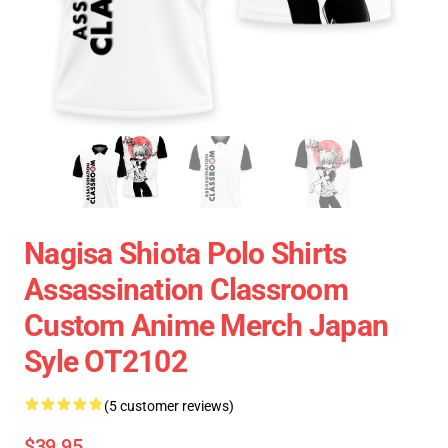
Nagisa Shiota Polo Shirts
Assassination Classroom
Custom Anime Merch Japan
Syle OT2102
(5 customer reviews)
$39.95