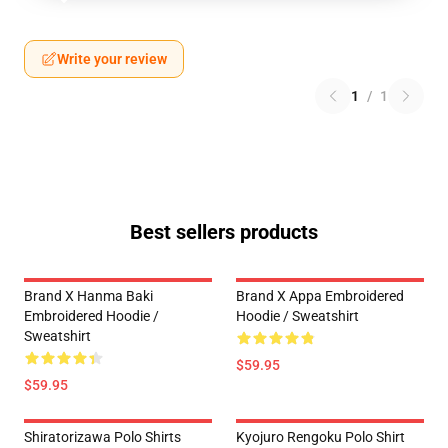
Write your review
1
/
1
Best sellers products
Brand X Hanma Baki
Brand X Appa Embroidered
Embroidered Hoodie /
Hoodie / Sweatshirt
Sweatshirt
$59.95
$59.95
Shiratorizawa Polo Shirts
Kyojuro Rengoku Polo Shirt