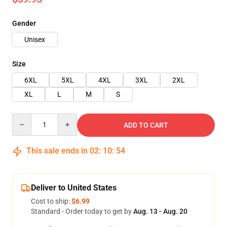
Gender
Unisex
Size
6XL
5XL
4XL
3XL
2XL
XL
L
M
S
Quantity
ADD TO CART
This sale ends in
02
:
10
:
54
Deliver to United States
Cost to ship:
$6.99
Standard - Order today to get by
Aug. 13 - Aug. 20