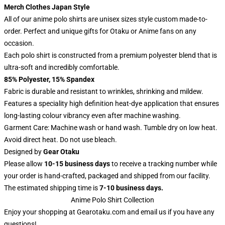
Merch Clothes Japan Style
All of our anime polo shirts are unisex sizes style custom made-to-
order. Perfect and unique gifts for Otaku or Anime fans on any
occasion.
Each polo shirt is constructed from a premium polyester blend that is
ultra-soft and incredibly comfortable.
85% Polyester, 15% Spandex
Fabric is durable and resistant to wrinkles, shrinking and mildew.
Features a speciality high definition heat-dye application that ensures
long-lasting colour vibrancy even after machine washing.
Garment Care: Machine wash or hand wash. Tumble dry on low heat.
Avoid direct heat. Do not use bleach.
Designed by
Gear Otaku
Please allow
10-15 business days
to receive a tracking number while
your order is hand-crafted, packaged and shipped from our facility.
The estimated shipping time is
7-10 business days.
Anime Polo Shirt Collection
Enjoy your shopping at
Gearotaku.com
and email us if you have any
questions!