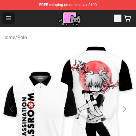
FREE
shipping on orders over $100
Lucommerce
Open menu
Home
/
Polo