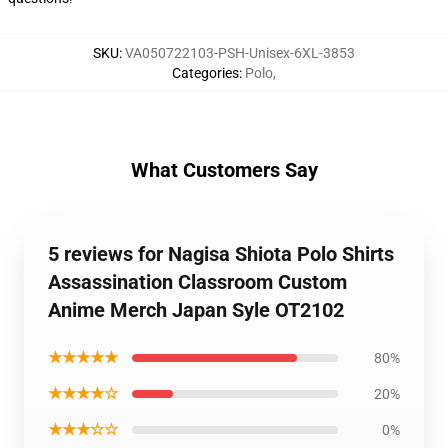
SKU
:
VA050722103-PSH-Unisex-6XL-3853
Categories
:
Polo
,
What Customers Say
5 reviews for Nagisa Shiota Polo Shirts
Assassination Classroom Custom
Anime Merch Japan Syle OT2102
★★★★★
80%
★★★★☆
20%
★★★☆☆
0%