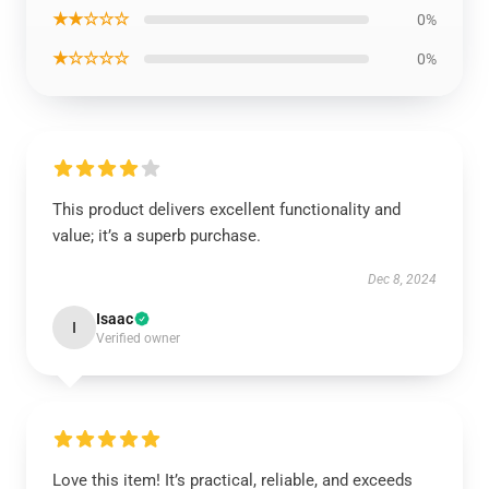
★★☆☆☆
0%
★☆☆☆☆
0%
This product delivers excellent functionality and
value; it’s a superb purchase.
Dec 8, 2024
Isaac
I
Verified owner
Love this item! It’s practical, reliable, and exceeds