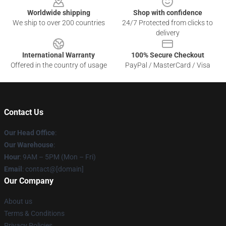
Worldwide shipping
Shop with confidence
We ship to over 200 countries
24/7 Protected from clicks to
delivery
International Warranty
100% Secure Checkout
Offered in the country of usage
PayPal / MasterCard / Visa
Contact Us
Our Head Office
:
Our Warehouse
:
Hour
: 9AM – 5PM (Mon – Fri)
Email
: contact@[domain]
Our Company
About us
Terms & Conditions
Privacy Policies