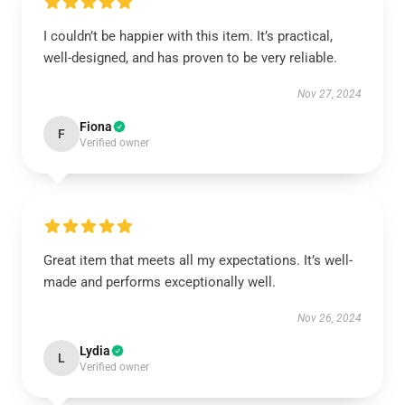
I couldn’t be happier with this item. It’s practical,
well-designed, and has proven to be very reliable.
Nov 27, 2024
Fiona
F
Verified owner
Great item that meets all my expectations. It’s well-
made and performs exceptionally well.
Nov 26, 2024
Lydia
L
Verified owner