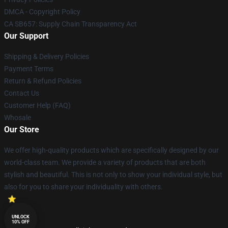
DMCA - Copyright Policy
CA SB657: Supply Chain Transparency Act
Our Support
Shipping & Delivery Policies
Payment Terms
Return & Refund Policies
Contact Us
Customer Help (FAQ)
Whosale
Our Store
We offer high-quality products which are specifically designed by our
world-class team. We provide a variety of products that are both
stylish and beautiful. This is not only to show your individual style, but
also for you to share your individuality with others.
UNLOCK
10% OFF