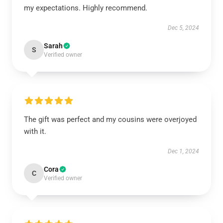
my expectations. Highly recommend.
Dec 5, 2024
Sarah
S
Verified owner
The gift was perfect and my cousins were overjoyed
with it.
Dec 1, 2024
Cora
C
Verified owner