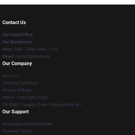
Contact Us
Our Head Office
:
Our Warehouse
:
Hour
: 9AM – 5PM (Mon – Fri)
Email
: contact@[domain]
Our Company
About us
Terms & Conditions
Privacy Policies
DMCA - Copyright Policy
CA SB657: Supply Chain Transparency Act
Our Support
Shipping & Delivery Policies
Payment Terms