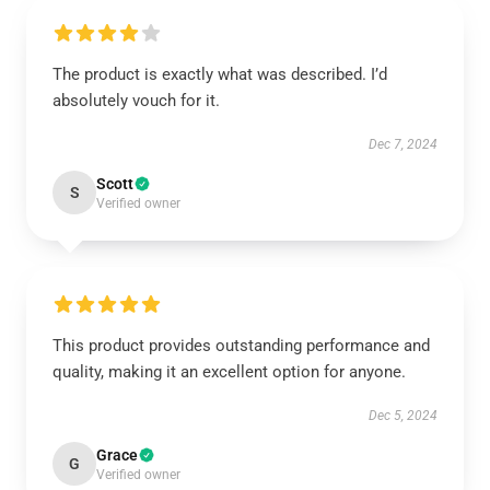
The product is exactly what was described. I’d
absolutely vouch for it.
Dec 7, 2024
Scott
S
Verified owner
This product provides outstanding performance and
quality, making it an excellent option for anyone.
Dec 5, 2024
Grace
G
Verified owner