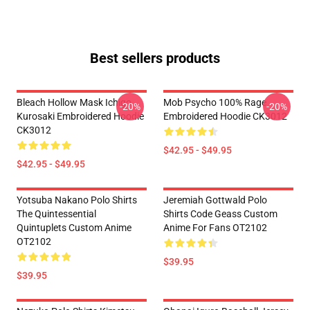
Best sellers products
Bleach Hollow Mask Ichigo
Mob Psycho 100% Rage
-20%
-20%
Kurosaki Embroidered Hoodie
Embroidered Hoodie CK3012
CK3012
$42.95 - $49.95
$42.95 - $49.95
Yotsuba Nakano Polo Shirts
Jeremiah Gottwald Polo
The Quintessential
Shirts Code Geass Custom
Quintuplets Custom Anime
Anime For Fans OT2102
OT2102
$39.95
$39.95