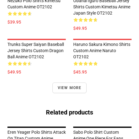
Nezuko Polo Shirts Kimetsu
Obanai Iguro Baseball Jersey
Custom Anime OT2102
Shirts Custom Kimetsu Anime
Japan Style OT2102
$39.95
$49.95
Trunks Super Saiyan Baseball
Haruno Sakura Kimono Shirts
Jersey Shirts Custom Dragon
Custom Anime Naruto
Ball Anime OT2102
OT2102
$49.95
$45.95
VIEW MORE
Related products
Eren Yeager Polo Shirts Attack
Sabo Polo Shirt Custom
On Titan Custom Anime
Anime One Piece For Fans