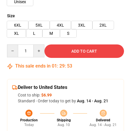
Unisex
Size
6XL
5XL
4XL
3XL
2XL
XL
L
M
S
Quantity
ADD TO CART
This sale ends in
01
:
29
:
53
Deliver to United States
Cost to ship:
$6.99
Standard - Order today to get by
Aug. 14 - Aug. 21
Production
Shipping
Delivered
Today
Aug. 10
Aug. 14 - Aug. 21