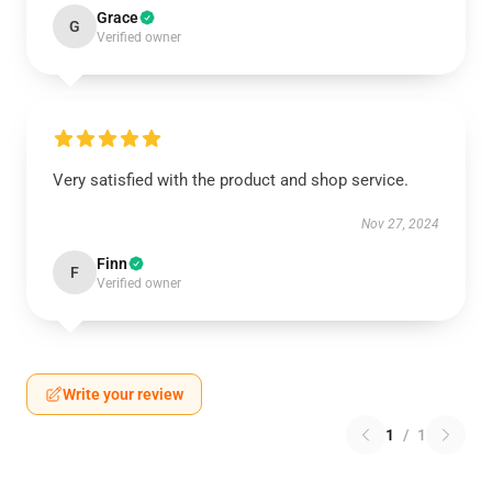
Grace
G
Verified owner
Very satisfied with the product and shop service.
Nov 27, 2024
Finn
F
Verified owner
Write your review
1
/
1