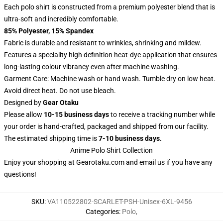
Each polo shirt is constructed from a premium polyester blend that is
ultra-soft and incredibly comfortable.
85% Polyester, 15% Spandex
Fabric is durable and resistant to wrinkles, shrinking and mildew.
Features a speciality high definition heat-dye application that ensures
long-lasting colour vibrancy even after machine washing.
Garment Care: Machine wash or hand wash. Tumble dry on low heat.
Avoid direct heat. Do not use bleach.
Designed by
Gear Otaku
Please allow
10-15 business days
to receive a tracking number while
your order is hand-crafted, packaged and shipped from our facility.
The estimated shipping time is
7-10 business days.
Anime Polo Shirt Collection
Enjoy your shopping at
Gearotaku.com
and email us if you have any
questions!
SKU
:
VA110522802-SCARLET-PSH-Unisex-6XL-9456
Categories
:
Polo
,