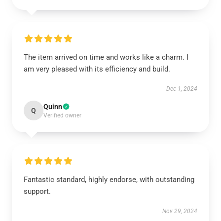
The item arrived on time and works like a charm. I
am very pleased with its efficiency and build.
Dec 1, 2024
Quinn
Q
Verified owner
Fantastic standard, highly endorse, with outstanding
support.
Nov 29, 2024