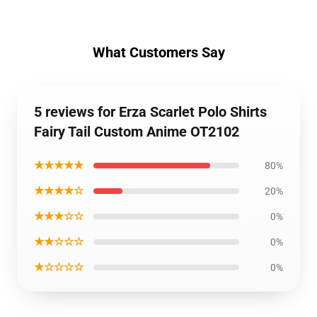
What Customers Say
5 reviews for Erza Scarlet Polo Shirts
Fairy Tail Custom Anime OT2102
★★★★★
80%
★★★★☆
20%
★★★☆☆
0%
★★☆☆☆
0%
★☆☆☆☆
0%