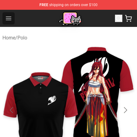
FREE
shipping on orders over $100
Lucommerce
Open menu
Home
/
Polo