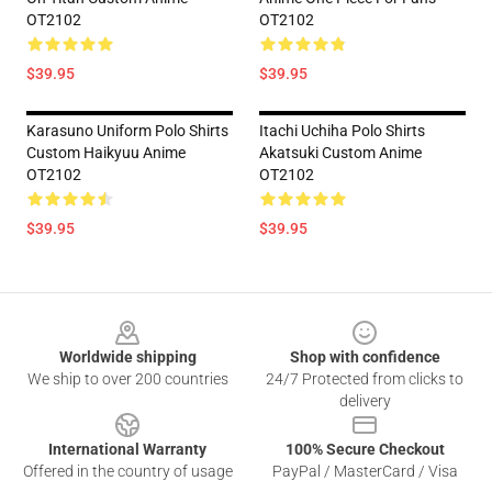
OT2102
OT2102
$39.95
$39.95
Karasuno Uniform Polo Shirts
Itachi Uchiha Polo Shirts
Custom Haikyuu Anime
Akatsuki Custom Anime
OT2102
OT2102
$39.95
$39.95
Footer
Worldwide shipping
Shop with confidence
We ship to over 200 countries
24/7 Protected from clicks to
delivery
International Warranty
100% Secure Checkout
Offered in the country of usage
PayPal / MasterCard / Visa