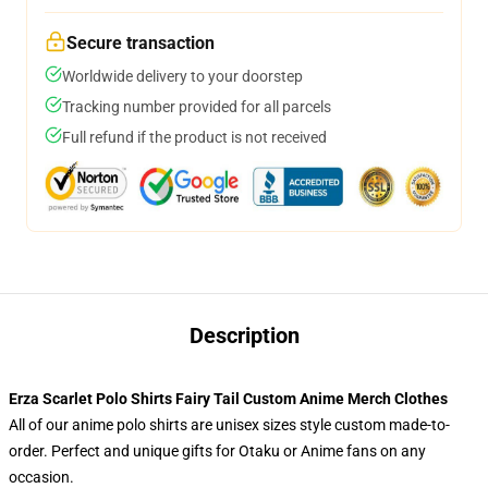
Secure transaction
Worldwide delivery to your doorstep
Tracking number provided for all parcels
Full refund if the product is not received
Description
Erza Scarlet Polo Shirts Fairy Tail Custom Anime Merch Clothes
All of our anime polo shirts are unisex sizes style custom made-to-
order. Perfect and unique gifts for Otaku or Anime fans on any
occasion.