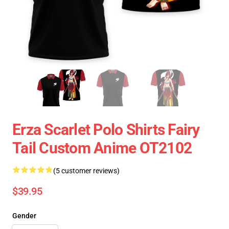
Erza Scarlet Polo Shirts Fairy
Tail Custom Anime OT2102
(5 customer reviews)
$39.95
Gender