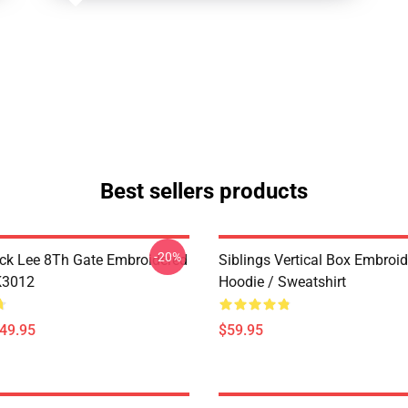
Best sellers products
-20%
ck Lee 8Th Gate Embroidered
Siblings Vertical Box Embroi
K3012
Hoodie / Sweatshirt
$49.95
$59.95