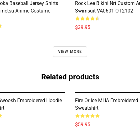
oka Baseball Jersey Shirts
Rock Lee Bikini Nrt Custom 
imetsu Anime Costume
Swimsuit VA0601 OT2102
$39.95
VIEW MORE
Related products
Swoosh Embroidered Hoodie
Fire Or Ice MHA Embroidered 
rt
Sweatshirt
$59.95