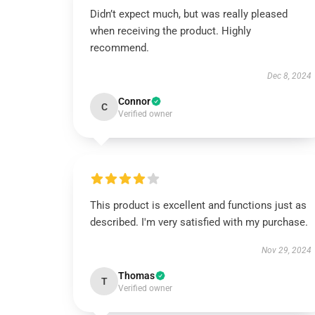
Didn’t expect much, but was really pleased
when receiving the product. Highly
recommend.
Dec 8, 2024
Connor
C
Verified owner
This product is excellent and functions just as
described. I'm very satisfied with my purchase.
Nov 29, 2024
Thomas
T
Verified owner