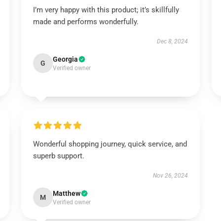
I’m very happy with this product; it’s skillfully
made and performs wonderfully.
Dec 8, 2024
Georgia
G
Verified owner
Wonderful shopping journey, quick service, and
superb support.
Nov 26, 2024
Matthew
M
Verified owner