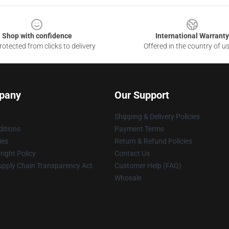
Shop with confidence
International Warranty
otected from clicks to delivery
Offered in the country of u
pany
Our Support
Shipping & Delivery Policies
itions
Payment Terms
ies
Return & Refund Policies
ight Policy
Contact Us
upply Chain Transparency Act
Customer Help (FAQ)
Whosale