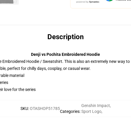
Description
Denji vs Pochita Embroidered Hoodie
 Embroidered Hoodie / Sweatshirt. This is also an extremely new way to s
e, perfect for chilly days, cosplay, or casual wear.
rable material
eries
r love for the series
Genshin Impact
,
SKU
:
OTASHOP51785
Categories
:
Sport Logo
,