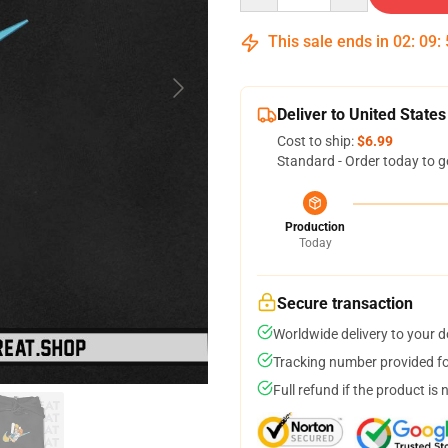
This sale ends in
02
:
09
:
Deliver to United States
Cost to ship:
$6.99
Standard - Order today to g
Production
Today
Secure transaction
Worldwide delivery to your 
Tracking number provided for
Full refund if the product is 