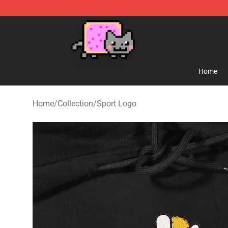
Lucommerce
Home
Home
/
Collection
/
Sport Logo