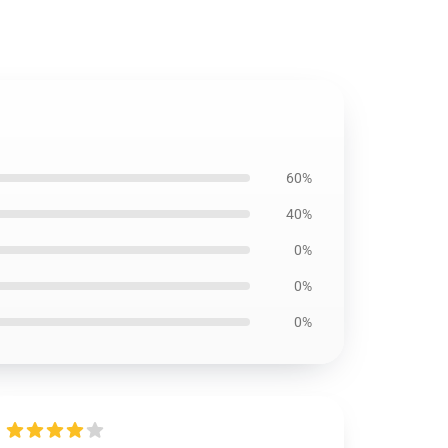
60%
40%
0%
0%
0%