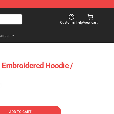
Customer help
View cart
ontact
a Embroidered Hoodie /
)
ADD TO CART