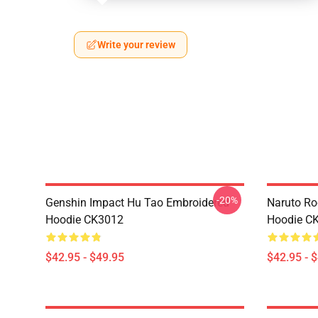
Write your review
-20%
Genshin Impact Hu Tao Embroidered
Naruto Ro
Hoodie CK3012
Hoodie C
$42.95 - $49.95
$42.95 - 