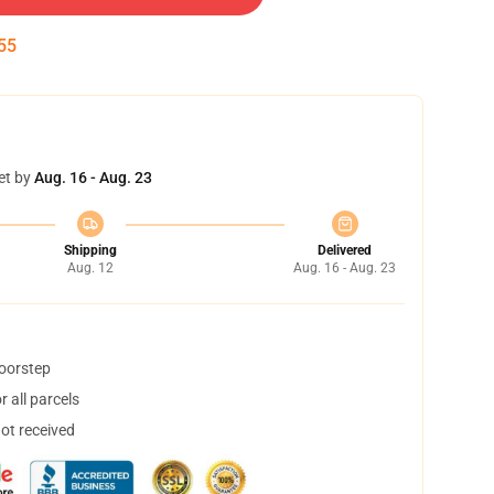
54
et by
Aug. 16 - Aug. 23
Shipping
Delivered
Aug. 12
Aug. 16 - Aug. 23
doorstep
 all parcels
not received