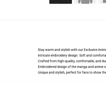
Stay warm and stylish with our Exclusive Anime
intricate embroidery design. Soft and comfortabl
Crafted from high-quality, comfortable, and du
Embroidered design of the manga and anime s
Unique and stylish, perfect for fans to show thei