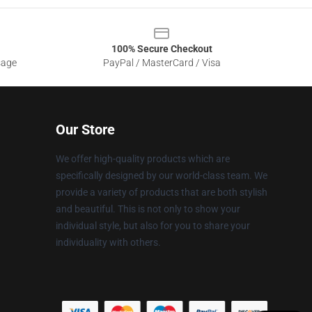
100% Secure Checkout
sage
PayPal / MasterCard / Visa
Our Store
We offer high-quality products which are
specifically designed by our world-class team. We
provide a variety of products that are both stylish
and beautiful. This is not only to show your
individual style, but also for you to share your
individuality with others.