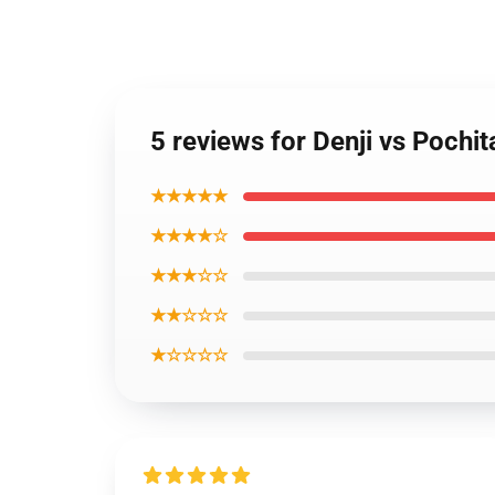
5 reviews for Denji vs Pochi
★★★★★
★★★★☆
★★★☆☆
★★☆☆☆
★☆☆☆☆