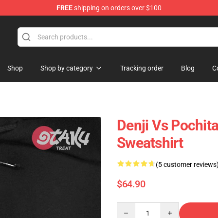
FREE
shipping on orders over $100
Shop
Shop by category
Tracking order
Blog
C
Denji Vs Pochit
Sweatshirt
(5 customer reviews
$64.90
Quantity