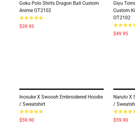
Goku Polo Shirts Dragon Ball Custom
Giyu Tomi
Anime OT2102
Custom K
OT2102
$39.95
$49.95
Inosuke X Swoosh Embroidered Hoodie
Naruto X 
/ Sweatshirt
/ Sweatshi
$59.90
$59.90