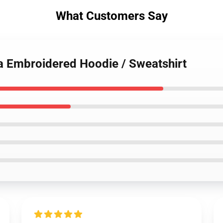
What Customers Say
ta Embroidered Hoodie / Sweatshirt