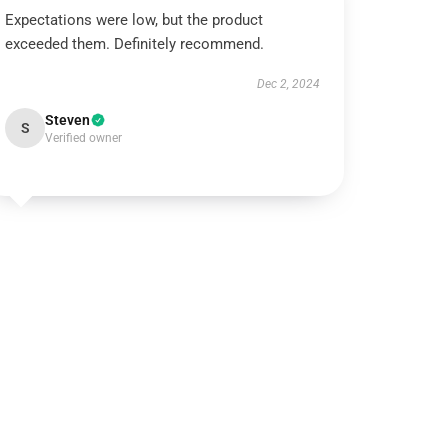
Expectations were low, but the product
exceeded them. Definitely recommend.
Dec 2, 2024
Steven
S
Verified owner