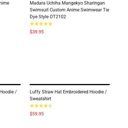
Anime
Madara Uchiha Mangekyo Sharingan
Swimsuit Custom Anime Swimwear Tie
Dye Style OT2102
$39.95
Hoodie /
Luffy Straw Hat Embroidered Hoodie /
Sweatshirt
$59.95