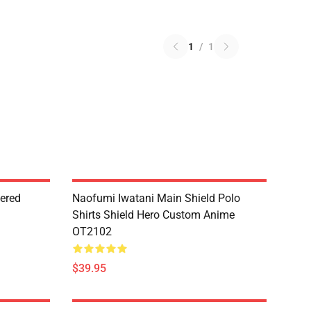
1
/
1
dered
Naofumi Iwatani Main Shield Polo
Shirts Shield Hero Custom Anime
OT2102
$39.95