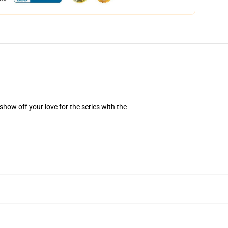
how off your love for the series with the