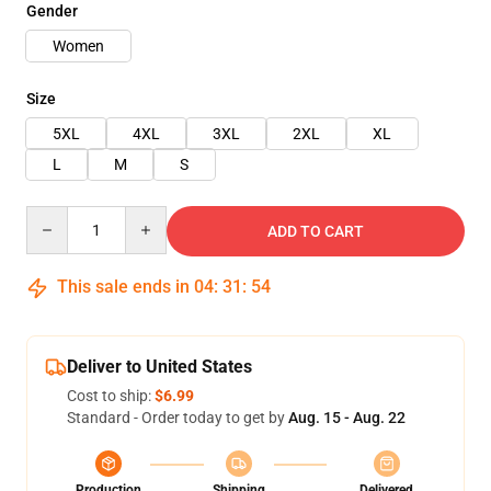
Gender
Women
Size
5XL
4XL
3XL
2XL
XL
L
M
S
Quantity
ADD TO CART
This sale ends in
04
:
31
:
53
Deliver to United States
Cost to ship:
$6.99
Standard - Order today to get by
Aug. 15 - Aug. 22
Production
Shipping
Delivered