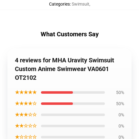
Categories
:
Swimsuit
,
What Customers Say
4 reviews for MHA Uravity Swimsuit
Custom Anime Swimwear VA0601
OT2102
★★★★★
50%
★★★★☆
50%
★★★☆☆
0%
★★☆☆☆
0%
★☆☆☆☆
0%