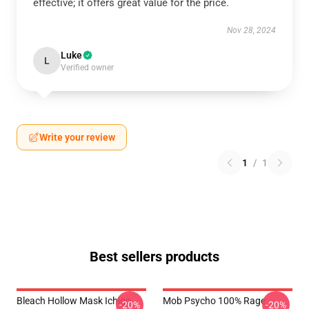
effective; it offers great value for the price.
Nov 28, 2024
Luke
L
Verified owner
Write your review
1
/
1
Best sellers products
Bleach Hollow Mask Ichigo
Mob Psycho 100% Rage
-20%
-20%