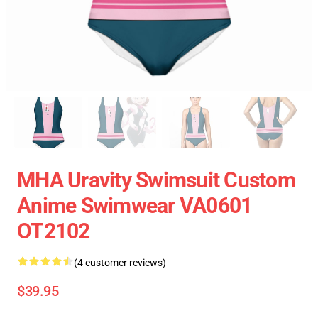
MHA Uravity Swimsuit Custom
Anime Swimwear VA0601
OT2102
(4 customer reviews)
$39.95