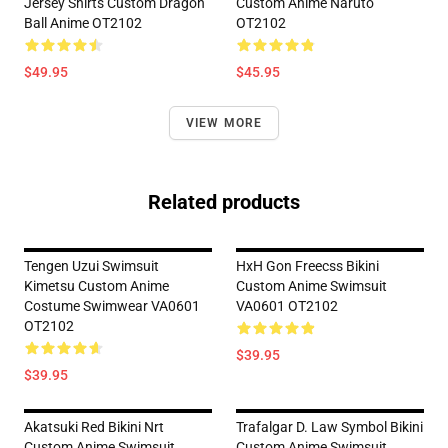
Jersey Shirts Custom Dragon
Custom Anime Naruto
Ball Anime OT2102
OT2102
$49.95
$45.95
VIEW MORE
Related products
Tengen Uzui Swimsuit
HxH Gon Freecss Bikini
Kimetsu Custom Anime
Custom Anime Swimsuit
Costume Swimwear VA0601
VA0601 OT2102
OT2102
$39.95
$39.95
Akatsuki Red Bikini Nrt
Trafalgar D. Law Symbol Bikini
Custom Anime Swimsuit
Custom Anime Swimsuit