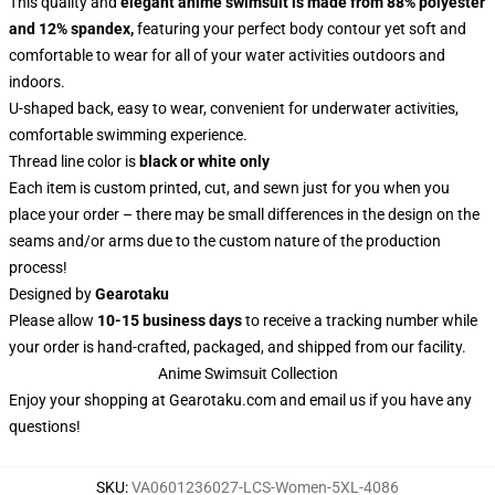
This quality and
elegant anime swimsuit is made from 88% polyester
and 12% spandex,
featuring your perfect body contour yet soft and
comfortable to wear for all of your water activities outdoors and
indoors.
U-shaped back, easy to wear, convenient for underwater activities,
comfortable swimming experience.
Thread line color is
black or white only
Each item is custom printed, cut, and sewn just for you when you
place your order – there may be small differences in the design on the
seams and/or arms due to the custom nature of the production
process!
Designed by
Gearotaku
Please allow
10-15 business days
to receive a tracking number while
your order is hand-crafted, packaged, and shipped from our facility.
Anime Swimsuit Collection
Enjoy your shopping at
Gearotaku.com
and email us if you have any
questions!
SKU
:
VA0601236027-LCS-Women-5XL-4086