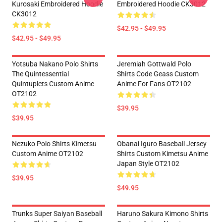
Kurosaki Embroidered Hoodie
Embroidered Hoodie CK3012
CK3012
$42.95 - $49.95
$42.95 - $49.95
Yotsuba Nakano Polo Shirts
Jeremiah Gottwald Polo
The Quintessential
Shirts Code Geass Custom
Quintuplets Custom Anime
Anime For Fans OT2102
OT2102
$39.95
$39.95
Nezuko Polo Shirts Kimetsu
Obanai Iguro Baseball Jersey
Custom Anime OT2102
Shirts Custom Kimetsu Anime
Japan Style OT2102
$39.95
$49.95
Trunks Super Saiyan Baseball
Haruno Sakura Kimono Shirts