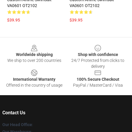
VA0601 OT2102
VA0601 OT2102
$39.95
$39.95
Footer
Worldwide shipping
Shop with confidence
We ship to over 200 countries
24/7 Protected from clicks to
delivery
International Warranty
100% Secure Checkout
Offered in the country of usage
PayPal / MasterCard / Visa
Contact Us
Our Head Office
:
Our Warehouse
: