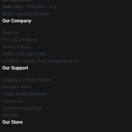
Hour
: 9AM – 5PM (Mon – Fri)
Email
: contact@[domain]
Our Company
About us
Terms & Conditions
Privacy Policies
DMCA - Copyright Policy
CA SB657: Supply Chain Transparency Act
Our Support
Shipping & Delivery Policies
Payment Terms
Return & Refund Policies
Contact Us
Customer Help (FAQ)
Whosale
Our Store