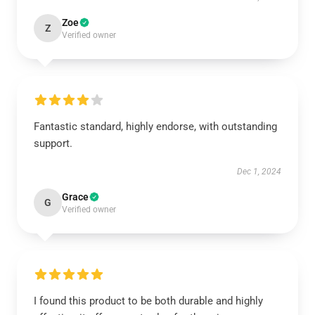
Zoe
Z
Verified owner
Fantastic standard, highly endorse, with outstanding
support.
Dec 1, 2024
Grace
G
Verified owner
I found this product to be both durable and highly