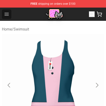
FREE
shipping on orders over $100
Lucommerce
Open menu
Home
/
Swimsuit