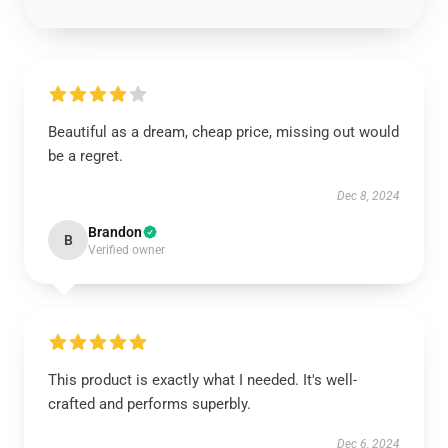
Beautiful as a dream, cheap price, missing out would
be a regret.
Dec 8, 2024
Brandon
B
Verified owner
This product is exactly what I needed. It's well-
crafted and performs superbly.
Dec 6, 2024