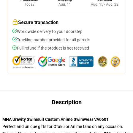
Today
Aug. 11
Aug. 15 - Aug. 22
Secure transaction
Worldwide delivery to your doorstep
Tracking number provided for all parcels
Full refund if the product is not received
Description
MHA Uravity Swimsuit Custom Anime Swimwear VA0601
Perfect and unique gifts for Otaku or Anime fans on any occasion.