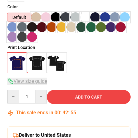
Color
Default
Print Location
View size guide
Quantity
ADD TO CART
This sale ends in
00
:
42
:
54
Deliver to United States