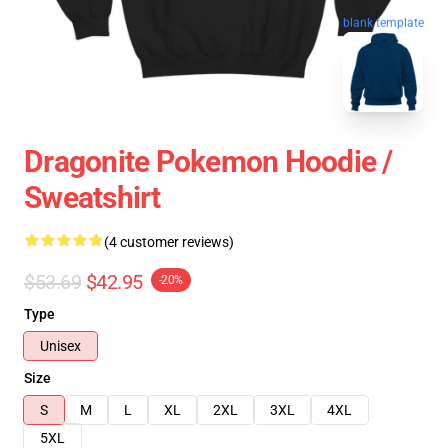
blank template
Dragonite Pokemon Hoodie /
Sweatshirt
(4 customer reviews)
$53.69
$42.95
-20%
Type
Unisex
Size
S
M
L
XL
2XL
3XL
4XL
5XL