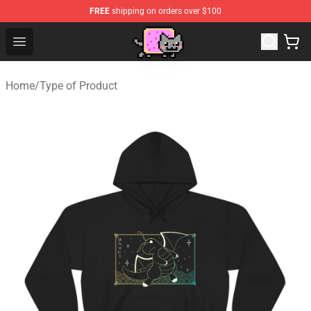
FREE
shipping on orders over $100
Lucommerce
Open menu
Home
/
Type of Product