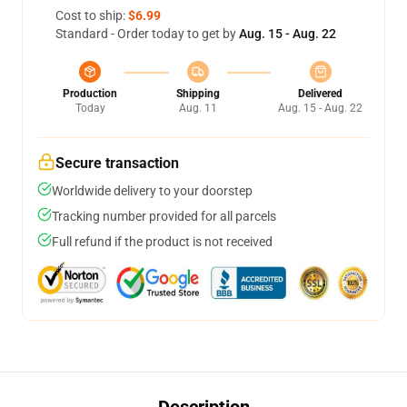
Cost to ship:
$6.99
Standard - Order today to get by
Aug. 15 - Aug. 22
Production
Shipping
Delivered
Today
Aug. 11
Aug. 15 - Aug. 22
Secure transaction
Worldwide delivery to your doorstep
Tracking number provided for all parcels
Full refund if the product is not received