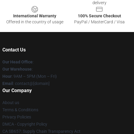
delivery
International Warranty
100% Secure Checkout
Offered in the country of usage
PayPal / MasterCard / Visa
Contact Us
Our Head Office
:
Our Warehouse
:
Hour
: 9AM – 5PM (Mon – Fri)
Email
: contact@[domain]
Our Company
About us
Terms & Conditions
Privacy Policies
DMCA - Copyright Policy
CA SB657: Supply Chain Transparency Act