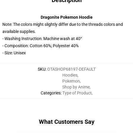
Description
Dragonite Pokemon Hoodie
Note: The colors might slightly differ due to the threads colors and
available supplies.
- Washing Instruction: Machine wash at 40°
- Composition: Cotton 60%; Polyester 40%
- Size: Unisex
SKU
:
OTASHOP68197-DEFAULT
Hoodies
,
Pokemon
,
Shop by Anime
,
Categories
:
Type of Product
,
What Customers Say