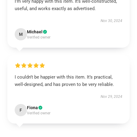
I’m very happy with this item. It’s well-constructed,
useful, and works exactly as advertised.
Nov 30, 2024
Michael
M
Verified owner
I couldn’t be happier with this item. It’s practical,
well-designed, and has proven to be very reliable.
Nov 29, 2024
Fiona
F
Verified owner