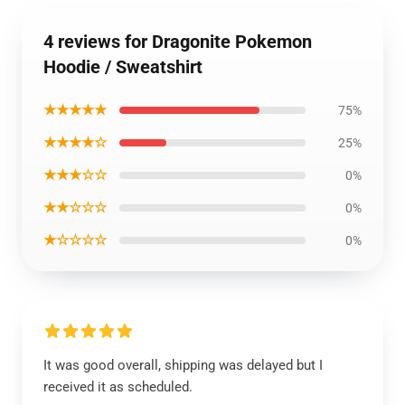
4 reviews for Dragonite Pokemon
Hoodie / Sweatshirt
★★★★★
75%
★★★★☆
25%
★★★☆☆
0%
★★☆☆☆
0%
★☆☆☆☆
0%
It was good overall, shipping was delayed but I
received it as scheduled.