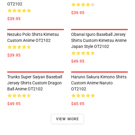
OT2102
$39.95
$39.95
Nezuko Polo Shirts Kimetsu
Obanai Iguro Baseball Jersey
Custom Anime OT2102
Shirts Custom Kimetsu Anime
Japan Style OT2102
$39.95
$49.95
Trunks Super Saiyan Baseball
Haruno Sakura Kimono Shirts
Jersey Shirts Custom Dragon
Custom Anime Naruto
Ball Anime OT2102
OT2102
$49.95
$45.95
VIEW MORE