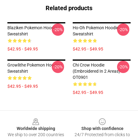
Related products
Blaziken Pokemon Hoodie /
Ho-Oh Pokemon Hoodie /
-20%
-20%
Sweatshirt
Sweatshirt
$42.95 - $49.95
$42.95 - $49.95
Growlithe Pokemon Hoodie /
Chi Crow Hoodie
-20%
-20%
Sweatshirt
(Embroidered In 2 Areas)
OT0901
$42.95 - $49.95
$42.95 - $49.95
Footer
Worldwide shipping
Shop with confidence
We ship to over 200 countries
24/7 Protected from clicks to