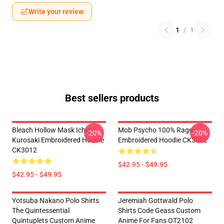
Write your review
1
/
1
Best sellers products
Bleach Hollow Mask Ichigo
Mob Psycho 100% Rage
-20%
-20%
Kurosaki Embroidered Hoodie
Embroidered Hoodie CK3012
CK3012
$42.95 - $49.95
$42.95 - $49.95
Yotsuba Nakano Polo Shirts
Jeremiah Gottwald Polo
The Quintessential
Shirts Code Geass Custom
Quintuplets Custom Anime
Anime For Fans OT2102