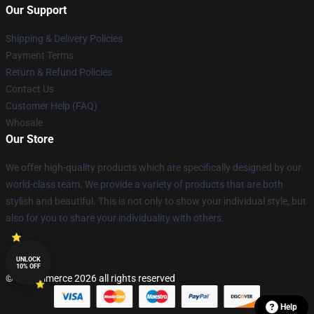
Our Support
Shipping & Delivery Policies
Payment Terms
Return & Refund Policies
Contact Us
Customer Help (FAQ)
Whosale
Our Store
We offer high-quality products which are specifically designed by our
world-class team. We provide a variety of products that are both
stylish and beautiful. This is not only to show your individual style, but
also for you to share your individuality with others.
UNLOCK
10% OFF
© Lucommerce 2026 all rights reserved
Help