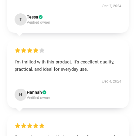
Dec 7, 2024
Tessa
T
Verified owner
I’m thrilled with this product. It’s excellent quality,
practical, and ideal for everyday use.
Dec 4, 2024
Hannah
H
Verified owner