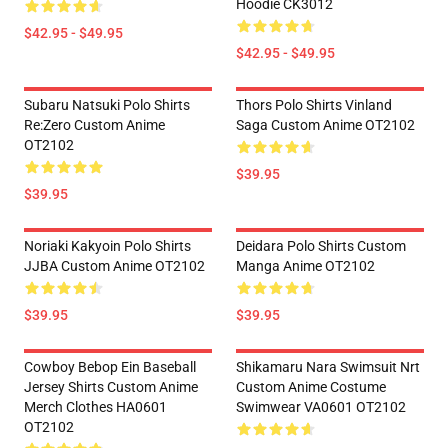
Hoodie CK3012
$42.95 - $49.95
$42.95 - $49.95
Subaru Natsuki Polo Shirts
Thors Polo Shirts Vinland
Re:Zero Custom Anime
Saga Custom Anime OT2102
OT2102
$39.95
$39.95
Noriaki Kakyoin Polo Shirts
Deidara Polo Shirts Custom
JJBA Custom Anime OT2102
Manga Anime OT2102
$39.95
$39.95
Cowboy Bebop Ein Baseball
Shikamaru Nara Swimsuit Nrt
Jersey Shirts Custom Anime
Custom Anime Costume
Merch Clothes HA0601
Swimwear VA0601 OT2102
OT2102