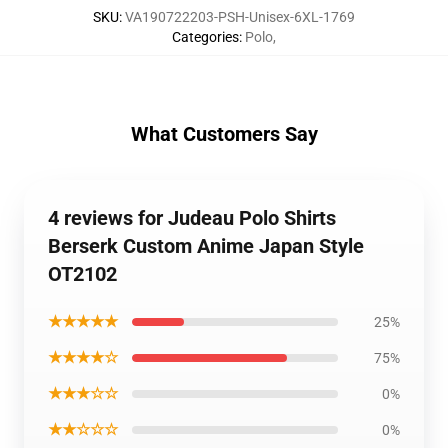
SKU
:
VA190722203-PSH-Unisex-6XL-1769
Categories
:
Polo
,
What Customers Say
4 reviews for Judeau Polo Shirts
Berserk Custom Anime Japan Style
OT2102
★★★★★
25%
★★★★☆
75%
★★★☆☆
0%
★★☆☆☆
0%