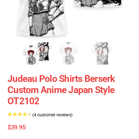
Judeau Polo Shirts Berserk
Custom Anime Japan Style
OT2102
(4 customer reviews)
$39.95