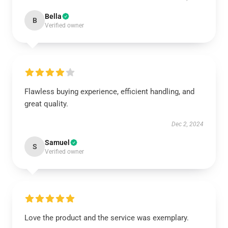
Bella
B
Verified owner
Flawless buying experience, efficient handling, and
great quality.
Dec 2, 2024
Samuel
S
Verified owner
Love the product and the service was exemplary.