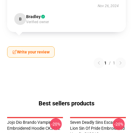
Nov 26, 2024
Bradley
B
Verified owner
Write your review
1
/
1
Best sellers products
Jojo Dio Brando Vampire
Seven Deadly Sins Escanor
-20%
-20%
Embroidered Hoodie CK3012
Lion Sin Of Pride Embroidered