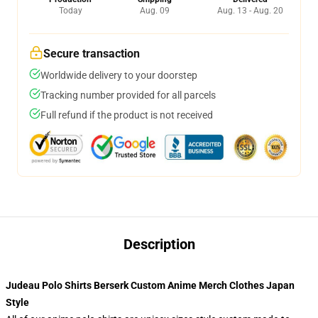
Today
Aug. 09
Aug. 13 - Aug. 20
Secure transaction
Worldwide delivery to your doorstep
Tracking number provided for all parcels
Full refund if the product is not received
Description
Judeau Polo Shirts Berserk Custom Anime Merch Clothes Japan
Style