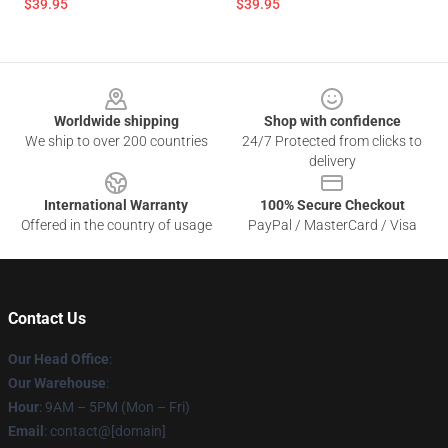
$39.95
$39.95
Footer
Worldwide shipping
Shop with confidence
We ship to over 200 countries
24/7 Protected from clicks to
delivery
International Warranty
100% Secure Checkout
Offered in the country of usage
PayPal / MasterCard / Visa
Contact Us
Our Head Office
:
Our Warehouse
:
Hour
: 9AM – 5PM (Mon – Fri)
Email
: contact@[domain]