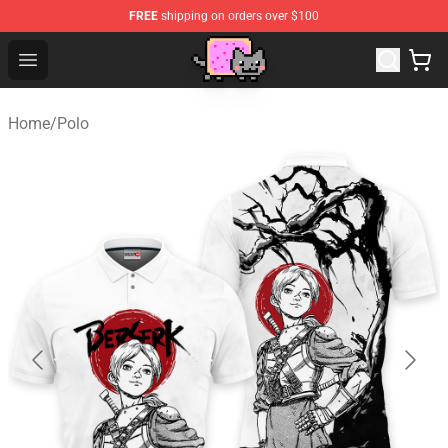
FREE
shipping on orders over $100
Lucommerce
Open menu
Home
/
Polo