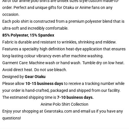
All of our anime polo shirts are unisex sizes style custom made-to-
order. Perfect and unique gifts for Otaku or Anime fans on any
occasion.
Each polo shirt is constructed from a premium polyester blend that is
ultra-soft and incredibly comfortable.
85% Polyester, 15% Spandex
Fabric is durable and resistant to wrinkles, shrinking and mildew.
Features a speciality high definition heat-dye application that ensures
long-lasting colour vibrancy even after machine washing.
Garment Care: Machine wash or hand wash. Tumble dry on low heat.
Avoid direct heat. Do not use bleach.
Designed by
Gear Otaku
Please allow
10-15 business days
to receive a tracking number while
your order is hand-crafted, packaged and shipped from our facility.
The estimated shipping time is
7-10 business days.
Anime Polo Shirt Collection
Enjoy your shopping at
Gearotaku.com
and email us if you have any
questions!