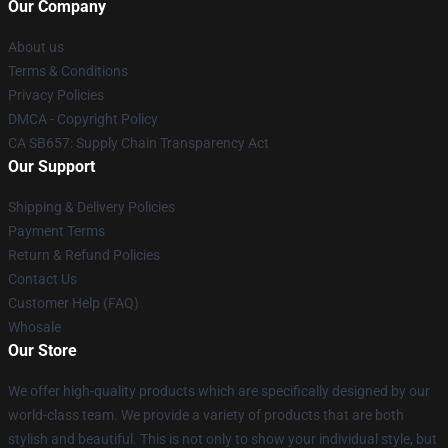
Our Company
About us
Terms & Conditions
Privacy Policies
DMCA - Copyright Policy
CA SB657: Supply Chain Transparency Act
Our Support
Shipping & Delivery Policies
Payment Terms
Return & Refund Policies
Contact Us
Customer Help (FAQ)
Whosale
Our Store
We offer high-quality products which are specifically designed by our
world-class team. We provide a variety of products that are both
stylish and beautiful. This is not only to show your individual style, but