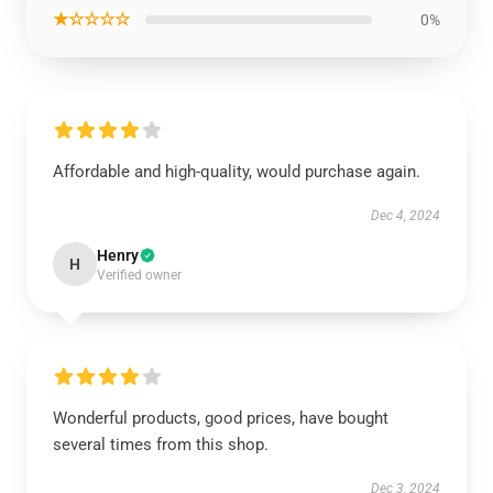
★☆☆☆☆
0%
Affordable and high-quality, would purchase again.
Dec 4, 2024
Henry
H
Verified owner
Wonderful products, good prices, have bought
several times from this shop.
Dec 3, 2024