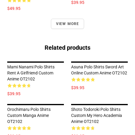
$39.95
$49.95
VIEW MORE
Related products
Mami Nanami Polo Shirts
Asuna Polo Shirts Sword Art
Rent A Girlfriend Custom
Online Custom Anime OT2102
Anime OT2102
$39.95
$39.95
Orochimaru Polo Shirts
Shoto Todoroki Polo Shirts
Custom Manga Anime
Custom My Hero Academia
OT2102
Anime OT2102