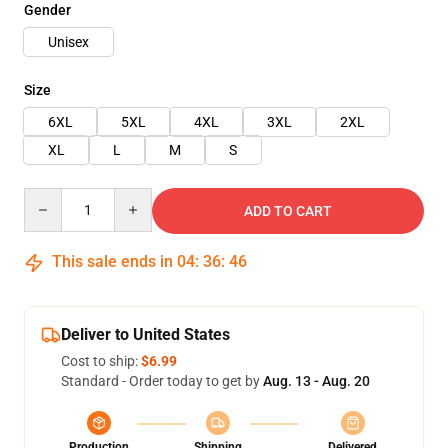
Gender
Unisex
Size
6XL
5XL
4XL
3XL
2XL
XL
L
M
S
Quantity
ADD TO CART
This sale ends in
04
:
36
:
46
Deliver to United States
Cost to ship:
$6.99
Standard - Order today to get by
Aug. 13 - Aug. 20
Production
Shipping
Delivered