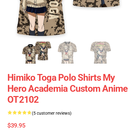
Himiko Toga Polo Shirts My
Hero Academia Custom Anime
OT2102
(5 customer reviews)
$39.95