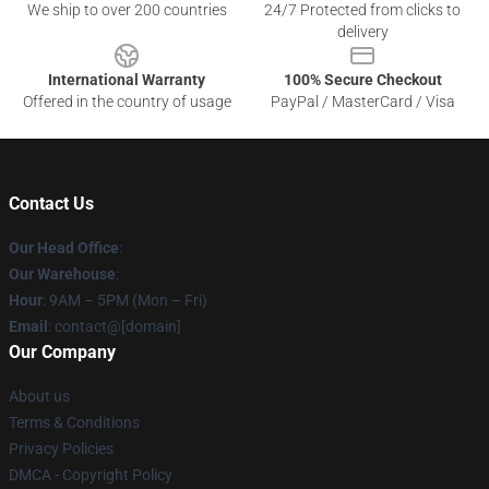
We ship to over 200 countries
24/7 Protected from clicks to
delivery
International Warranty
100% Secure Checkout
Offered in the country of usage
PayPal / MasterCard / Visa
Contact Us
Our Head Office
:
Our Warehouse
:
Hour
: 9AM – 5PM (Mon – Fri)
Email
: contact@[domain]
Our Company
About us
Terms & Conditions
Privacy Policies
DMCA - Copyright Policy