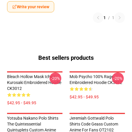
Write your review
1
/
1
Best sellers products
Bleach Hollow Mask Ichigo
Mob Psycho 100% Rage
-20%
-20%
Kurosaki Embroidered Hoodie
Embroidered Hoodie CK3012
CK3012
$42.95 - $49.95
$42.95 - $49.95
Yotsuba Nakano Polo Shirts
Jeremiah Gottwald Polo
The Quintessential
Shirts Code Geass Custom
Quintuplets Custom Anime
Anime For Fans OT2102