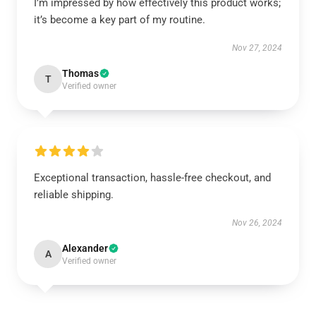
I’m impressed by how effectively this product works;
it’s become a key part of my routine.
Nov 27, 2024
Thomas
T
Verified owner
Exceptional transaction, hassle-free checkout, and
reliable shipping.
Nov 26, 2024
Alexander
A
Verified owner