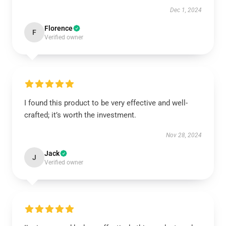
Dec 1, 2024
Florence
F
Verified owner
I found this product to be very effective and well-
crafted; it’s worth the investment.
Nov 28, 2024
Jack
J
Verified owner