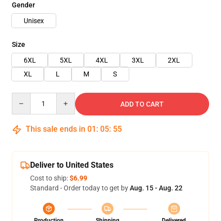
Gender
Unisex
Size
6XL
5XL
4XL
3XL
2XL
XL
L
M
S
Quantity
ADD TO CART
This sale ends in
01
:
05
:
54
Deliver to United States
Cost to ship:
$6.99
Standard - Order today to get by
Aug. 15 - Aug. 22
Production
Shipping
Delivered