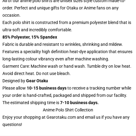
All of our anime polo shirts are unisex sizes style custom made-to-
order. Perfect and unique gifts for Otaku or Anime fans on any
occasion.
Each polo shirt is constructed from a premium polyester blend that is
ultra-soft and incredibly comfortable.
85% Polyester, 15% Spandex
Fabric is durable and resistant to wrinkles, shrinking and mildew.
Features a speciality high definition heat-dye application that ensures
long-lasting colour vibrancy even after machine washing.
Garment Care: Machine wash or hand wash. Tumble dry on low heat.
Avoid direct heat. Do not use bleach.
Designed by
Gear Otaku
Please allow
10-15 business days
to receive a tracking number while
your order is hand-crafted, packaged and shipped from our facility.
The estimated shipping time is
7-10 business days.
Anime Polo Shirt Collection
Enjoy your shopping at
Gearotaku.com
and email us if you have any
questions!