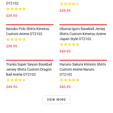
OT2102
$39.95
$39.95
Nezuko Polo Shirts Kimetsu
Obanai Iguro Baseball Jersey
Custom Anime OT2102
Shirts Custom Kimetsu Anime
Japan Style OT2102
$39.95
$49.95
Trunks Super Saiyan Baseball
Haruno Sakura Kimono Shirts
Jersey Shirts Custom Dragon
Custom Anime Naruto
Ball Anime OT2102
OT2102
$49.95
$45.95
VIEW MORE