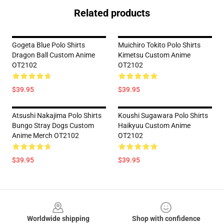
Related products
Gogeta Blue Polo Shirts
Muichiro Tokito Polo Shirts
Dragon Ball Custom Anime
Kimetsu Custom Anime
OT2102
OT2102
$39.95
$39.95
Atsushi Nakajima Polo Shirts
Koushi Sugawara Polo Shirts
Bungo Stray Dogs Custom
Haikyuu Custom Anime
Anime Merch OT2102
OT2102
$39.95
$39.95
Footer
Worldwide shipping
Shop with confidence