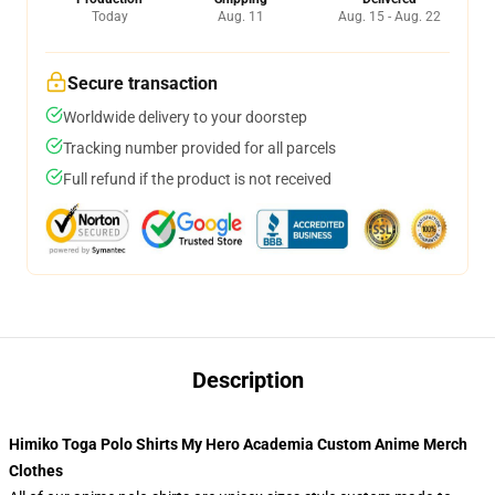
Today
Aug. 11
Aug. 15 - Aug. 22
Secure transaction
Worldwide delivery to your doorstep
Tracking number provided for all parcels
Full refund if the product is not received
Description
Himiko Toga Polo Shirts My Hero Academia Custom Anime Merch
Clothes