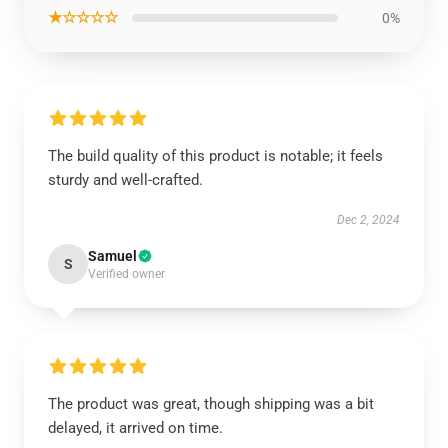
★☆☆☆☆
0%
The build quality of this product is notable; it feels
sturdy and well-crafted.
Dec 2, 2024
Samuel
S
Verified owner
The product was great, though shipping was a bit
delayed, it arrived on time.