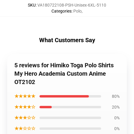
SKU
:
VA180722108-PSH-Unisex-6XL-5110
Categories
:
Polo
,
What Customers Say
5 reviews for Himiko Toga Polo Shirts
My Hero Academia Custom Anime
OT2102
★★★★★
80%
★★★★☆
20%
★★★☆☆
0%
★★☆☆☆
0%