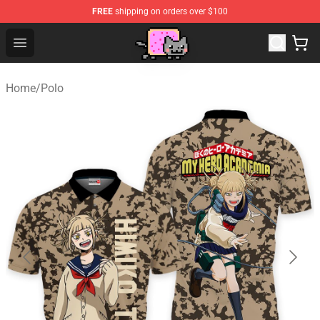
FREE
shipping on orders over $100
Lucommerce
Open menu
Home
/
Polo