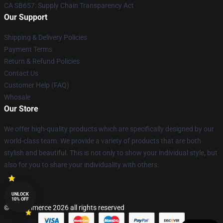
CA SB657: Supply Chain Transparency Act
Our Support
Shipping & Delivery Policies
Payment Terms
Return & Refund Policies
Contact Us
Customer Help (FAQ)
Whosale
Our Store
We offer high-quality products which are specifically designed by our
world-class team. We provide a variety of products that are both
stylish and beautiful. This is not only to show your individual style, but
also for you to share your individuality with others.
UNLOCK
10% OFF
© Lucommerce 2026 all rights reserved