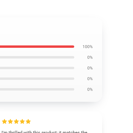
100%
0%
0%
0%
0%
I'm thrilled with this product; it matches the