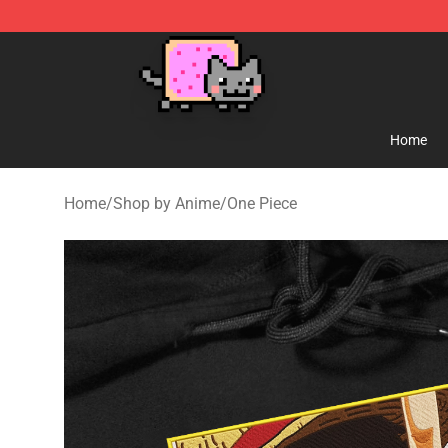
Lucommerce
Home
Home
/
Shop by Anime
/
One Piece