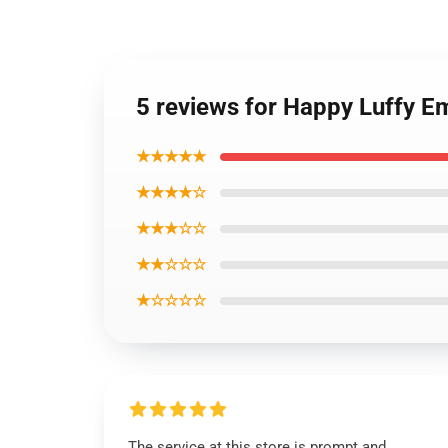
5 reviews for Happy Luffy E
★★★★★
★★★★☆
★★★☆☆
★★☆☆☆
★☆☆☆☆
The service at this store is prompt and