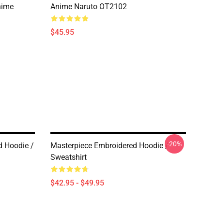
nime
Anime Naruto OT2102
$45.95
-20%
d Hoodie /
Masterpiece Embroidered Hoodie /
Sweatshirt
$42.95 - $49.95