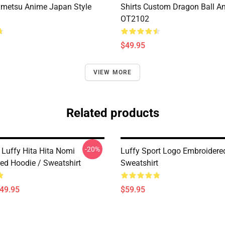
metsu Anime Japan Style
Shirts Custom Dragon Ball A
OT2102
$49.95
VIEW MORE
Related products
-20%
Luffy Hita Hita Nomi
Luffy Sport Logo Embroidere
ed Hoodie / Sweatshirt
Sweatshirt
$49.95
$59.95