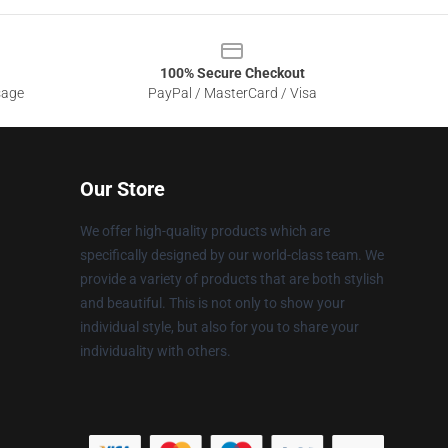
100% Secure Checkout
sage
PayPal / MasterCard / Visa
Our Store
We offer high-quality products which are
specifically designed by our world-class team. We
provide a variety of products that are both stylish
and beautiful. This is not only to show your
individual style, but also for you to share your
individuality with others.