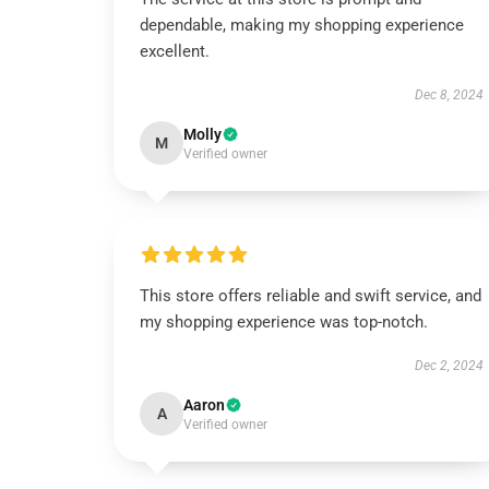
dependable, making my shopping experience
excellent.
Dec 8, 2024
Molly
M
Verified owner
This store offers reliable and swift service, and
my shopping experience was top-notch.
Dec 2, 2024
Aaron
A
Verified owner