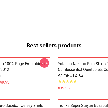
Best sellers products
-20%
ho 100% Rage Embroidered
Yotsuba Nakano Polo Shirts 
K3012
Quintessential Quintuplets C
Anime OT2102
$49.95
$39.95
ro Baseball Jersey Shirts
Trunks Super Saiyan Basebal