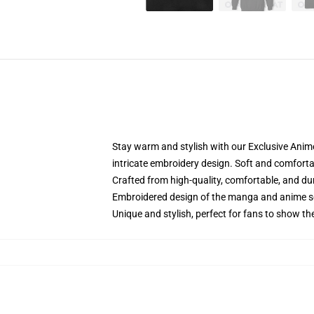
Stay warm and stylish with our Exclusive Anime
intricate embroidery design. Soft and comfortabl
Crafted from high-quality, comfortable, and du
Embroidered design of the manga and anime s
Unique and stylish, perfect for fans to show thei