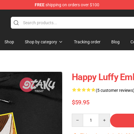
FREE
shipping on orders over $100
Shop
Shop by category
Tracking order
Blog
C
Happy Luffy Emb
(5 customer reviews
$59.95
Quantity