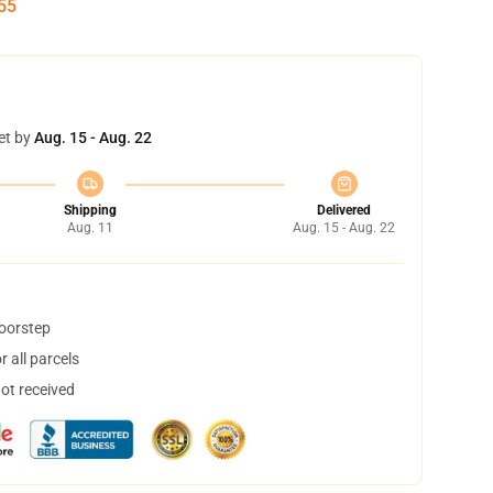
54
et by
Aug. 15 - Aug. 22
Shipping
Delivered
Aug. 11
Aug. 15 - Aug. 22
doorstep
 all parcels
not received