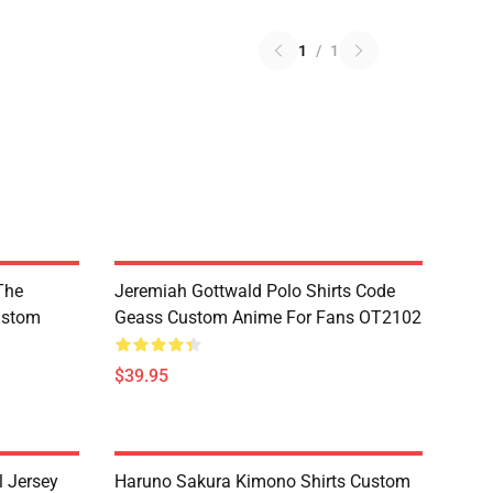
1
/
1
The
Jeremiah Gottwald Polo Shirts Code
ustom
Geass Custom Anime For Fans OT2102
$39.95
l Jersey
Haruno Sakura Kimono Shirts Custom