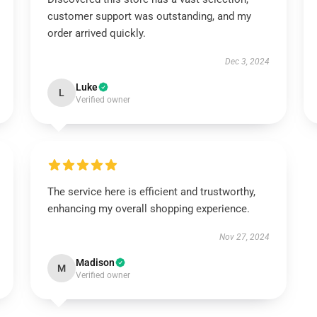
customer support was outstanding, and my
order arrived quickly.
Dec 3, 2024
Luke
L
Verified owner
The service here is efficient and trustworthy,
enhancing my overall shopping experience.
Nov 27, 2024
Madison
M
Verified owner