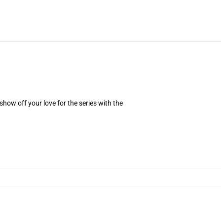
how off your love for the series with the