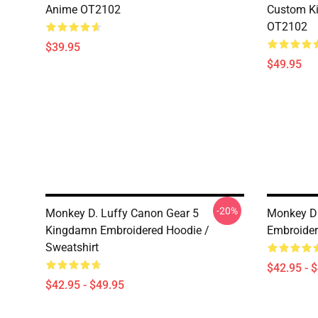
Anime OT2102
Custom Ki
OT2102
$39.95
$49.95
-20%
Monkey D. Luffy Canon Gear 5
Monkey D 
Kingdamn Embroidered Hoodie /
Embroider
Sweatshirt
$42.95 - 
$42.95 - $49.95