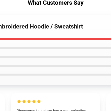
What Customers Say
mbroidered Hoodie / Sweatshirt
Discovered this store has a vast selection,