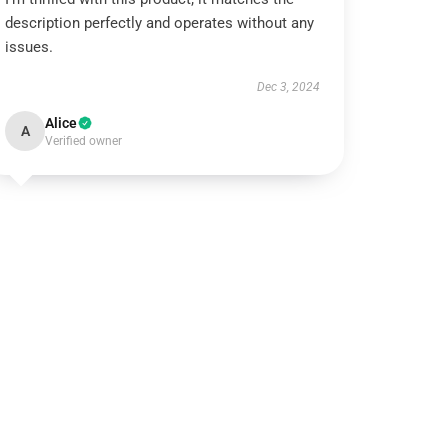
description perfectly and operates without any
issues.
Dec 3, 2024
Alice
A
Verified owner