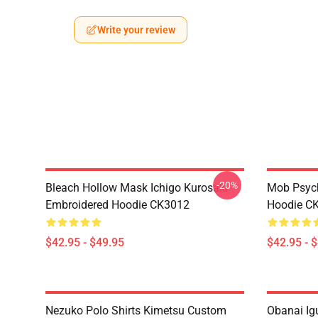
Write your review
-20%
Bleach Hollow Mask Ichigo Kurosaki
Mob Psyc
Embroidered Hoodie CK3012
Hoodie C
$42.95 - $49.95
$42.95 - 
Nezuko Polo Shirts Kimetsu Custom
Obanai Igu