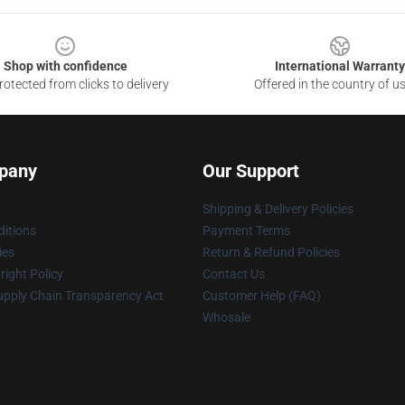
Shop with confidence
International Warranty
otected from clicks to delivery
Offered in the country of u
pany
Our Support
Shipping & Delivery Policies
itions
Payment Terms
ies
Return & Refund Policies
ight Policy
Contact Us
upply Chain Transparency Act
Customer Help (FAQ)
Whosale