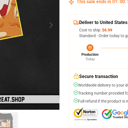
This sale ends in
01
:
00
:
Deliver to United States
Cost to ship:
$6.99
Standard - Order today to g
Production
Today
Secure transaction
Worldwide delivery to your 
Tracking number provided for
Full refund if the product is 