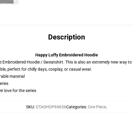
Description
Happy Luffy Embroidered Hoodie
 Embroidered Hoodie / Sweatshirt. This is also an extremely new way to s
e, perfect for chilly days, cosplay, or casual wear.
rable material
eries
r love for the series
SKU
:
OTASHOP69656
Categories
:
One Piece
,