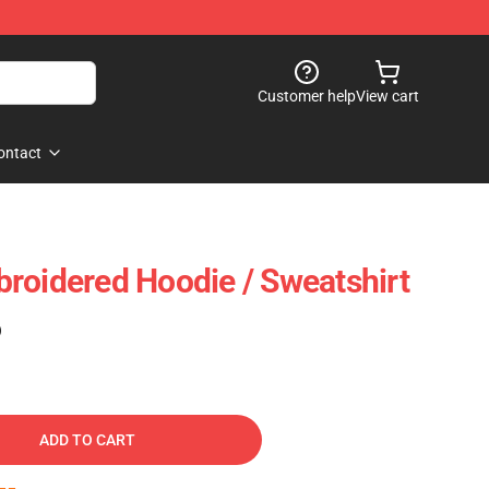
Customer help
View cart
ontact
roidered Hoodie / Sweatshirt
)
ADD TO CART