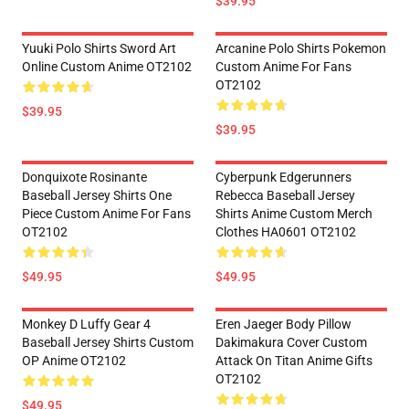
$39.95
Yuuki Polo Shirts Sword Art
Arcanine Polo Shirts Pokemon
Online Custom Anime OT2102
Custom Anime For Fans
OT2102
$39.95
$39.95
Donquixote Rosinante
Cyberpunk Edgerunners
Baseball Jersey Shirts One
Rebecca Baseball Jersey
Piece Custom Anime For Fans
Shirts Anime Custom Merch
OT2102
Clothes HA0601 OT2102
$49.95
$49.95
Monkey D Luffy Gear 4
Eren Jaeger Body Pillow
Baseball Jersey Shirts Custom
Dakimakura Cover Custom
OP Anime OT2102
Attack On Titan Anime Gifts
OT2102
$49.95