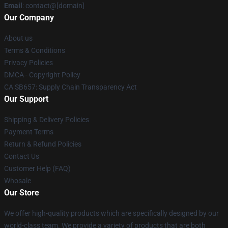
Email
: contact@[domain]
Our Company
About us
Terms & Conditions
Privacy Policies
DMCA - Copyright Policy
CA SB657: Supply Chain Transparency Act
Our Support
Shipping & Delivery Policies
Payment Terms
Return & Refund Policies
Contact Us
Customer Help (FAQ)
Whosale
Our Store
We offer high-quality products which are specifically designed by our
world-class team. We provide a variety of products that are both