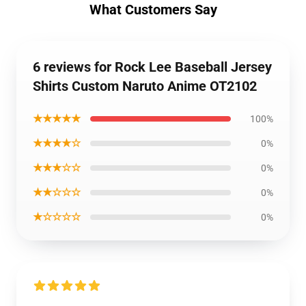
What Customers Say
6 reviews for Rock Lee Baseball Jersey
Shirts Custom Naruto Anime OT2102
★★★★★
100%
★★★★☆
0%
★★★☆☆
0%
★★☆☆☆
0%
★☆☆☆☆
0%