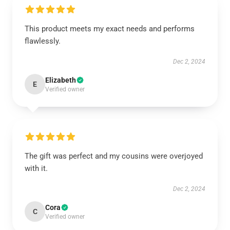
This product meets my exact needs and performs
flawlessly.
Dec 2, 2024
Elizabeth
E
Verified owner
The gift was perfect and my cousins were overjoyed
with it.
Dec 2, 2024
Cora
C
Verified owner