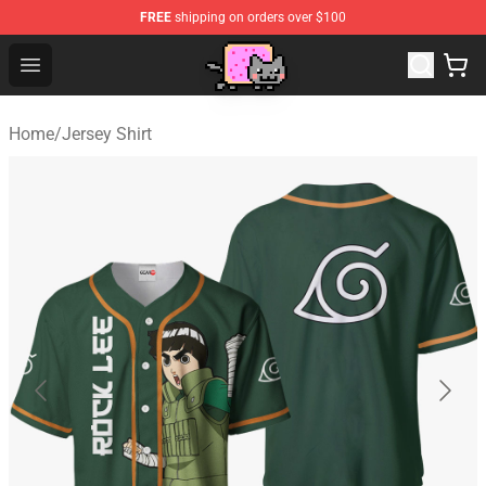
FREE
shipping on orders over $100
Lucommerce
Open menu
Home
/
Jersey Shirt