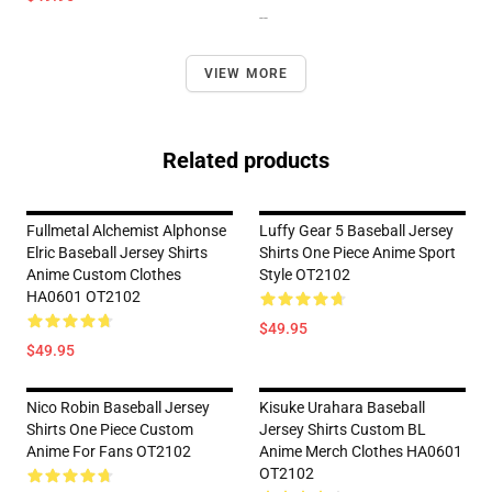
--
VIEW MORE
Related products
Fullmetal Alchemist Alphonse
Luffy Gear 5 Baseball Jersey
Elric Baseball Jersey Shirts
Shirts One Piece Anime Sport
Anime Custom Clothes
Style OT2102
HA0601 OT2102
$49.95
$49.95
Nico Robin Baseball Jersey
Kisuke Urahara Baseball
Shirts One Piece Custom
Jersey Shirts Custom BL
Anime For Fans OT2102
Anime Merch Clothes HA0601
OT2102