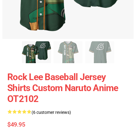
Rock Lee Baseball Jersey
Shirts Custom Naruto Anime
OT2102
(6 customer reviews)
$49.95