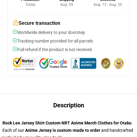
Today
Aug. 09
Aug. 13 - Aug. 20
Secure transaction
Worldwide delivery to your doorstep
Tracking number provided for all parcels
Full refund if the product is not received
Description
Rock Lee Jersey Shirt Custom NRT Anime Merch Clothes for Otaku
Each of our
Anime Jersey
is custom-made to order
and handcrafted