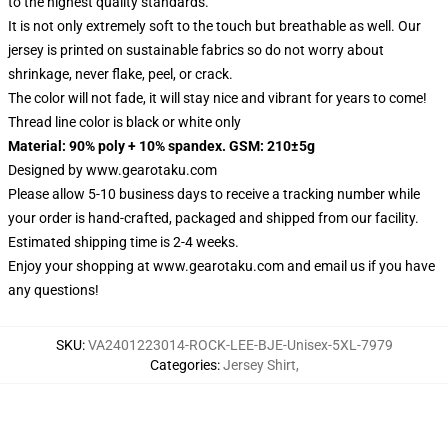
to the highest quality standards.
It is not only extremely soft to the touch but breathable as well. Our
jersey is printed on sustainable fabrics so do not worry about
shrinkage, never flake, peel, or crack.
The color will not fade, it will stay nice and vibrant for years to come!
Thread line color is black or white only
Material: 90% poly + 10% spandex. GSM: 210±5g
Designed by
www.gearotaku.com
Please allow 5-10 business days to receive a tracking number while
your order is hand-crafted, packaged and shipped from our facility.
Estimated shipping time is 2-4 weeks.
Enjoy your shopping at
www.gearotaku.com
and email us if you have
any questions!
SKU
:
VA2401223014-ROCK-LEE-BJE-Unisex-5XL-7979
Categories
:
Jersey Shirt
,