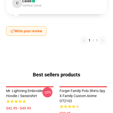
Caleb
C
Verified owner
Write your review
1
/
1
Best sellers products
Mr. Lightning Embroidered
Forger Family Polo Shirts Spy
-20%
Hoodie / Sweatshirt
X Family Custom Anime
OT2102
$42.95 - $49.95