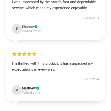
I was impressed by the store’s fast and dependable
service, which made my experience enjoyable.
Dec 8, 2024
Eleanor
E
Verified owner
I’m thrilled with this product; it has surpassed my
expectations in every way.
Dec 7, 2024
Matthew
M
Verified owner