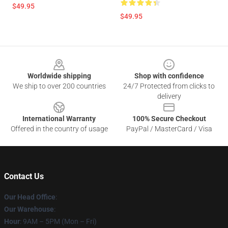
$49.95
$49.95
Footer
Worldwide shipping
Shop with confidence
We ship to over 200 countries
24/7 Protected from clicks to
delivery
International Warranty
100% Secure Checkout
Offered in the country of usage
PayPal / MasterCard / Visa
Contact Us
Our Head Office
:
Our Warehouse
:
Hour
: 9AM – 5PM (Mon – Fri)