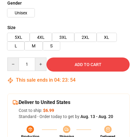
Gender
Unisex
Size
5XL
4XL
3XL
2XL
XL
L
M
S
Quantity
ADD TO CART
This sale ends in
04
:
23
:
53
Deliver to United States
Cost to ship:
$6.99
Standard - Order today to get by
Aug. 13 - Aug. 20
Production
Shipping
Delivered