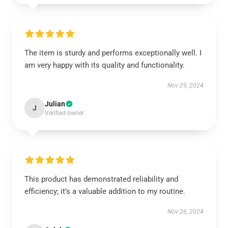
The item is sturdy and performs exceptionally well. I
am very happy with its quality and functionality.
Nov 29, 2024
Julian
J
Verified owner
This product has demonstrated reliability and
efficiency; it’s a valuable addition to my routine.
Nov 26, 2024