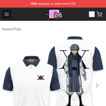
FREE
shipping on orders over $100
Lucommerce
Open menu
Home
/
Polo