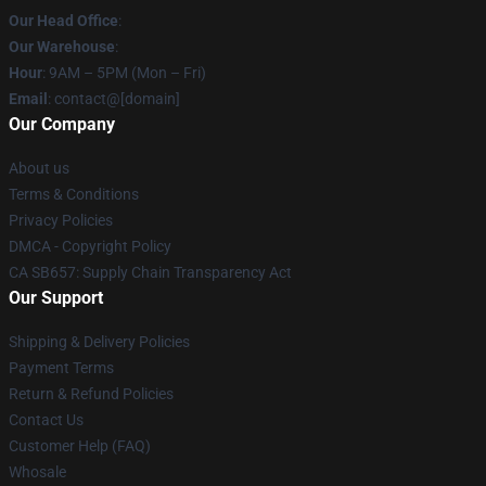
Our Head Office
:
Our Warehouse
:
Hour
: 9AM – 5PM (Mon – Fri)
Email
: contact@[domain]
Our Company
About us
Terms & Conditions
Privacy Policies
DMCA - Copyright Policy
CA SB657: Supply Chain Transparency Act
Our Support
Shipping & Delivery Policies
Payment Terms
Return & Refund Policies
Contact Us
Customer Help (FAQ)
Whosale