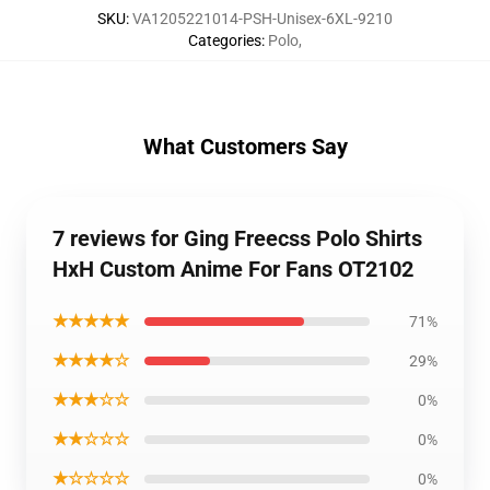
SKU
:
VA1205221014-PSH-Unisex-6XL-9210
Categories
:
Polo
,
What Customers Say
7 reviews for Ging Freecss Polo Shirts
HxH Custom Anime For Fans OT2102
★★★★★
71%
★★★★☆
29%
★★★☆☆
0%
★★☆☆☆
0%
★☆☆☆☆
0%