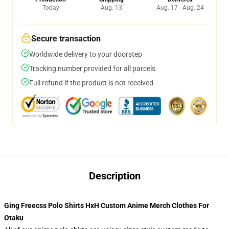
Today
Aug. 13
Aug. 17 - Aug. 24
Secure transaction
Worldwide delivery to your doorstep
Tracking number provided for all parcels
Full refund if the product is not received
Description
Ging Freecss Polo Shirts HxH Custom Anime Merch Clothes For
Otaku