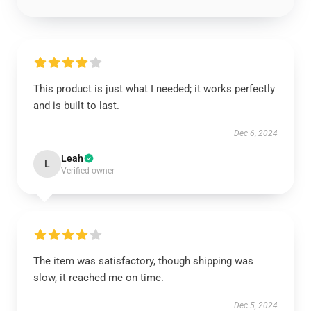
This product is just what I needed; it works perfectly
and is built to last.
Dec 6, 2024
Leah
L
Verified owner
The item was satisfactory, though shipping was
slow, it reached me on time.
Dec 5, 2024