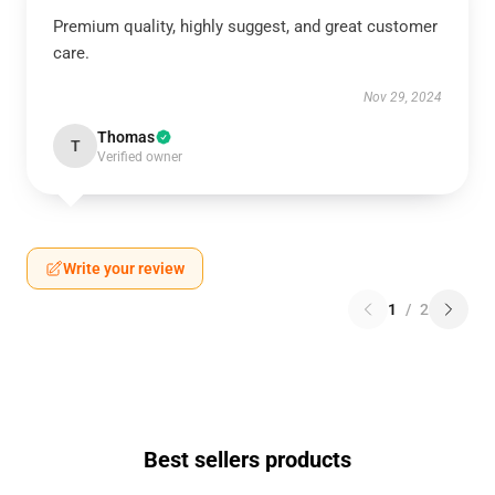
Premium quality, highly suggest, and great customer
care.
Nov 29, 2024
Thomas
T
Verified owner
Write your review
1
/
2
Best sellers products