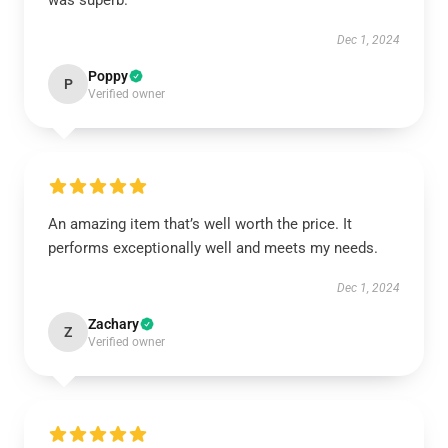
was superb.
Dec 1, 2024
Poppy
P
Verified owner
An amazing item that’s well worth the price. It
performs exceptionally well and meets my needs.
Dec 1, 2024
Zachary
Z
Verified owner