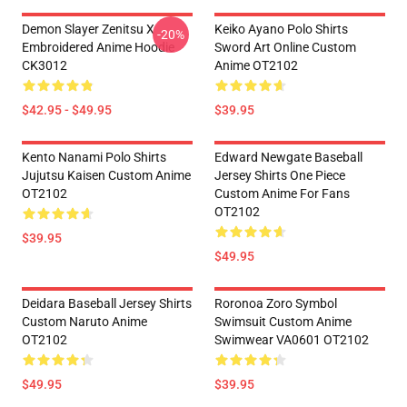
Demon Slayer Zenitsu X
Keiko Ayano Polo Shirts
-20%
Embroidered Anime Hoodie
Sword Art Online Custom
CK3012
Anime OT2102
$42.95 - $49.95
$39.95
Kento Nanami Polo Shirts
Edward Newgate Baseball
Jujutsu Kaisen Custom Anime
Jersey Shirts One Piece
OT2102
Custom Anime For Fans
OT2102
$39.95
$49.95
Deidara Baseball Jersey Shirts
Roronoa Zoro Symbol
Custom Naruto Anime
Swimsuit Custom Anime
OT2102
Swimwear VA0601 OT2102
$49.95
$39.95