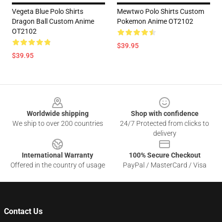
Vegeta Blue Polo Shirts
Mewtwo Polo Shirts Custom
Dragon Ball Custom Anime
Pokemon Anime OT2102
OT2102
$39.95
$39.95
Footer
Worldwide shipping
Shop with confidence
We ship to over 200 countries
24/7 Protected from clicks to
delivery
International Warranty
100% Secure Checkout
Offered in the country of usage
PayPal / MasterCard / Visa
Contact Us