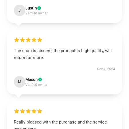
Justin
J
Verified owner
The shop is sincere, the product is high-quality, will
return for more.
Dec 1, 2024
Mason
M
Verified owner
Really pleased with the purchase and the service