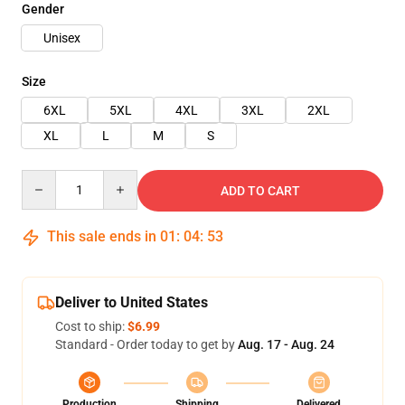
Gender
Unisex
Size
6XL
5XL
4XL
3XL
2XL
XL
L
M
S
Quantity
ADD TO CART
This sale ends in
01
:
04
:
52
Deliver to United States
Cost to ship:
$6.99
Standard - Order today to get by
Aug. 17 - Aug. 24
Production
Shipping
Delivered