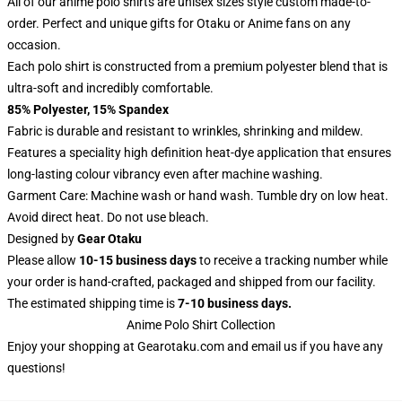
All of our anime polo shirts are unisex sizes style custom made-to-
order. Perfect and unique gifts for Otaku or Anime fans on any
occasion.
Each polo shirt is constructed from a premium polyester blend that is
ultra-soft and incredibly comfortable.
85% Polyester, 15% Spandex
Fabric is durable and resistant to wrinkles, shrinking and mildew.
Features a speciality high definition heat-dye application that ensures
long-lasting colour vibrancy even after machine washing.
Garment Care: Machine wash or hand wash. Tumble dry on low heat.
Avoid direct heat. Do not use bleach.
Designed by
Gear Otaku
Please allow
10-15 business days
to receive a tracking number while
your order is hand-crafted, packaged and shipped from our facility.
The estimated shipping time is
7-10 business days.
Anime Polo Shirt Collection
Enjoy your shopping at
Gearotaku.com
and email us if you have any
questions!