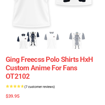
Ging Freecss Polo Shirts HxH
Custom Anime For Fans
OT2102
(7 customer reviews)
$39.95