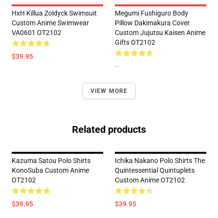
HxH Killua Zoldyck Swimsuit
Megumi Fushiguro Body
Custom Anime Swimwear
Pillow Dakimakura Cover
VA0601 OT2102
Custom Jujutsu Kaisen Anime
Gifts OT2102
$39.95
--
VIEW MORE
Related products
Kazuma Satou Polo Shirts
Ichika Nakano Polo Shirts The
KonoSuba Custom Anime
Quintessential Quintuplets
OT2102
Custom Anime OT2102
$39.95
$39.95