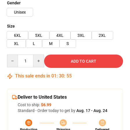
Gender
Unisex
Size
6XL
5XL
4XL
3XL
2XL
XL
L
M
S
Quantity
ADD TO CART
This sale ends in
01
:
30
:
54
Deliver to United States
Cost to ship:
$6.99
Standard - Order today to get by
Aug. 17 - Aug. 24
Production
Shipping
Delivered