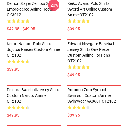
Demon Slayer Zenitsu X
Keiko Ayano Polo Shirts
-20%
Embroidered Anime Hoodie
Sword Art Online Custom
CK3012
Anime OT2102
$42.95 - $49.95
$39.95
Kento Nanami Polo Shirts
Edward Newgate Baseball
Jujutsu Kaisen Custom Anime
Jersey Shirts One Piece
OT2102
Custom Anime For Fans
OT2102
$39.95
$49.95
Deidara Baseball Jersey Shirts
Roronoa Zoro Symbol
Custom Naruto Anime
Swimsuit Custom Anime
OT2102
Swimwear VA0601 OT2102
$49.95
$39.95