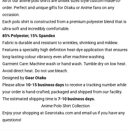
All of our anime polo shirts are unisex sizes style custom made-to-
order. Perfect and unique gifts for Otaku or Anime fans on any
occasion.
Each polo shirt is constructed from a premium polyester blend that is
ultra-soft and incredibly comfortable.
85% Polyester, 15% Spandex
Fabric is durable and resistant to wrinkles, shrinking and mildew.
Features a speciality high definition heat-dye application that ensures
long-lasting colour vibrancy even after machine washing.
Garment Care: Machine wash or hand wash. Tumble dry on low heat.
Avoid direct heat. Do not use bleach.
Designed by
Gear Otaku
Please allow
10-15 business days
to receive a tracking number while
your order is hand-crafted, packaged and shipped from our facility.
The estimated shipping time is
7-10 business days.
Anime Polo Shirt Collection
Enjoy your shopping at
Gearotaku.com
and email us if you have any
questions!