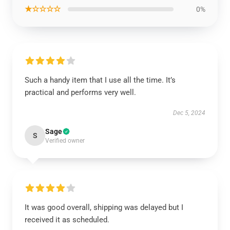
★☆☆☆☆
0%
Such a handy item that I use all the time. It’s
practical and performs very well.
Dec 5, 2024
Sage
S
Verified owner
It was good overall, shipping was delayed but I
received it as scheduled.