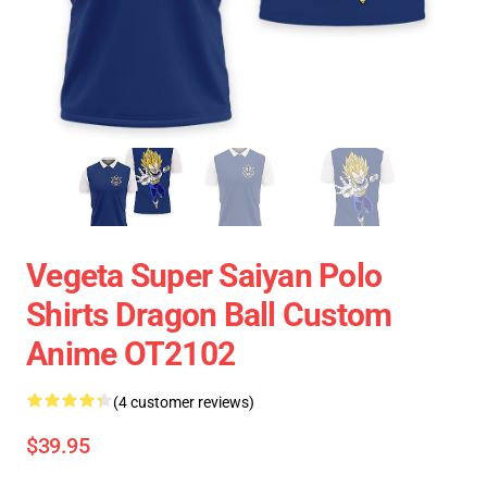
Vegeta Super Saiyan Polo
Shirts Dragon Ball Custom
Anime OT2102
(4 customer reviews)
$39.95