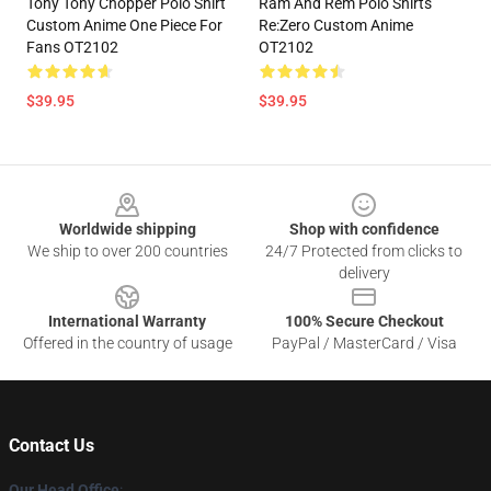
Tony Tony Chopper Polo Shirt
Ram And Rem Polo Shirts
Custom Anime One Piece For
Re:Zero Custom Anime
Fans OT2102
OT2102
$39.95
$39.95
Footer
Worldwide shipping
Shop with confidence
We ship to over 200 countries
24/7 Protected from clicks to
delivery
International Warranty
100% Secure Checkout
Offered in the country of usage
PayPal / MasterCard / Visa
Contact Us
Our Head Office
: