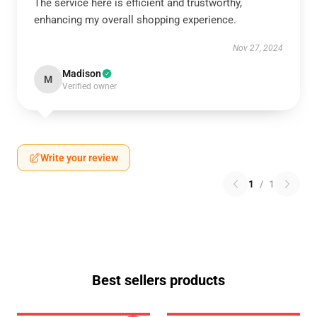
The service here is efficient and trustworthy,
enhancing my overall shopping experience.
Nov 27, 2024
Madison
M
Verified owner
Write your review
1
/
1
Best sellers products