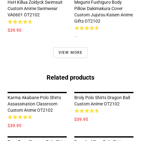
HxH Killua Zoldyck Swimsuit
Megumi Fushiguro Body
Custom Anime Swimwear
Pillow Dakimakura Cover
VA0601 OT2102
Custom Jujutsu Kaisen Anime
Gifts OT2102
$39.95
--
VIEW MORE
Related products
Karma Akabane Polo Shirts
Broly Polo Shirts Dragon Ball
Assassination Classroom
Custom Anime OT2102
Custom Anime OT2102
$39.95
$39.95