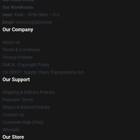
Our Warehouse
:
Hour
: 9AM – 5PM (Mon – Fri)
Email
: contact@[domain]
Our Company
About us
Terms & Conditions
Privacy Policies
DMCA - Copyright Policy
CA SB657: Supply Chain Transparency Act
Our Support
Shipping & Delivery Policies
Payment Terms
Return & Refund Policies
Contact Us
Customer Help (FAQ)
Whosale
Our Store