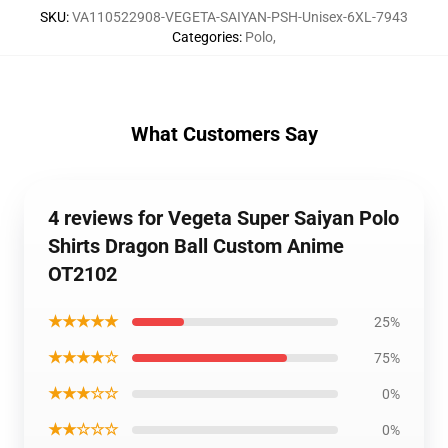
SKU
:
VA110522908-VEGETA-SAIYAN-PSH-Unisex-6XL-7943
Categories
:
Polo
,
What Customers Say
4 reviews for Vegeta Super Saiyan Polo
Shirts Dragon Ball Custom Anime
OT2102
★★★★★
25%
★★★★☆
75%
★★★☆☆
0%
★★☆☆☆
0%