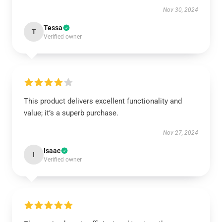
Nov 30, 2024
Tessa
T
Verified owner
This product delivers excellent functionality and
value; it’s a superb purchase.
Nov 27, 2024
Isaac
I
Verified owner