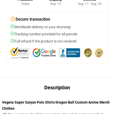
Today
Aug. 13
Aug. 17 - Aug. 24
Secure transaction
Worldwide delivery to your doorstep
Tracking number provided for all parcels
Full refund if the product is not received
Description
Vegeta Super Saiyan Polo Shirts Dragon Ball Custom Anime Merch
Clothes