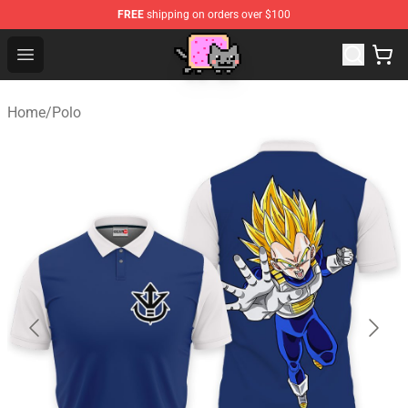
FREE
shipping on orders over $100
Lucommerce
Open menu
Home
/
Polo