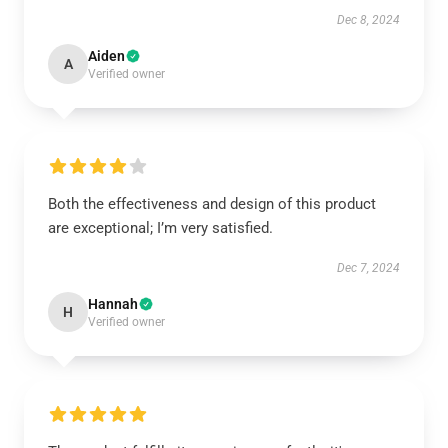
Dec 8, 2024
Aiden
A
Verified owner
Both the effectiveness and design of this product
are exceptional; I’m very satisfied.
Dec 7, 2024
Hannah
H
Verified owner