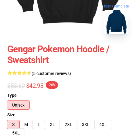
blank template
Gengar Pokemon Hoodie /
Sweatshirt
(5 customer reviews)
$53.69
$42.95
-20%
Type
Unisex
Size
S
M
L
XL
2XL
3XL
4XL
5XL