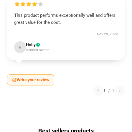
This product performs exceptionally well and offers
great value for the cost.
Nov 29, 2024
Holly
H
Verified owner
Write your review
1
/
1
Best sellers products