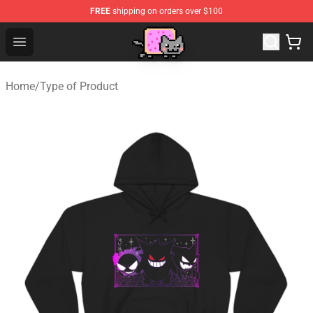
FREE
shipping on orders over $100
Lucommerce
Open menu
Home
/
Type of Product