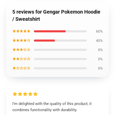
5 reviews for Gengar Pokemon Hoodie
/ Sweatshirt
★★★★★
60%
★★★★☆
40%
★★★☆☆
0%
★★☆☆☆
0%
★☆☆☆☆
0%
I’m delighted with the quality of this product; it
combines functionality with durability.