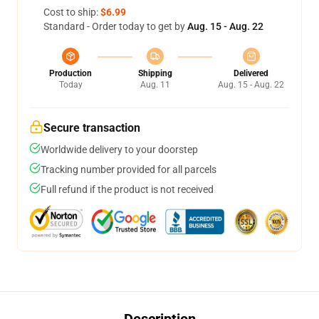
Cost to ship:
$6.99
Standard - Order today to get by
Aug. 15 - Aug. 22
Production
Shipping
Delivered
Today
Aug. 11
Aug. 15 - Aug. 22
Secure transaction
Worldwide delivery to your doorstep
Tracking number provided for all parcels
Full refund if the product is not received