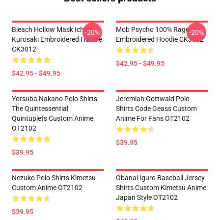
Bleach Hollow Mask Ichigo
Mob Psycho 100% Rage
-20%
-20%
Kurosaki Embroidered Hoodie
Embroidered Hoodie CK3012
CK3012
$42.95 - $49.95
$42.95 - $49.95
Yotsuba Nakano Polo Shirts
Jeremiah Gottwald Polo
The Quintessential
Shirts Code Geass Custom
Quintuplets Custom Anime
Anime For Fans OT2102
OT2102
$39.95
$39.95
Nezuko Polo Shirts Kimetsu
Obanai Iguro Baseball Jersey
Custom Anime OT2102
Shirts Custom Kimetsu Anime
Japan Style OT2102
$39.95