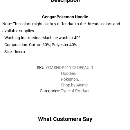
Description
Gengar Pokemon Hoodie
Note: The colors might slightly differ due to the threads colors and
available supplies.
- Washing Instruction: Machine wash at 40°
- Composition: Cotton 60%; Polyester 40%
- Size: Unisex
SKU
:
OTASHOP91152-DEFAULT
Hoodies
,
Pokemon
,
Shop by Anime
,
Categories
:
Type of Product
,
What Customers Say