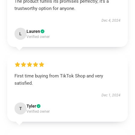
The product fulfills its promises perfectly; it's a
trustworthy option for anyone.
Dec 4, 2024
Lauren
L
Verified owner
First time buying from TikTok Shop and very
satisfied.
Dec 1, 2024
Tyler
T
Verified owner