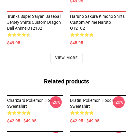
$49.95
Trunks Super Saiyan Baseball
Haruno Sakura Kimono Shirts
Jersey Shirts Custom Dragon
Custom Anime Naruto
Ball Anime OT2102
OT2102
$49.95
$45.95
VIEW MORE
Related products
Charizard Pokemon Hoodie /
Dratini Pokemon Hoodie /
-20%
-20%
Sweatshirt
Sweatshirt
$42.95 - $49.95
$42.95 - $49.95