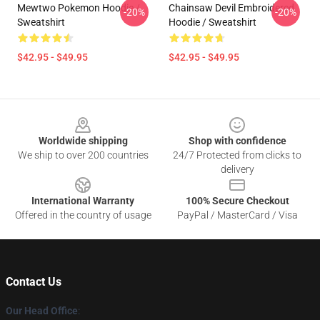
Mewtwo Pokemon Hoodie /
Chainsaw Devil Embroidered
-20%
-20%
Sweatshirt
Hoodie / Sweatshirt
$42.95 - $49.95
$42.95 - $49.95
Footer
Worldwide shipping
Shop with confidence
We ship to over 200 countries
24/7 Protected from clicks to
delivery
International Warranty
100% Secure Checkout
Offered in the country of usage
PayPal / MasterCard / Visa
Contact Us
Our Head Office
: