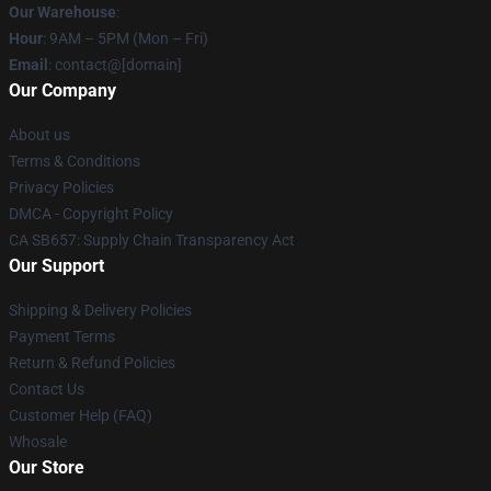
Our Warehouse
:
Hour
: 9AM – 5PM (Mon – Fri)
Email
: contact@[domain]
Our Company
About us
Terms & Conditions
Privacy Policies
DMCA - Copyright Policy
CA SB657: Supply Chain Transparency Act
Our Support
Shipping & Delivery Policies
Payment Terms
Return & Refund Policies
Contact Us
Customer Help (FAQ)
Whosale
Our Store