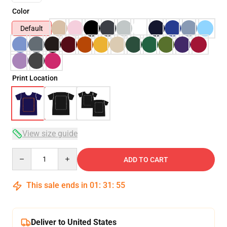
Color
Default
Print Location
View size guide
Quantity
ADD TO CART
This sale ends in
01
:
31
:
54
Deliver to United States