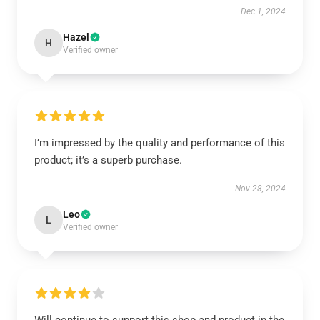
Dec 1, 2024
Hazel
H
Verified owner
I’m impressed by the quality and performance of this
product; it’s a superb purchase.
Nov 28, 2024
Leo
L
Verified owner