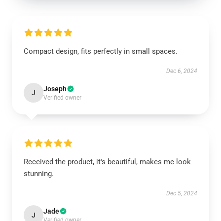
Compact design, fits perfectly in small spaces.
Dec 6, 2024
Joseph
J
Verified owner
Received the product, it's beautiful, makes me look
stunning.
Dec 5, 2024
Jade
J
Verified owner