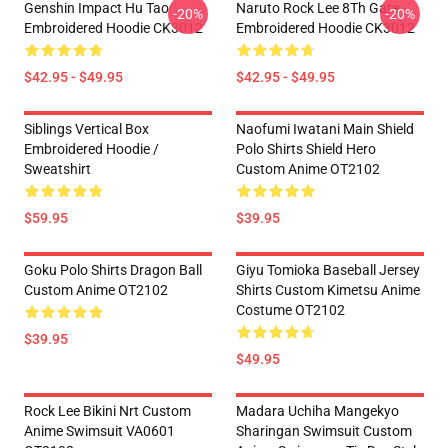
Genshin Impact Hu Tao
Naruto Rock Lee 8Th Gate
-20%
-20%
Embroidered Hoodie CK3012
Embroidered Hoodie CK3012
$42.95 - $49.95
$42.95 - $49.95
Siblings Vertical Box
Naofumi Iwatani Main Shield
Embroidered Hoodie /
Polo Shirts Shield Hero
Sweatshirt
Custom Anime OT2102
$59.95
$39.95
Goku Polo Shirts Dragon Ball
Giyu Tomioka Baseball Jersey
Custom Anime OT2102
Shirts Custom Kimetsu Anime
Costume OT2102
$39.95
$49.95
Rock Lee Bikini Nrt Custom
Madara Uchiha Mangekyo
Anime Swimsuit VA0601
Sharingan Swimsuit Custom