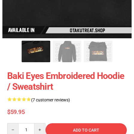
Baki Eyes Embroidered Hoodie
/ Sweatshirt
(7 customer reviews)
$59.95
Quantity
ADD TO CART