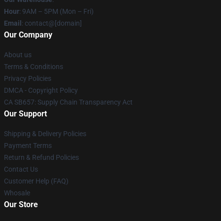
Hour
: 9AM – 5PM (Mon – Fri)
Email
: contact@[domain]
Our Company
About us
Terms & Conditions
Privacy Policies
DMCA - Copyright Policy
CA SB657: Supply Chain Transparency Act
Our Support
Shipping & Delivery Policies
Payment Terms
Return & Refund Policies
Contact Us
Customer Help (FAQ)
Whosale
Our Store