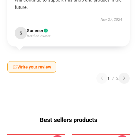
Will continue to support this shop and product in the
future.
Nov 27, 2024
Summer
S
Verified owner
Write your review
1
/
2
Best sellers products