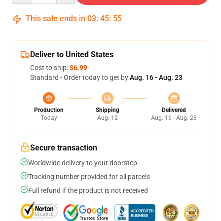
This sale ends in
03
:
45
:
54
Deliver to United States
Cost to ship:
$6.99
Standard - Order today to get by
Aug. 16 - Aug. 23
Production
Shipping
Delivered
Today
Aug. 12
Aug. 16 - Aug. 23
Secure transaction
Worldwide delivery to your doorstep
Tracking number provided for all parcels
Full refund if the product is not received