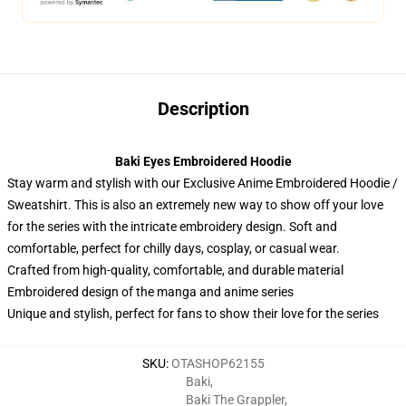
Description
Baki Eyes Embroidered Hoodie
Stay warm and stylish with our Exclusive Anime Embroidered Hoodie /
Sweatshirt. This is also an extremely new way to show off your love
for the series with the intricate embroidery design. Soft and
comfortable, perfect for chilly days, cosplay, or casual wear.
Crafted from high-quality, comfortable, and durable material
Embroidered design of the manga and anime series
Unique and stylish, perfect for fans to show their love for the series
SKU
:
OTASHOP62155
Baki
,
Baki The Grappler
,