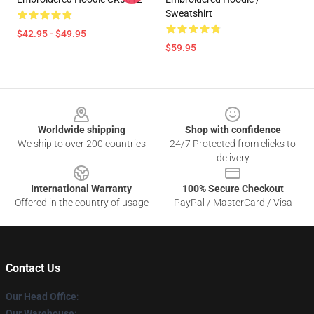
Sweatshirt
$42.95 - $49.95
$59.95
Footer
Worldwide shipping
Shop with confidence
We ship to over 200 countries
24/7 Protected from clicks to
delivery
International Warranty
100% Secure Checkout
Offered in the country of usage
PayPal / MasterCard / Visa
Contact Us
Our Head Office
:
Our Warehouse
: