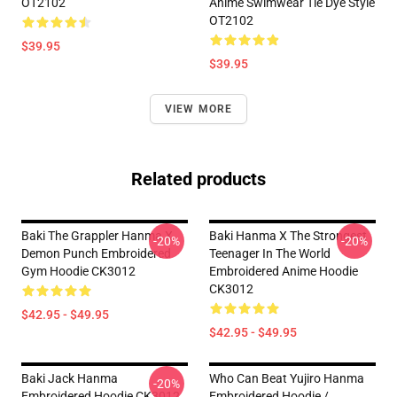
OT2102
Anime Swimwear Tie Dye Style
OT2102
$39.95
$39.95
VIEW MORE
Related products
Baki The Grappler Hanma X
Baki Hanma X The Strongest
-20%
-20%
Demon Punch Embroidered
Teenager In The World
Gym Hoodie CK3012
Embroidered Anime Hoodie
CK3012
$42.95 - $49.95
$42.95 - $49.95
Baki Jack Hanma
Who Can Beat Yujiro Hanma
-20%
Embroidered Hoodie CK3012
Embroidered Hoodie /