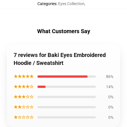
Categories
:
Eyes Collection
,
What Customers Say
7 reviews for Baki Eyes Embroidered
Hoodie / Sweatshirt
★★★★★
86%
★★★★☆
14%
★★★☆☆
0%
★★☆☆☆
0%
★☆☆☆☆
0%