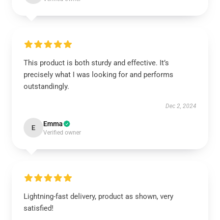
This product is both sturdy and effective. It’s
precisely what I was looking for and performs
outstandingly.
Dec 2, 2024
Emma
E
Verified owner
Lightning-fast delivery, product as shown, very
satisfied!