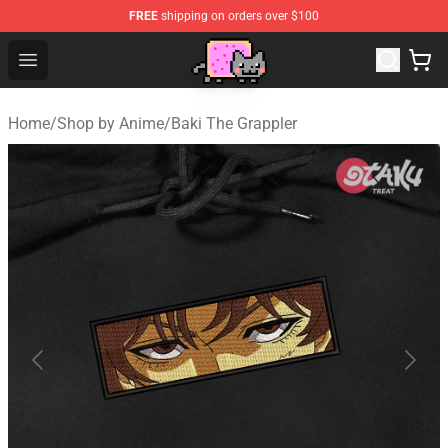
FREE
shipping on orders over $100
Lucommerce
Open menu
Home
/
Shop by Anime
/
Baki The Grappler