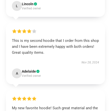
Lincoln
L
Verified owner
This is my second hoodie that I order from this shop
and I have been extremely happy with both orders!
Great quality items.
Nov 28, 2024
Adelaide
A
Verified owner
My new favorite hoodie! Such great material and the