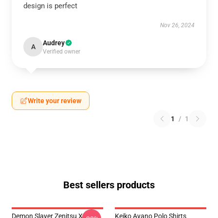
design is perfect
Nov 26, 2024
Audrey
A
Verified owner
Write your review
1
/
1
Best sellers products
Demon Slayer Zenitsu X
Keiko Ayano Polo Shirts