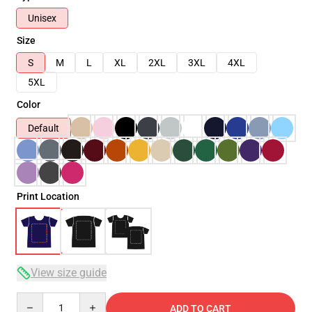
Unisex
Size
S
M
L
XL
2XL
3XL
4XL
5XL
Color
Default
Print Location
View size guide
Quantity
ADD TO CART