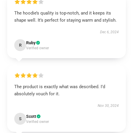
The hoodie’s quality is top-notch, and it keeps its
shape well. It’s perfect for staying warm and stylish.
Dec 6, 2024
Ruby
R
Verified owner
The product is exactly what was described. I’d
absolutely vouch for it.
Nov 30, 2024
Scott
S
Verified owner