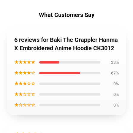
What Customers Say
6 reviews for Baki The Grappler Hanma
X Embroidered Anime Hoodie CK3012
★★★★★
33%
★★★★☆
67%
★★★☆☆
0%
★★☆☆☆
0%
★☆☆☆☆
0%