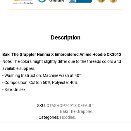
Description
Baki The Grappler Hanma X Embroidered Anime Hoodie CK3012
Note: The colors might slightly differ due to the threads colors and
available supplies.
- Washing Instruction: Machine wash at 40°
- Composition: Cotton 60%; Polyester 40%
- Size: Unisex
SKU
:
OTASHOP76913-DEFAULT
Baki The Grappler
,
Categories
:
Hoodies
,