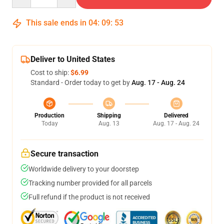
This sale ends in
04
:
09
:
52
Deliver to United States
Cost to ship:
$6.99
Standard - Order today to get by
Aug. 17 - Aug. 24
Production
Shipping
Delivered
Today
Aug. 13
Aug. 17 - Aug. 24
Secure transaction
Worldwide delivery to your doorstep
Tracking number provided for all parcels
Full refund if the product is not received