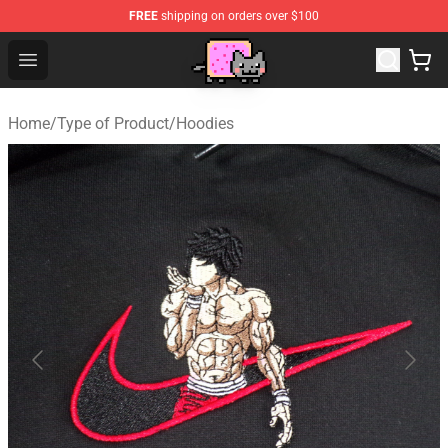
FREE
shipping on orders over $100
Lucommerce
Open menu
Home
/
Type of Product
/
Hoodies