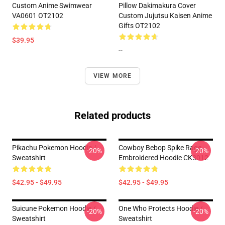
Custom Anime Swimwear
Pillow Dakimakura Cover
VA0601 OT2102
Custom Jujutsu Kaisen Anime
Gifts OT2102
$39.95
--
VIEW MORE
Related products
Pikachu Pokemon Hoodie /
Cowboy Bebop Spike Rage
-20%
-20%
Sweatshirt
Embroidered Hoodie CK3012
$42.95 - $49.95
$42.95 - $49.95
Suicune Pokemon Hoodie /
One Who Protects Hoodie /
-20%
-20%
Sweatshirt
Sweatshirt