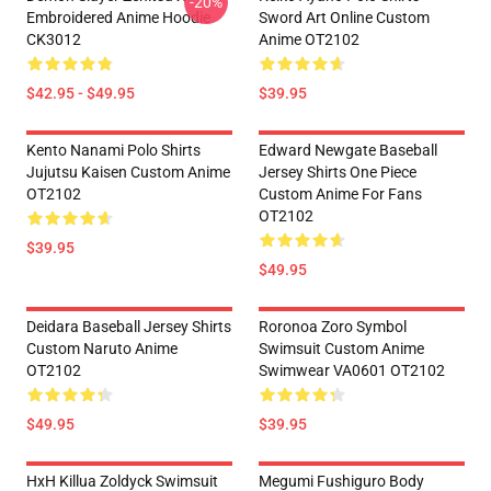
-20%
Embroidered Anime Hoodie
Sword Art Online Custom
CK3012
Anime OT2102
$42.95 - $49.95
$39.95
Kento Nanami Polo Shirts
Edward Newgate Baseball
Jujutsu Kaisen Custom Anime
Jersey Shirts One Piece
OT2102
Custom Anime For Fans
OT2102
$39.95
$49.95
Deidara Baseball Jersey Shirts
Roronoa Zoro Symbol
Custom Naruto Anime
Swimsuit Custom Anime
OT2102
Swimwear VA0601 OT2102
$49.95
$39.95
HxH Killua Zoldyck Swimsuit
Megumi Fushiguro Body