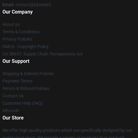
Email
: contact@[domain]
Our Company
About us
Terms & Conditions
Privacy Policies
DMCA - Copyright Policy
CA SB657: Supply Chain Transparency Act
Our Support
Shipping & Delivery Policies
Payment Terms
Return & Refund Policies
Contact Us
Customer Help (FAQ)
Whosale
Our Store
We offer high-quality products which are specifically designed by our
world-class team. We provide a variety of products that are both