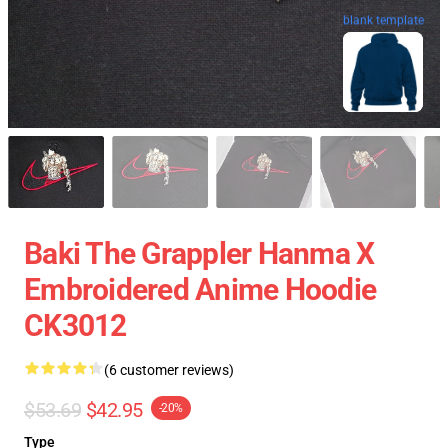
blank template
Baki The Grappler Hanma X
Embroidered Anime Hoodie
CK3012
(6 customer reviews)
$53.69
$42.95
-20%
Type