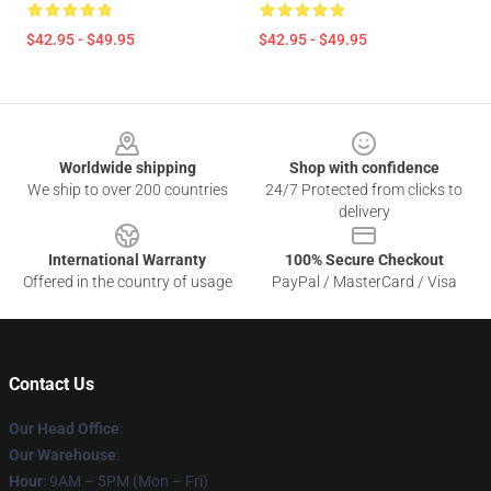
$42.95 - $49.95
$42.95 - $49.95
Footer
Worldwide shipping
Shop with confidence
We ship to over 200 countries
24/7 Protected from clicks to
delivery
International Warranty
100% Secure Checkout
Offered in the country of usage
PayPal / MasterCard / Visa
Contact Us
Our Head Office
:
Our Warehouse
:
Hour
: 9AM – 5PM (Mon – Fri)