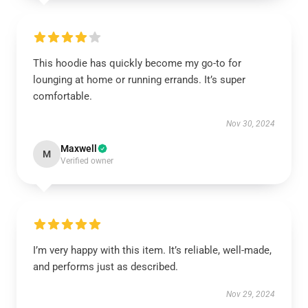
This hoodie has quickly become my go-to for
lounging at home or running errands. It’s super
comfortable.
Nov 30, 2024
Maxwell
M
Verified owner
I’m very happy with this item. It’s reliable, well-made,
and performs just as described.
Nov 29, 2024