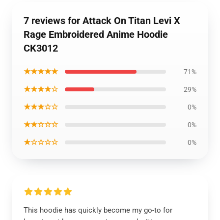
7 reviews for Attack On Titan Levi X
Rage Embroidered Anime Hoodie
CK3012
★★★★★
71%
★★★★☆
29%
★★★☆☆
0%
★★☆☆☆
0%
★☆☆☆☆
0%
This hoodie has quickly become my go-to for