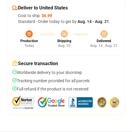
Deliver to United States
Cost to ship:
$6.99
Standard - Order today to get by
Aug. 14 - Aug. 21
Production
Shipping
Delivered
Today
Aug. 10
Aug. 14 - Aug. 21
Secure transaction
Worldwide delivery to your doorstep
Tracking number provided for all parcels
Full refund if the product is not received