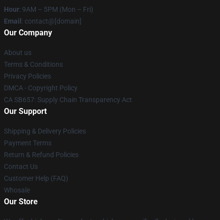
Hour
: 9AM – 5PM (Mon – Fri)
Email
: contact@[domain]
Our Company
About us
Terms & Conditions
Privacy Policies
DMCA - Copyright Policy
CA SB657: Supply Chain Transparency Act
Our Support
Shipping & Delivery Policies
Payment Terms
Return & Refund Policies
Contact Us
Customer Help (FAQ)
Whosale
Our Store