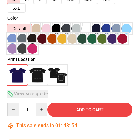
5XL
Color
Default
Print Location
View size guide
Quantity
ADD TO CART
This sale ends in
01
:
48
:
53