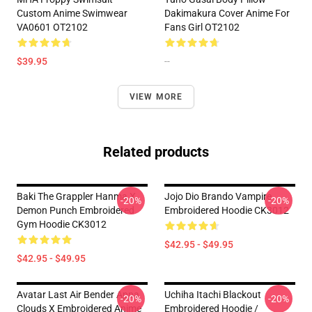
Custom Anime Swimwear
Dakimakura Cover Anime For
VA0601 OT2102
Fans Girl OT2102
$39.95
--
VIEW MORE
Related products
Baki The Grappler Hanma X
Jojo Dio Brando Vampire
-20%
-20%
Demon Punch Embroidered
Embroidered Hoodie CK3012
Gym Hoodie CK3012
$42.95 - $49.95
$42.95 - $49.95
Avatar Last Air Bender Appa
Uchiha Itachi Blackout
-20%
-20%
Clouds X Embroidered Anime
Embroidered Hoodie /