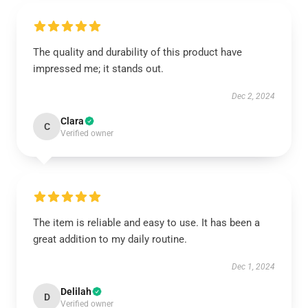
The quality and durability of this product have
impressed me; it stands out.
Dec 2, 2024
Clara
C
Verified owner
The item is reliable and easy to use. It has been a
great addition to my daily routine.
Dec 1, 2024
Delilah
D
Verified owner