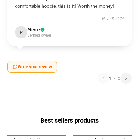
comfortable hoodie, this is it! Worth the money!
Nov 28, 2024
Pierce
P
Verified owner
Write your review
1
/
2
Best sellers products