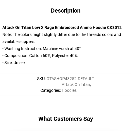
Description
Attack On Titan Levi X Rage Embroidered Anime Hoodie CK3012
Note: The colors might slightly differ due to the threads colors and
available supplies.
- Washing Instruction: Machine wash at 40°
- Composition: Cotton 60%; Polyester 40%
- Size: Unisex
SKU
:
OTASHOP43252-DEFAULT
Attack On Titan
,
Categories
:
Hoodies
,
What Customers Say