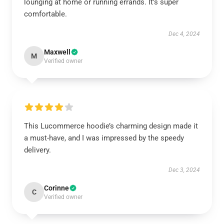
lounging at home or running errands. It’s super
comfortable.
Dec 4, 2024
Maxwell
M
Verified owner
This Lucommerce hoodie’s charming design made it
a must-have, and I was impressed by the speedy
delivery.
Dec 3, 2024
Corinne
C
Verified owner