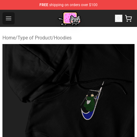
FREE
shipping on orders over $100
Lucommerce
Open menu
Home
/
Type of Product
/
Hoodies