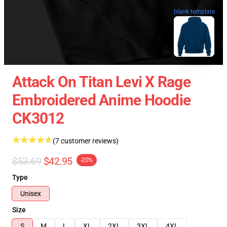
blank template
Attack On Titan Levi X Rage
Embroidered Anime Hoodie
CK3012
(7 customer reviews)
$53.69
$42.95
-20%
Type
Unisex
Size
S
M
L
XL
2XL
3XL
4XL