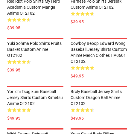
Red Riot Polo Shirts My Hero
Farnese Polo Shirts Berserk
Academia Custom Manga
Custom Anime OT2102
Anime OT2102
$39.95
$39.95
Yuki Sohma Polo Shirts Fruits
Cowboy Bebop Edward Wong
Basket Custom Anime
Baseball Jersey Shirts Custom
OT2102
Anime Merch Clothes HA0601
OT2102
$39.95
$49.95
Yoriichi Tsugikuni Baseball
Broly Baseball Jersey Shirts
Jersey Shirts Custom Kimetsu
Custom Dragon Ball Anime
Anime OT2102
OT2102
$49.95
$49.95
MHA Froppy Swimsuit
Yuno Gasai Body Pillow