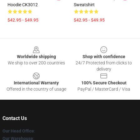
Hoodie CK3012
Sweatshirt
$42.95 - $49.95
$42.95 - $49.95
Footer
Worldwide shipping
Shop with confidence
We ship to over 200 countries
24/7 Protected from clicks to
delivery
International Warranty
100% Secure Checkout
Offered in the country of usage
PayPal / MasterCard / Visa
Contact Us
Our Head Office
:
Our Warehouse
: