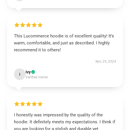
This Lucommerce hoodie is of excellent quality! It’s
warm, comfortable, and just as described. I highly
recommend it to others!
Nov 29, 2024
Ivy
I
Verified owner
I honestly was impressed by the quality of the
hoodie. It definitely meets my expectations. I think if
you are looking for a stylish and durable yet