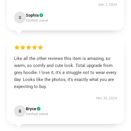
Dec 2, 2024
Sophia
S
Verified owner
Like all the other reviews this item is amazing, so
warm, so comfy and cute look. Total upgrade from
grey hoodie. I love it, it's a struggle not to wear every
day. Looks like the photos, it's exactly what you are
expecting to buy.
Nov 30, 2024
Bryce
B
Verified owner