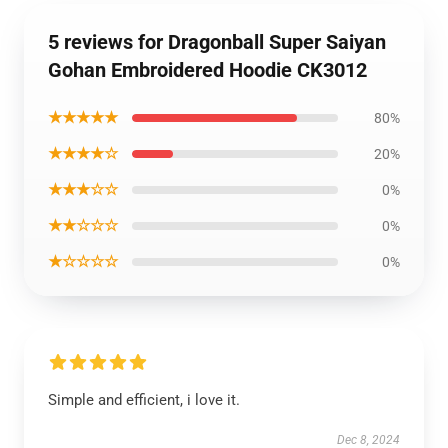
5 reviews for Dragonball Super Saiyan
Gohan Embroidered Hoodie CK3012
★★★★★
80%
★★★★☆
20%
★★★☆☆
0%
★★☆☆☆
0%
★☆☆☆☆
0%
Simple and efficient, i love it.
Dec 8, 2024