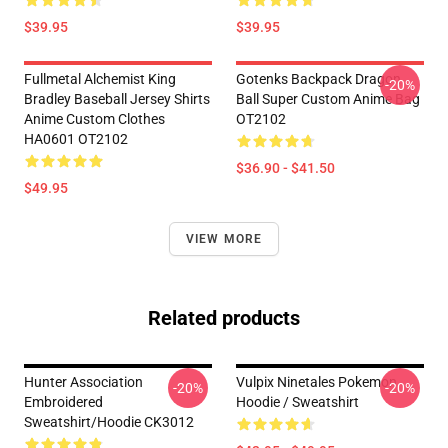
$39.95
$39.95
Fullmetal Alchemist King
Gotenks Backpack Dragon
-20%
Bradley Baseball Jersey Shirts
Ball Super Custom Anime Bag
Anime Custom Clothes
OT2102
HA0601 OT2102
$36.90 - $41.50
$49.95
VIEW MORE
Related products
Hunter Association
Vulpix Ninetales Pokemon
-20%
-20%
Embroidered
Hoodie / Sweatshirt
Sweatshirt/Hoodie CK3012