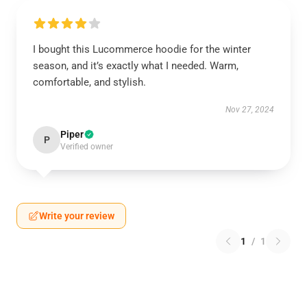
I bought this Lucommerce hoodie for the winter
season, and it’s exactly what I needed. Warm,
comfortable, and stylish.
Nov 27, 2024
Piper
P
Verified owner
Write your review
1
/
1