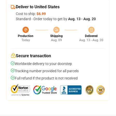
Deliver to United States
Cost to ship:
$6.99
Standard - Order today to get by
Aug. 13 - Aug. 20
Production
Shipping
Delivered
Today
Aug. 09
Aug. 13 - Aug. 20
Secure transaction
Worldwide delivery to your doorstep
Tracking number provided for all parcels
Full refund if the product is not received