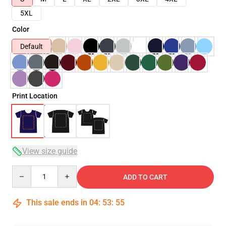
5XL
Color
Default
Print Location
View size guide
Quantity
ADD TO CART
This sale ends in
04
:
53
:
54