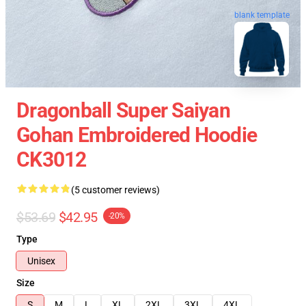
blank template
Dragonball Super Saiyan
Gohan Embroidered Hoodie
CK3012
(5 customer reviews)
$53.69
$42.95
-20%
Type
Unisex
Size
S
M
L
XL
2XL
3XL
4XL