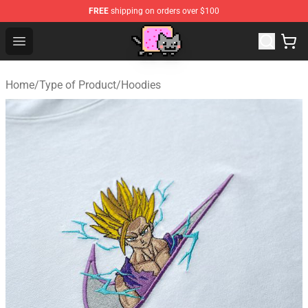
FREE
shipping on orders over $100
Lucommerce
Open menu
Home
/
Type of Product
/
Hoodies