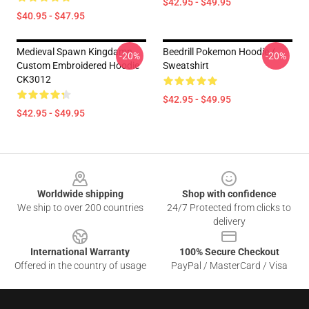
$42.95 - $49.95
$40.95 - $47.95
Medieval Spawn Kingdamn
Beedrill Pokemon Hoodie /
-20%
-20%
Custom Embroidered Hoodie
Sweatshirt
CK3012
$42.95 - $49.95
$42.95 - $49.95
Footer
Worldwide shipping
Shop with confidence
We ship to over 200 countries
24/7 Protected from clicks to
delivery
International Warranty
100% Secure Checkout
Offered in the country of usage
PayPal / MasterCard / Visa