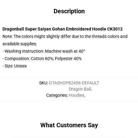
Description
Dragonball Super Saiyan Gohan Embroidered Hoodie CK3012
Note: The colors might slightly differ due to the threads colors and
available supplies.
- Washing Instruction: Machine wash at 40°
- Composition: Cotton 60%; Polyester 40%
- Size: Unisex
SKU
:
OTASHOP82456-DEFAULT
Dragon Ball
,
Categories
:
Hoodies
,
What Customers Say