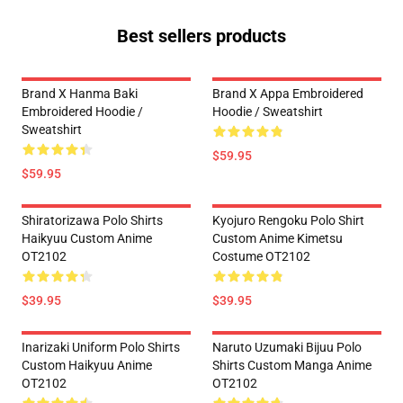
Best sellers products
Brand X Hanma Baki
Brand X Appa Embroidered
Embroidered Hoodie /
Hoodie / Sweatshirt
Sweatshirt
$59.95
$59.95
Shiratorizawa Polo Shirts
Kyojuro Rengoku Polo Shirt
Haikyuu Custom Anime
Custom Anime Kimetsu
OT2102
Costume OT2102
$39.95
$39.95
Inarizaki Uniform Polo Shirts
Naruto Uzumaki Bijuu Polo
Custom Haikyuu Anime
Shirts Custom Manga Anime
OT2102
OT2102