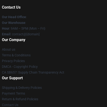
Contact Us
Our Head Office
:
Our Warehouse
:
Hour
: 9AM – 5PM (Mon – Fri)
Email
: contact@[domain]
Our Company
About us
Terms & Conditions
Privacy Policies
DMCA - Copyright Policy
CA SB657: Supply Chain Transparency Act
Our Support
Shipping & Delivery Policies
Payment Terms
Return & Refund Policies
Contact Us