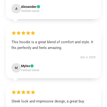
Alexander
A
Verified owner
This hoodie is a great blend of comfort and style. It
fits perfectly and feels amazing.
Dec 3, 2024
Myles
M
Verified owner
Sleek look and impressive design, a great buy.