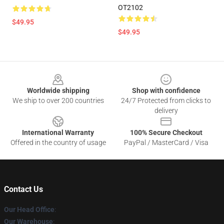
OT2102
$49.95
$49.95
Footer
Worldwide shipping
Shop with confidence
We ship to over 200 countries
24/7 Protected from clicks to
delivery
International Warranty
100% Secure Checkout
Offered in the country of usage
PayPal / MasterCard / Visa
Contact Us
Our Head Office
:
Our Warehouse
: