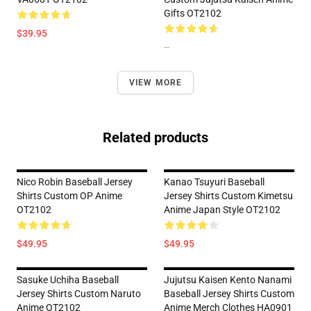
Gifts OT2102
$39.95
--
VIEW MORE
Related products
Nico Robin Baseball Jersey
Kanao Tsuyuri Baseball
Shirts Custom OP Anime
Jersey Shirts Custom Kimetsu
OT2102
Anime Japan Style OT2102
$49.95
$49.95
Sasuke Uchiha Baseball
Jujutsu Kaisen Kento Nanami
Jersey Shirts Custom Naruto
Baseball Jersey Shirts Custom
Anime OT2102
Anime Merch Clothes HA0901