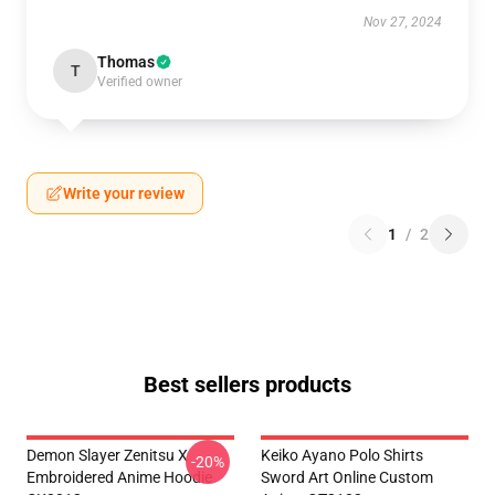
Nov 27, 2024
Thomas
T
Verified owner
Write your review
1
/
2
Best sellers products
Demon Slayer Zenitsu X
Keiko Ayano Polo Shirts
-20%
Embroidered Anime Hoodie
Sword Art Online Custom