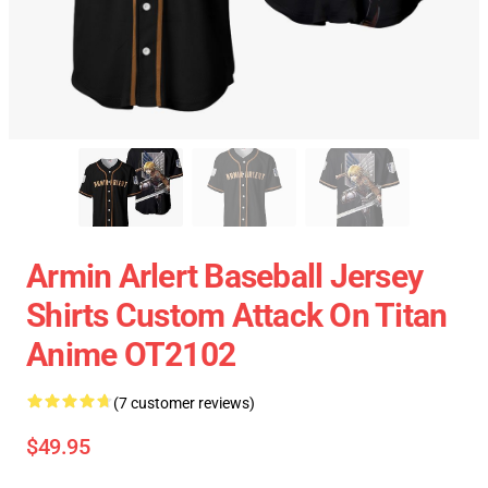
Armin Arlert Baseball Jersey
Shirts Custom Attack On Titan
Anime OT2102
(7 customer reviews)
$49.95