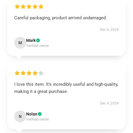
Careful packaging, product arrived undamaged.
Dec 6, 2024
Mark
M
Verified owner
I love this item. It’s incredibly useful and high-quality,
making it a great purchase.
Dec 4, 2024
Nolan
N
Verified owner