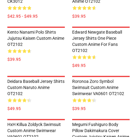
CK3012
Anime OT2102
$42.95 - $49.95
$39.95
Kento Nanami Polo Shirts
Edward Newgate Baseball
Jujutsu Kaisen Custom Anime
Jersey Shirts One Piece
OT2102
Custom Anime For Fans
OT2102
$39.95
$49.95
Deidara Baseball Jersey Shirts
Roronoa Zoro Symbol
Custom Naruto Anime
Swimsuit Custom Anime
OT2102
Swimwear VA0601 OT2102
$49.95
$39.95
HxH Killua Zoldyck Swimsuit
Megumi Fushiguro Body
Custom Anime Swimwear
Pillow Dakimakura Cover
VA0601 OT2102
Custom Jujutsu Kaisen Anime