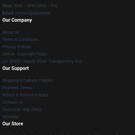
Hour
: 9AM – 5PM (Mon – Fri)
Email
: contact@[domain]
Our Company
About us
Terms & Conditions
Privacy Policies
DMCA - Copyright Policy
CA SB657: Supply Chain Transparency Act
Our Support
Shipping & Delivery Policies
Payment Terms
Return & Refund Policies
Contact Us
Customer Help (FAQ)
Whosale
Our Store