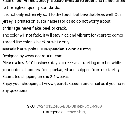
Each of our
Anime Jersey
is custom-made to order
and handcrafted
to the highest quality standards.
It is not only extremely soft to the touch but breathable as well. Our
jersey is printed on sustainable fabrics so do not worry about
shrinkage, never flake, peel, or crack.
The color will not fade, it will stay nice and vibrant for years to come!
Thread line color is black or white only
Material: 90% poly + 10% spandex. GSM: 210±5g
Designed by
www.gearotaku.com
Please allow 5-10 business days to receive a tracking number while
your order is hand-crafted, packaged and shipped from our facility.
Estimated shipping time is 2-4 weeks.
Enjoy your shopping at
www.gearotaku.com
and email us if you have
any questions!
SKU
:
VA240122405-BJE-Unisex-5XL-6309
Categories
:
Jersey Shirt
,