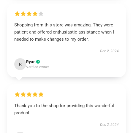
Shopping from this store was amazing. They were
patient and offered enthusiastic assistance when I
needed to make changes to my order.
Dec 2, 2024
Ryan
R
Verified owner
Thank you to the shop for providing this wonderful
product.
Dec 2, 2024