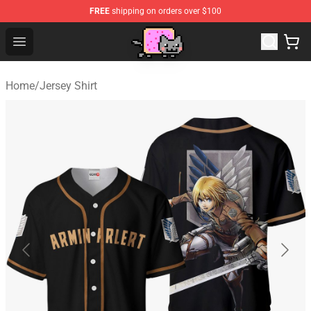
FREE
shipping on orders over $100
Lucommerce
Open menu
Home
/
Jersey Shirt