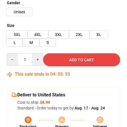
Gender
Unisex
Size
5XL
4XL
3XL
2XL
XL
L
M
S
Quantity
ADD TO CART
This sale ends in
04
:
05
:
54
Deliver to United States
Cost to ship:
$6.99
Standard - Order today to get by
Aug. 17 - Aug. 24
Production
Shipping
Delivered