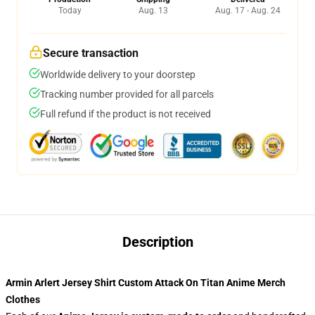
Today
Aug. 13
Aug. 17 - Aug. 24
Secure transaction
Worldwide delivery to your doorstep
Tracking number provided for all parcels
Full refund if the product is not received
Description
Armin Arlert Jersey Shirt Custom Attack On Titan Anime Merch
Clothes