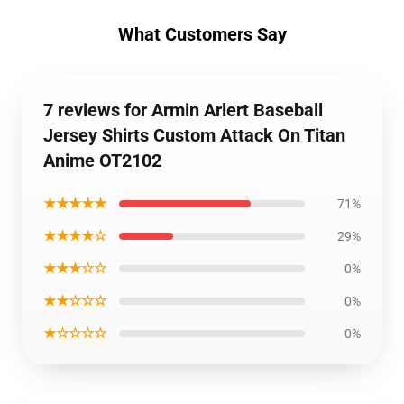
What Customers Say
7 reviews for Armin Arlert Baseball
Jersey Shirts Custom Attack On Titan
Anime OT2102
★★★★★
71%
★★★★☆
29%
★★★☆☆
0%
★★☆☆☆
0%
★☆☆☆☆
0%