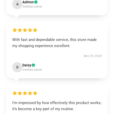
Ashton
A
Verified owner
With fast and dependable service, this store made
my shopping experience excellent.
Nov 29, 2024
Daisy
D
Verified owner
I’m impressed by how effectively this product works;
it’s become a key part of my routine.