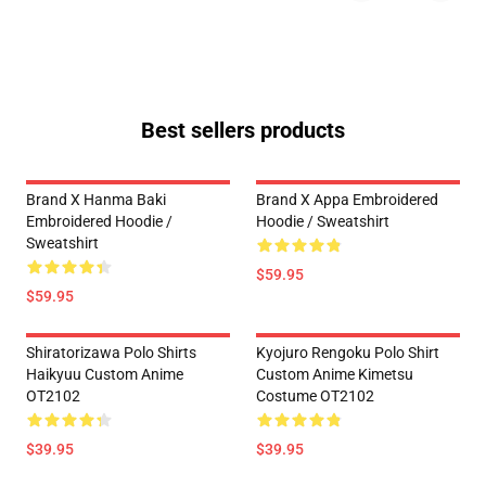
Best sellers products
Brand X Hanma Baki
Brand X Appa Embroidered
Embroidered Hoodie /
Hoodie / Sweatshirt
Sweatshirt
$59.95
$59.95
Shiratorizawa Polo Shirts
Kyojuro Rengoku Polo Shirt
Haikyuu Custom Anime
Custom Anime Kimetsu
OT2102
Costume OT2102
$39.95
$39.95