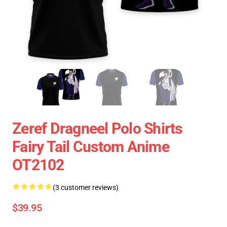
Zeref Dragneel Polo Shirts
Fairy Tail Custom Anime
OT2102
(3 customer reviews)
$39.95