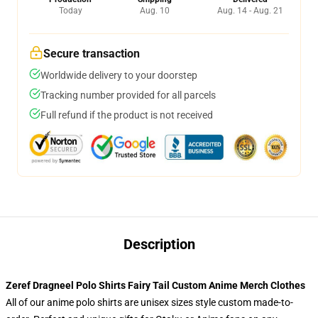
Today
Aug. 10
Aug. 14 - Aug. 21
Secure transaction
Worldwide delivery to your doorstep
Tracking number provided for all parcels
Full refund if the product is not received
Description
Zeref Dragneel Polo Shirts Fairy Tail Custom Anime Merch Clothes
All of our anime polo shirts are unisex sizes style custom made-to-