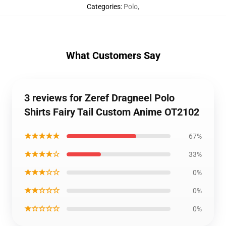
Categories
:
Polo
,
What Customers Say
3 reviews for Zeref Dragneel Polo
Shirts Fairy Tail Custom Anime OT2102
★★★★★
67%
★★★★☆
33%
★★★☆☆
0%
★★☆☆☆
0%
★☆☆☆☆
0%