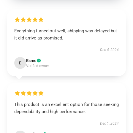
Everything turned out well, shipping was delayed but
it did arrive as promised.
Dec 4, 2024
Esme
E
Verified owner
This product is an excellent option for those seeking
dependability and high performance.
Dec 1, 2024