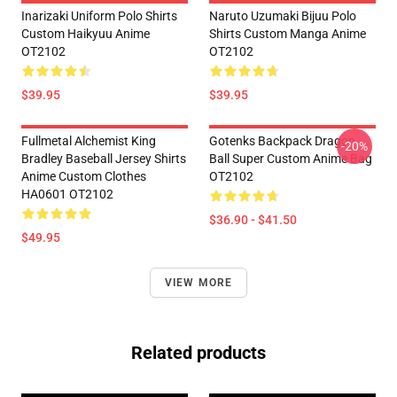
Inarizaki Uniform Polo Shirts
Naruto Uzumaki Bijuu Polo
Custom Haikyuu Anime
Shirts Custom Manga Anime
OT2102
OT2102
$39.95
$39.95
Fullmetal Alchemist King
Gotenks Backpack Dragon
-20%
Bradley Baseball Jersey Shirts
Ball Super Custom Anime Bag
Anime Custom Clothes
OT2102
HA0601 OT2102
$36.90 - $41.50
$49.95
VIEW MORE
Related products