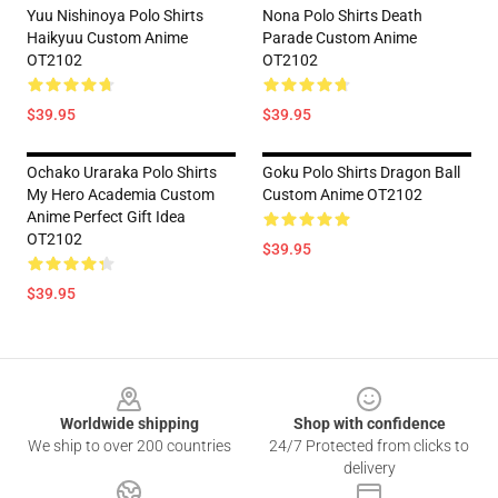
Yuu Nishinoya Polo Shirts
Nona Polo Shirts Death
Haikyuu Custom Anime
Parade Custom Anime
OT2102
OT2102
$39.95
$39.95
Ochako Uraraka Polo Shirts
Goku Polo Shirts Dragon Ball
My Hero Academia Custom
Custom Anime OT2102
Anime Perfect Gift Idea
OT2102
$39.95
$39.95
Footer
Worldwide shipping
Shop with confidence
We ship to over 200 countries
24/7 Protected from clicks to
delivery