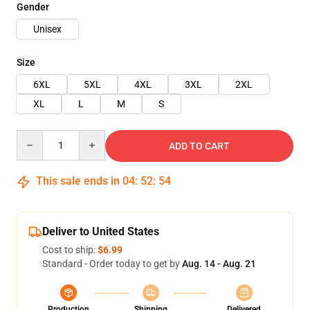
Gender
Unisex
Size
6XL
5XL
4XL
3XL
2XL
XL
L
M
S
Quantity
ADD TO CART
This sale ends in
04
:
52
:
54
Deliver to United States
Cost to ship:
$6.99
Standard - Order today to get by
Aug. 14 - Aug. 21
Production
Shipping
Delivered