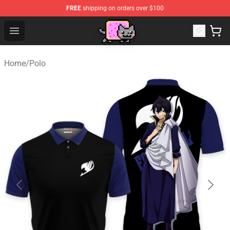
FREE
shipping on orders over $100
Lucommerce
Open menu
Home
/
Polo