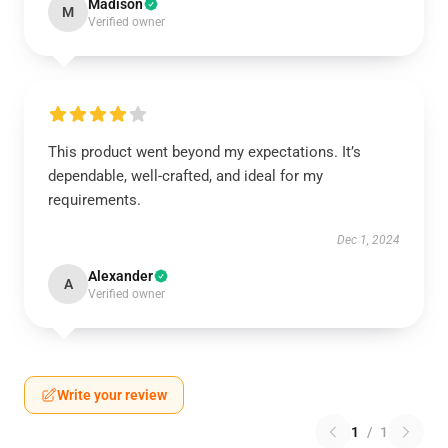
Madison
M
Verified owner
This product went beyond my expectations. It’s
dependable, well-crafted, and ideal for my
requirements.
Dec 1, 2024
Alexander
A
Verified owner
Write your review
1
/
1