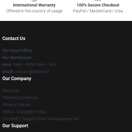
International Warranty
100% Secure Checkout
Offered in the country of usage
PayPal / MasterCard / Visa
Contact Us
Our Head Office
:
Our Warehouse
:
Hour
: 9AM – 5PM (Mon – Fri)
Email
: contact@[domain]
Our Company
About us
Terms & Conditions
Privacy Policies
DMCA - Copyright Policy
CA SB657: Supply Chain Transparency Act
Our Support