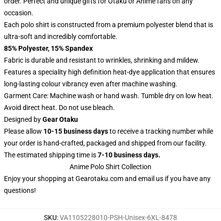
order. Perfect and unique gifts for Otaku or Anime fans on any
occasion.
Each polo shirt is constructed from a premium polyester blend that is
ultra-soft and incredibly comfortable.
85% Polyester, 15% Spandex
Fabric is durable and resistant to wrinkles, shrinking and mildew.
Features a speciality high definition heat-dye application that ensures
long-lasting colour vibrancy even after machine washing.
Garment Care: Machine wash or hand wash. Tumble dry on low heat.
Avoid direct heat. Do not use bleach.
Designed by
Gear Otaku
Please allow
10-15 business days
to receive a tracking number while
your order is hand-crafted, packaged and shipped from our facility.
The estimated shipping time is
7-10 business days.
Anime Polo Shirt Collection
Enjoy your shopping at
Gearotaku.com
and email us if you have any
questions!
SKU
:
VA1105228010-PSH-Unisex-6XL-8478