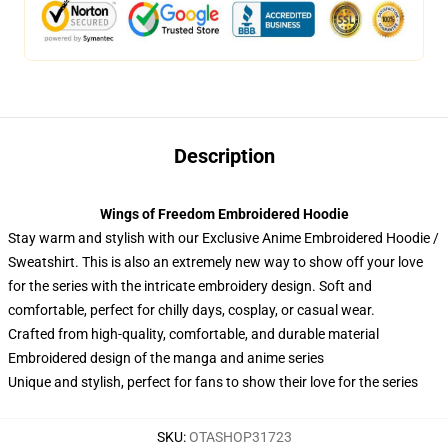
Description
Wings of Freedom Embroidered Hoodie
Stay warm and stylish with our Exclusive Anime Embroidered Hoodie /
Sweatshirt. This is also an extremely new way to show off your love
for the series with the intricate embroidery design. Soft and
comfortable, perfect for chilly days, cosplay, or casual wear.
Crafted from high-quality, comfortable, and durable material
Embroidered design of the manga and anime series
Unique and stylish, perfect for fans to show their love for the series
SKU
:
OTASHOP31723