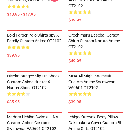
Sweatshirt/Hoodie CK3012
Academia Custom Anime
OT2102
$40.95 - $47.95
$39.95
Loid Forger Polo Shirts Spy X
Orochimaru Baseball Jersey
Family Custom Anime OT2102
Shirts Custom Naruto Anime
OT2102
$39.95
$49.95
Hisoka Bungee Slip-On Shoes
MHA All Might Swimsuit
Custom Anime Hunter X
Custom Anime Swimwear
Hunter Shoes OT2102
VA0601 OT2102
$85.95
$39.95
Madara Uchiha Swimsuit Nrt
Ichigo Kurosaki Body Pillow
Custom Anime Costume
Dakimakura Cover Custom BL
Swimwear VA0601 OT2102
Anime Gifts OT2102