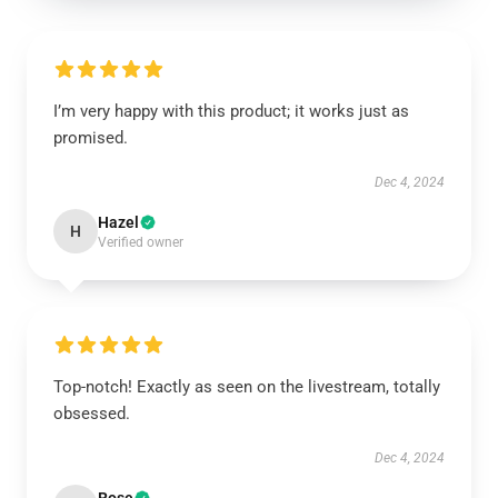
I’m very happy with this product; it works just as
promised.
Dec 4, 2024
Hazel
H
Verified owner
Top-notch! Exactly as seen on the livestream, totally
obsessed.
Dec 4, 2024