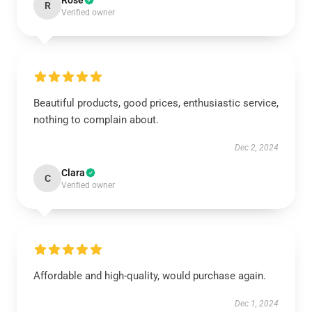
Rose
R
Verified owner
Beautiful products, good prices, enthusiastic service,
nothing to complain about.
Dec 2, 2024
Clara
C
Verified owner
Affordable and high-quality, would purchase again.
Dec 1, 2024