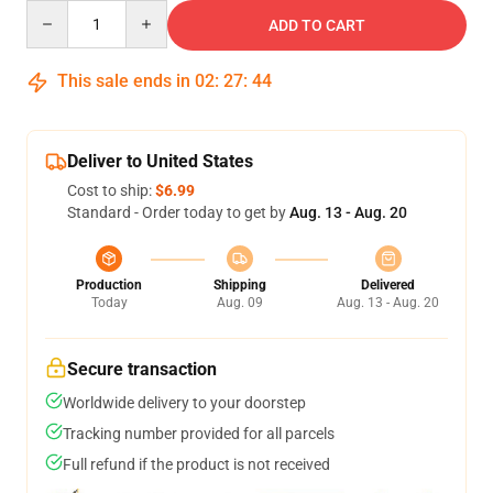
Quantity
ADD TO CART
This sale ends in
02
:
27
:
43
Deliver to United States
Cost to ship:
$6.99
Standard - Order today to get by
Aug. 13 - Aug. 20
Production
Shipping
Delivered
Today
Aug. 09
Aug. 13 - Aug. 20
Secure transaction
Worldwide delivery to your doorstep
Tracking number provided for all parcels
Full refund if the product is not received