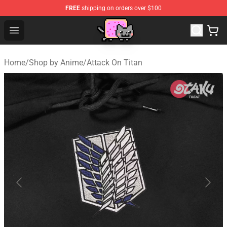
FREE
shipping on orders over $100
Lucommerce
Open menu
Home
/
Shop by Anime
/
Attack On Titan