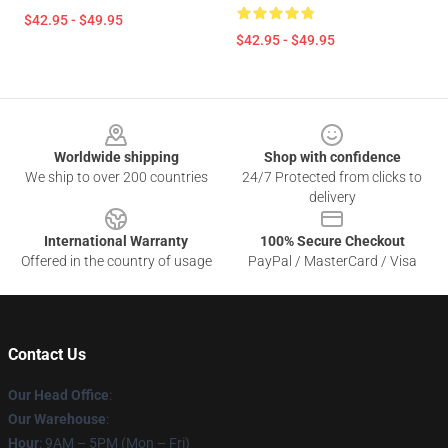
$42.95 - $49.95
$42.95 - $49.95
Footer
Worldwide shipping
Shop with confidence
We ship to over 200 countries
24/7 Protected from clicks to
delivery
International Warranty
100% Secure Checkout
Offered in the country of usage
PayPal / MasterCard / Visa
Contact Us
Our Head Office
:
Our Warehouse
:
Hour
: 9AM – 5PM (Mon – Fri)