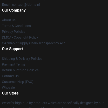
Email
: contact@[domain]
Our Company
About us
Terms & Conditions
Privacy Policies
DMCA - Copyright Policy
CA SB657: Supply Chain Transparency Act
Our Support
Shipping & Delivery Policies
Payment Terms
Return & Refund Policies
Contact Us
Customer Help (FAQ)
Whosale
Our Store
We offer high-quality products which are specifically designed by our