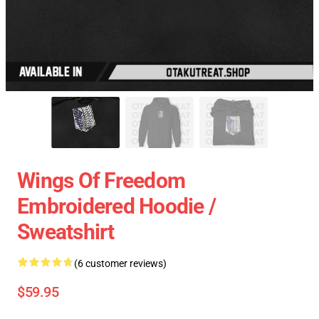
Wings Of Freedom
Embroidered Hoodie /
Sweatshirt
(6 customer reviews)
$59.95