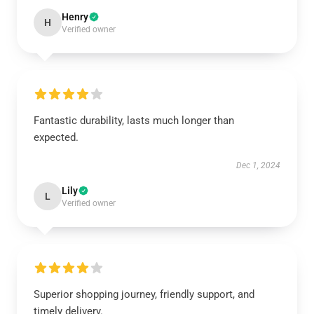
Henry
H
Verified owner
Fantastic durability, lasts much longer than
expected.
Dec 1, 2024
Lily
L
Verified owner
Superior shopping journey, friendly support, and
timely delivery.