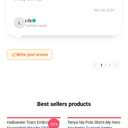
Nov 28, 2024
Lily
L
Verified owner
Write your review
1
/
1
Best sellers products
Halloween Town Embroidered
Tenya Ida Polo Shirts My Hero
-20%