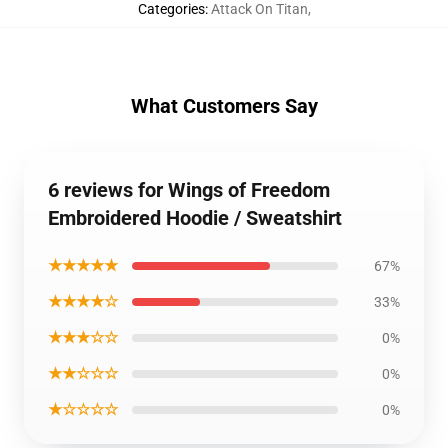
Categories
:
Attack On Titan
,
What Customers Say
6 reviews for Wings of Freedom
Embroidered Hoodie / Sweatshirt
★★★★★
67%
★★★★☆
33%
★★★☆☆
0%
★★☆☆☆
0%
★☆☆☆☆
0%