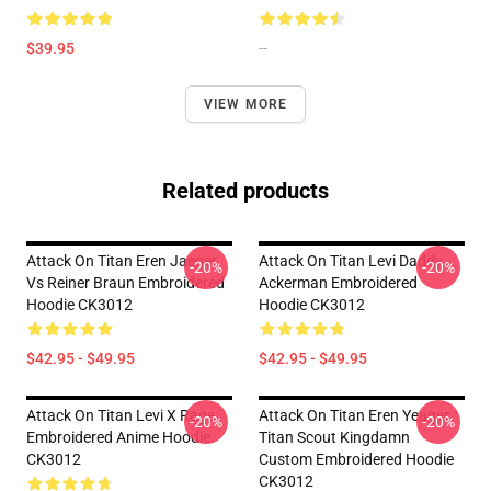
$39.95
--
VIEW MORE
Related products
Attack On Titan Eren Jaeger
Attack On Titan Levi Daddy
-20%
-20%
Vs Reiner Braun Embroidered
Ackerman Embroidered
Hoodie CK3012
Hoodie CK3012
$42.95 - $49.95
$42.95 - $49.95
Attack On Titan Levi X Rage
Attack On Titan Eren Yeager
-20%
-20%
Embroidered Anime Hoodie
Titan Scout Kingdamn
CK3012
Custom Embroidered Hoodie
CK3012