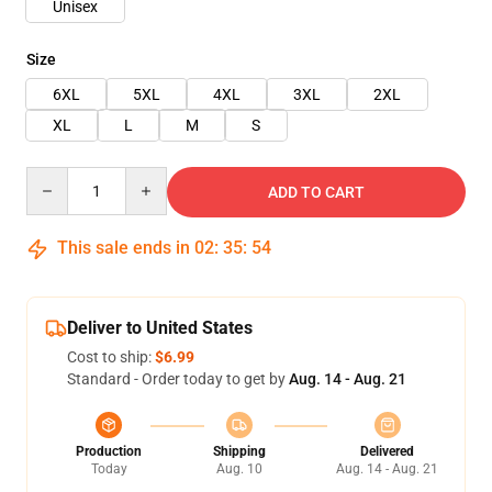
Unisex
Size
6XL
5XL
4XL
3XL
2XL
XL
L
M
S
Quantity
ADD TO CART
This sale ends in
02
:
35
:
54
Deliver to United States
Cost to ship:
$6.99
Standard - Order today to get by
Aug. 14 - Aug. 21
Production
Shipping
Delivered
Today
Aug. 10
Aug. 14 - Aug. 21