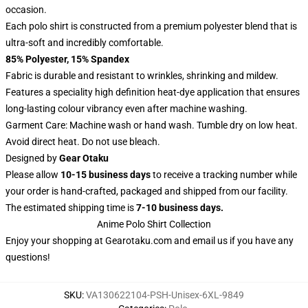
occasion.
Each polo shirt is constructed from a premium polyester blend that is
ultra-soft and incredibly comfortable.
85% Polyester, 15% Spandex
Fabric is durable and resistant to wrinkles, shrinking and mildew.
Features a speciality high definition heat-dye application that ensures
long-lasting colour vibrancy even after machine washing.
Garment Care: Machine wash or hand wash. Tumble dry on low heat.
Avoid direct heat. Do not use bleach.
Designed by
Gear Otaku
Please allow
10-15 business days
to receive a tracking number while
your order is hand-crafted, packaged and shipped from our facility.
The estimated shipping time is
7-10 business days.
Anime Polo Shirt Collection
Enjoy your shopping at
Gearotaku.com
and email us if you have any
questions!
SKU
:
VA130622104-PSH-Unisex-6XL-9849