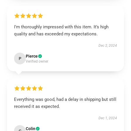
I’m thoroughly impressed with this item. It’s high
quality and has exceeded my expectations.
Dec 2, 2024
Pierce
P
Verified owner
Everything was good, had a delay in shipping but still
received it as expected.
Dec 1, 2024
Colin