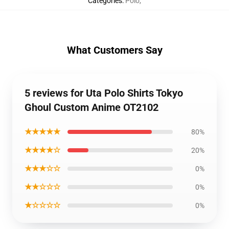
Categories
:
Polo
,
What Customers Say
5 reviews for Uta Polo Shirts Tokyo
Ghoul Custom Anime OT2102
★★★★★
80%
★★★★☆
20%
★★★☆☆
0%
★★☆☆☆
0%
★☆☆☆☆
0%