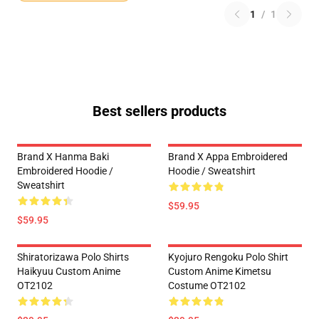
1
/
1
Best sellers products
Brand X Hanma Baki
Brand X Appa Embroidered
Embroidered Hoodie /
Hoodie / Sweatshirt
Sweatshirt
$59.95
$59.95
Shiratorizawa Polo Shirts
Kyojuro Rengoku Polo Shirt
Haikyuu Custom Anime
Custom Anime Kimetsu
OT2102
Costume OT2102