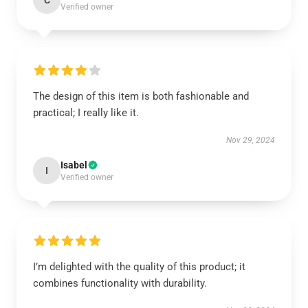
C
Verified owner
The design of this item is both fashionable and
practical; I really like it.
Nov 29, 2024
Isabel
I
Verified owner
I’m delighted with the quality of this product; it
combines functionality with durability.