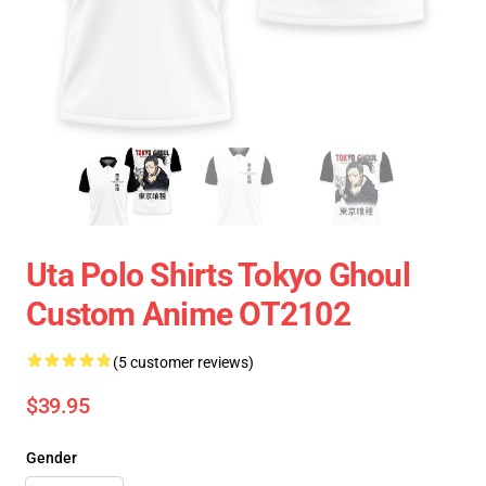
Uta Polo Shirts Tokyo Ghoul
Custom Anime OT2102
(5 customer reviews)
$39.95
Gender