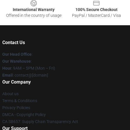
International Warranty
100% Secure Checkout
Offered in the country of usage
PayPal / MasterCard / Visa
Contact Us
Our Head Office
:
Our Warehouse
:
Hour
: 9AM – 5PM (Mon – Fri)
Email
: contact@[domain]
Our Company
About us
Terms & Conditions
Privacy Policies
DMCA - Copyright Policy
CA SB657: Supply Chain Transparency Act
Our Support