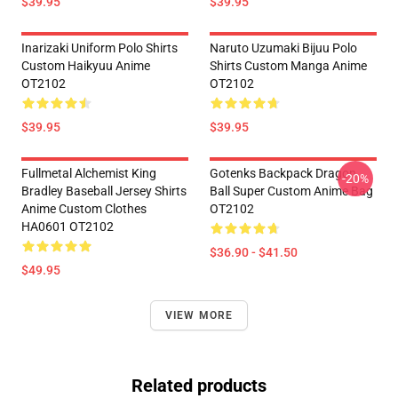
$39.95
$39.95
Inarizaki Uniform Polo Shirts
Naruto Uzumaki Bijuu Polo
Custom Haikyuu Anime
Shirts Custom Manga Anime
OT2102
OT2102
$39.95
$39.95
Fullmetal Alchemist King
Gotenks Backpack Dragon
-20%
Bradley Baseball Jersey Shirts
Ball Super Custom Anime Bag
Anime Custom Clothes
OT2102
HA0601 OT2102
$36.90 - $41.50
$49.95
VIEW MORE
Related products