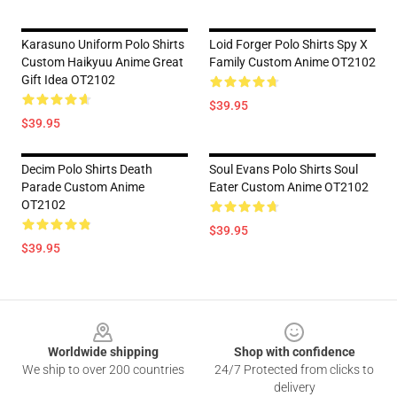
Karasuno Uniform Polo Shirts
Loid Forger Polo Shirts Spy X
Custom Haikyuu Anime Great
Family Custom Anime OT2102
Gift Idea OT2102
$39.95
$39.95
Decim Polo Shirts Death
Soul Evans Polo Shirts Soul
Parade Custom Anime
Eater Custom Anime OT2102
OT2102
$39.95
$39.95
Footer
Worldwide shipping
Shop with confidence
We ship to over 200 countries
24/7 Protected from clicks to
delivery