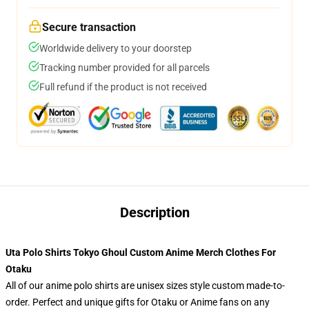
Secure transaction
Worldwide delivery to your doorstep
Tracking number provided for all parcels
Full refund if the product is not received
Description
Uta Polo Shirts Tokyo Ghoul Custom Anime Merch Clothes For
Otaku
All of our anime polo shirts are unisex sizes style custom made-to-
order. Perfect and unique gifts for Otaku or Anime fans on any