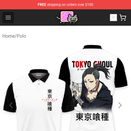
FREE
shipping on orders over $100
Lucommerce
Open menu
Home
/
Polo