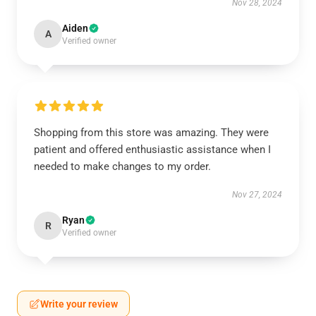
Nov 28, 2024
Aiden
A
Verified owner
Shopping from this store was amazing. They were
patient and offered enthusiastic assistance when I
needed to make changes to my order.
Nov 27, 2024
Ryan
R
Verified owner
Write your review