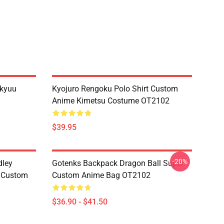
ikyuu
Kyojuro Rengoku Polo Shirt Custom
Anime Kimetsu Costume OT2102
$39.95
-20%
dley
Gotenks Backpack Dragon Ball Super
e Custom
Custom Anime Bag OT2102
$36.90 - $41.50