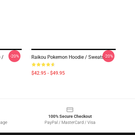
-20%
-20%
 /
Raikou Pokemon Hoodie / Sweatshirt
$42.95 - $49.95
100% Secure Checkout
sage
PayPal / MasterCard / Visa