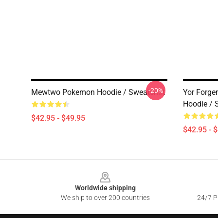
-20%
Mewtwo Pokemon Hoodie / Sweatshirt
Yor Forge
Hoodie / 
$42.95 - $49.95
$42.95 - 
Footer
Worldwide shipping
We ship to over 200 countries
24/7 Pr