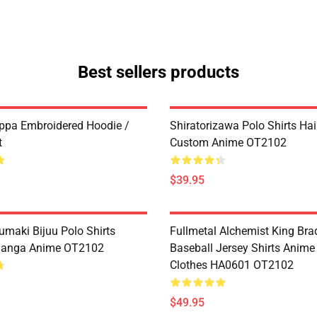
Best sellers products
ppa Embroidered Hoodie /
Shiratorizawa Polo Shirts Ha
t
Custom Anime OT2102
$39.95
umaki Bijuu Polo Shirts
Fullmetal Alchemist King Bra
anga Anime OT2102
Baseball Jersey Shirts Anim
Clothes HA0601 OT2102
$49.95