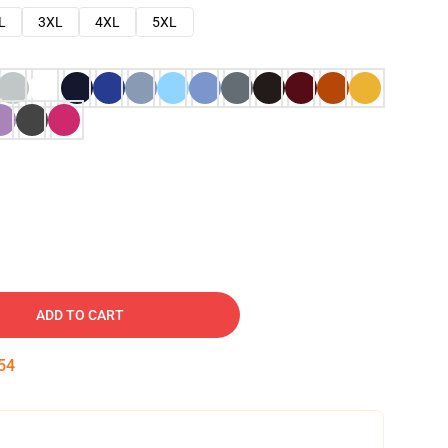
L
3XL
4XL
5XL
ADD TO CART
53