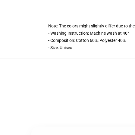
Note: The colors might slightly differ due to th
- Washing Instruction: Machine wash at 40°
- Composition: Cotton 60%; Polyester 40%
- Size: Unisex