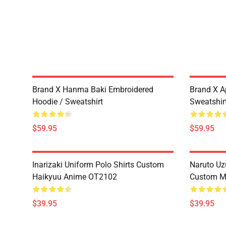
Brand X Hanma Baki Embroidered
Brand X A
Hoodie / Sweatshirt
Sweatshir
$59.95
$59.95
Inarizaki Uniform Polo Shirts Custom
Naruto Uz
Haikyuu Anime OT2102
Custom M
$39.95
$39.95