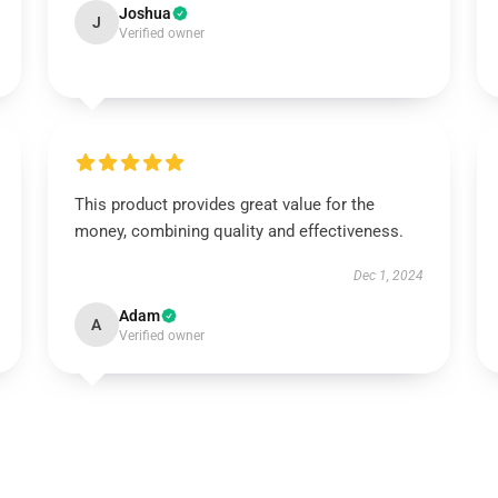
Joshua
J
Verified owner
This product provides great value for the
money, combining quality and effectiveness.
Dec 1, 2024
Adam
A
Verified owner