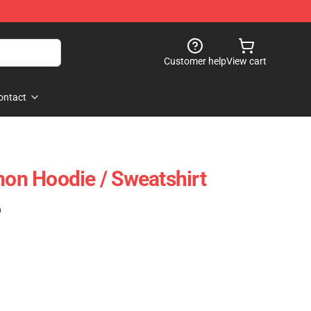
Customer help
View cart
ontact
n Hoodie / Sweatshirt
)