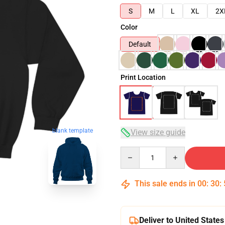
S
M
L
XL
2X
Color
Default
Print Location
blank template
View size guide
Quantity
This sale ends in
00
:
30
:
Deliver to United States