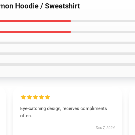
mon Hoodie / Sweatshirt
Eye-catching design, receives compliments
often.
Dec 7, 2024