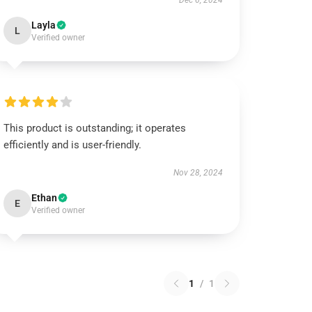
Dec 6, 2024
Layla
L
Verified owner
This product is outstanding; it operates
efficiently and is user-friendly.
Nov 28, 2024
Ethan
E
Verified owner
1
/
1