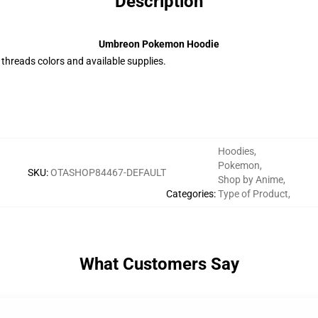
Description
Umbreon Pokemon Hoodie
e threads colors and available supplies.
Hoodies
,
Pokemon
,
SKU
:
OTASHOP84467-DEFAULT
Shop by Anime
,
Categories
:
Type of Product
,
What Customers Say