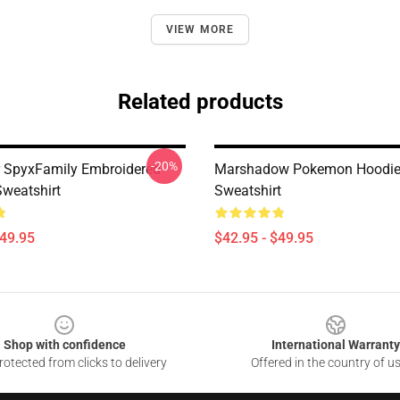
VIEW MORE
Related products
-20%
r SpyxFamily Embroidered
Marshadow Pokemon Hoodie
Sweatshirt
Sweatshirt
$49.95
$42.95 - $49.95
Shop with confidence
International Warranty
otected from clicks to delivery
Offered in the country of u