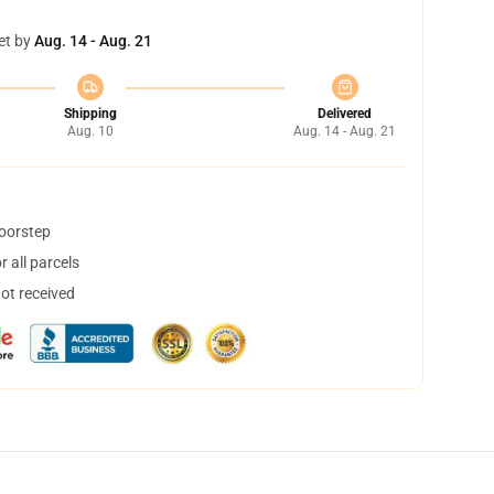
et by
Aug. 14 - Aug. 21
Shipping
Delivered
Aug. 10
Aug. 14 - Aug. 21
doorstep
 all parcels
not received