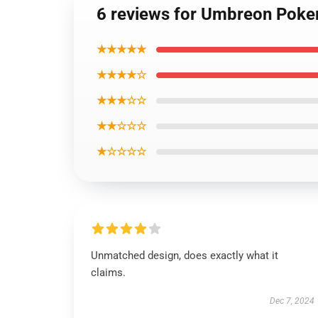
6 reviews for Umbreon Poke
★★★★★
★★★★☆
★★★☆☆
★★☆☆☆
★☆☆☆☆
Unmatched design, does exactly what it
claims.
Dec 7, 2024