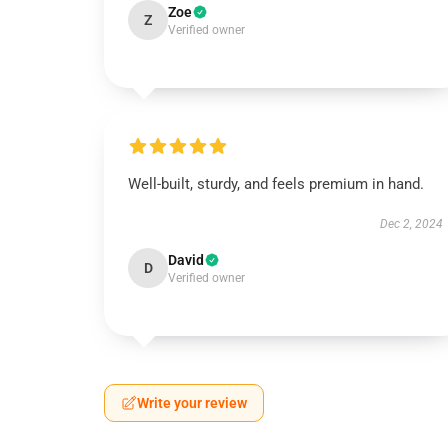
Zoe
Z
Verified owner
Well-built, sturdy, and feels premium in hand.
Dec 2, 2024
David
D
Verified owner
Write your review