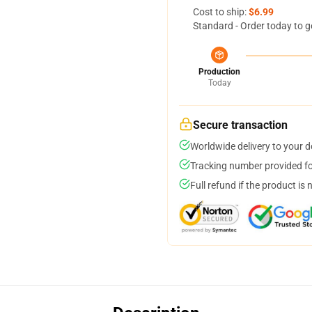
Cost to ship:
$6.99
Standard - Order today to g
Production
Today
Secure transaction
Worldwide delivery to your 
Tracking number provided for
Full refund if the product is 