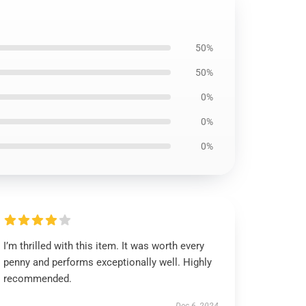
50%
50%
0%
0%
0%
I’m thrilled with this item. It was worth every
penny and performs exceptionally well. Highly
recommended.