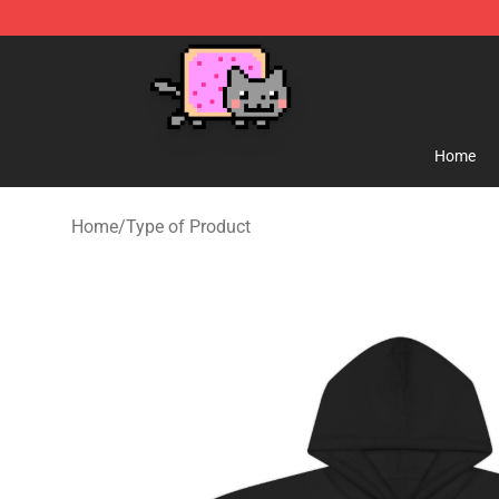
Lucommerce
Home
Home
/
Type of Product