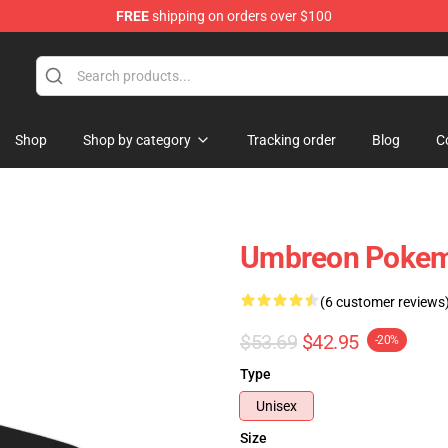
FREE
shipping on orders over $100
Shop
Shop by category
Tracking order
Blog
C
Umbreon Pokemo
(6 customer reviews
$53.69
$42.95
-20%
Type
Unisex
Size