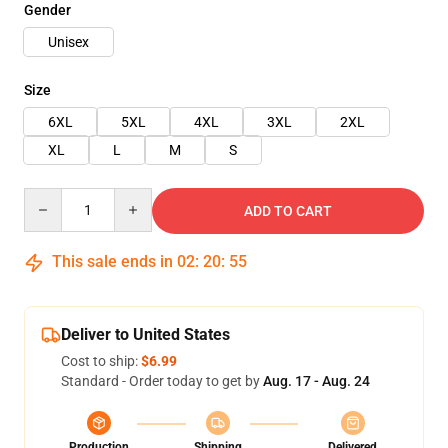
Gender
Unisex
Size
6XL
5XL
4XL
3XL
2XL
XL
L
M
S
Quantity
ADD TO CART
This sale ends in
02
:
20
:
54
Deliver to United States
Cost to ship:
$6.99
Standard - Order today to get by
Aug. 17 - Aug. 24
Production
Shipping
Delivered