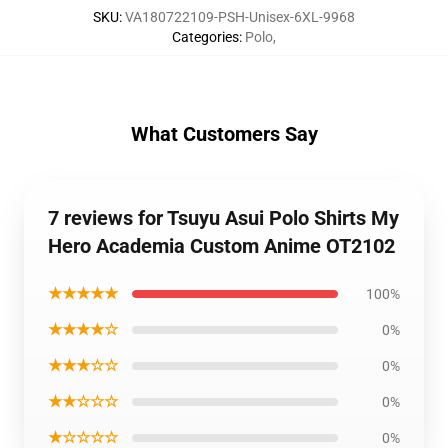
SKU
:
VA180722109-PSH-Unisex-6XL-9968
Categories
:
Polo
,
What Customers Say
7 reviews for Tsuyu Asui Polo Shirts My
Hero Academia Custom Anime OT2102
★★★★★
100%
★★★★☆
0%
★★★☆☆
0%
★★☆☆☆
0%
★☆☆☆☆
0%