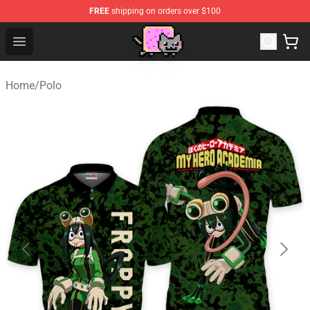
FREE
shipping on orders over $100
Lucommerce
Open menu
Home
/
Polo