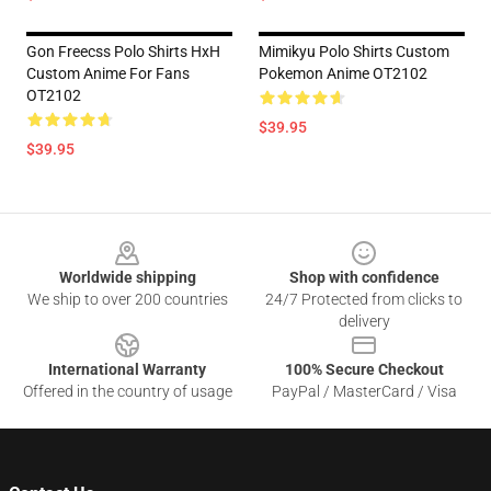
Gon Freecss Polo Shirts HxH
Mimikyu Polo Shirts Custom
Custom Anime For Fans
Pokemon Anime OT2102
OT2102
$39.95
$39.95
Footer
Worldwide shipping
Shop with confidence
We ship to over 200 countries
24/7 Protected from clicks to
delivery
International Warranty
100% Secure Checkout
Offered in the country of usage
PayPal / MasterCard / Visa