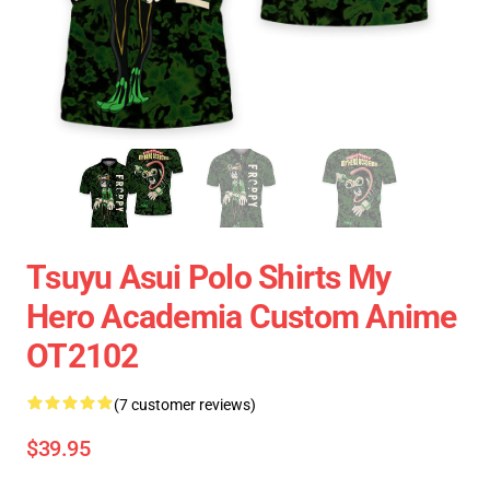
Tsuyu Asui Polo Shirts My
Hero Academia Custom Anime
OT2102
(7 customer reviews)
$39.95