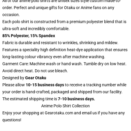
All of our anime polo shirts are unisex sizes style custom made-to-
order. Perfect and unique gifts for Otaku or Anime fans on any
occasion.
Each polo shirt is constructed from a premium polyester blend that is
ultra-soft and incredibly comfortable.
85% Polyester, 15% Spandex
Fabric is durable and resistant to wrinkles, shrinking and mildew.
Features a speciality high definition heat-dye application that ensures
long-lasting colour vibrancy even after machine washing.
Garment Care: Machine wash or hand wash. Tumble dry on low heat.
Avoid direct heat. Do not use bleach.
Designed by
Gear Otaku
Please allow
10-15 business days
to receive a tracking number while
your order is hand-crafted, packaged and shipped from our facility.
The estimated shipping time is
7-10 business days.
Anime Polo Shirt Collection
Enjoy your shopping at
Gearotaku.com
and email us if you have any
questions!