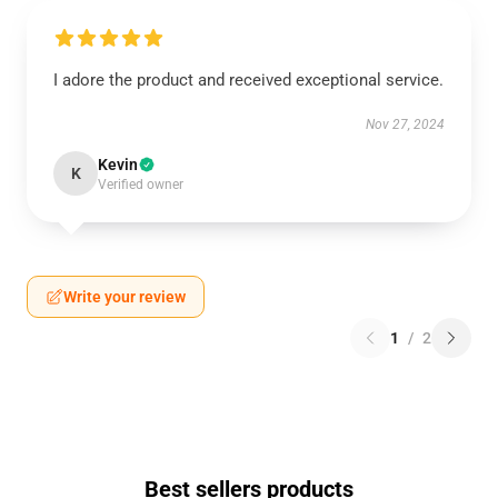
I adore the product and received exceptional service.
Nov 27, 2024
Kevin
K
Verified owner
Write your review
1
/
2
Best sellers products