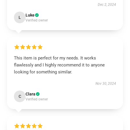
Dec 2, 2024
Luke
L
Verified owner
This item is perfect for my needs. It works
flawlessly and I highly recommend it to anyone
looking for something similar.
Nov 30, 2024
Clara
C
Verified owner