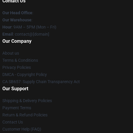
Contact Us
Our Head Office
:
Our Warehouse
:
Hour
: 9AM – 5PM (Mon – Fri)
Email
: contact@[domain]
Our Company
About us
Terms & Conditions
Privacy Policies
DMCA - Copyright Policy
CA SB657: Supply Chain Transparency Act
Our Support
Shipping & Delivery Policies
Payment Terms
Return & Refund Policies
Contact Us
Customer Help (FAQ)