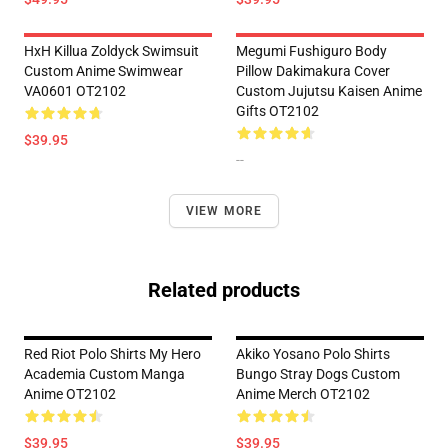
HxH Killua Zoldyck Swimsuit
Megumi Fushiguro Body
Custom Anime Swimwear
Pillow Dakimakura Cover
VA0601 OT2102
Custom Jujutsu Kaisen Anime
Gifts OT2102
$39.95
--
VIEW MORE
Related products
Red Riot Polo Shirts My Hero
Akiko Yosano Polo Shirts
Academia Custom Manga
Bungo Stray Dogs Custom
Anime OT2102
Anime Merch OT2102
$39.95
$39.95