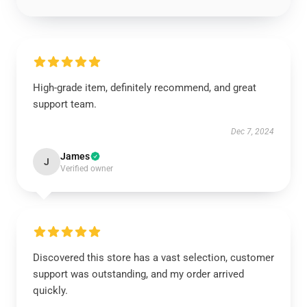
High-grade item, definitely recommend, and great
support team.
Dec 7, 2024
James
J
Verified owner
Discovered this store has a vast selection, customer
support was outstanding, and my order arrived
quickly.