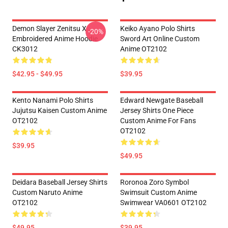
Demon Slayer Zenitsu X
Keiko Ayano Polo Shirts
-20%
Embroidered Anime Hoodie
Sword Art Online Custom
CK3012
Anime OT2102
$42.95 - $49.95
$39.95
Kento Nanami Polo Shirts
Edward Newgate Baseball
Jujutsu Kaisen Custom Anime
Jersey Shirts One Piece
OT2102
Custom Anime For Fans
OT2102
$39.95
$49.95
Deidara Baseball Jersey Shirts
Roronoa Zoro Symbol
Custom Naruto Anime
Swimsuit Custom Anime
OT2102
Swimwear VA0601 OT2102
$49.95
$39.95