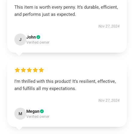
This item is worth every penny. It’s durable, efficient,
and performs just as expected.
Nov 27, 2024
John
J
Verified owner
I’m thrilled with this product! It’s resilient, effective,
and fulfills all my expectations.
Nov 27, 2024
Megan
M
Verified owner