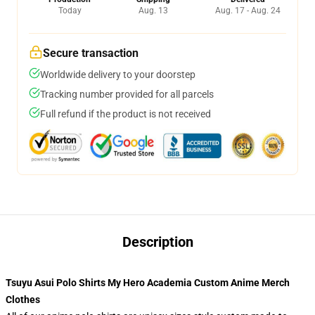
Today
Aug. 13
Aug. 17 - Aug. 24
Secure transaction
Worldwide delivery to your doorstep
Tracking number provided for all parcels
Full refund if the product is not received
Description
Tsuyu Asui Polo Shirts My Hero Academia Custom Anime Merch
Clothes