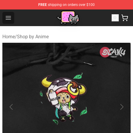
FREE
shipping on orders over $100
Lucommerce
Open menu
Home
/
Shop by Anime