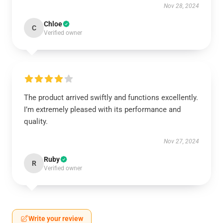
Nov 28, 2024
Chloe
C
Verified owner
The product arrived swiftly and functions excellently.
I’m extremely pleased with its performance and
quality.
Nov 27, 2024
Ruby
R
Verified owner
Write your review