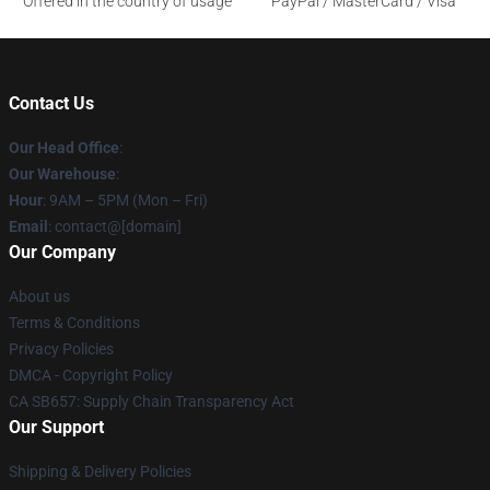
Offered in the country of usage
PayPal / MasterCard / Visa
Contact Us
Our Head Office
:
Our Warehouse
:
Hour
: 9AM – 5PM (Mon – Fri)
Email
: contact@[domain]
Our Company
About us
Terms & Conditions
Privacy Policies
DMCA - Copyright Policy
CA SB657: Supply Chain Transparency Act
Our Support
Shipping & Delivery Policies