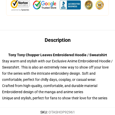
Description
Tony Tony Chopper Leaves Embroidered Hoodie / Sweatshirt
Stay warm and stylish with our Exclusive Anime Embroidered Hoodie /
Sweatshirt. This is also an extremely new way to show off your love
for the series with the intricate embroidery design. Soft and
comfortable, perfect for chilly days, cosplay, or casual wear.
Crafted from high-quality, comfortable, and durable material
Embroidered design of the manga and anime series
Unique and stylish, perfect for fans to show their love for the series
SKU
:
OTASHOP92961