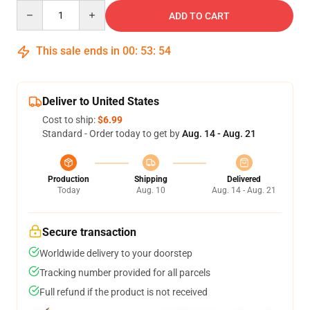
Quantity
ADD TO CART
This sale ends in
00
:
53
:
53
Deliver to United States
Cost to ship:
$6.99
Standard - Order today to get by
Aug. 14 - Aug. 21
Production
Shipping
Delivered
Today
Aug. 10
Aug. 14 - Aug. 21
Secure transaction
Worldwide delivery to your doorstep
Tracking number provided for all parcels
Full refund if the product is not received