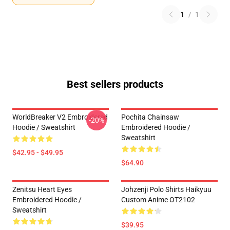
1
/
1
Best sellers products
WorldBreaker V2 Embroidered
Pochita Chainsaw
-20%
Hoodie / Sweatshirt
Embroidered Hoodie /
Sweatshirt
$42.95 - $49.95
$64.90
Zenitsu Heart Eyes
Johzenji Polo Shirts Haikyuu
Embroidered Hoodie /
Custom Anime OT2102
Sweatshirt
$39.95