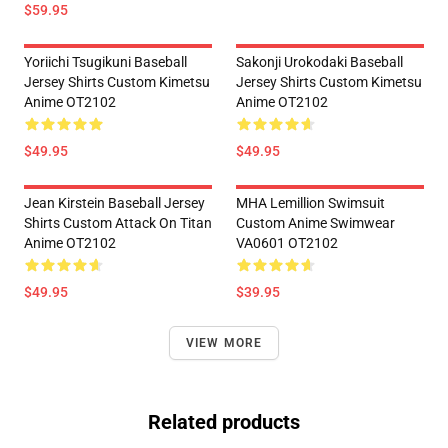
$59.95
Yoriichi Tsugikuni Baseball
Sakonji Urokodaki Baseball
Jersey Shirts Custom Kimetsu
Jersey Shirts Custom Kimetsu
Anime OT2102
Anime OT2102
$49.95
$49.95
Jean Kirstein Baseball Jersey
MHA Lemillion Swimsuit
Shirts Custom Attack On Titan
Custom Anime Swimwear
Anime OT2102
VA0601 OT2102
$49.95
$39.95
VIEW MORE
Related products