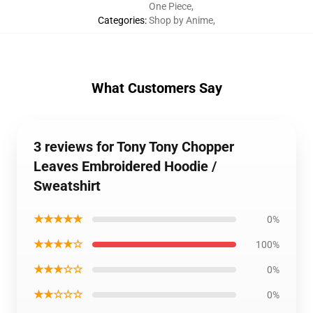
One Piece
,
Categories
:
Shop by Anime
,
What Customers Say
3 reviews for Tony Tony Chopper
Leaves Embroidered Hoodie /
Sweatshirt
★★★★★
0%
★★★★☆
100%
★★★☆☆
0%
★★☆☆☆
0%