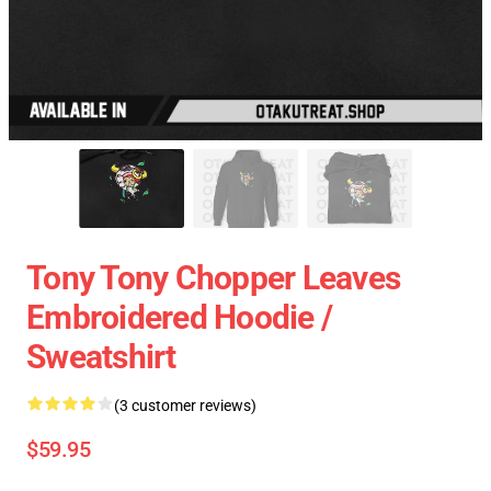
Tony Tony Chopper Leaves
Embroidered Hoodie /
Sweatshirt
(3 customer reviews)
$59.95