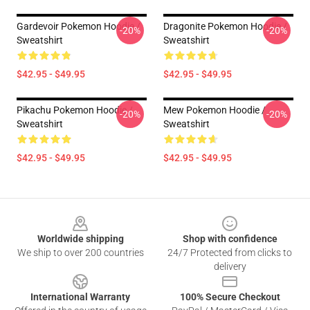
Gardevoir Pokemon Hoodie /
Dragonite Pokemon Hoodie /
-20%
-20%
Sweatshirt
Sweatshirt
$42.95 - $49.95
$42.95 - $49.95
Pikachu Pokemon Hoodie /
Mew Pokemon Hoodie /
-20%
-20%
Sweatshirt
Sweatshirt
$42.95 - $49.95
$42.95 - $49.95
Footer
Worldwide shipping
Shop with confidence
We ship to over 200 countries
24/7 Protected from clicks to
delivery
International Warranty
100% Secure Checkout