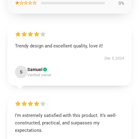
★☆☆☆☆
0%
Trendy design and excellent quality, love it!
Dec 5, 2024
Samuel
S
Verified owner
I’m extremely satisfied with this product. It’s well-
constructed, practical, and surpasses my
expectations.