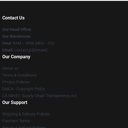
Contact Us
Our Head Office
:
Our Warehouse
:
Hour
: 9AM – 5PM (Mon – Fri)
Email
: contact@[domain]
Our Company
About us
Terms & Conditions
Privacy Policies
DMCA - Copyright Policy
CA SB657: Supply Chain Transparency Act
Our Support
Shipping & Delivery Policies
Payment Terms
Return & Refund Policies