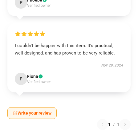
Phoebe
P
Verified owner
I couldn’t be happier with this item. It’s practical,
well-designed, and has proven to be very reliable.
Nov 29, 2024
Fiona
F
Verified owner
Write your review
1
/
1