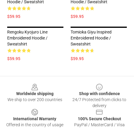
Hoodie / Sweatshirt
Hoodie / Sweatshirt
$59.95
$59.95
Rengoku Kyojuro Line
Tomioka Giyu Inspired
Embroidered Hoodie /
Embroidered Hoodie /
Sweatshirt
Sweatshirt
$59.95
$59.95
Footer
Worldwide shipping
Shop with confidence
We ship to over 200 countries
24/7 Protected from clicks to
delivery
International Warranty
100% Secure Checkout
Offered in the country of usage
PayPal / MasterCard / Visa