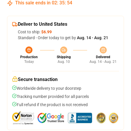
This sale ends in
02
:
35
:
54
Deliver to United States
Cost to ship:
$6.99
Standard - Order today to get by
Aug. 14 - Aug. 21
Production
Shipping
Delivered
Today
Aug. 10
Aug. 14 - Aug. 21
Secure transaction
Worldwide delivery to your doorstep
Tracking number provided for all parcels
Full refund if the product is not received