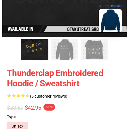
blank template
Thunderclap Embroidered
Hoodie / Sweatshirt
(5 customer reviews)
$53.69
$42.95
-20%
Type
Unisex