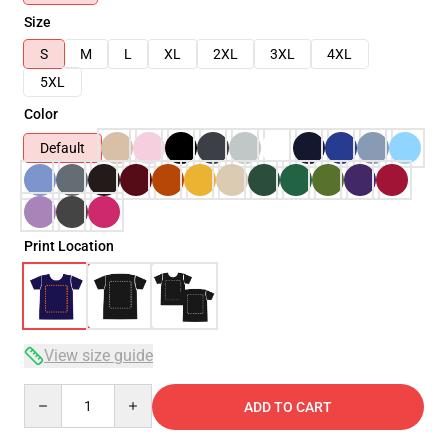
Size
S
M
L
XL
2XL
3XL
4XL
5XL
Color
Default
Print Location
View size guide
Quantity
ADD TO CART