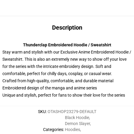
Description
Thunderclap Embroidered Hoodie / Sweatshirt
Stay warm and stylish with our Exclusive Anime Embroidered Hoodie /
Sweatshirt. This is also an extremely new way to show off your love
for the series with the intricate embroidery design. Soft and
comfortable, perfect for chilly days, cosplay, or casual wear.
Crafted from high-quality, comfortable, and durable material
Embroidered design of the manga and anime series
Unique and stylish, perfect for fans to show their love for the series
SKU
:
OTASHOP23279-DEFAULT
Black Hoodie
,
Demon Slayer
,
Categories
:
Hoodies
,