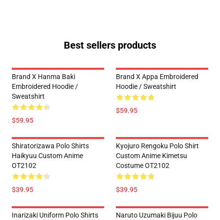
Best sellers products
Brand X Hanma Baki
Brand X Appa Embroidered
Embroidered Hoodie /
Hoodie / Sweatshirt
Sweatshirt
$59.95
$59.95
Shiratorizawa Polo Shirts
Kyojuro Rengoku Polo Shirt
Haikyuu Custom Anime
Custom Anime Kimetsu
OT2102
Costume OT2102
$39.95
$39.95
Inarizaki Uniform Polo Shirts
Naruto Uzumaki Bijuu Polo