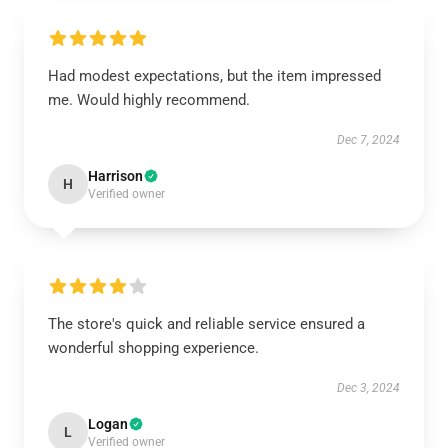
Had modest expectations, but the item impressed
me. Would highly recommend.
Dec 7, 2024
Harrison
H
Verified owner
The store's quick and reliable service ensured a
wonderful shopping experience.
Dec 3, 2024
Logan
L
Verified owner