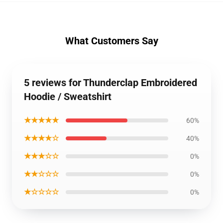
What Customers Say
5 reviews for Thunderclap Embroidered
Hoodie / Sweatshirt
★★★★★
60%
★★★★☆
40%
★★★☆☆
0%
★★☆☆☆
0%
★☆☆☆☆
0%