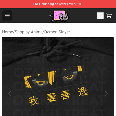
FREE
shipping on orders over $100
Lucommerce
Open menu
Home
/
Shop by Anime
/
Demon Slayer