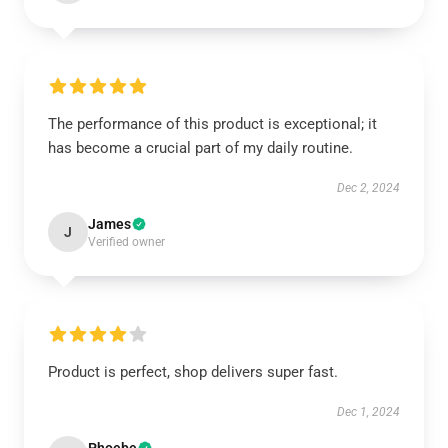
The performance of this product is exceptional; it
has become a crucial part of my daily routine.
Dec 2, 2024
James
J
Verified owner
Product is perfect, shop delivers super fast.
Dec 1, 2024