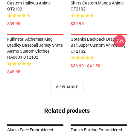
Custom Haikyuu Anime
Shirts Custom Manga Anime
OT2102
OT2102
$39.95
$39.95
Fullmetal Alchemist King
Gotenks Backpack Dragon
-20%
Bradley Baseball Jersey Shirts
Ball Super Custom Anime Bag
Anime Custom Clothes
OT2102
HA0601 OT2102
$36.90 - $41.50
$49.95
VIEW MORE
Related products
Akaza Face Embroidered
Tanjiro Earring Embroidered