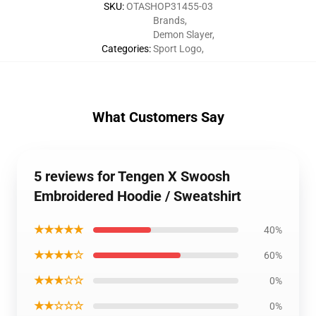
SKU
:
OTASHOP31455-03
Brands
,
Demon Slayer
,
Categories
:
Sport Logo
,
What Customers Say
5 reviews for Tengen X Swoosh
Embroidered Hoodie / Sweatshirt
★★★★★
40%
★★★★☆
60%
★★★☆☆
0%
★★☆☆☆
0%