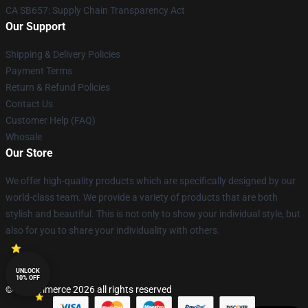
CA SB657: Supply Chain Transparency Act
Our Support
Shipping & Delivery Policies
Payment Terms
Return & Refund Policies
Contact Us
Customer Help (FAQ)
Whosale
Our Store
We offer high-quality products which are specifically designed by our
world-class team. We provide a variety of products that are both
stylish and beautiful. This is not only to show your individual style, but
also for you to share your individuality with others.
UNLOCK
10% OFF
© Lucommerce 2026 all rights reserved