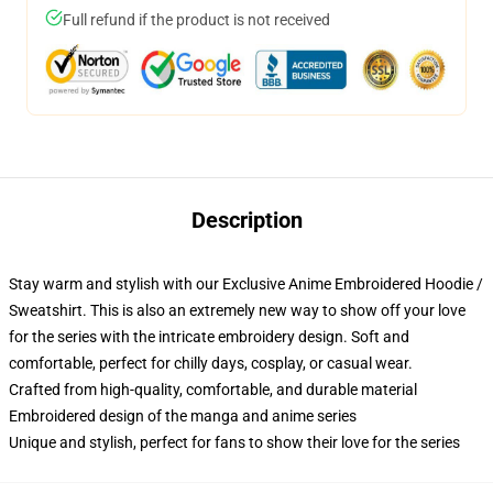
Full refund if the product is not received
Description
Stay warm and stylish with our Exclusive Anime Embroidered Hoodie /
Sweatshirt. This is also an extremely new way to show off your love
for the series with the intricate embroidery design. Soft and
comfortable, perfect for chilly days, cosplay, or casual wear.
Crafted from high-quality, comfortable, and durable material
Embroidered design of the manga and anime series
Unique and stylish, perfect for fans to show their love for the series