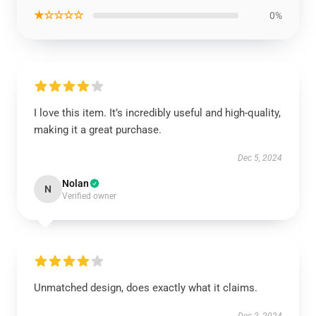
★☆☆☆☆
0%
I love this item. It’s incredibly useful and high-quality,
making it a great purchase.
Dec 5, 2024
Nolan
N
Verified owner
Unmatched design, does exactly what it claims.