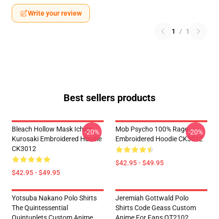
Write your review
1
/
1
Best sellers products
Bleach Hollow Mask Ichigo
Mob Psycho 100% Rage
-20%
-20%
Kurosaki Embroidered Hoodie
Embroidered Hoodie CK3012
CK3012
$42.95 - $49.95
$42.95 - $49.95
Yotsuba Nakano Polo Shirts
Jeremiah Gottwald Polo
The Quintessential
Shirts Code Geass Custom
Quintuplets Custom Anime
Anime For Fans OT2102