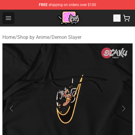
FREE
shipping on orders over $100
Lucommerce
Open menu
Home
/
Shop by Anime
/
Demon Slayer