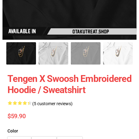
Tengen X Swoosh Embroidered
Hoodie / Sweatshirt
(5 customer reviews)
$59.90
Color