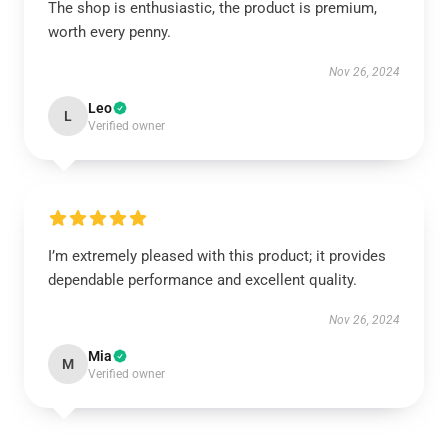
The shop is enthusiastic, the product is premium,
worth every penny.
Nov 26, 2024
Leo
L
Verified owner
I’m extremely pleased with this product; it provides
dependable performance and excellent quality.
Nov 26, 2024
Mia
M
Verified owner