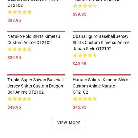
OT2102
$39.95
$39.95
Nezuko Polo Shirts Kimetsu
Obanai Iguro Baseball Jersey
Custom Anime OT2102
Shirts Custom Kimetsu Anime
Japan Style OT2102
$39.95
$49.95
Trunks Super Saiyan Baseball
Haruno Sakura Kimono Shirts
Jersey Shirts Custom Dragon
Custom Anime Naruto
Ball Anime OT2102
OT2102
$49.95
$45.95
VIEW MORE