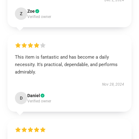
Dec 2, 2024
Zoe
Z
Verified owner
This item is fantastic and has become a daily
necessity. It's practical, dependable, and performs
admirably.
Nov 28, 2024
Daniel
D
Verified owner