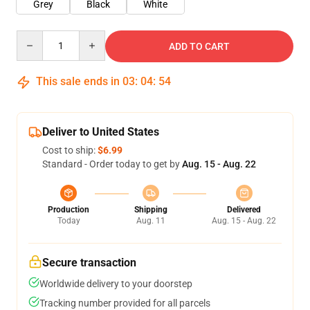
Grey
Black
White
Quantity
ADD TO CART
This sale ends in
03
:
04
:
54
Deliver to United States
Cost to ship:
$6.99
Standard - Order today to get by
Aug. 15 - Aug. 22
Production
Shipping
Delivered
Today
Aug. 11
Aug. 15 - Aug. 22
Secure transaction
Worldwide delivery to your doorstep
Tracking number provided for all parcels