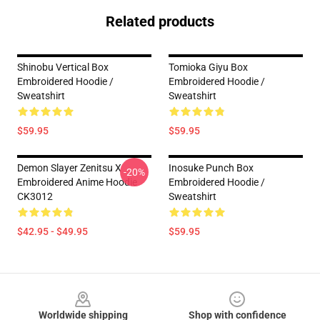
Related products
Shinobu Vertical Box
Tomioka Giyu Box
Embroidered Hoodie /
Embroidered Hoodie /
Sweatshirt
Sweatshirt
$59.95
$59.95
Demon Slayer Zenitsu X
Inosuke Punch Box
-20%
Embroidered Anime Hoodie
Embroidered Hoodie /
CK3012
Sweatshirt
$42.95 - $49.95
$59.95
Footer
Worldwide shipping
Shop with confidence