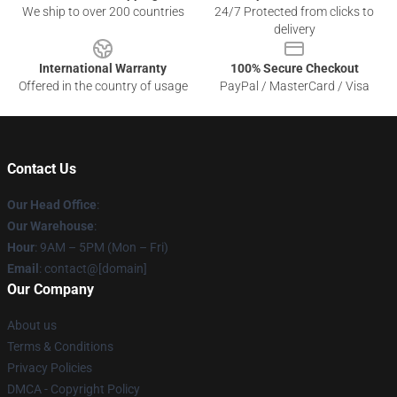
We ship to over 200 countries
24/7 Protected from clicks to
delivery
International Warranty
100% Secure Checkout
Offered in the country of usage
PayPal / MasterCard / Visa
Contact Us
Our Head Office
:
Our Warehouse
:
Hour
: 9AM – 5PM (Mon – Fri)
Email
: contact@[domain]
Our Company
About us
Terms & Conditions
Privacy Policies
DMCA - Copyright Policy