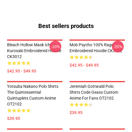
Best sellers products
Bleach Hollow Mask Ichigo
Mob Psycho 100% Rage
-20%
-20%
Kurosaki Embroidered Hoodie
Embroidered Hoodie CK3012
CK3012
$42.95 - $49.95
$42.95 - $49.95
Yotsuba Nakano Polo Shirts
Jeremiah Gottwald Polo
The Quintessential
Shirts Code Geass Custom
Quintuplets Custom Anime
Anime For Fans OT2102
OT2102
$39.95
$39.95