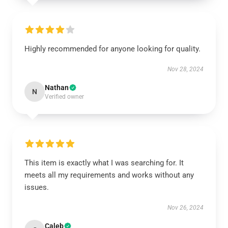
Highly recommended for anyone looking for quality.
Nov 28, 2024
Nathan
N
Verified owner
This item is exactly what I was searching for. It
meets all my requirements and works without any
issues.
Nov 26, 2024
Caleb