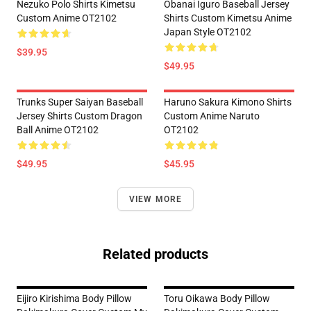
Nezuko Polo Shirts Kimetsu
Obanai Iguro Baseball Jersey
Custom Anime OT2102
Shirts Custom Kimetsu Anime
Japan Style OT2102
$39.95
$49.95
Trunks Super Saiyan Baseball
Haruno Sakura Kimono Shirts
Jersey Shirts Custom Dragon
Custom Anime Naruto
Ball Anime OT2102
OT2102
$49.95
$45.95
VIEW MORE
Related products
Eijiro Kirishima Body Pillow
Toru Oikawa Body Pillow