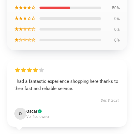
★★★★☆
50%
★★★☆☆
0%
★★☆☆☆
0%
★☆☆☆☆
0%
I had a fantastic experience shopping here thanks to
their fast and reliable service.
Dec 8, 2024
Oscar
O
Verified owner