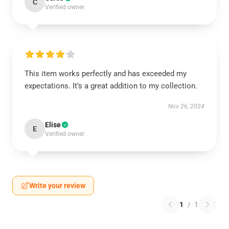
C
Verified owner
This item works perfectly and has exceeded my
expectations. It’s a great addition to my collection.
Nov 26, 2024
Elise
E
Verified owner
Write your review
1
/
1