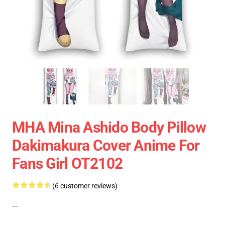
MHA Mina Ashido Body Pillow
Dakimakura Cover Anime For
Fans Girl OT2102
(6 customer reviews)
--