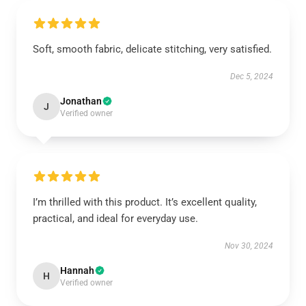
Soft, smooth fabric, delicate stitching, very satisfied.
Dec 5, 2024
Jonathan
J
Verified owner
I’m thrilled with this product. It’s excellent quality,
practical, and ideal for everyday use.
Nov 30, 2024
Hannah
H
Verified owner