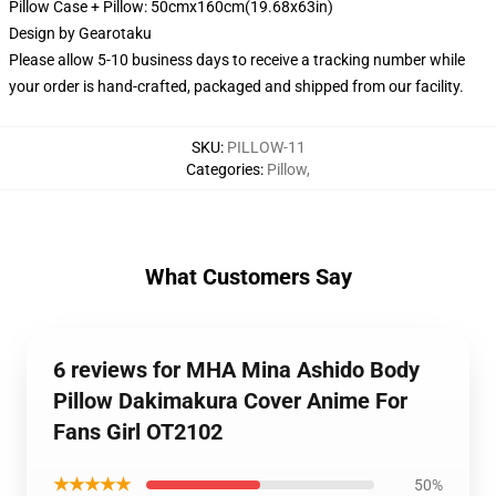
Pillow Case + Pillow: 50cmx160cm(19.68x63in)
Design by
Gearotaku
Please allow 5-10 business days to receive a tracking number while
your order is hand-crafted, packaged and shipped from our facility.
SKU
:
PILLOW-11
Categories
:
Pillow
,
What Customers Say
6 reviews for MHA Mina Ashido Body
Pillow Dakimakura Cover Anime For
Fans Girl OT2102
★★★★★
50%