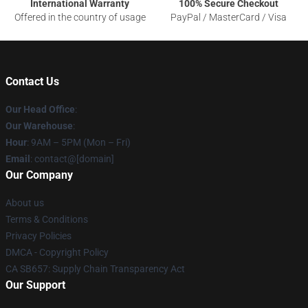
International Warranty
100% Secure Checkout
Offered in the country of usage
PayPal / MasterCard / Visa
Contact Us
Our Head Office
:
Our Warehouse
:
Hour
: 9AM – 5PM (Mon – Fri)
Email
: contact@[domain]
Our Company
About us
Terms & Conditions
Privacy Policies
DMCA - Copyright Policy
CA SB657: Supply Chain Transparency Act
Our Support