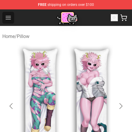
FREE
shipping on orders over $100
Lucommerce
Open menu
Home
/
Pillow