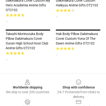
Dakimakura Cover Custom My
Dakimakura Cover Custom
Hero Academia Anime Gifts
Haikyuu Anime Gifts OT2102
OT2102
--
--
Takashi Morinozuka Body
Hak Body Pillow Dakimakura
Pillow Dakimakura Cover
Cover Custom Yona Of The
Ouran High School Host Club
Dawn Anime Gifts OT2102
Anime Gifts OT2102
--
--
Footer
Worldwide shipping
Shop with confidence
We ship to over 200 countries
24/7 Protected from clicks to
delivery