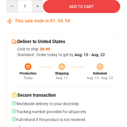
Quantity
ADD TO CART
This sale ends in
01
:
34
:
54
Deliver to United States
Cost to ship:
$6.99
Standard - Order today to get by
Aug. 15 - Aug. 22
Production
Shipping
Delivered
Today
Aug. 11
Aug. 15 - Aug. 22
Secure transaction
Worldwide delivery to your doorstep
Tracking number provided for all parcels
Full refund if the product is not received