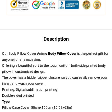
Description
Our Body Pillow Cover
Anime Body Pillow Cover
is the perfect gift for
anyone for any occasion.
Offering a beautiful soft to the touch cotton, both-side printed body
pillow in customized design.
The cover has a hidden zipper closure, so you can easily remove your
insert and wash your cover.
Printing: Digital sublimation printing
Double-sided printed
Type
Pillow Case Cover: 50cmx160cm(19.68x63in)