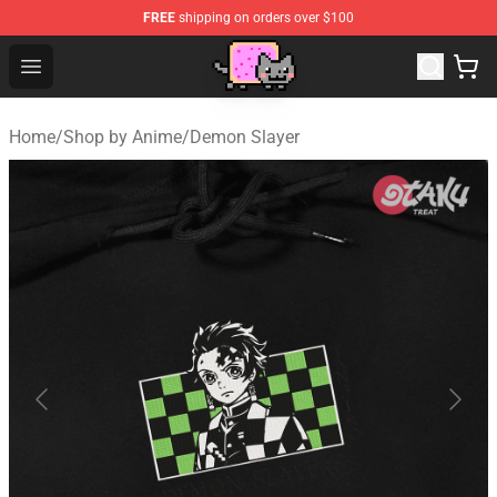
FREE
shipping on orders over $100
Lucommerce
Open menu
Home
/
Shop by Anime
/
Demon Slayer