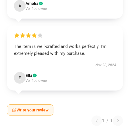
Amelia
A
Verified owner
The item is well-crafted and works perfectly. I'm
extremely pleased with my purchase.
Nov 28, 2024
Ella
E
Verified owner
Write your review
1
/
1