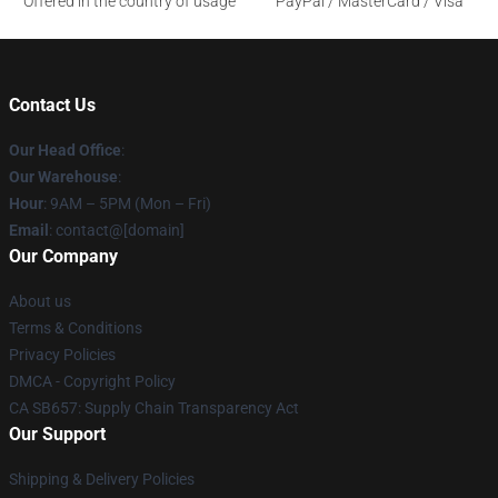
Offered in the country of usage
PayPal / MasterCard / Visa
Contact Us
Our Head Office
:
Our Warehouse
:
Hour
: 9AM – 5PM (Mon – Fri)
Email
: contact@[domain]
Our Company
About us
Terms & Conditions
Privacy Policies
DMCA - Copyright Policy
CA SB657: Supply Chain Transparency Act
Our Support
Shipping & Delivery Policies