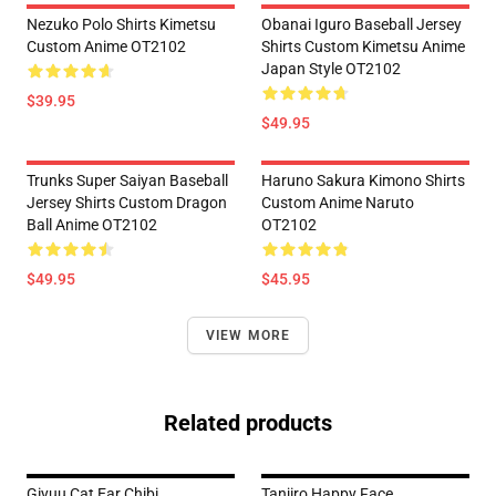
Nezuko Polo Shirts Kimetsu
Obanai Iguro Baseball Jersey
Custom Anime OT2102
Shirts Custom Kimetsu Anime
Japan Style OT2102
$39.95
$49.95
Trunks Super Saiyan Baseball
Haruno Sakura Kimono Shirts
Jersey Shirts Custom Dragon
Custom Anime Naruto
Ball Anime OT2102
OT2102
$49.95
$45.95
VIEW MORE
Related products
Giyuu Cat Ear Chibi
Tanjiro Happy Face