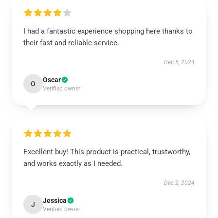
I had a fantastic experience shopping here thanks to
their fast and reliable service.
Dec 5, 2024
Oscar
O
Verified owner
Excellent buy! This product is practical, trustworthy,
and works exactly as I needed.
Dec 2, 2024
Jessica
J
Verified owner