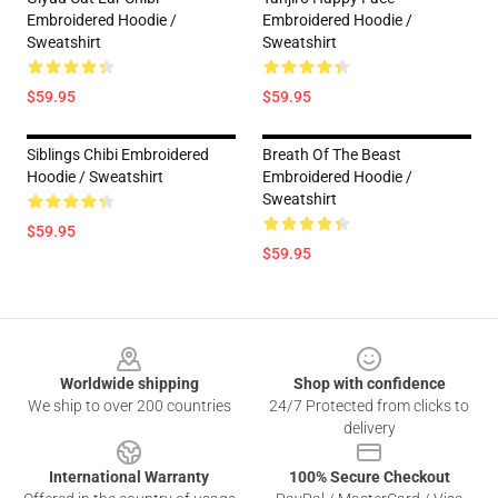
Embroidered Hoodie /
Embroidered Hoodie /
Sweatshirt
Sweatshirt
$59.95
$59.95
Siblings Chibi Embroidered
Breath Of The Beast
Hoodie / Sweatshirt
Embroidered Hoodie /
Sweatshirt
$59.95
$59.95
Footer
Worldwide shipping
Shop with confidence
We ship to over 200 countries
24/7 Protected from clicks to
delivery
International Warranty
100% Secure Checkout