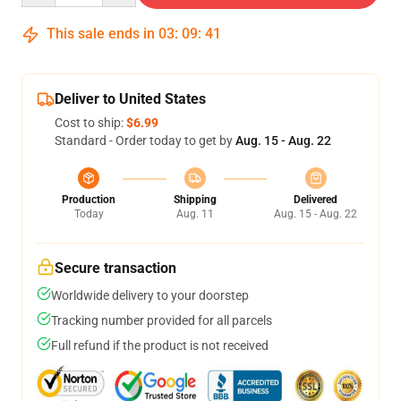
This sale ends in
03
:
09
:
41
Deliver to United States
Cost to ship:
$6.99
Standard - Order today to get by
Aug. 15 - Aug. 22
Production
Shipping
Delivered
Today
Aug. 11
Aug. 15 - Aug. 22
Secure transaction
Worldwide delivery to your doorstep
Tracking number provided for all parcels
Full refund if the product is not received