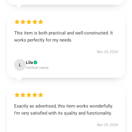
This item is both practical and well-constructed. It
works perfectly for my needs.
Nov 30, 2024
Lila
L
Verified owner
Exactly as advertised, this item works wonderfully.
I’m very satisfied with its quality and functionality.
Nov 29, 2024