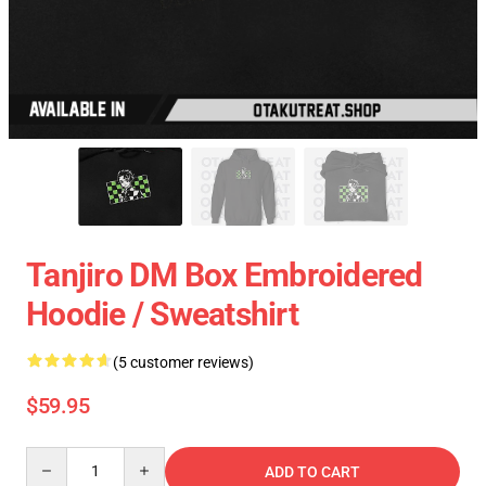
Tanjiro DM Box Embroidered
Hoodie / Sweatshirt
(5 customer reviews)
$59.95
Quantity
ADD TO CART