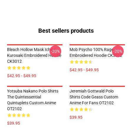
Best sellers products
Bleach Hollow Mask Ichigo
Mob Psycho 100% Rage
-20%
-20%
Kurosaki Embroidered Hoodie
Embroidered Hoodie CK3012
CK3012
$42.95 - $49.95
$42.95 - $49.95
Yotsuba Nakano Polo Shirts
Jeremiah Gottwald Polo
The Quintessential
Shirts Code Geass Custom
Quintuplets Custom Anime
Anime For Fans OT2102
OT2102
$39.95
$39.95