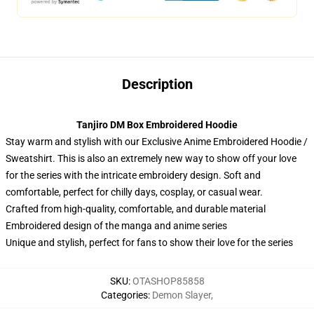
Description
Tanjiro DM Box Embroidered Hoodie
Stay warm and stylish with our Exclusive Anime Embroidered Hoodie /
Sweatshirt. This is also an extremely new way to show off your love
for the series with the intricate embroidery design. Soft and
comfortable, perfect for chilly days, cosplay, or casual wear.
Crafted from high-quality, comfortable, and durable material
Embroidered design of the manga and anime series
Unique and stylish, perfect for fans to show their love for the series
SKU
:
OTASHOP85858
Categories
:
Demon Slayer
,