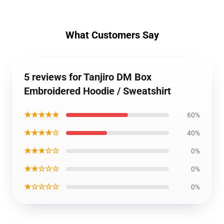
What Customers Say
5 reviews for Tanjiro DM Box
Embroidered Hoodie / Sweatshirt
★★★★★
60%
★★★★☆
40%
★★★☆☆
0%
★★☆☆☆
0%
★☆☆☆☆
0%