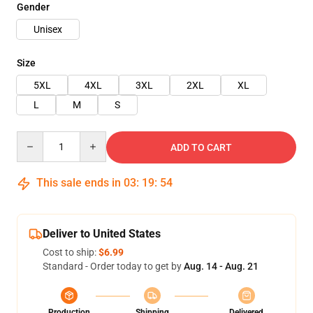
Gender
Unisex
Size
5XL
4XL
3XL
2XL
XL
L
M
S
Quantity
ADD TO CART
This sale ends in
03
:
19
:
54
Deliver to United States
Cost to ship:
$6.99
Standard - Order today to get by
Aug. 14 - Aug. 21
Production
Shipping
Delivered