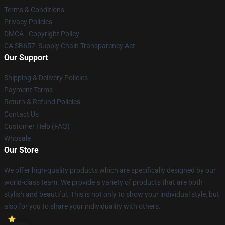
Terms & Conditions
Privacy Policies
DMCA - Copyright Policy
CA SB657: Supply Chain Transparency Act
Our Support
Shipping & Delivery Policies
Payment Terms
Return & Refund Policies
Contact Us
Customer Help (FAQ)
Whosale
Our Store
We offer high-quality products which are specifically designed by our
world-class team. We provide a variety of products that are both
stylish and beautiful. This is not only to show your individual style, but
also for you to share your individuality with others.