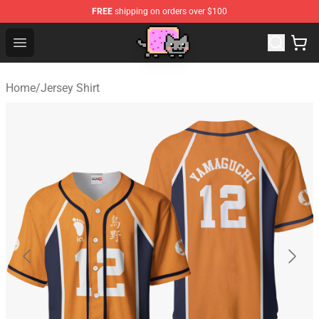
FREE
shipping on orders over $100
Lucommerce
Open menu
Home
/
Jersey Shirt