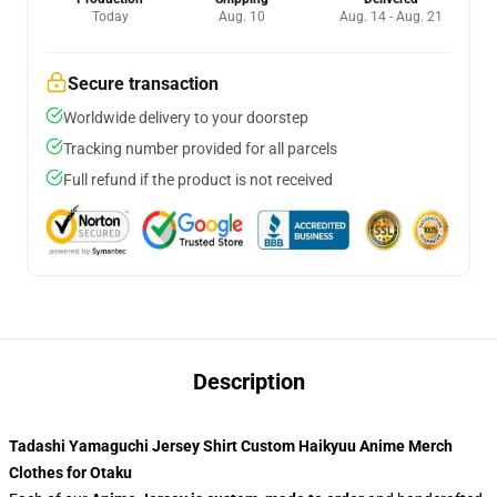
Today
Aug. 10
Aug. 14 - Aug. 21
Secure transaction
Worldwide delivery to your doorstep
Tracking number provided for all parcels
Full refund if the product is not received
Description
Tadashi Yamaguchi Jersey Shirt Custom Haikyuu Anime Merch
Clothes for Otaku