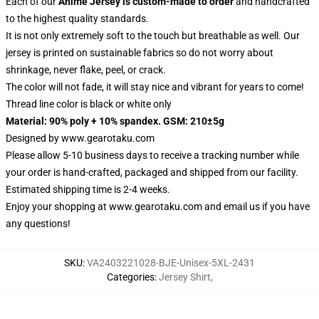
Each of our
Anime Jersey
is custom-made to order
and handcrafted
to the highest quality standards.
It is not only extremely soft to the touch but breathable as well. Our
jersey is printed on sustainable fabrics so do not worry about
shrinkage, never flake, peel, or crack.
The color will not fade, it will stay nice and vibrant for years to come!
Thread line color is black or white only
Material: 90% poly + 10% spandex. GSM: 210±5g
Designed by
www.gearotaku.com
Please allow 5-10 business days to receive a tracking number while
your order is hand-crafted, packaged and shipped from our facility.
Estimated shipping time is 2-4 weeks.
Enjoy your shopping at
www.gearotaku.com
and email us if you have
any questions!
SKU
:
VA2403221028-BJE-Unisex-5XL-2431
Categories
:
Jersey Shirt
,