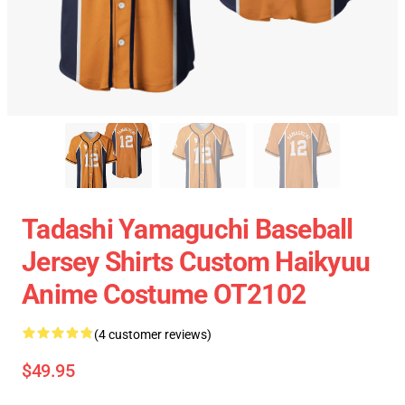
Tadashi Yamaguchi Baseball
Jersey Shirts Custom Haikyuu
Anime Costume OT2102
(4 customer reviews)
$49.95