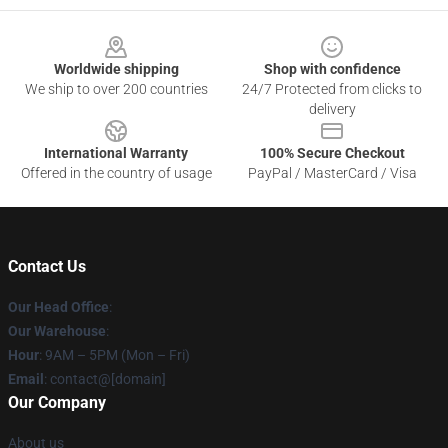
Footer
Worldwide shipping
Shop with confidence
We ship to over 200 countries
24/7 Protected from clicks to
delivery
International Warranty
100% Secure Checkout
Offered in the country of usage
PayPal / MasterCard / Visa
Contact Us
Our Head Office
:
Our Warehouse
:
Hour
: 9AM – 5PM (Mon – Fri)
Email
: contact@[domain]
Our Company
About us