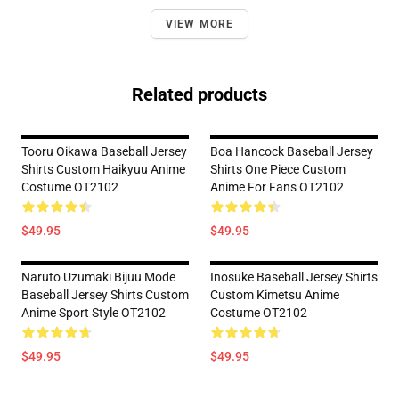
VIEW MORE
Related products
Tooru Oikawa Baseball Jersey
Boa Hancock Baseball Jersey
Shirts Custom Haikyuu Anime
Shirts One Piece Custom
Costume OT2102
Anime For Fans OT2102
$49.95
$49.95
Naruto Uzumaki Bijuu Mode
Inosuke Baseball Jersey Shirts
Baseball Jersey Shirts Custom
Custom Kimetsu Anime
Anime Sport Style OT2102
Costume OT2102
$49.95
$49.95