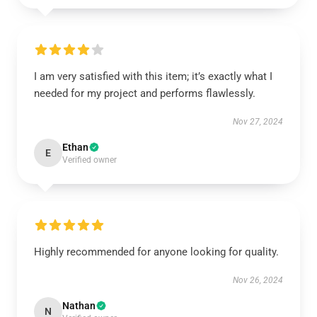
I am very satisfied with this item; it’s exactly what I
needed for my project and performs flawlessly.
Nov 27, 2024
Ethan
E
Verified owner
Highly recommended for anyone looking for quality.
Nov 26, 2024
Nathan
N