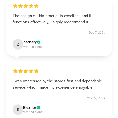
The design of this product is excellent, and it
functions effectively; I highly recommend it.
Dec 7, 2024
Zachary
Z
Verified owner
I was impressed by the store’s fast and dependable
service, which made my experience enjoyable.
Nov 27, 2024
Eleanor
E
Verified owner