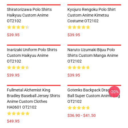
Shiratorizawa Polo Shirts
Kyojuro Rengoku Polo Shirt
Haikyuu Custom Anime
Custom Anime Kimetsu
OT2102
Costume OT2102
$39.95
$39.95
Inarizaki Uniform Polo Shirts
Naruto Uzumaki Bijuu Polo
Custom Haikyuu Anime
Shirts Custom Manga Anime
OT2102
OT2102
$39.95
$39.95
Fullmetal Alchemist King
Gotenks Backpack Dragon
-20%
Bradley Baseball Jersey Shirts
Ball Super Custom Anime Bag
Anime Custom Clothes
OT2102
HA0601 OT2102
$36.90 - $41.50
$49.95