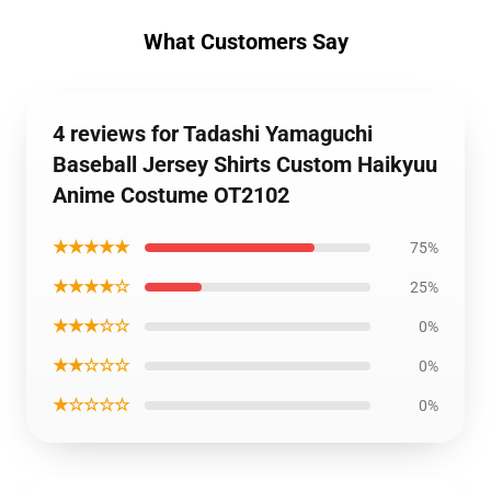
What Customers Say
4 reviews for Tadashi Yamaguchi
Baseball Jersey Shirts Custom Haikyuu
Anime Costume OT2102
★★★★★
75%
★★★★☆
25%
★★★☆☆
0%
★★☆☆☆
0%
★☆☆☆☆
0%