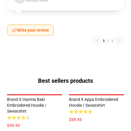
Verified owner
Write your review
1
/
1
Best sellers products
Brand X Hanma Baki
Brand X Appa Embroidered
Embroidered Hoodie /
Hoodie / Sweatshirt
Sweatshirt
$59.95
$59.95