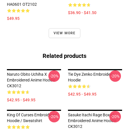
HA0601 OT2102
$36.90 - $41.50
$49.95
VIEW MORE
Related products
Naruto Obito Uchiha X
Tie Dye Zenko Embroidery
-20%
-20%
Embroidered Anime Hoodie
Hoodie
CK3012
$42.95 - $49.95
$42.95 - $49.95
King Of Curses Embroidered
Sasuke Itachi Rage Boxed
-20%
-20%
Hoodie / Sweatshirt
Embroidered Anime Hoodie
CK3012