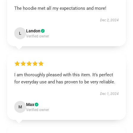
The hoodie met all my expectations and more!
Dec 2, 2024
Landon
L
Verified owner
I am thoroughly pleased with this item. It’s perfect
for everyday use and has proven to be very reliable.
Dec 1, 2024
Max
M
Verified owner