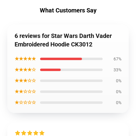
What Customers Say
6 reviews for Star Wars Darth Vader
Embroidered Hoodie CK3012
★★★★★
67%
★★★★☆
33%
★★★☆☆
0%
★★☆☆☆
0%
★☆☆☆☆
0%