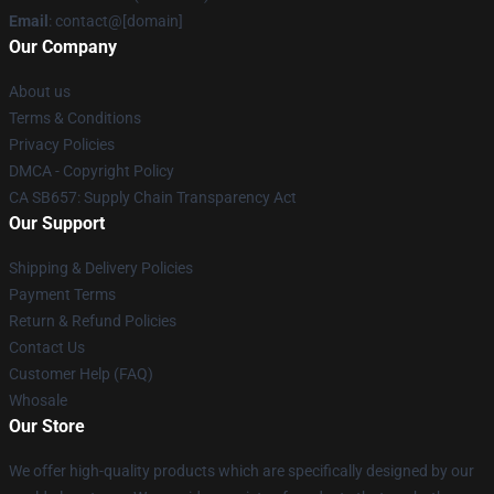
Email
: contact@[domain]
Our Company
About us
Terms & Conditions
Privacy Policies
DMCA - Copyright Policy
CA SB657: Supply Chain Transparency Act
Our Support
Shipping & Delivery Policies
Payment Terms
Return & Refund Policies
Contact Us
Customer Help (FAQ)
Whosale
Our Store
We offer high-quality products which are specifically designed by our