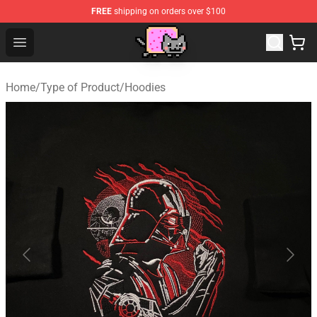
FREE
shipping on orders over $100
Lucommerce
Open menu
Home
/
Type of Product
/
Hoodies