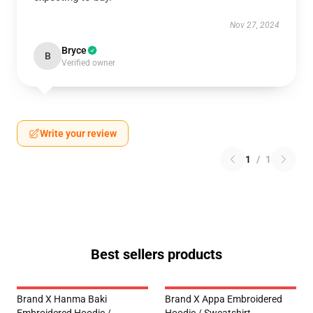
Nov 27, 2024
Bryce
B
Verified owner
Write your review
1
/
1
Best sellers products
Brand X Hanma Baki
Brand X Appa Embroidered