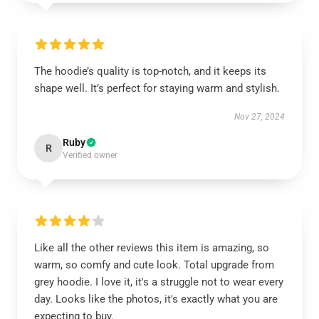
The hoodie’s quality is top-notch, and it keeps its
shape well. It’s perfect for staying warm and stylish.
Nov 27, 2024
Ruby
R
Verified owner
Like all the other reviews this item is amazing, so
warm, so comfy and cute look. Total upgrade from
grey hoodie. I love it, it's a struggle not to wear every
day. Looks like the photos, it's exactly what you are
expecting to buy.