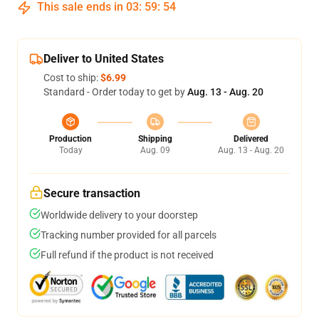
This sale ends in
03
:
59
:
53
Deliver to United States
Cost to ship:
$6.99
Standard - Order today to get by
Aug. 13 - Aug. 20
Production
Shipping
Delivered
Today
Aug. 09
Aug. 13 - Aug. 20
Secure transaction
Worldwide delivery to your doorstep
Tracking number provided for all parcels
Full refund if the product is not received