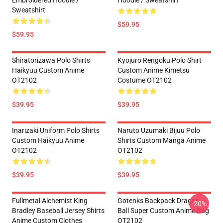
Embroidered Hoodie /
Hoodie / Sweatshirt
Sweatshirt
$59.95
$59.95
Shiratorizawa Polo Shirts
Kyojuro Rengoku Polo Shirt
Haikyuu Custom Anime
Custom Anime Kimetsu
OT2102
Costume OT2102
$39.95
$39.95
Inarizaki Uniform Polo Shirts
Naruto Uzumaki Bijuu Polo
Custom Haikyuu Anime
Shirts Custom Manga Anime
OT2102
OT2102
$39.95
$39.95
Fullmetal Alchemist King
Gotenks Backpack Dragon
-20%
Bradley Baseball Jersey Shirts
Ball Super Custom Anime Bag
Anime Custom Clothes
OT2102