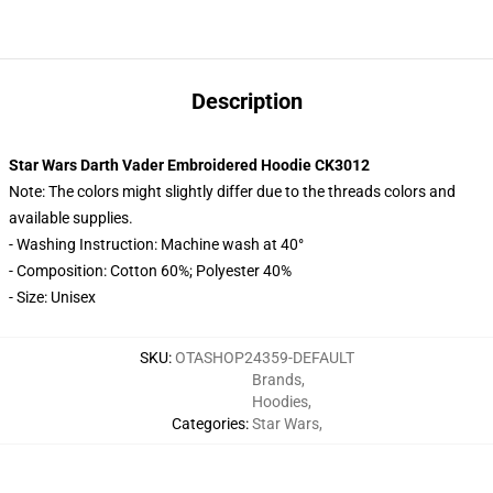
Description
Star Wars Darth Vader Embroidered Hoodie CK3012
Note: The colors might slightly differ due to the threads colors and
available supplies.
- Washing Instruction: Machine wash at 40°
- Composition: Cotton 60%; Polyester 40%
- Size: Unisex
SKU
:
OTASHOP24359-DEFAULT
Brands
,
Hoodies
,
Categories
:
Star Wars
,