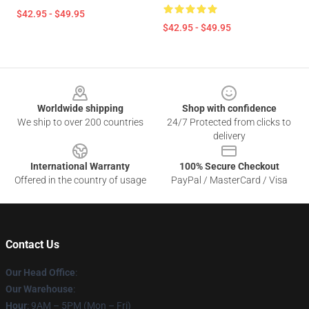
$42.95 - $49.95
$42.95 - $49.95
Footer
Worldwide shipping
Shop with confidence
We ship to over 200 countries
24/7 Protected from clicks to
delivery
International Warranty
100% Secure Checkout
Offered in the country of usage
PayPal / MasterCard / Visa
Contact Us
Our Head Office
:
Our Warehouse
:
Hour
: 9AM – 5PM (Mon – Fri)