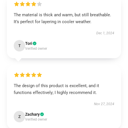
The material is thick and warm, but still breathable.
It’s perfect for layering in cooler weather.
Dec 1, 2024
Tori
T
Verified owner
The design of this product is excellent, and it
functions effectively; I highly recommend it.
Nov 27, 2024
Zachary
Z
Verified owner