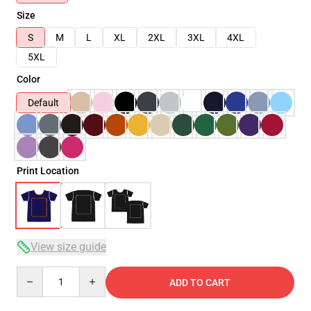
Size
S
M
L
XL
2XL
3XL
4XL
5XL
Color
Default
Print Location
View size guide
Quantity
ADD TO CART