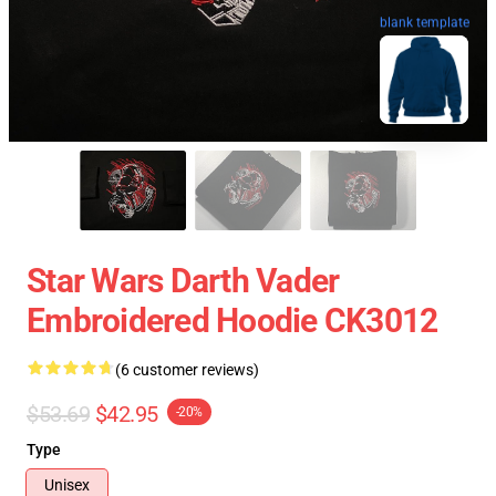
blank template
Star Wars Darth Vader
Embroidered Hoodie CK3012
(6 customer reviews)
$53.69
$42.95
-20%
Type
Unisex