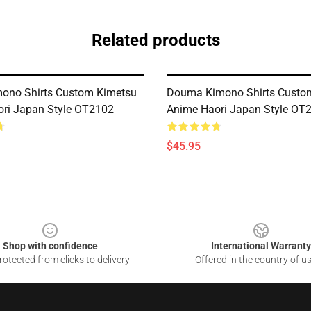
Related products
ono Shirts Custom Kimetsu
Douma Kimono Shirts Custo
ri Japan Style OT2102
Anime Haori Japan Style OT
$45.95
Shop with confidence
International Warranty
otected from clicks to delivery
Offered in the country of u