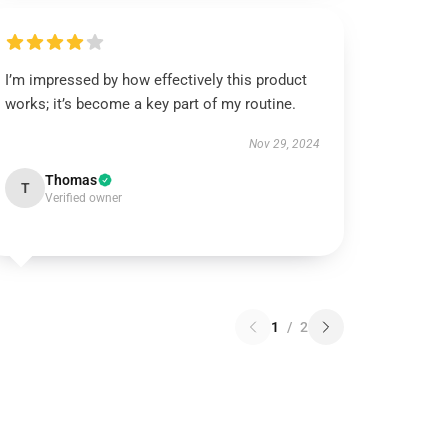
I’m impressed by how effectively this product
works; it’s become a key part of my routine.
Nov 29, 2024
Thomas
T
Verified owner
1
/
2