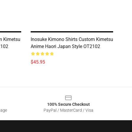
m Kimetsu
Inosuke Kimono Shirts Custom Kimetsu
2102
Anime Haori Japan Style OT2102
$45.95
100% Secure Checkout
sage
PayPal / MasterCard / Visa