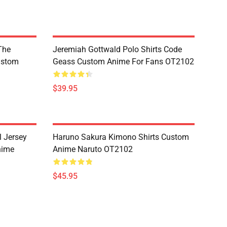
The
Jeremiah Gottwald Polo Shirts Code
ustom
Geass Custom Anime For Fans OT2102
$39.95
l Jersey
Haruno Sakura Kimono Shirts Custom
nime
Anime Naruto OT2102
$45.95