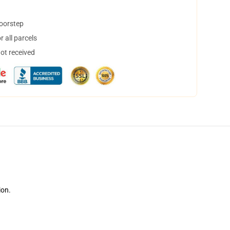
doorstep
 all parcels
not received
ion.