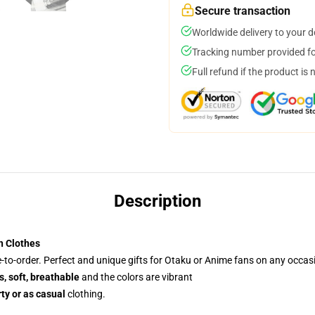
Secure transaction
Worldwide delivery to your 
Tracking number provided for
Full refund if the product is 
Description
h Clothes
to-order. Perfect and unique gifts for Otaku or Anime fans on any occas
, soft, breathable
and the colors are vibrant
ty or as casual
clothing.