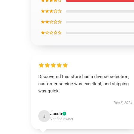
★★★★☆
★★★☆☆
★★☆☆☆
★☆☆☆☆
Discovered this store has a diverse selection,
customer service was excellent, and shipping
was quick.
Dec 5, 2024
Jacob
J
Verified owner