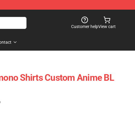
Customer help
View cart
ontact
imono Shirts Custom Anime BL
)