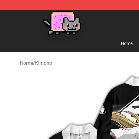
Lucommerce
Home
Home
/
Kimono