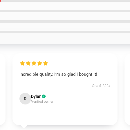
Incredible quality, I’m so glad I bought it!
Dec 4, 2024
Dylan
D
Verified owner