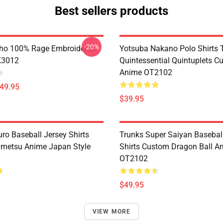
Best sellers products
-20%
ho 100% Rage Embroidered
Yotsuba Nakano Polo Shirts 
K3012
Quintessential Quintuplets C
Anime OT2102
$49.95
$39.95
ro Baseball Jersey Shirts
Trunks Super Saiyan Basebal
metsu Anime Japan Style
Shirts Custom Dragon Ball A
OT2102
$49.95
VIEW MORE