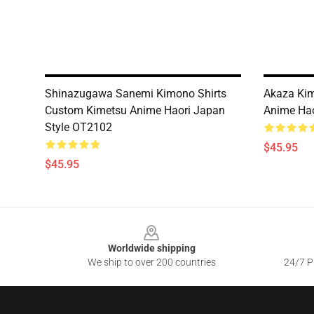
Shinazugawa Sanemi Kimono Shirts
Akaza Kim
Custom Kimetsu Anime Haori Japan
Anime Hao
Style OT2102
$45.95
$45.95
Footer
Worldwide shipping
We ship to over 200 countries
24/7 Pr