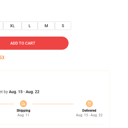
XL
L
M
S
ADD TO CART
52
et by
Aug. 15 - Aug. 22
Shipping
Delivered
Aug. 11
Aug. 15 - Aug. 22