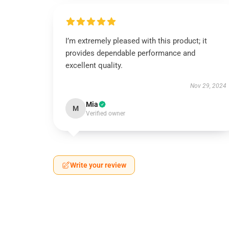
I’m extremely pleased with this product; it
provides dependable performance and
excellent quality.
Nov 29, 2024
Mia
M
Verified owner
Write your review