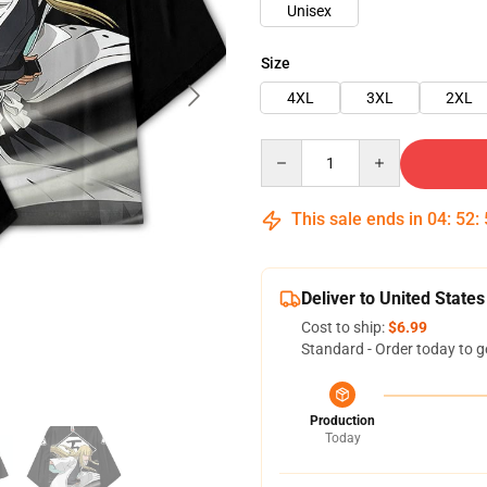
Unisex
Size
4XL
3XL
2XL
Quantity
This sale ends in
04
:
52
:
Deliver to United States
Cost to ship:
$6.99
Standard - Order today to g
Production
Today