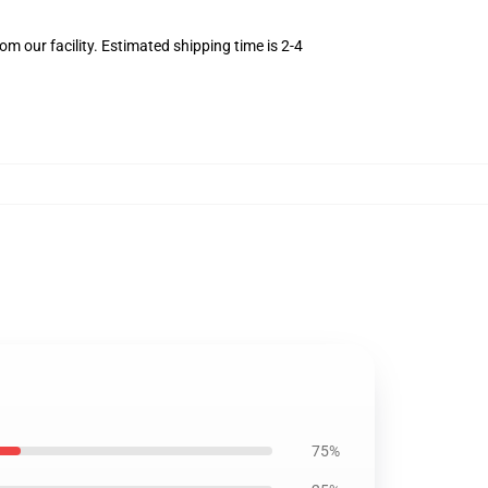
m our facility. Estimated shipping time is 2-4
75%