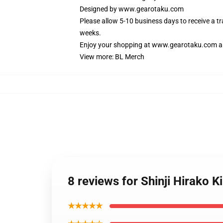
Designed by
www.gearotaku.com
Please allow 5-10 business days to receive a t
weeks.
Enjoy your shopping at
www.gearotaku.com
a
View more:
BL Merch
8 reviews for Shinji Hirako
★★★★★