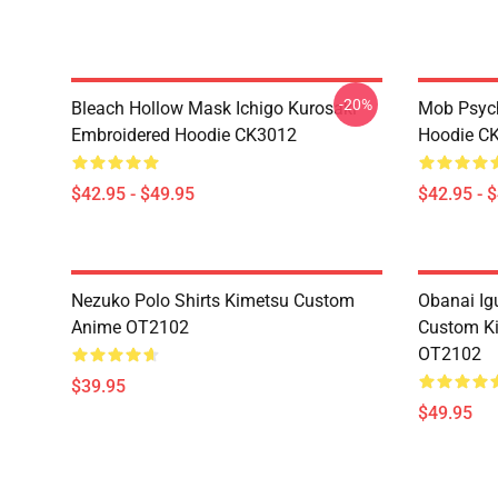
-20%
Bleach Hollow Mask Ichigo Kurosaki
Mob Psyc
Embroidered Hoodie CK3012
Hoodie C
$42.95 - $49.95
$42.95 - 
Nezuko Polo Shirts Kimetsu Custom
Obanai Igu
Anime OT2102
Custom Ki
OT2102
$39.95
$49.95