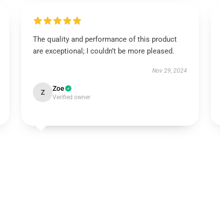
The quality and performance of this product
are exceptional; I couldn’t be more pleased.
Nov 29, 2024
Zoe
Z
Verified owner