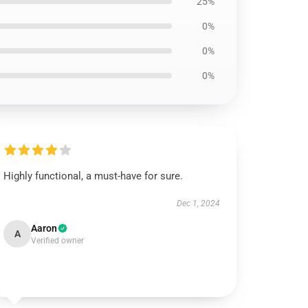
25%
0%
0%
0%
Highly functional, a must-have for sure.
Dec 1, 2024
Aaron
A
Verified owner