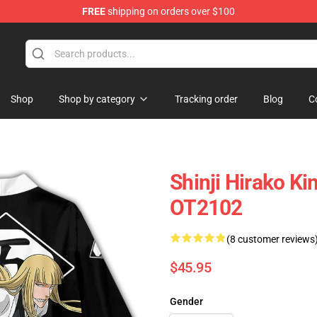
FREE
shipping on orders over $100
Shop
Shop by category
Tracking order
Blog
C
Shinji Hirako K
OT2102
(8 customer reviews
$45.95
Gender