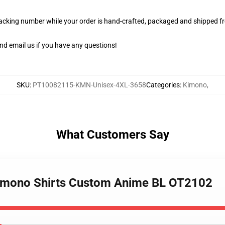
racking number while your order is hand-crafted, packaged and shipped fro
nd email us if you have any questions!
SKU
:
PT10082115-KMN-Unisex-4XL-3658
Categories
:
Kimono
,
What Customers Say
 Kimono Shirts Custom Anime BL OT2102