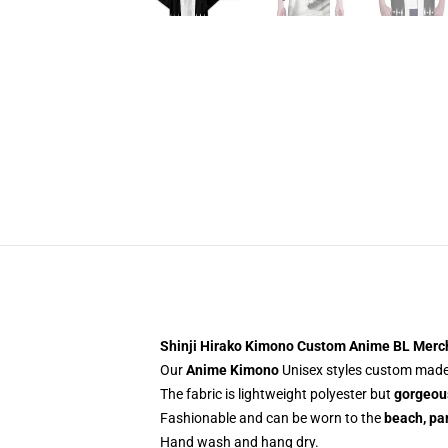
Shinji Hirako Kimono Custom Anime BL Merc
Our
Anime Kimono
Unisex styles custom made-
The fabric is lightweight polyester but
gorgeous
Fashionable and can be worn to the
beach, par
Hand wash and hang dry.