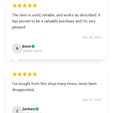
The item is solid, reliable, and works as described. It
has proven to be a valuable purchase and I’m very
pleased.
Nov 30, 2024
Brent
B
Verified owner
I've bought from this shop many times, never been
disappointed.
Nov 29, 2024
Zachary
Z