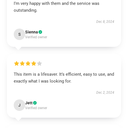
I’m very happy with them and the service was
outstanding.
Dec 8, 2024
Sienna
S
Verified owner
This item is a lifesaver. It’s efficient, easy to use, and
exactly what I was looking for.
Dec 2, 2024
Jett
J
Verified owner