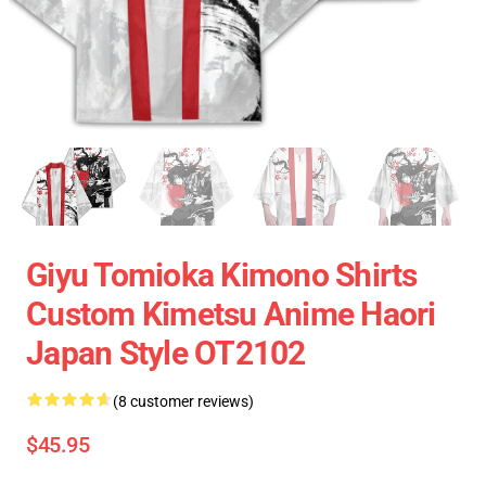
Giyu Tomioka Kimono Shirts
Custom Kimetsu Anime Haori
Japan Style OT2102
(8 customer reviews)
$45.95