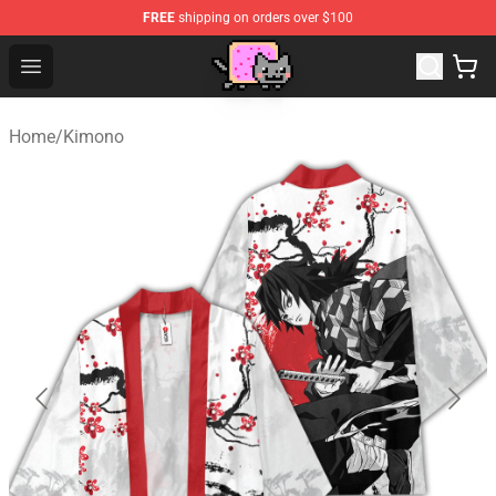
FREE
shipping on orders over $100
Lucommerce
Open menu
Home
/
Kimono