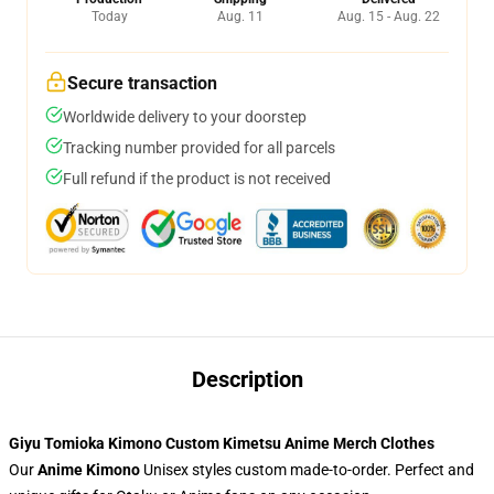
Today
Aug. 11
Aug. 15 - Aug. 22
Secure transaction
Worldwide delivery to your doorstep
Tracking number provided for all parcels
Full refund if the product is not received
Description
Giyu Tomioka Kimono Custom Kimetsu Anime Merch Clothes
Our
Anime Kimono
Unisex styles custom made-to-order. Perfect and