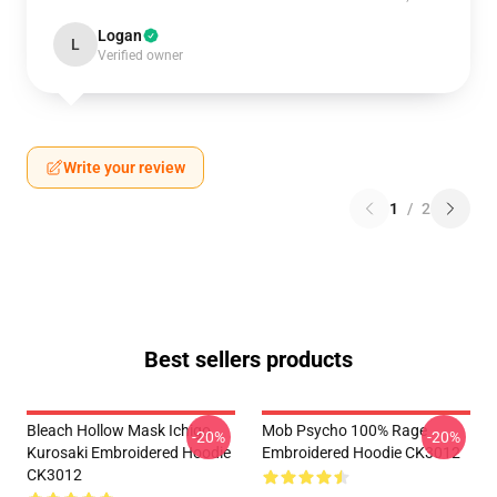
Logan
L
Verified owner
Write your review
1
/
2
Best sellers products
Bleach Hollow Mask Ichigo
Mob Psycho 100% Rage
-20%
-20%
Kurosaki Embroidered Hoodie
Embroidered Hoodie CK3012
CK3012