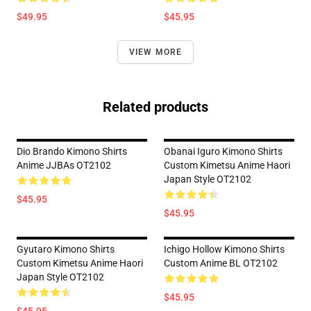
$49.95
$45.95
VIEW MORE
Related products
Dio Brando Kimono Shirts
Obanai Iguro Kimono Shirts
Anime JJBAs OT2102
Custom Kimetsu Anime Haori
Japan Style OT2102
$45.95
$45.95
Gyutaro Kimono Shirts
Ichigo Hollow Kimono Shirts
Custom Kimetsu Anime Haori
Custom Anime BL OT2102
Japan Style OT2102
$45.95