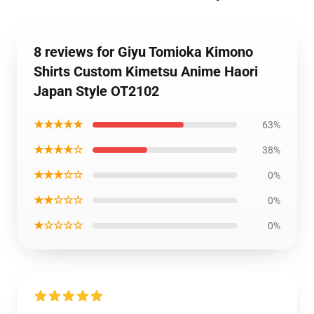
8 reviews for Giyu Tomioka Kimono
Shirts Custom Kimetsu Anime Haori
Japan Style OT2102
★★★★★
63%
★★★★☆
38%
★★★☆☆
0%
★★☆☆☆
0%
★☆☆☆☆
0%