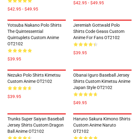
$42.95 - $49.95
$42.95 - $49.95
Yotsuba Nakano Polo Shirts
Jeremiah Gottwald Polo
The Quintessential
Shirts Code Geass Custom
Quintuplets Custom Anime
Anime For Fans OT2102
OT2102
$39.95
$39.95
Nezuko Polo Shirts Kimetsu
Obanai Iguro Baseball Jersey
Custom Anime OT2102
Shirts Custom Kimetsu Anime
Japan Style OT2102
$39.95
$49.95
Trunks Super Saiyan Baseball
Haruno Sakura Kimono Shirts
Jersey Shirts Custom Dragon
Custom Anime Naruto
Ball Anime OT2102
OT2102