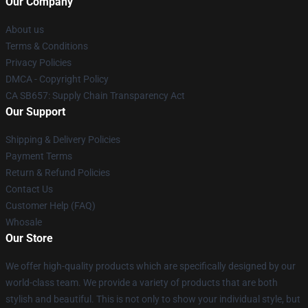
Our Company
About us
Terms & Conditions
Privacy Policies
DMCA - Copyright Policy
CA SB657: Supply Chain Transparency Act
Our Support
Shipping & Delivery Policies
Payment Terms
Return & Refund Policies
Contact Us
Customer Help (FAQ)
Whosale
Our Store
We offer high-quality products which are specifically designed by our
world-class team. We provide a variety of products that are both
stylish and beautiful. This is not only to show your individual style, but