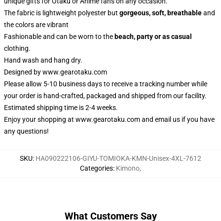
unique gifts for Otaku or Anime fans on any occasion.
The fabric is lightweight polyester but
gorgeous, soft, breathable
and
the colors are vibrant
Fashionable and can be worn to the
beach, party or as casual
clothing.
Hand wash and hang dry.
Designed by
www.gearotaku.com
Please allow 5-10 business days to receive a tracking number while
your order is hand-crafted, packaged and shipped from our facility.
Estimated shipping time is 2-4 weeks.
Enjoy your shopping at
www.gearotaku.com
and email us if you have
any questions!
SKU
:
HA090222106-GIYU-TOMIOKA-KMN-Unisex-4XL-7612
Categories
:
Kimono
,
What Customers Say