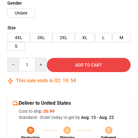
Gender
Unisex
Size
4XL
3XL
2XL
XL
L
M
S
Quantity
ADD TO CART
This sale ends in
02
:
19
:
54
Deliver to United States
Cost to ship:
$6.99
Standard - Order today to get by
Aug. 15 - Aug. 22
Production
Shipping
Delivered