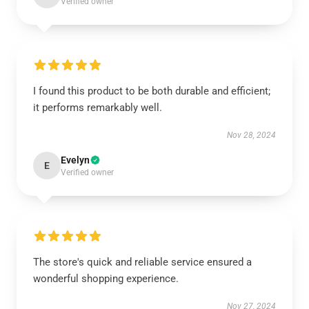
Verified owner
I found this product to be both durable and efficient;
it performs remarkably well.
Nov 28, 2024
Evelyn
E
Verified owner
The store's quick and reliable service ensured a
wonderful shopping experience.
Nov 27, 2024