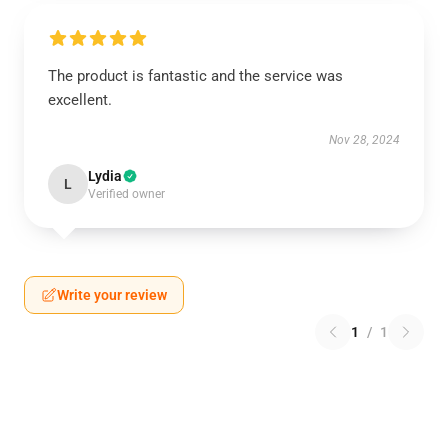
The product is fantastic and the service was
excellent.
Nov 28, 2024
Lydia
L
Verified owner
Write your review
1
/
1