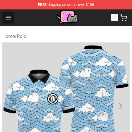
FREE
shipping on orders over $100
Lucommerce
Open menu
Home
/
Polo