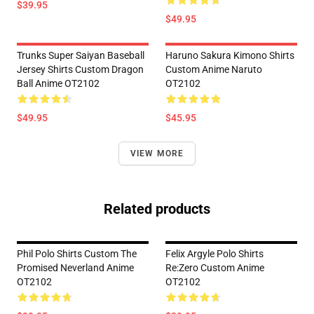
$39.95
$49.95
Trunks Super Saiyan Baseball
Haruno Sakura Kimono Shirts
Jersey Shirts Custom Dragon
Custom Anime Naruto
Ball Anime OT2102
OT2102
$49.95
$45.95
VIEW MORE
Related products
Phil Polo Shirts Custom The
Felix Argyle Polo Shirts
Promised Neverland Anime
Re:Zero Custom Anime
OT2102
OT2102