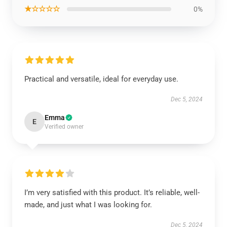
★☆☆☆☆
0%
Practical and versatile, ideal for everyday use.
Dec 5, 2024
Emma
E
Verified owner
I’m very satisfied with this product. It’s reliable, well-
made, and just what I was looking for.
Dec 5, 2024