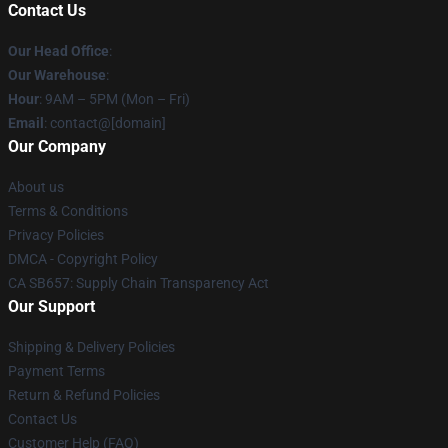
Contact Us
Our Head Office
:
Our Warehouse
:
Hour
: 9AM – 5PM (Mon – Fri)
Email
: contact@[domain]
Our Company
About us
Terms & Conditions
Privacy Policies
DMCA - Copyright Policy
CA SB657: Supply Chain Transparency Act
Our Support
Shipping & Delivery Policies
Payment Terms
Return & Refund Policies
Contact Us
Customer Help (FAQ)