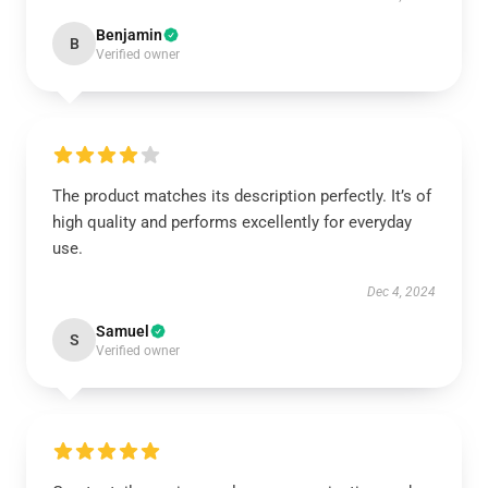
Benjamin
B
Verified owner
The product matches its description perfectly. It’s of
high quality and performs excellently for everyday
use.
Dec 4, 2024
Samuel
S
Verified owner