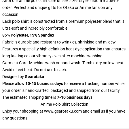
All of our anime polo shirts are unisex sizes style custom made-to-
order. Perfect and unique gifts for Otaku or Anime fans on any
occasion.
Each polo shirt is constructed from a premium polyester blend that is
ultra-soft and incredibly comfortable.
85% Polyester, 15% Spandex
Fabric is durable and resistant to wrinkles, shrinking and mildew.
Features a speciality high definition heat-dye application that ensures
long-lasting colour vibrancy even after machine washing.
Garment Care: Machine wash or hand wash. Tumble dry on low heat.
Avoid direct heat. Do not use bleach.
Designed by
Gearotaku
Please allow
10-15 business days
to receive a tracking number while
your order is hand-crafted, packaged and shipped from our facility.
The estimated shipping time is
7-10 business days.
Anime Polo Shirt Collection
Enjoy your shopping at
www.gearotaku.com
and email us if you have
any questions!