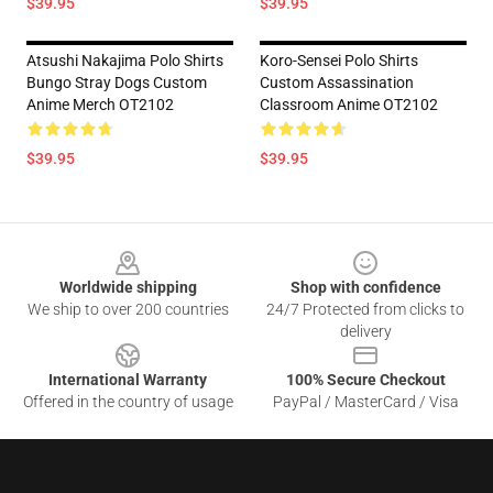
$39.95
$39.95
Atsushi Nakajima Polo Shirts
Koro-Sensei Polo Shirts
Bungo Stray Dogs Custom
Custom Assassination
Anime Merch OT2102
Classroom Anime OT2102
$39.95
$39.95
Footer
Worldwide shipping
Shop with confidence
We ship to over 200 countries
24/7 Protected from clicks to
delivery
International Warranty
100% Secure Checkout
Offered in the country of usage
PayPal / MasterCard / Visa