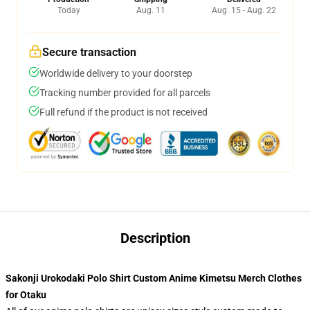
Today
Aug. 11
Aug. 15 - Aug. 22
Secure transaction
Worldwide delivery to your doorstep
Tracking number provided for all parcels
Full refund if the product is not received
Description
Sakonji Urokodaki Polo Shirt Custom Anime Kimetsu Merch Clothes
for Otaku