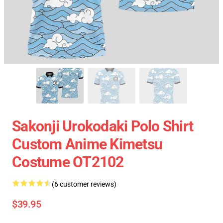
Sakonji Urokodaki Polo Shirt
Custom Anime Kimetsu
Costume OT2102
(6 customer reviews)
$39.95