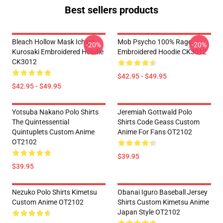
Best sellers products
Bleach Hollow Mask Ichigo
Mob Psycho 100% Rage
-20%
-20%
Kurosaki Embroidered Hoodie
Embroidered Hoodie CK3012
CK3012
$42.95 - $49.95
$42.95 - $49.95
Yotsuba Nakano Polo Shirts
Jeremiah Gottwald Polo
The Quintessential
Shirts Code Geass Custom
Quintuplets Custom Anime
Anime For Fans OT2102
OT2102
$39.95
$39.95
Nezuko Polo Shirts Kimetsu
Obanai Iguro Baseball Jersey
Custom Anime OT2102
Shirts Custom Kimetsu Anime
Japan Style OT2102