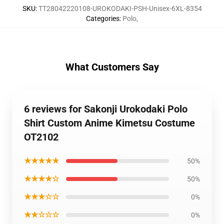
SKU
:
TT28042220108-UROKODAKI-PSH-Unisex-6XL-8354
Categories
:
Polo
,
What Customers Say
6 reviews for Sakonji Urokodaki Polo
Shirt Custom Anime Kimetsu Costume
OT2102
★★★★★
50%
★★★★☆
50%
★★★☆☆
0%
★★☆☆☆
0%