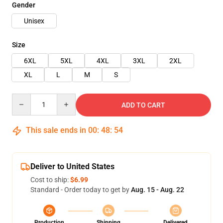
Gender
Unisex
Size
6XL
5XL
4XL
3XL
2XL
XL
L
M
S
Quantity
ADD TO CART
This sale ends in
00
:
48
:
54
Deliver to United States
Cost to ship:
$6.99
Standard - Order today to get by
Aug. 15 - Aug. 22
Production
Shipping
Delivered