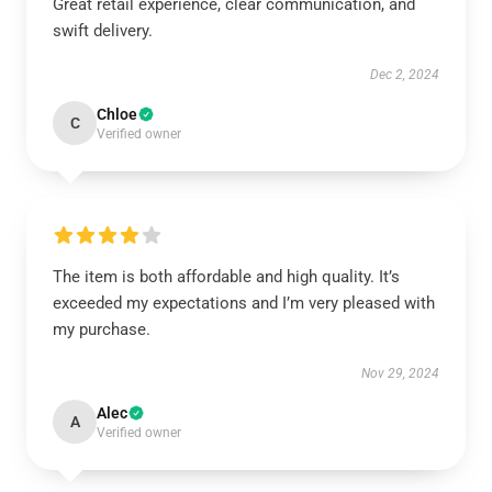
Great retail experience, clear communication, and
swift delivery.
Dec 2, 2024
Chloe
C
Verified owner
The item is both affordable and high quality. It’s
exceeded my expectations and I’m very pleased with
my purchase.
Nov 29, 2024
Alec
A
Verified owner