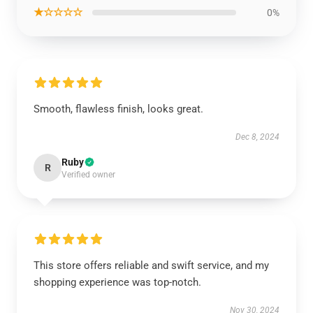
★☆☆☆☆
0%
Smooth, flawless finish, looks great.
Dec 8, 2024
Ruby
R
Verified owner
This store offers reliable and swift service, and my
shopping experience was top-notch.
Nov 30, 2024