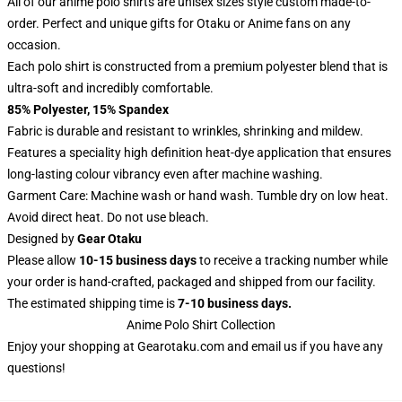
All of our anime polo shirts are unisex sizes style custom made-to-
order. Perfect and unique gifts for Otaku or Anime fans on any
occasion.
Each polo shirt is constructed from a premium polyester blend that is
ultra-soft and incredibly comfortable.
85% Polyester, 15% Spandex
Fabric is durable and resistant to wrinkles, shrinking and mildew.
Features a speciality high definition heat-dye application that ensures
long-lasting colour vibrancy even after machine washing.
Garment Care: Machine wash or hand wash. Tumble dry on low heat.
Avoid direct heat. Do not use bleach.
Designed by
Gear Otaku
Please allow
10-15 business days
to receive a tracking number while
your order is hand-crafted, packaged and shipped from our facility.
The estimated shipping time is
7-10 business days.
Anime Polo Shirt Collection
Enjoy your shopping at
Gearotaku.com
and email us if you have any
questions!