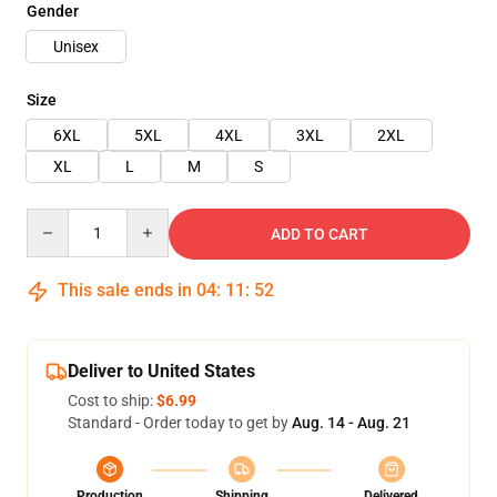
Gender
Unisex
Size
6XL
5XL
4XL
3XL
2XL
XL
L
M
S
Quantity
ADD TO CART
This sale ends in
04
:
11
:
52
Deliver to United States
Cost to ship:
$6.99
Standard - Order today to get by
Aug. 14 - Aug. 21
Production
Shipping
Delivered