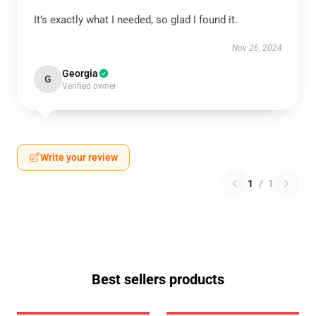
It’s exactly what I needed, so glad I found it.
Nov 26, 2024
Georgia
G
Verified owner
Write your review
1
/
1
Best sellers products