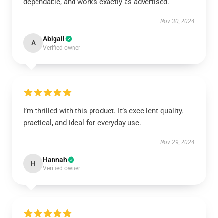
dependable, and works exactly as advertised.
Nov 30, 2024
Abigail
A
Verified owner
I’m thrilled with this product. It’s excellent quality,
practical, and ideal for everyday use.
Nov 29, 2024
Hannah
H
Verified owner