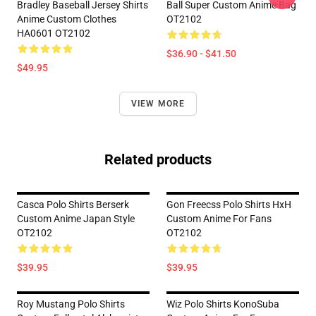
Bradley Baseball Jersey Shirts
Ball Super Custom Anime Bag
Anime Custom Clothes
OT2102
HA0601 OT2102
$36.90 - $41.50
$49.95
VIEW MORE
Related products
Casca Polo Shirts Berserk
Gon Freecss Polo Shirts HxH
Custom Anime Japan Style
Custom Anime For Fans
OT2102
OT2102
$39.95
$39.95
Roy Mustang Polo Shirts
Wiz Polo Shirts KonoSuba