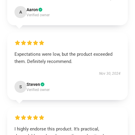
Aaron
A
Verified owner
Expectations were low, but the product exceeded
them. Definitely recommend.
Nov 30, 2024
Steven
S
Verified owner
I highly endorse this product. It’s practical,