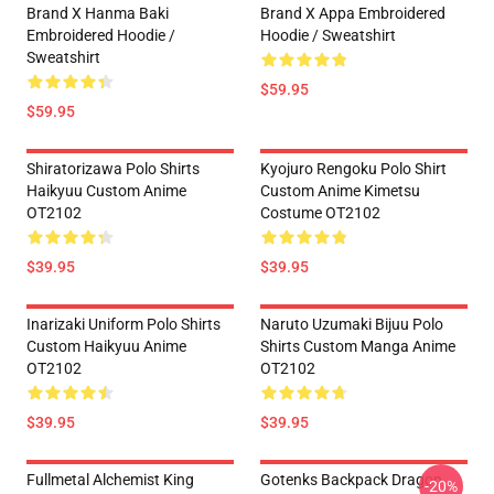
Brand X Hanma Baki
Brand X Appa Embroidered
Embroidered Hoodie /
Hoodie / Sweatshirt
Sweatshirt
$59.95
$59.95
Shiratorizawa Polo Shirts
Kyojuro Rengoku Polo Shirt
Haikyuu Custom Anime
Custom Anime Kimetsu
OT2102
Costume OT2102
$39.95
$39.95
Inarizaki Uniform Polo Shirts
Naruto Uzumaki Bijuu Polo
Custom Haikyuu Anime
Shirts Custom Manga Anime
OT2102
OT2102
$39.95
$39.95
Fullmetal Alchemist King
Gotenks Backpack Dragon
-20%