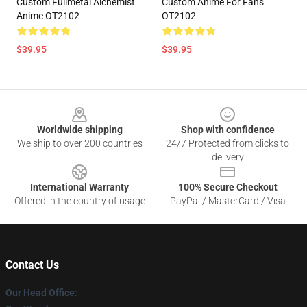
Custom Fullmetal Alchemist
Custom Anime For Fans
Anime OT2102
OT2102
$39.95
$39.95
Footer
Worldwide shipping
Shop with confidence
We ship to over 200 countries
24/7 Protected from clicks to
delivery
International Warranty
100% Secure Checkout
Offered in the country of usage
PayPal / MasterCard / Visa
Contact Us
Our Head Office
: