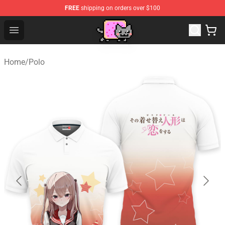
FREE
shipping on orders over $100
Lucommerce
Open menu
Home
/
Polo