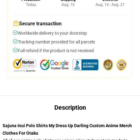
Today
Aug. 10
Aug. 14 - Aug. 21
Secure transaction
Worldwide delivery to your doorstep
Tracking number provided for all parcels
Full refund if the product is not received
Description
Sajuna Inui Polo Shirts My Dress Up Darling Custom Anime Merch
Clothes For Otaku