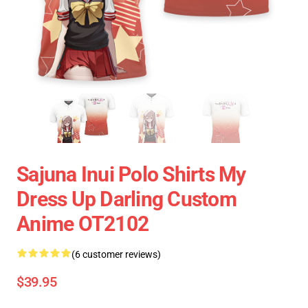
Sajuna Inui Polo Shirts My
Dress Up Darling Custom
Anime OT2102
(6 customer reviews)
$39.95