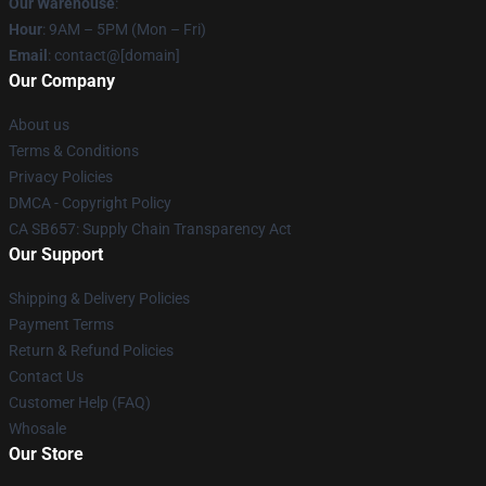
Our Warehouse
:
Hour
: 9AM – 5PM (Mon – Fri)
Email
: contact@[domain]
Our Company
About us
Terms & Conditions
Privacy Policies
DMCA - Copyright Policy
CA SB657: Supply Chain Transparency Act
Our Support
Shipping & Delivery Policies
Payment Terms
Return & Refund Policies
Contact Us
Customer Help (FAQ)
Whosale
Our Store