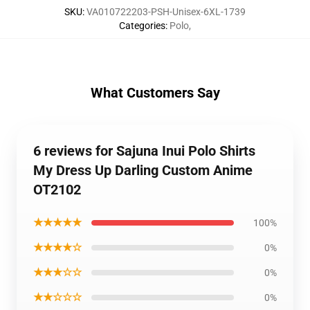
SKU
:
VA010722203-PSH-Unisex-6XL-1739
Categories
:
Polo
,
What Customers Say
6 reviews for Sajuna Inui Polo Shirts
My Dress Up Darling Custom Anime
OT2102
★★★★★
100%
★★★★☆
0%
★★★☆☆
0%
★★☆☆☆
0%