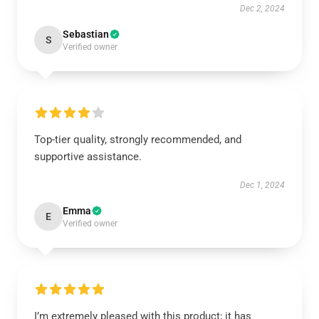
Dec 2, 2024
Sebastian
S
Verified owner
Top-tier quality, strongly recommended, and
supportive assistance.
Dec 1, 2024
Emma
E
Verified owner
I’m extremely pleased with this product; it has