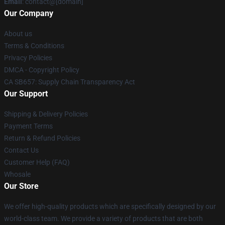
Email
: contact@[domain]
Our Company
About us
Terms & Conditions
Privacy Policies
DMCA - Copyright Policy
CA SB657: Supply Chain Transparency Act
Our Support
Shipping & Delivery Policies
Payment Terms
Return & Refund Policies
Contact Us
Customer Help (FAQ)
Whosale
Our Store
We offer high-quality products which are specifically designed by our
world-class team. We provide a variety of products that are both