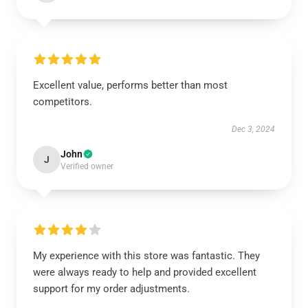
Excellent value, performs better than most
competitors.
Dec 3, 2024
John
J
Verified owner
My experience with this store was fantastic. They
were always ready to help and provided excellent
support for my order adjustments.