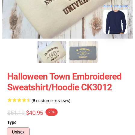
blank template
Halloween Town Embroidered
Sweatshirt/Hoodie CK3012
(8 customer reviews)
$51.19
$40.95
-20%
Type
Unisex