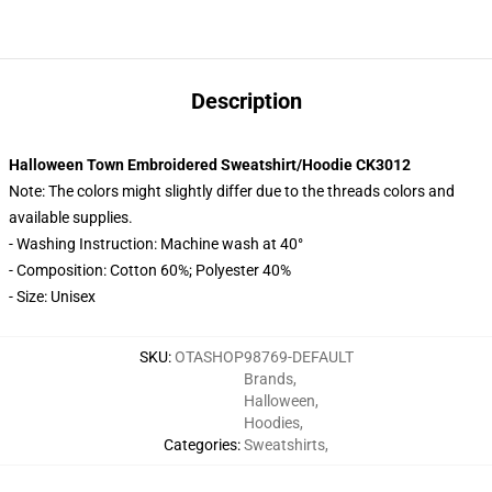
Description
Halloween Town Embroidered Sweatshirt/Hoodie CK3012
Note: The colors might slightly differ due to the threads colors and
available supplies.
- Washing Instruction: Machine wash at 40°
- Composition: Cotton 60%; Polyester 40%
- Size: Unisex
SKU
:
OTASHOP98769-DEFAULT
Brands
,
Halloween
,
Hoodies
,
Categories
:
Sweatshirts
,