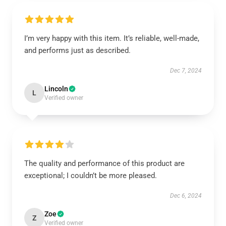
I’m very happy with this item. It’s reliable, well-made,
and performs just as described.
Dec 7, 2024
Lincoln
L
Verified owner
The quality and performance of this product are
exceptional; I couldn’t be more pleased.
Dec 6, 2024
Zoe
Z
Verified owner