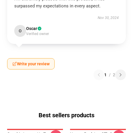
surpassed my expectations in every aspect.
Nov 30, 2024
Oscar
O
Verified owner
Write your review
1
/
2
Best sellers products