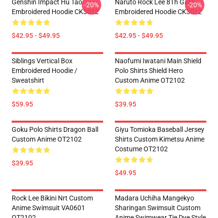
Genshin Impact Hu Tao
Naruto Rock Lee 8Th Gate
-20%
-20%
Embroidered Hoodie CK3012
Embroidered Hoodie CK3012
$42.95 - $49.95
$42.95 - $49.95
Siblings Vertical Box
Naofumi Iwatani Main Shield
Embroidered Hoodie /
Polo Shirts Shield Hero
Sweatshirt
Custom Anime OT2102
$59.95
$39.95
Goku Polo Shirts Dragon Ball
Giyu Tomioka Baseball Jersey
Custom Anime OT2102
Shirts Custom Kimetsu Anime
Costume OT2102
$39.95
$49.95
Rock Lee Bikini Nrt Custom
Madara Uchiha Mangekyo
Anime Swimsuit VA0601
Sharingan Swimsuit Custom
OT2102
Anime Swimwear Tie Dye Style