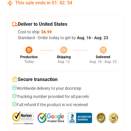
This sale ends in
01
:
42
:
53
Deliver to United States
Cost to ship:
$6.99
Standard - Order today to get by
Aug. 16 - Aug. 23
Production
Shipping
Delivered
Today
Aug. 12
Aug. 16 - Aug. 23
Secure transaction
Worldwide delivery to your doorstep
Tracking number provided for all parcels
Full refund if the product is not received