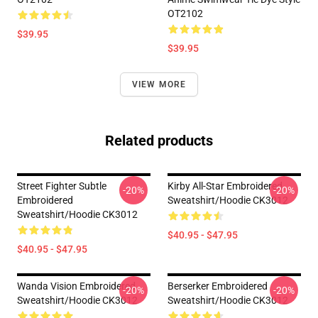
OT2102
$39.95
$39.95
VIEW MORE
Related products
Street Fighter Subtle
Kirby All-Star Embroidered
-20%
-20%
Embroidered
Sweatshirt/Hoodie CK3012
Sweatshirt/Hoodie CK3012
$40.95 - $47.95
$40.95 - $47.95
Wanda Vision Embroidered
Berserker Embroidered
-20%
-20%
Sweatshirt/Hoodie CK3012
Sweatshirt/Hoodie CK3012