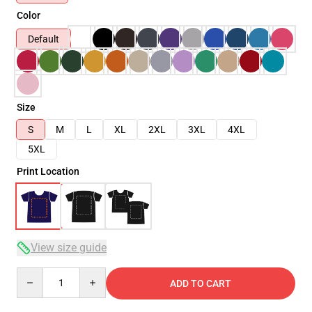
Color
Default
Size
S
M
L
XL
2XL
3XL
4XL
5XL
Print Location
View size guide
Quantity
ADD TO CART