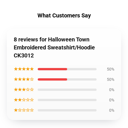
What Customers Say
8 reviews for Halloween Town
Embroidered Sweatshirt/Hoodie
CK3012
★★★★★
50%
★★★★☆
50%
★★★☆☆
0%
★★☆☆☆
0%
★☆☆☆☆
0%