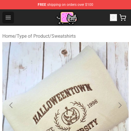
FREE
shipping on orders over $100
Lucommerce
Open menu
Home
/
Type of Product
/
Sweatshirts