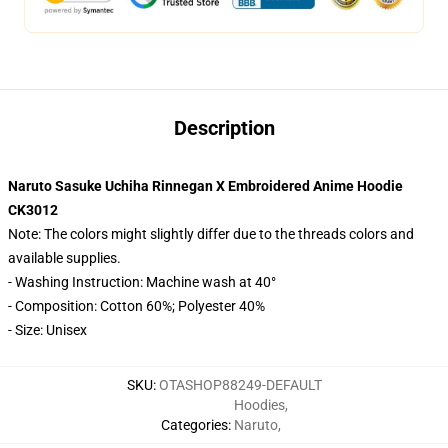
Description
Naruto Sasuke Uchiha Rinnegan X Embroidered Anime Hoodie
CK3012
Note: The colors might slightly differ due to the threads colors and
available supplies.
- Washing Instruction: Machine wash at 40°
- Composition: Cotton 60%; Polyester 40%
- Size: Unisex
SKU
:
OTASHOP88249-DEFAULT
Hoodies
,
Categories
:
Naruto
,