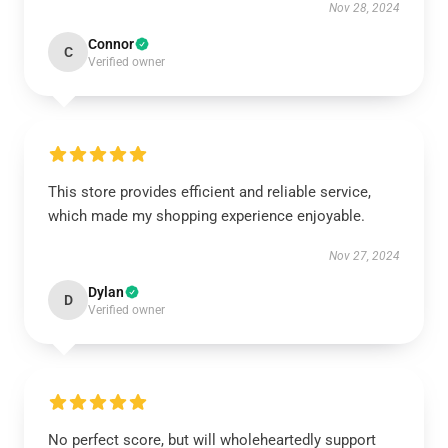
Nov 28, 2024
Connor
C
Verified owner
This store provides efficient and reliable service,
which made my shopping experience enjoyable.
Nov 27, 2024
Dylan
D
Verified owner
No perfect score, but will wholeheartedly support