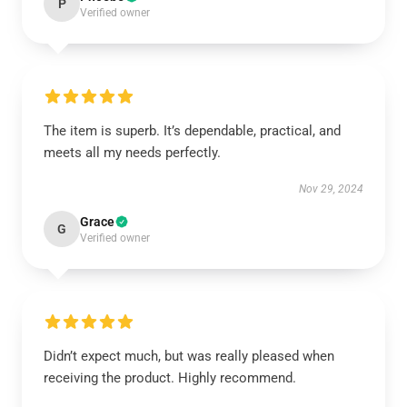
P
Verified owner
The item is superb. It’s dependable, practical, and
meets all my needs perfectly.
Nov 29, 2024
Grace
G
Verified owner
Didn’t expect much, but was really pleased when
receiving the product. Highly recommend.