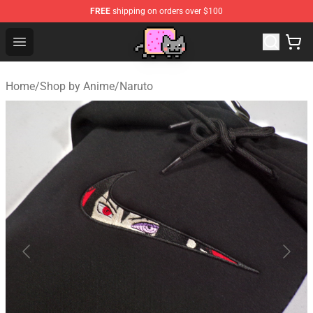
FREE
shipping on orders over $100
Lucommerce
Open menu
Home
/
Shop by Anime
/
Naruto