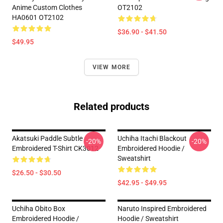
Anime Custom Clothes
OT2102
HA0601 OT2102
$36.90 - $41.50
$49.95
VIEW MORE
Related products
Akatsuki Paddle Subtle
Uchiha Itachi Blackout
-20%
-20%
Embroidered T-Shirt CK3012
Embroidered Hoodie /
Sweatshirt
$26.50 - $30.50
$42.95 - $49.95
Uchiha Obito Box
Naruto Inspired Embroidered
Embroidered Hoodie /
Hoodie / Sweatshirt