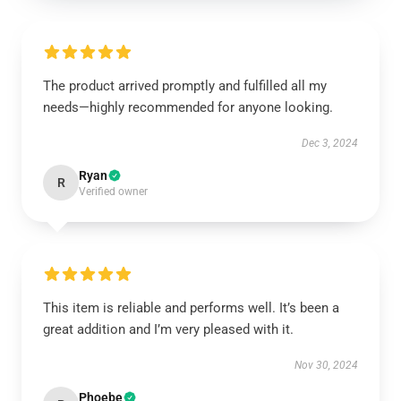
The product arrived promptly and fulfilled all my
needs—highly recommended for anyone looking.
Dec 3, 2024
Ryan
R
Verified owner
This item is reliable and performs well. It’s been a
great addition and I’m very pleased with it.
Nov 30, 2024
Phoebe