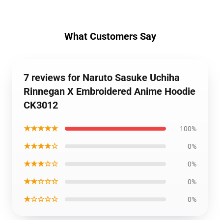
What Customers Say
7 reviews for Naruto Sasuke Uchiha
Rinnegan X Embroidered Anime Hoodie
CK3012
★★★★★
100%
★★★★☆
0%
★★★☆☆
0%
★★☆☆☆
0%
★☆☆☆☆
0%