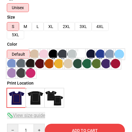
Unisex
Size
S
M
L
XL
2XL
3XL
4XL
5XL
Color
Default
Print Location
View size guide
Quantity
ADD TO CART