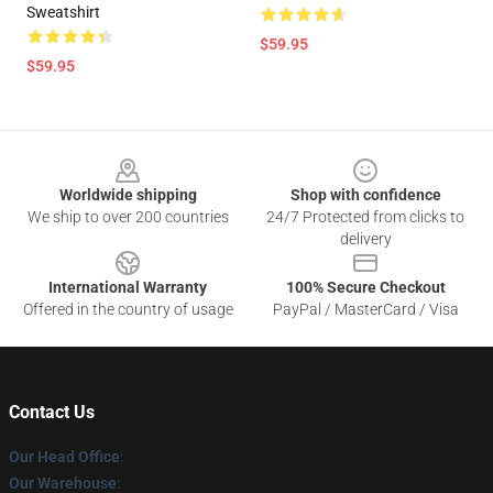
Sweatshirt
$59.95
$59.95
Footer
Worldwide shipping
Shop with confidence
We ship to over 200 countries
24/7 Protected from clicks to
delivery
International Warranty
100% Secure Checkout
Offered in the country of usage
PayPal / MasterCard / Visa
Contact Us
Our Head Office
:
Our Warehouse
: