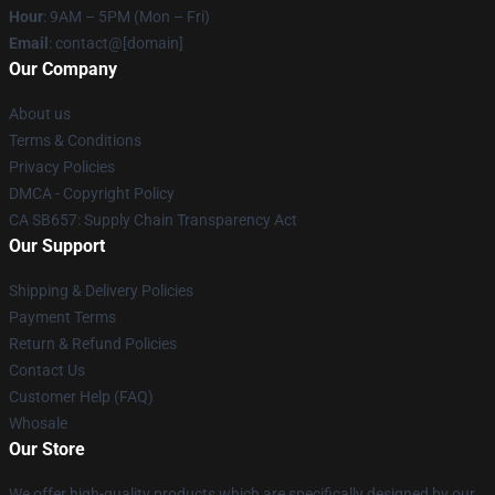
Hour
: 9AM – 5PM (Mon – Fri)
Email
: contact@[domain]
Our Company
About us
Terms & Conditions
Privacy Policies
DMCA - Copyright Policy
CA SB657: Supply Chain Transparency Act
Our Support
Shipping & Delivery Policies
Payment Terms
Return & Refund Policies
Contact Us
Customer Help (FAQ)
Whosale
Our Store
We offer high-quality products which are specifically designed by our