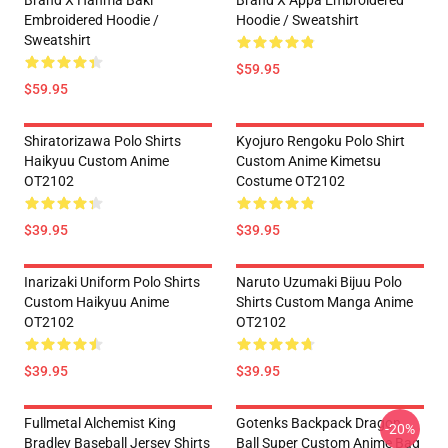
Brand X Hanma Baki
Brand X Appa Embroidered
Embroidered Hoodie /
Hoodie / Sweatshirt
Sweatshirt
$59.95
$59.95
Shiratorizawa Polo Shirts
Kyojuro Rengoku Polo Shirt
Haikyuu Custom Anime
Custom Anime Kimetsu
OT2102
Costume OT2102
$39.95
$39.95
Inarizaki Uniform Polo Shirts
Naruto Uzumaki Bijuu Polo
Custom Haikyuu Anime
Shirts Custom Manga Anime
OT2102
OT2102
$39.95
$39.95
Fullmetal Alchemist King
Gotenks Backpack Dragon
-20%
Bradley Baseball Jersey Shirts
Ball Super Custom Anime Bag