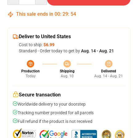
This sale ends in
00
:
29
:
53
Deliver to United States
Cost to ship:
$6.99
Standard - Order today to get by
Aug. 14 - Aug. 21
Production
Shipping
Delivered
Today
Aug. 10
Aug. 14 - Aug. 21
Secure transaction
Worldwide delivery to your doorstep
Tracking number provided for all parcels
Full refund if the product is not received