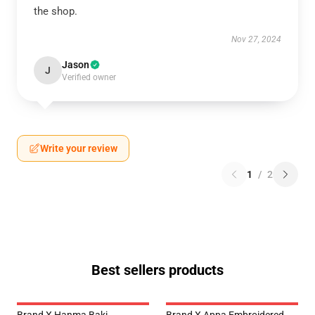
the shop.
Nov 27, 2024
Jason
J
Verified owner
Write your review
1
/
2
Best sellers products