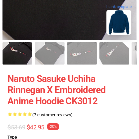
blank template
Naruto Sasuke Uchiha
Rinnegan X Embroidered
Anime Hoodie CK3012
(7 customer reviews)
$53.69
$42.95
-20%
Type