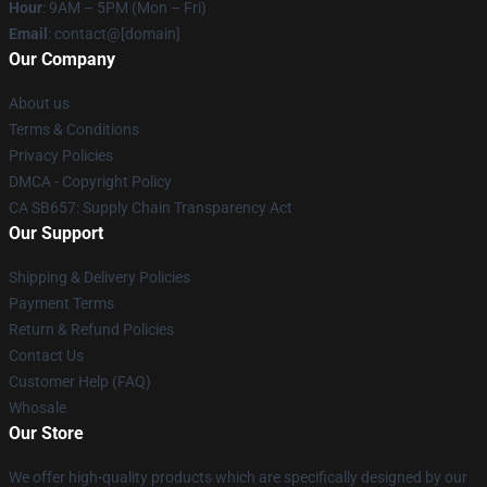
Hour
: 9AM – 5PM (Mon – Fri)
Email
: contact@[domain]
Our Company
About us
Terms & Conditions
Privacy Policies
DMCA - Copyright Policy
CA SB657: Supply Chain Transparency Act
Our Support
Shipping & Delivery Policies
Payment Terms
Return & Refund Policies
Contact Us
Customer Help (FAQ)
Whosale
Our Store
We offer high-quality products which are specifically designed by our