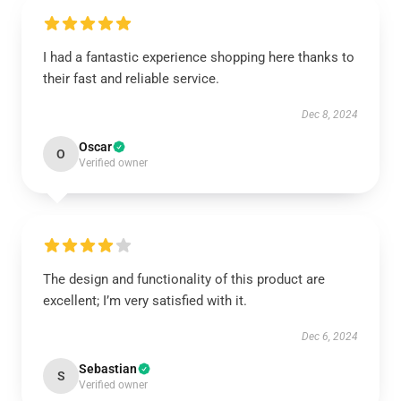
I had a fantastic experience shopping here thanks to
their fast and reliable service.
Dec 8, 2024
Oscar
O
Verified owner
The design and functionality of this product are
excellent; I’m very satisfied with it.
Dec 6, 2024
Sebastian
S
Verified owner