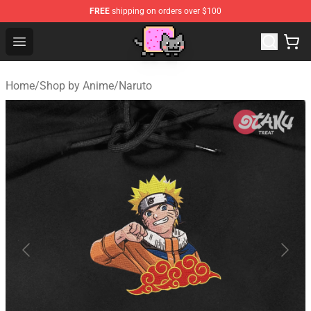
FREE
shipping on orders over $100
Lucommerce
Open menu
Home
/
Shop by Anime
/
Naruto