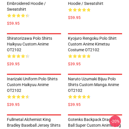
Embroidered Hoodie /
Hoodie / Sweatshirt
Sweatshirt
$59.95
$59.95
Shiratorizawa Polo Shirts
Kyojuro Rengoku Polo Shirt
Haikyuu Custom Anime
Custom Anime Kimetsu
OT2102
Costume OT2102
$39.95
$39.95
Inarizaki Uniform Polo Shirts
Naruto Uzumaki Bijuu Polo
Custom Haikyuu Anime
Shirts Custom Manga Anime
OT2102
OT2102
$39.95
$39.95
Fullmetal Alchemist King
Gotenks Backpack Dragon
-20%
Bradley Baseball Jersey Shirts
Ball Super Custom Anime Bag