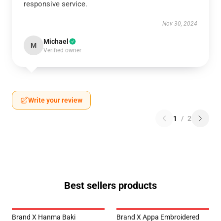
responsive service.
Nov 30, 2024
Michael
M
Verified owner
Write your review
1
/
2
Best sellers products
Brand X Hanma Baki
Brand X Appa Embroidered