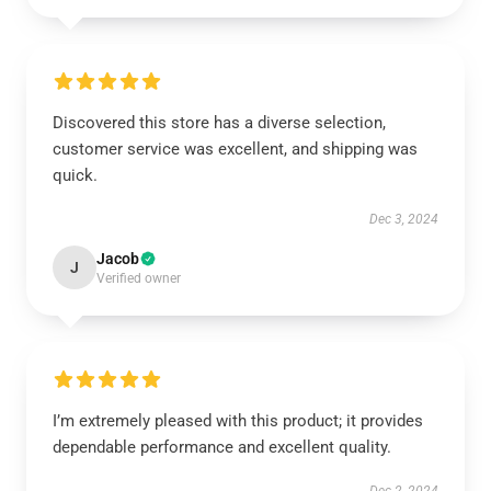
Discovered this store has a diverse selection,
customer service was excellent, and shipping was
quick.
Dec 3, 2024
Jacob
J
Verified owner
I’m extremely pleased with this product; it provides
dependable performance and excellent quality.