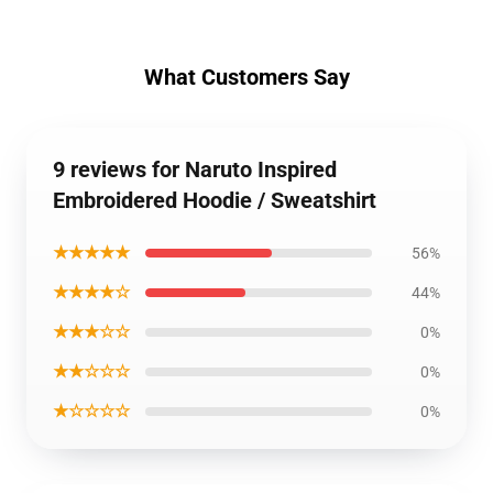
What Customers Say
9 reviews for Naruto Inspired
Embroidered Hoodie / Sweatshirt
★★★★★
56%
★★★★☆
44%
★★★☆☆
0%
★★☆☆☆
0%
★☆☆☆☆
0%