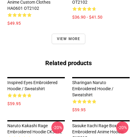
Anime Custom Clothes
OT2102
HA0601 OT2102
$36.90 - $41.50
$49.95
VIEW MORE
Related products
Inspired Eyes Embroidered
Sharingan Naruto
Hoodie / Sweatshirt
Embroidered Hoodie /
Sweatshirt
$59.95
$59.95
Naruto Kakashi Rage
Sasuke Itachi Rage Boxed
-20%
-20%
Embroidered Hoodie CK3012
Embroidered Anime Hoodie