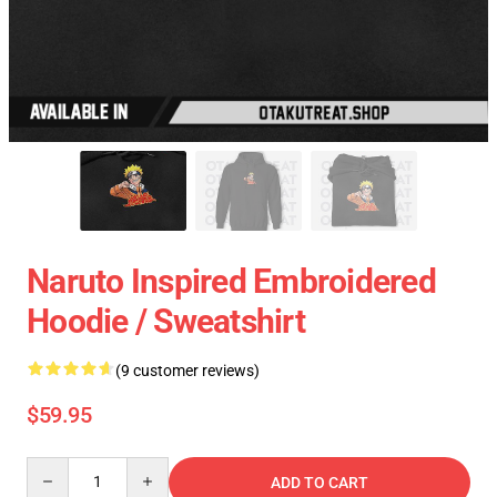
Naruto Inspired Embroidered
Hoodie / Sweatshirt
(9 customer reviews)
$59.95
Quantity
ADD TO CART