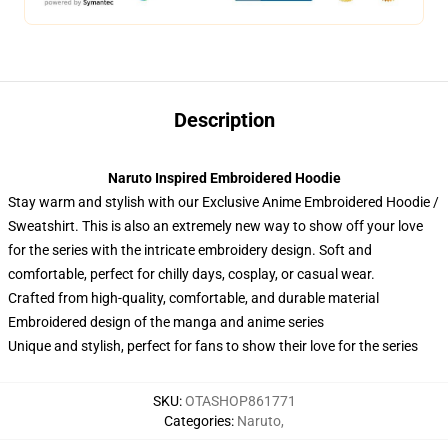
Description
Naruto Inspired Embroidered Hoodie
Stay warm and stylish with our Exclusive Anime Embroidered Hoodie /
Sweatshirt. This is also an extremely new way to show off your love
for the series with the intricate embroidery design. Soft and
comfortable, perfect for chilly days, cosplay, or casual wear.
Crafted from high-quality, comfortable, and durable material
Embroidered design of the manga and anime series
Unique and stylish, perfect for fans to show their love for the series
SKU
:
OTASHOP861771
Categories
:
Naruto
,