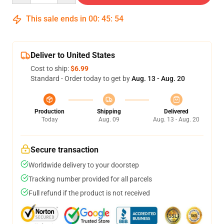
This sale ends in
00
:
45
:
54
Deliver to United States
Cost to ship:
$6.99
Standard - Order today to get by
Aug. 13 - Aug. 20
Production
Shipping
Delivered
Today
Aug. 09
Aug. 13 - Aug. 20
Secure transaction
Worldwide delivery to your doorstep
Tracking number provided for all parcels
Full refund if the product is not received