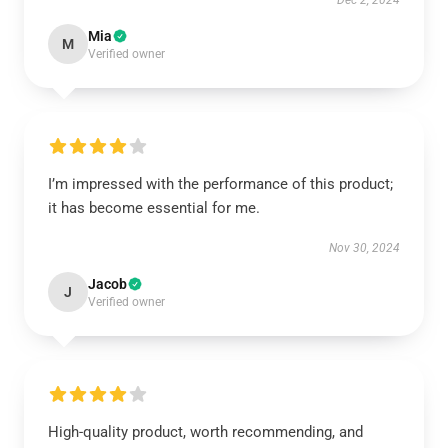
Dec 2, 2024
Mia
M
Verified owner
I’m impressed with the performance of this product;
it has become essential for me.
Nov 30, 2024
Jacob
J
Verified owner
High-quality product, worth recommending, and