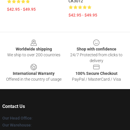
CK3012
$42.95 - $49.95
$42.95 - $49.95
Footer
Worldwide shipping
Shop with confidence
We ship to over 200 countries
24/7 Protected from clicks to
delivery
International Warranty
100% Secure Checkout
Offered in the country of usage
PayPal / MasterCard / Visa
Contact Us
Our Head Office
:
Our Warehouse
: