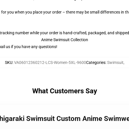
t for you when you place your order – there may be small differences in 
 tracking number while your order is hand-crafted, packaged, and shipped 
Anime Swimsuit Collection
il us if you have any questions!
SKU
:
VA06012360212-LCS-Women-5XL-9600
Categories
:
Swimsuit
,
What Customers Say
Shigaraki Swimsuit Custom Anime Swim