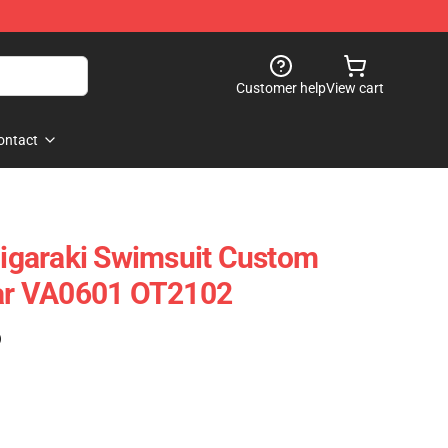
Customer help
View cart
ontact
garaki Swimsuit Custom
r VA0601 OT2102
)