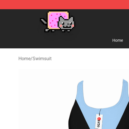
Lucommerce
Home
Home
/
Swimsuit