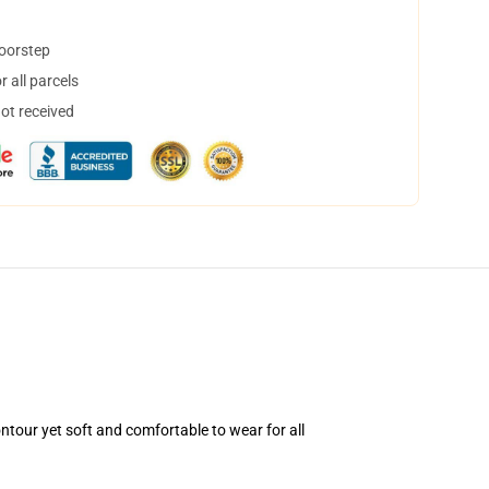
doorstep
 all parcels
not received
ntour yet soft and comfortable to wear for all