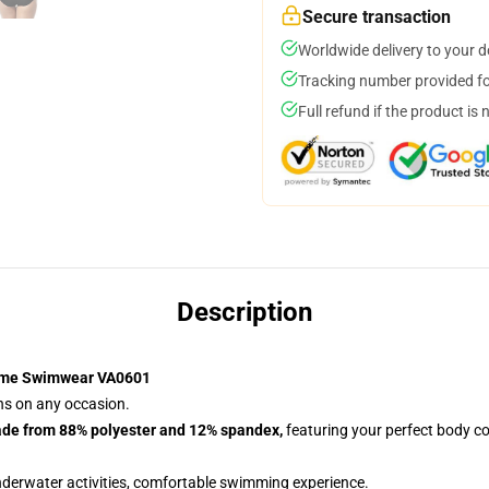
Secure transaction
Worldwide delivery to your 
Tracking number provided for
Full refund if the product is 
Description
ime Swimwear VA0601
ans on any occasion.
ade from 88% polyester and 12% spandex,
featuring your perfect body co
nderwater activities, comfortable swimming experience.