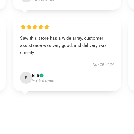
Saw this store has a wide array, customer
assistance was very good, and delivery was
speedy.
Nov 30, 2024
Ella
E
Verified owner