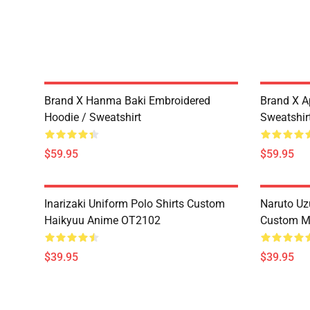
Brand X Hanma Baki Embroidered
Brand X A
Hoodie / Sweatshirt
Sweatshir
$59.95
$59.95
Inarizaki Uniform Polo Shirts Custom
Naruto Uz
Haikyuu Anime OT2102
Custom M
$39.95
$39.95