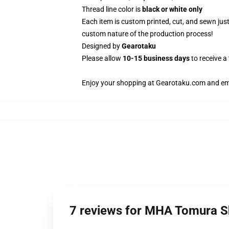
Thread line color is
black or white only
Each item is custom printed, cut, and sewn jus
custom nature of the production process!
Designed by
Gearotaku
Please allow
10-15 business days
to receive a
Enjoy your shopping at
Gearotaku.com
and ema
7 reviews for MHA Tomura 