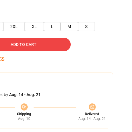
2XL
XL
L
M
S
ADD TO CART
54
et by
Aug. 14 - Aug. 21
Shipping
Delivered
Aug. 10
Aug. 14 - Aug. 21