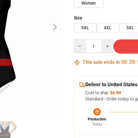
Women
Size
5XL
4XL
3XL
Quantity
This sale ends in
00
:
29
:
Deliver to United States
Cost to ship:
$6.99
Standard - Order today to g
Production
Today