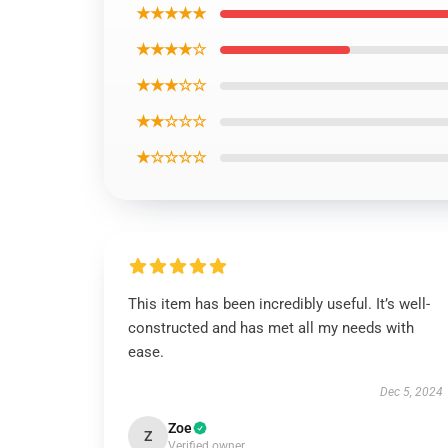
★★★★★
★★★★☆
★★★☆☆
★★☆☆☆
★☆☆☆☆
This item has been incredibly useful. It’s well-
constructed and has met all my needs with
ease.
Dec 5, 2024
Zoe
Z
Verified owner