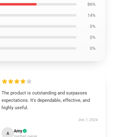
86%
14%
0%
0%
0%
The product is outstanding and surpasses
expectations. It's dependable, effective, and
highly useful.
Dec 1, 2024
Amy
A
Verified owner