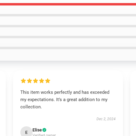
This item works perfectly and has exceeded
my expectations. It’s a great addition to my
collection.
Dec 2, 2024
Elise
E
Verified owner