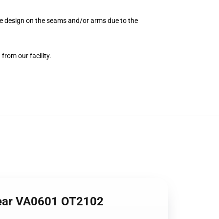
the design on the seams and/or arms due to the
from our facility.
wear VA0601 OT2102