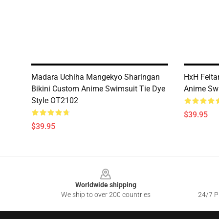
Madara Uchiha Mangekyo Sharingan
HxH Feita
Bikini Custom Anime Swimsuit Tie Dye
Anime Sw
Style OT2102
$39.95
$39.95
Footer
Worldwide shipping
We ship to over 200 countries
24/7 Pr