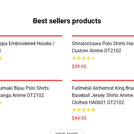
Best sellers products
ppa Embroidered Hoodie /
Shiratorizawa Polo Shirts Ha
t
Custom Anime OT2102
$39.95
umaki Bijuu Polo Shirts
Fullmetal Alchemist King Bra
anga Anime OT2102
Baseball Jersey Shirts Anim
Clothes HA0601 OT2102
$49.95