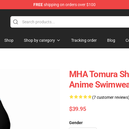
FREE
shipping on orders over $100
Shop
Shop by category
Tracking order
Blog
C
MHA Tomura Shi
Anime Swimwea
(7 customer reviews
$39.95
Gender