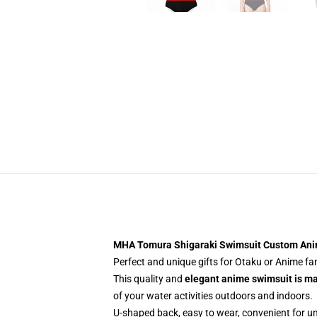
MHA Tomura Shigaraki Swimsuit Custom An
Perfect and unique gifts for Otaku or Anime f
This quality and
elegant anime swimsuit is m
of your water activities outdoors and indoors.
U-shaped back, easy to wear, convenient for u