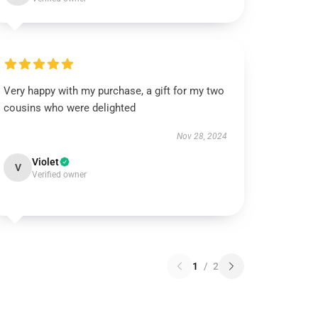
Very happy with my purchase, a gift for my two
cousins who were delighted
Nov 28, 2024
Violet
V
Verified owner
1
/
2