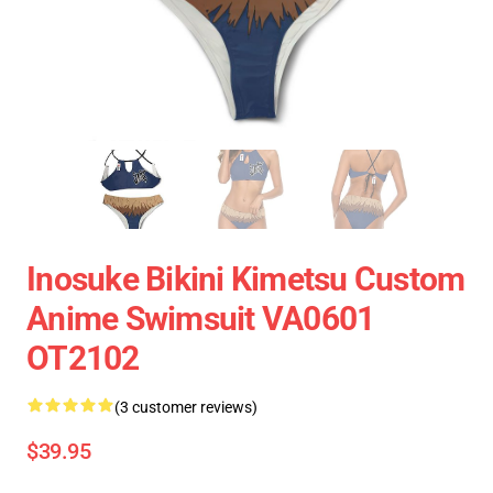
Inosuke Bikini Kimetsu Custom
Anime Swimsuit VA0601
OT2102
(3 customer reviews)
$39.95