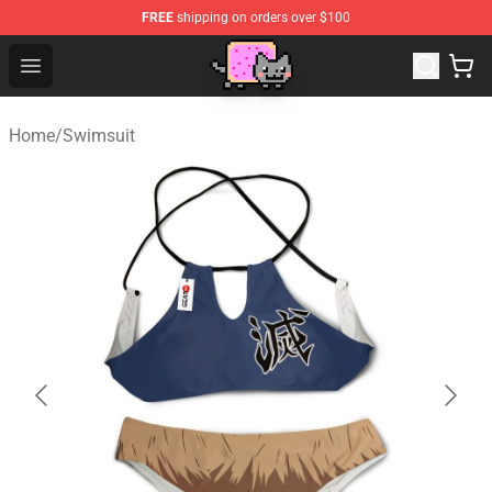
FREE
shipping on orders over $100
Lucommerce
Open menu
Home
/
Swimsuit