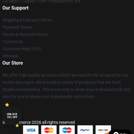
CA SB657: Supply Chain Transparency Act
Our Support
Shipping & Delivery Policies
Payment Terms
Return & Refund Policies
Contact Us
Customer Help (FAQ)
Whosale
Our Store
We offer high-quality products which are specifically designed by our
world-class team. We provide a variety of products that are both
stylish and beautiful. This is not only to show your individual style, but
also for you to share your individuality with others.
UNLOCK
10% OFF
© Lucommerce 2026 all rights reserved