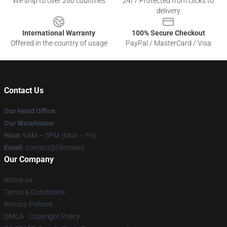
We ship to over 200 countries
24/7 Protected from clicks to
delivery
International Warranty
100% Secure Checkout
Offered in the country of usage
PayPal / MasterCard / Visa
Contact Us
Our Head Office
:
Our Warehouse
:
Hour
: 9AM – 5PM (Mon – Fri)
Email
: contact@[domain]
Our Company
About us
Terms & Conditions
Privacy Policies
DMCA - Copyright Policy