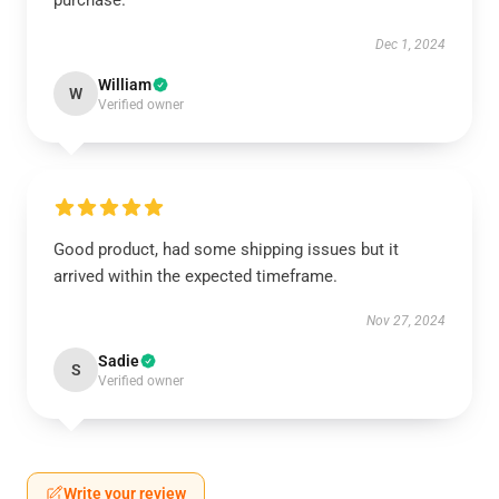
purchase.
Dec 1, 2024
William
W
Verified owner
Good product, had some shipping issues but it
arrived within the expected timeframe.
Nov 27, 2024
Sadie
S
Verified owner
Write your review