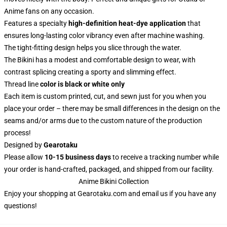
Anime fans on any occasion.
Features a specialty
high-definition heat-dye application
that
ensures long-lasting color vibrancy even after machine washing.
The tight-fitting design helps you slice through the water.
The Bikini has a modest and comfortable design to wear, with
contrast splicing creating a sporty and slimming effect.
Thread line
color is black or white only
Each item is custom printed, cut, and sewn just for you when you
place your order – there may be small differences in the design on the
seams and/or arms due to the custom nature of the production
process!
Designed by
Gearotaku
Please allow
10-15 business days
to receive a tracking number while
your order is hand-crafted, packaged, and shipped from our facility.
Anime Bikini Collection
Enjoy your shopping at
Gearotaku.com
and email us if you have any
questions!