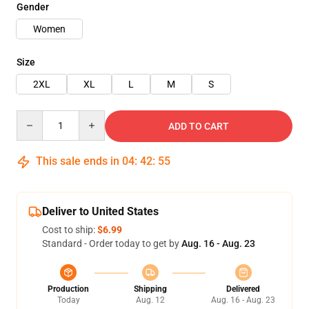
Gender
Women
Size
2XL
XL
L
M
S
Quantity
ADD TO CART
This sale ends in
04
:
42
:
54
Deliver to United States
Cost to ship:
$6.99
Standard - Order today to get by
Aug. 16 - Aug. 23
Production
Shipping
Delivered
Today
Aug. 12
Aug. 16 - Aug. 23