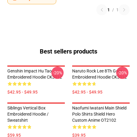
1
/
1
Best sellers products
Genshin Impact Hu Tao
Naruto Rock Lee 8Th Gate
-20%
-20%
Embroidered Hoodie CK3012
Embroidered Hoodie CK3012
$42.95 - $49.95
$42.95 - $49.95
Siblings Vertical Box
Naofumi Iwatani Main Shield
Embroidered Hoodie /
Polo Shirts Shield Hero
Sweatshirt
Custom Anime OT2102
$59.95
$39.95