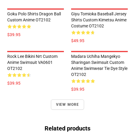
Goku Polo Shirts Dragon Ball
Giyu Tomioka Baseball Jersey
Custom Anime OT2102
Shirts Custom Kimetsu Anime
Costume OT2102
$39.95
$49.95
Rock Lee Bikini Nrt Custom
Madara Uchiha Mangekyo
Anime Swimsuit VA0601
Sharingan Swimsuit Custom
OT2102
Anime Swimwear Tie Dye Style
OT2102
$39.95
$39.95
VIEW MORE
Related products