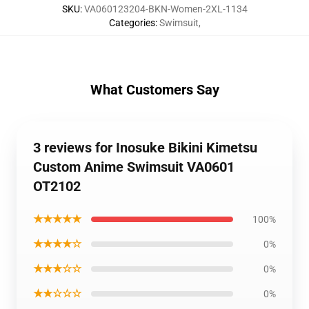
SKU
:
VA060123204-BKN-Women-2XL-1134
Categories
:
Swimsuit
,
What Customers Say
3 reviews for Inosuke Bikini Kimetsu
Custom Anime Swimsuit VA0601
OT2102
★★★★★
100%
★★★★☆
0%
★★★☆☆
0%
★★☆☆☆
0%