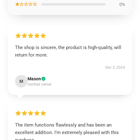
★☆☆☆☆
0%
The shop is sincere, the product is high-quality, will
return for more.
Dec 5, 2024
Mason
M
Verified owner
The item functions flawlessly and has been an
excellent addition. I’m extremely pleased with this