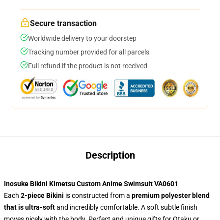
Secure transaction
Worldwide delivery to your doorstep
Tracking number provided for all parcels
Full refund if the product is not received
Description
Inosuke Bikini Kimetsu Custom Anime Swimsuit VA0601
Each
2-piece Bikini
is constructed from a
premium polyester blend
that is ultra-soft
and incredibly comfortable. A soft subtle finish
moves nicely with the body. Perfect and unique gifts for Otaku or