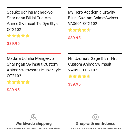
Sasuke Uchiha Mangekyo
My Hero Academia Uravity
Sharingan Bikini Custom
Bikini Custom Anime Swimsuit
Anime Swimsuit Tie Dye Style
VA0601 OT2102
OT2102
$39.95
$39.95
Madara Uchiha Mangekyo
Nrt Uzumaki Sage Bikini Nrt
Sharingan Swimsuit Custom
Custom Anime Swimsuit
Anime Swimwear Tie Dye Style
VA0601 OT2102
OT2102
$39.95
$39.95
Footer
Worldwide shipping
Shop with confidence