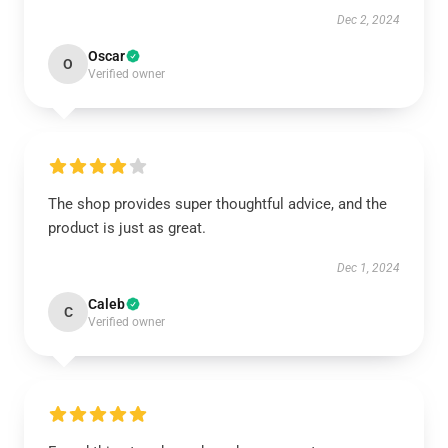
Dec 2, 2024
Oscar
O
Verified owner
The shop provides super thoughtful advice, and the
product is just as great.
Dec 1, 2024
Caleb
C
Verified owner