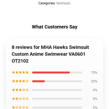
Categories
:
Swimsuit
,
What Customers Say
8 reviews for MHA Hawks Swimsuit
Custom Anime Swimwear VA0601
OT2102
★★★★★
75%
★★★★☆
25%
★★★☆☆
0%
★★☆☆☆
0%
★☆☆☆☆
0%