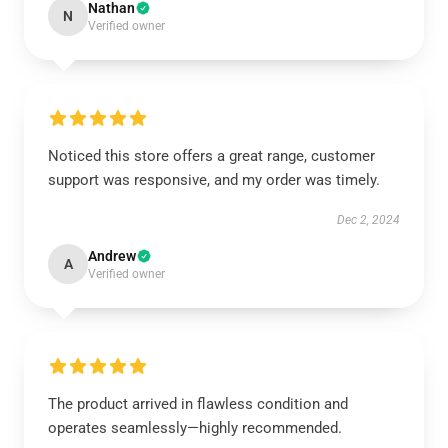
Nathan
N
Verified owner
Noticed this store offers a great range, customer
support was responsive, and my order was timely.
Dec 2, 2024
Andrew
A
Verified owner
The product arrived in flawless condition and
operates seamlessly—highly recommended.