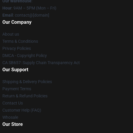
Our Warehouse
:
Hour
: 9AM – 5PM (Mon – Fri)
Email
: contact@[domain]
Our Company
About us
Terms & Conditions
Privacy Policies
DMCA - Copyright Policy
CA SB657: Supply Chain Transparency Act
Our Support
Shipping & Delivery Policies
Payment Terms
Return & Refund Policies
Contact Us
Customer Help (FAQ)
Whosale
Our Store