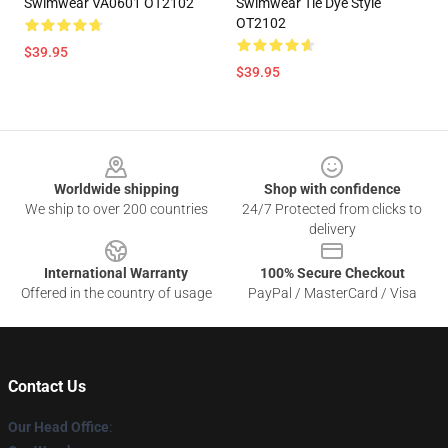
Swimwear VA0601 OT2102
Swimwear Tie Dye Style
OT2102
$39.95
$39.95
Footer
Worldwide shipping
Shop with confidence
We ship to over 200 countries
24/7 Protected from clicks to
delivery
International Warranty
100% Secure Checkout
Offered in the country of usage
PayPal / MasterCard / Visa
Contact Us
Our Head Office
: