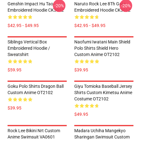
Genshin Impact Hu Tao
Naruto Rock Lee 8Th Gate
-20%
-20%
Embroidered Hoodie CK3012
Embroidered Hoodie CK3012
$42.95 - $49.95
$42.95 - $49.95
Siblings Vertical Box
Naofumi Iwatani Main Shield
Embroidered Hoodie /
Polo Shirts Shield Hero
Sweatshirt
Custom Anime OT2102
$59.95
$39.95
Goku Polo Shirts Dragon Ball
Giyu Tomioka Baseball Jersey
Custom Anime OT2102
Shirts Custom Kimetsu Anime
Costume OT2102
$39.95
$49.95
Rock Lee Bikini Nrt Custom
Madara Uchiha Mangekyo
Anime Swimsuit VA0601
Sharingan Swimsuit Custom