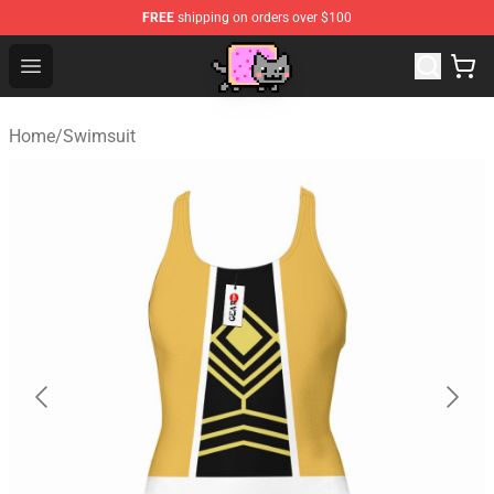
FREE
shipping on orders over $100
Lucommerce
Open menu
Home
/
Swimsuit