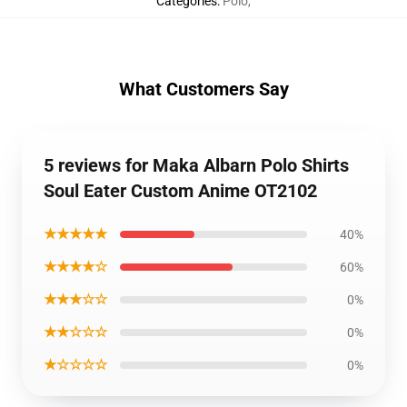
Categories
:
Polo
,
What Customers Say
5 reviews for Maka Albarn Polo Shirts
Soul Eater Custom Anime OT2102
★★★★★
40%
★★★★☆
60%
★★★☆☆
0%
★★☆☆☆
0%
★☆☆☆☆
0%