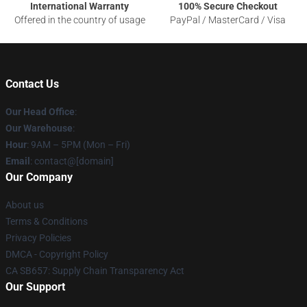
International Warranty
100% Secure Checkout
Offered in the country of usage
PayPal / MasterCard / Visa
Contact Us
Our Head Office
:
Our Warehouse
:
Hour
: 9AM – 5PM (Mon – Fri)
Email
: contact@[domain]
Our Company
About us
Terms & Conditions
Privacy Policies
DMCA - Copyright Policy
CA SB657: Supply Chain Transparency Act
Our Support