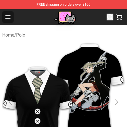
FREE
shipping on orders over $100
Lucommerce
Open menu
Home
/
Polo