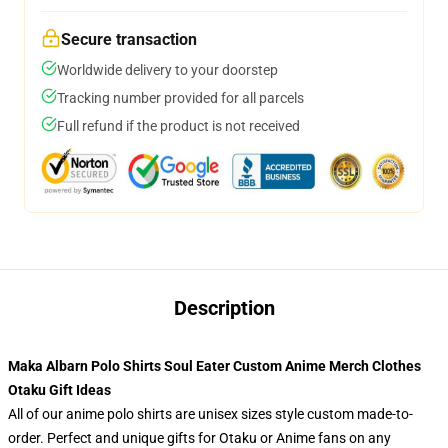
Secure transaction
Worldwide delivery to your doorstep
Tracking number provided for all parcels
Full refund if the product is not received
Description
Maka Albarn Polo Shirts Soul Eater Custom Anime Merch Clothes
Otaku Gift Ideas
All of our anime polo shirts are unisex sizes style custom made-to-
order. Perfect and unique gifts for Otaku or Anime fans on any