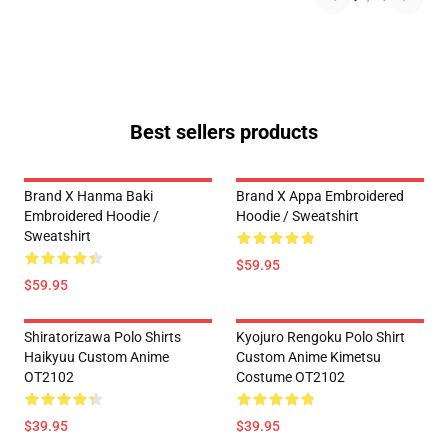
Best sellers products
Brand X Hanma Baki
Brand X Appa Embroidered
Embroidered Hoodie /
Hoodie / Sweatshirt
Sweatshirt
$59.95
$59.95
Shiratorizawa Polo Shirts
Kyojuro Rengoku Polo Shirt
Haikyuu Custom Anime
Custom Anime Kimetsu
OT2102
Costume OT2102
$39.95
$39.95