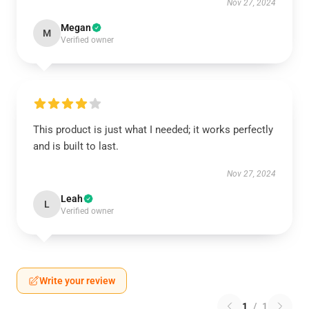
Nov 27, 2024
Megan
M
Verified owner
This product is just what I needed; it works perfectly
and is built to last.
Nov 27, 2024
Leah
L
Verified owner
Write your review
1
/
1