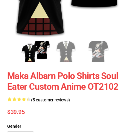
Maka Albarn Polo Shirts Soul
Eater Custom Anime OT2102
(5 customer reviews)
$39.95
Gender