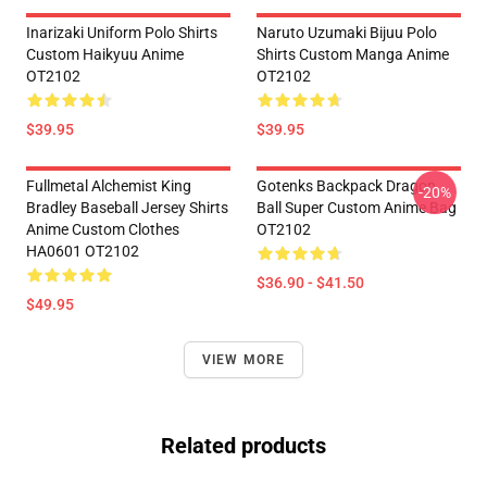
Inarizaki Uniform Polo Shirts
Naruto Uzumaki Bijuu Polo
Custom Haikyuu Anime
Shirts Custom Manga Anime
OT2102
OT2102
$39.95
$39.95
Fullmetal Alchemist King
Gotenks Backpack Dragon
-20%
Bradley Baseball Jersey Shirts
Ball Super Custom Anime Bag
Anime Custom Clothes
OT2102
HA0601 OT2102
$36.90 - $41.50
$49.95
VIEW MORE
Related products