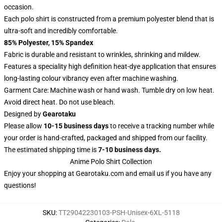
occasion.
Each polo shirt is constructed from a premium polyester blend that is
ultra-soft and incredibly comfortable.
85% Polyester, 15% Spandex
Fabric is durable and resistant to wrinkles, shrinking and mildew.
Features a speciality high definition heat-dye application that ensures
long-lasting colour vibrancy even after machine washing.
Garment Care: Machine wash or hand wash. Tumble dry on low heat.
Avoid direct heat. Do not use bleach.
Designed by
Gearotaku
Please allow
10-15 business days
to receive a tracking number while
your order is hand-crafted, packaged and shipped from our facility.
The estimated shipping time is
7-10 business days.
Anime Polo Shirt Collection
Enjoy your shopping at
Gearotaku.com
and email us if you have any
questions!
SKU
:
TT29042230103-PSH-Unisex-6XL-5118