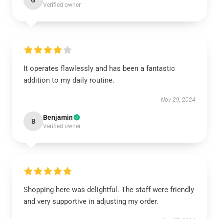
G
Verified owner
It operates flawlessly and has been a fantastic
addition to my daily routine.
Nov 29, 2024
Benjamin
B
Verified owner
Shopping here was delightful. The staff were friendly
and very supportive in adjusting my order.