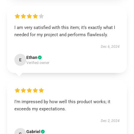
I am very satisfied with this item; it’s exactly what I
needed for my project and performs flawlessly.
Dec 6, 2024
Ethan
E
Verified owner
I’m impressed by how well this product works; it
exceeds my expectations.
Dec 2, 2024
Gabriel