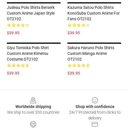
Judeau Polo Shirts Berserk
Kazuma Satou Polo Shirts
Custom Anime Japan Style
KonoSuba Custom Anime For
OT2102
Fans OT2102
$39.95
$39.95
Giyu Tomioka Polo Shirt
Sakura Haruno Polo Shirts
Custom Anime Kimetsu
Custom Manga Anime
Costume OT2102
OT2102
$39.95
$39.95
Footer
Worldwide shipping
Shop with confidence
We ship to over 200 countries
24/7 Protected from clicks to
delivery