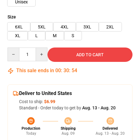
Unisex
Size
6XL
5XL
4XL
3XL
2XL
XL
L
M
S
Quantity
ADD TO CART
This sale ends in
00
:
30
:
53
Deliver to United States
Cost to ship:
$6.99
Standard - Order today to get by
Aug. 13 - Aug. 20
Production
Shipping
Delivered
Today
Aug. 09
Aug. 13 - Aug. 20