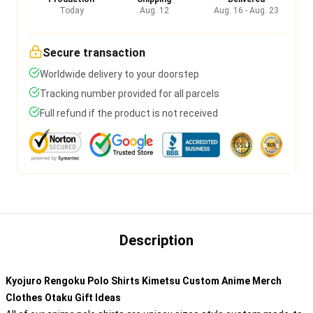
Today
Aug. 12
Aug. 16 - Aug. 23
Secure transaction
Worldwide delivery to your doorstep
Tracking number provided for all parcels
Full refund if the product is not received
Description
Kyojuro Rengoku Polo Shirts Kimetsu Custom Anime Merch
Clothes Otaku Gift Ideas