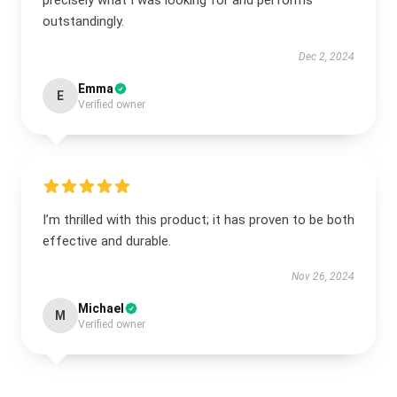
precisely what I was looking for and performs
outstandingly.
Dec 2, 2024
Emma
E
Verified owner
I’m thrilled with this product; it has proven to be both
effective and durable.
Nov 26, 2024
Michael
M
Verified owner