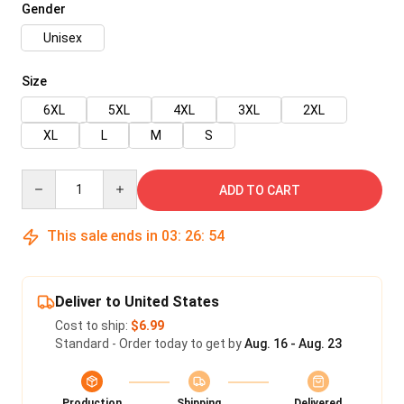
Gender
Unisex
Size
6XL
5XL
4XL
3XL
2XL
XL
L
M
S
Quantity
ADD TO CART
This sale ends in
03
:
26
:
53
Deliver to United States
Cost to ship:
$6.99
Standard - Order today to get by
Aug. 16 - Aug. 23
Production
Shipping
Delivered