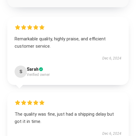
Remarkable quality, highly praise, and efficient
customer service.
Dec 6, 2024
Sarah
S
Verified owner
The quality was fine, just had a shipping delay but
got it in time.
Dec 6, 2024