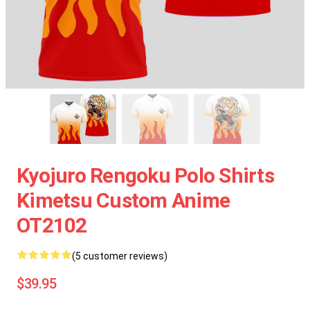
Kyojuro Rengoku Polo Shirts
Kimetsu Custom Anime
OT2102
(5 customer reviews)
$39.95