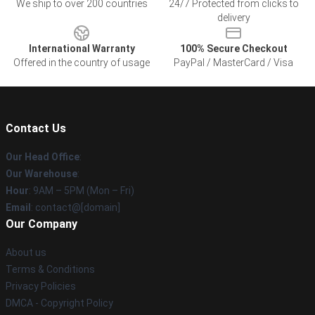
We ship to over 200 countries
24/7 Protected from clicks to
delivery
International Warranty
100% Secure Checkout
Offered in the country of usage
PayPal / MasterCard / Visa
Contact Us
Our Head Office
:
Our Warehouse
:
Hour
: 9AM – 5PM (Mon – Fri)
Email
: contact@[domain]
Our Company
About us
Terms & Conditions
Privacy Policies
DMCA - Copyright Policy