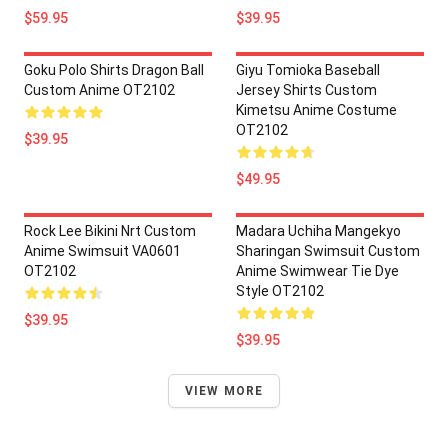
$59.95
$39.95
Goku Polo Shirts Dragon Ball
Giyu Tomioka Baseball
Custom Anime OT2102
Jersey Shirts Custom
Kimetsu Anime Costume
OT2102
$39.95
$49.95
Rock Lee Bikini Nrt Custom
Madara Uchiha Mangekyo
Anime Swimsuit VA0601
Sharingan Swimsuit Custom
OT2102
Anime Swimwear Tie Dye
Style OT2102
$39.95
$39.95
VIEW MORE