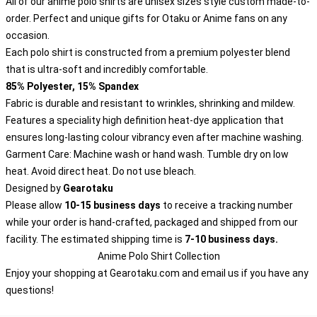
All of our anime polo shirts are unisex sizes style custom made-to-
order. Perfect and unique gifts for Otaku or Anime fans on any
occasion.
Each polo shirt is constructed from a premium polyester blend
that is ultra-soft and incredibly comfortable.
85% Polyester, 15% Spandex
Fabric is durable and resistant to wrinkles, shrinking and mildew.
Features a speciality high definition heat-dye application that
ensures long-lasting colour vibrancy even after machine washing.
Garment Care: Machine wash or hand wash. Tumble dry on low
heat. Avoid direct heat. Do not use bleach.
Designed by
Gearotaku
Please allow
10-15 business days
to receive a tracking number
while your order is hand-crafted, packaged and shipped from our
facility. The estimated shipping time is
7-10 business days.
Anime Polo Shirt Collection
Enjoy your shopping at
Gearotaku.com
and email us if you have any
questions!