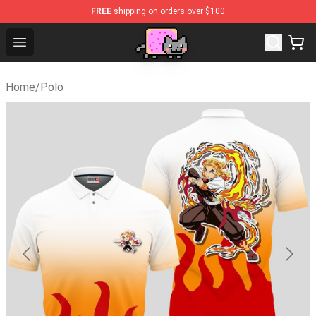
FREE
shipping on orders over $100
Lucommerce
Open menu
Home
/
Polo