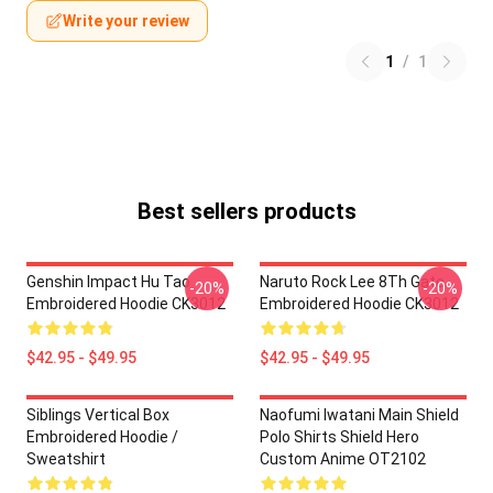
Write your review
1
/
1
Best sellers products
Genshin Impact Hu Tao
Naruto Rock Lee 8Th Gate
-20%
-20%
Embroidered Hoodie CK3012
Embroidered Hoodie CK3012
$42.95 - $49.95
$42.95 - $49.95
Siblings Vertical Box
Naofumi Iwatani Main Shield
Embroidered Hoodie /
Polo Shirts Shield Hero
Sweatshirt
Custom Anime OT2102