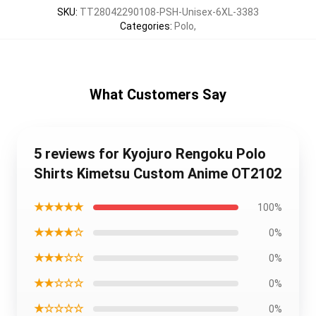
SKU
:
TT28042290108-PSH-Unisex-6XL-3383
Categories
:
Polo
,
What Customers Say
5 reviews for Kyojuro Rengoku Polo
Shirts Kimetsu Custom Anime OT2102
★★★★★
100%
★★★★☆
0%
★★★☆☆
0%
★★☆☆☆
0%
★☆☆☆☆
0%