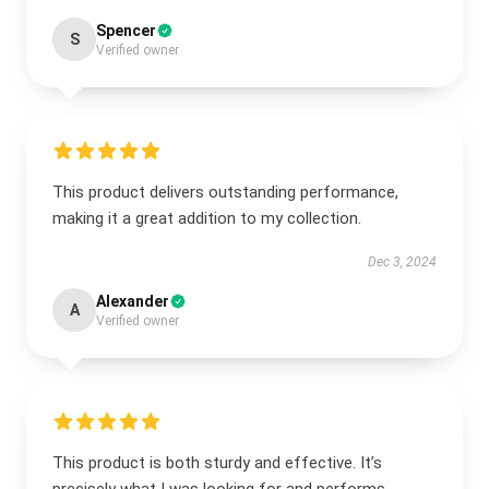
Spencer
S
Verified owner
This product delivers outstanding performance,
making it a great addition to my collection.
Dec 3, 2024
Alexander
A
Verified owner
This product is both sturdy and effective. It’s