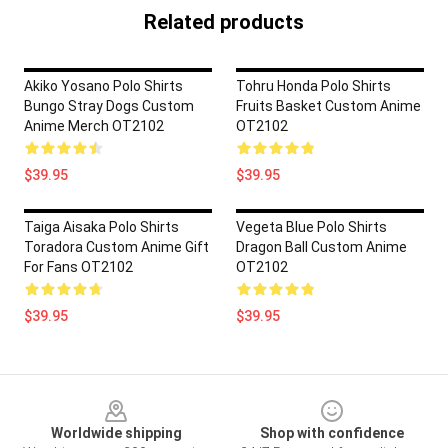
Related products
Akiko Yosano Polo Shirts
Tohru Honda Polo Shirts
Bungo Stray Dogs Custom
Fruits Basket Custom Anime
Anime Merch OT2102
OT2102
$39.95
$39.95
Taiga Aisaka Polo Shirts
Vegeta Blue Polo Shirts
Toradora Custom Anime Gift
Dragon Ball Custom Anime
For Fans OT2102
OT2102
$39.95
$39.95
Footer
Worldwide shipping
Shop with confidence