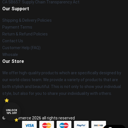
CA SB657: Supply Chain Transparency Act
Our Support
Shipping & Delivery Policies
Payment Terms
Return & Refund Policies
Contact Us
Customer Help (FAQ)
Whosale
Our Store
We offer high-quality products which are specifically designed by
our world-class team. We provide a variety of products that are
both stylish and beautiful. This is not only to show your individual
style, but also for you to share your individuality with others.
UNLOCK
10% OFF
© Lucommerce 2026 all rights reserved