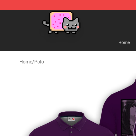
Lucommerce
Home
Home
/
Polo