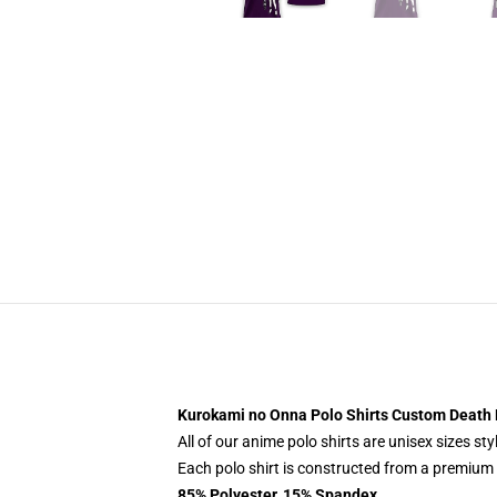
Kurokami no Onna Polo Shirts Custom Death
All of our anime polo shirts are unisex sizes s
Each polo shirt is constructed from a premium p
85% Polyester, 15% Spandex