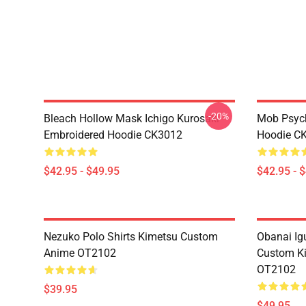
-20%
Bleach Hollow Mask Ichigo Kurosaki
Mob Psyc
Embroidered Hoodie CK3012
Hoodie C
$42.95 - $49.95
$42.95 - 
Nezuko Polo Shirts Kimetsu Custom
Obanai Igu
Anime OT2102
Custom Ki
OT2102
$39.95
$49.95