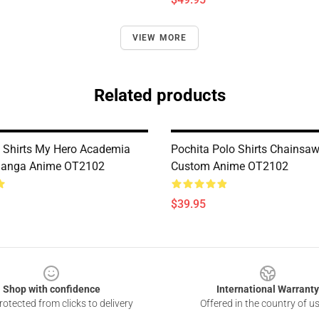
VIEW MORE
Related products
 Shirts My Hero Academia
Pochita Polo Shirts Chainsa
anga Anime OT2102
Custom Anime OT2102
$39.95
Shop with confidence
International Warranty
otected from clicks to delivery
Offered in the country of u