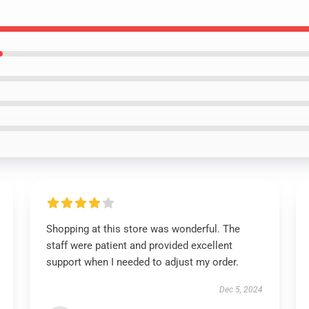
Shopping at this store was wonderful. The
staff were patient and provided excellent
support when I needed to adjust my order.
Dec 5, 2024