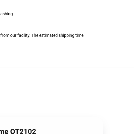
washing.
from our facility. The estimated shipping time
nime OT2102