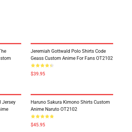
The
Jeremiah Gottwald Polo Shirts Code
ustom
Geass Custom Anime For Fans OT2102
$39.95
l Jersey
Haruno Sakura Kimono Shirts Custom
nime
Anime Naruto OT2102
$45.95