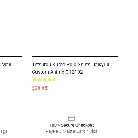
w Man
Tetsurou Kuroo Polo Shirts Haikyuu
Custom Anime OT2102
$39.95
100% Secure Checkout
sage
PayPal / MasterCard / Visa