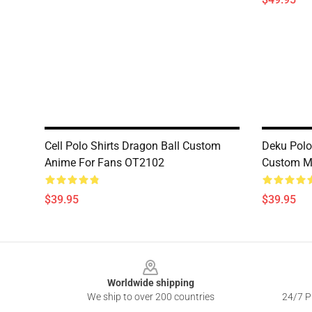
Cell Polo Shirts Dragon Ball Custom
Deku Polo
Anime For Fans OT2102
Custom M
$39.95
$39.95
Footer
Worldwide shipping
We ship to over 200 countries
24/7 Pr