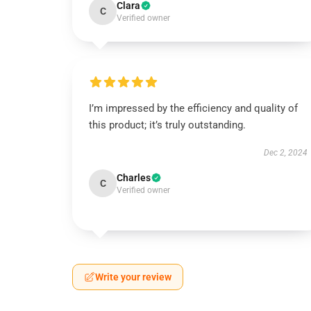
Clara
C
Verified owner
I’m impressed by the efficiency and quality of
this product; it’s truly outstanding.
Dec 2, 2024
Charles
C
Verified owner
Write your review