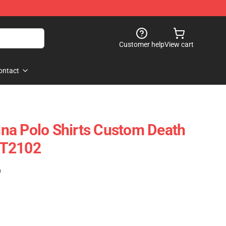
Customer help
View cart
ontact
na Polo Shirts Custom Death
OT2102
)