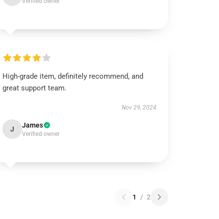
Verified owner
High-grade item, definitely recommend, and
great support team.
Nov 29, 2024
James
J
Verified owner
1
/
2