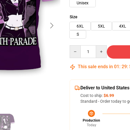
Unisex
Size
6XL
5XL
4XL
S
Quantity
This sale ends in
01
:
29
:
Deliver to United States
Cost to ship:
$6.99
Standard - Order today to g
Production
Today