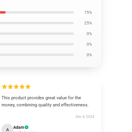
75%
25%
0%
0%
0%
This product provides great value for the
money, combining quality and effectiveness.
Dec 4, 2024
Adam
A