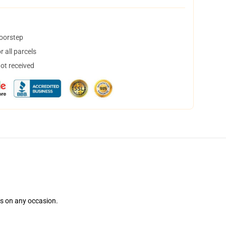
doorstep
 all parcels
not received
ns on any occasion.