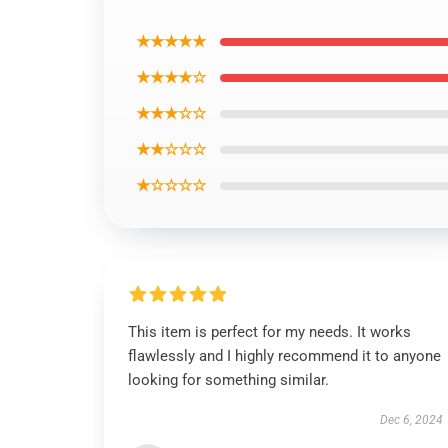
★★★★★
★★★★☆
★★★☆☆
★★☆☆☆
★☆☆☆☆
This item is perfect for my needs. It works
flawlessly and I highly recommend it to anyone
looking for something similar.
Dec 6, 2024