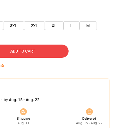
3XL
2XL
XL
L
M
ADD TO CART
54
et by
Aug. 15 - Aug. 22
Shipping
Delivered
Aug. 11
Aug. 15 - Aug. 22