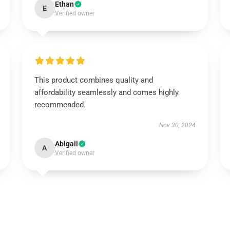
Ethan
E
Verified owner
This product combines quality and
affordability seamlessly and comes highly
recommended.
Nov 30, 2024
Abigail
A
Verified owner