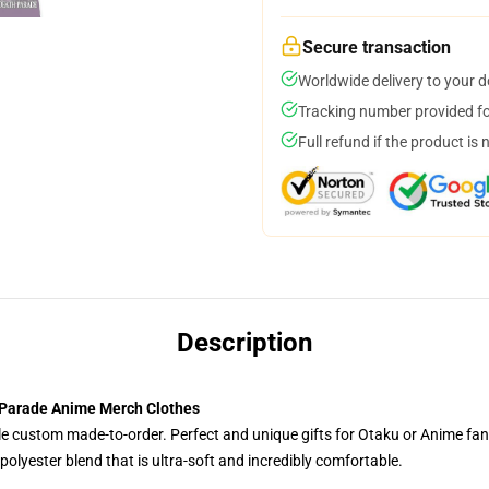
Secure transaction
Worldwide delivery to your 
Tracking number provided for
Full refund if the product is 
Description
 Parade Anime Merch Clothes
tyle custom made-to-order. Perfect and unique gifts for Otaku or Anime fa
olyester blend that is ultra-soft and incredibly comfortable.