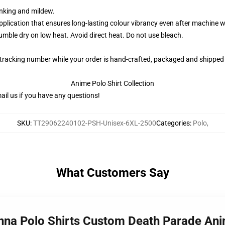
rinking and mildew.
application that ensures long-lasting colour vibrancy even after machine 
ble dry on low heat. Avoid direct heat. Do not use bleach.
 tracking number while your order is hand-crafted, packaged and shipped 
Anime Polo Shirt Collection
il us if you have any questions!
SKU
:
TT29062240102-PSH-Unisex-6XL-2500
Categories
:
Polo
,
What Customers Say
Onna Polo Shirts Custom Death Parade A