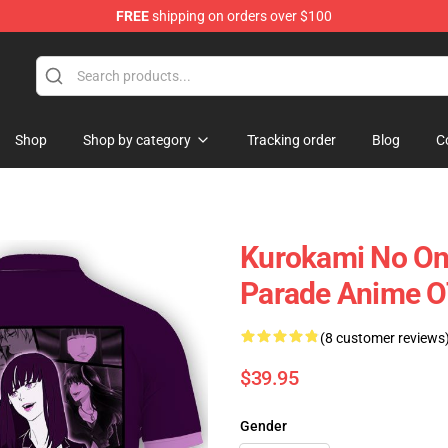
FREE
shipping on orders over $100
Shop
Shop by category
Tracking order
Blog
C
Kurokami No On
Parade Anime 
(8 customer reviews
$39.95
Gender