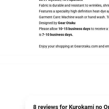
Fabric is durable and resistant to wrinkles, sh
Features a speciality high definition heat-dye 
Garment Care: Machine wash or hand wash. Tum
Designed by
Gear Otaku
Please allow
10-15 business days
to receive a
is
7-10 business days.
Enjoy your shopping at
Gearotaku.com
and ema
8 reviews for Kurokami no 