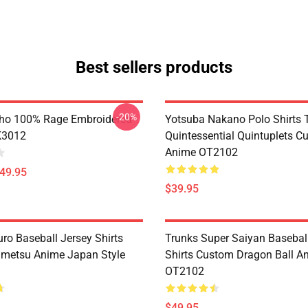
Best sellers products
-20%
ho 100% Rage Embroidered
Yotsuba Nakano Polo Shirts 
K3012
Quintessential Quintuplets C
Anime OT2102
$49.95
$39.95
ro Baseball Jersey Shirts
Trunks Super Saiyan Basebal
metsu Anime Japan Style
Shirts Custom Dragon Ball A
OT2102
$49.95