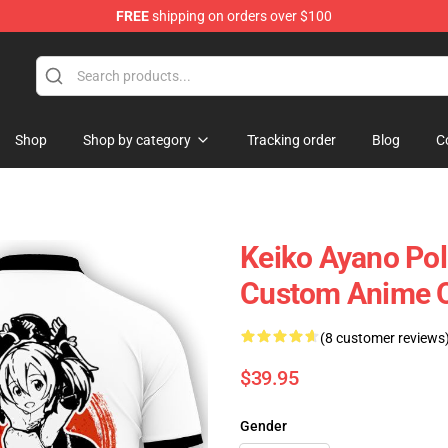
FREE
shipping on orders over $100
Shop
Shop by category
Tracking order
Blog
C
Keiko Ayano Pol
Custom Anime 
(8 customer reviews
$39.95
Gender