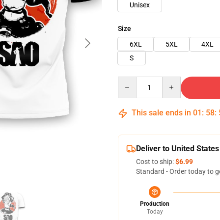
Unisex
Size
6XL
5XL
4XL
S
Quantity
This sale ends in
01
:
58
:
Deliver to United States
Cost to ship:
$6.99
Standard - Order today to g
Production
Today