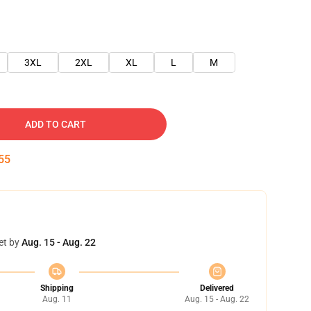
3XL
2XL
XL
L
M
ADD TO CART
54
et by
Aug. 15 - Aug. 22
Shipping
Delivered
Aug. 11
Aug. 15 - Aug. 22