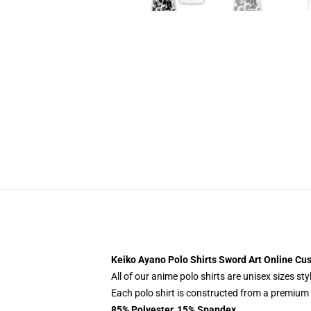
Keiko Ayano Polo Shirts Sword Art Online C
All of our anime polo shirts are unisex sizes s
Each polo shirt is constructed from a premium p
85% Polyester, 15% Spandex