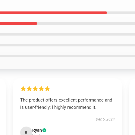
The product offers excellent performance and
is user-friendly; I highly recommend it.
Dec 5, 2024
Ryan
R