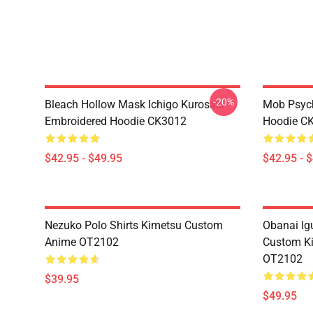
-20%
Bleach Hollow Mask Ichigo Kurosaki
Mob Psyc
Embroidered Hoodie CK3012
Hoodie C
$42.95 - $49.95
$42.95 - 
Nezuko Polo Shirts Kimetsu Custom
Obanai Igu
Anime OT2102
Custom Ki
OT2102
$39.95
$49.95