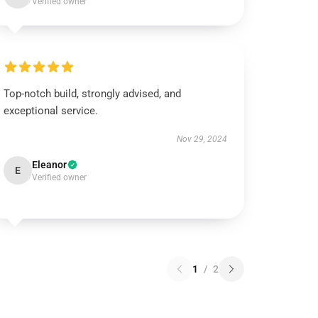
Verified owner
Top-notch build, strongly advised, and
exceptional service.
Nov 29, 2024
Eleanor
E
Verified owner
1
/
2