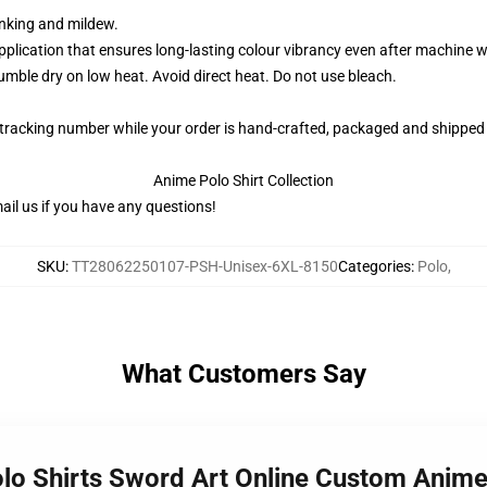
rinking and mildew.
application that ensures long-lasting colour vibrancy even after machine 
ble dry on low heat. Avoid direct heat. Do not use bleach.
 tracking number while your order is hand-crafted, packaged and shipped 
Anime Polo Shirt Collection
il us if you have any questions!
SKU
:
TT28062250107-PSH-Unisex-6XL-8150
Categories
:
Polo
,
What Customers Say
olo Shirts Sword Art Online Custom Ani