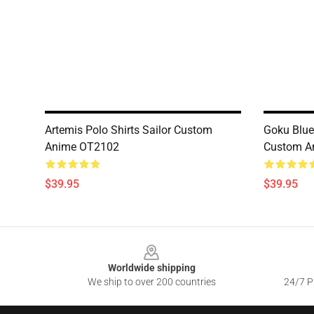
Artemis Polo Shirts Sailor Custom
Goku Blue
Anime OT2102
Custom A
$39.95
$39.95
Footer
Worldwide shipping
We ship to over 200 countries
24/7 Pr