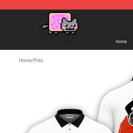
Lucommerce
Home
Home
/
Polo