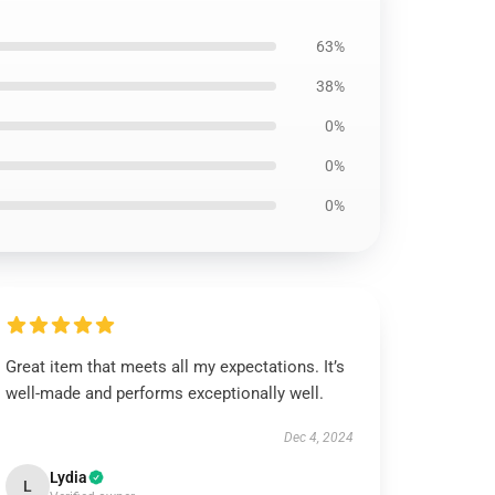
63%
38%
0%
0%
0%
Great item that meets all my expectations. It’s
well-made and performs exceptionally well.
Dec 4, 2024
Lydia
L