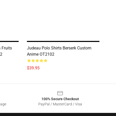
 Fruits
Judeau Polo Shirts Berserk Custom
02
Anime OT2102
$39.95
100% Secure Checkout
sage
PayPal / MasterCard / Visa