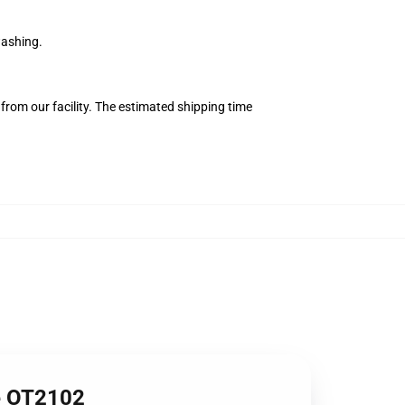
washing.
from our facility. The estimated shipping time
me OT2102