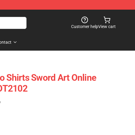
Customer help
View cart
ontact
o Shirts Sword Art Online
OT2102
)