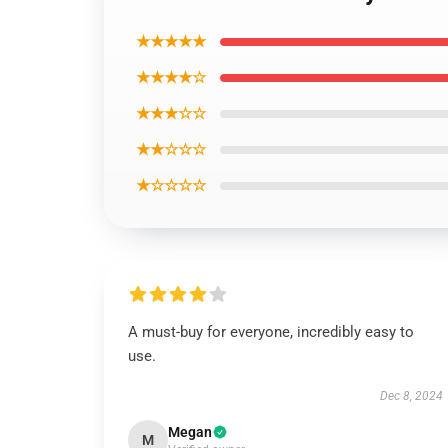
★★★★★
★★★★☆
★★★☆☆
★★☆☆☆
★☆☆☆☆
A must-buy for everyone, incredibly easy to
use.
Dec 8, 2024
Megan
M