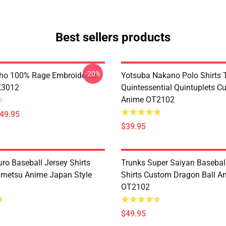
Best sellers products
-20%
ho 100% Rage Embroidered
Yotsuba Nakano Polo Shirts 
K3012
Quintessential Quintuplets C
Anime OT2102
$49.95
$39.95
ro Baseball Jersey Shirts
Trunks Super Saiyan Basebal
metsu Anime Japan Style
Shirts Custom Dragon Ball A
OT2102
$49.95