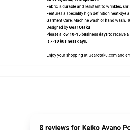
Fabric is durable and resistant to wrinkles, sh
Features a speciality high definition heat-dye 
Garment Care: Machine wash or hand wash. Tum
Designed by
Gear Otaku
Please allow
10-15 business days
to receive a
is
7-10 business days.
Enjoy your shopping at
Gearotaku.com
and ema
8 reviews for Keiko Ayano P