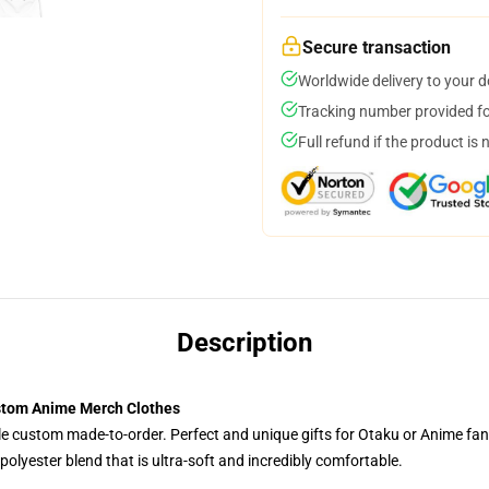
Secure transaction
Worldwide delivery to your 
Tracking number provided for
Full refund if the product is 
Description
ustom Anime Merch Clothes
tyle custom made-to-order. Perfect and unique gifts for Otaku or Anime fa
olyester blend that is ultra-soft and incredibly comfortable.