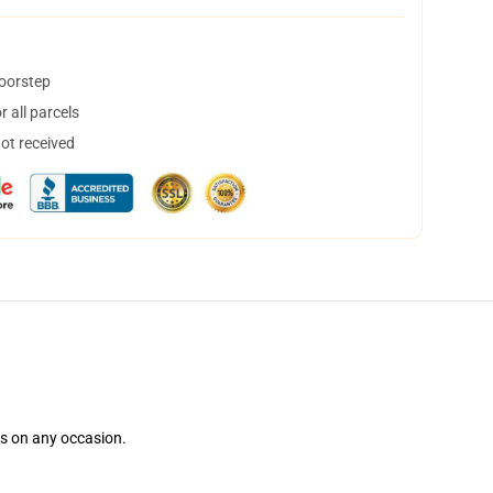
doorstep
 all parcels
not received
ns on any occasion.