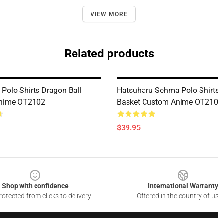
VIEW MORE
Related products
 Polo Shirts Dragon Ball
Hatsuharu Sohma Polo Shirts
nime OT2102
Basket Custom Anime OT21
$39.95
Shop with confidence
International Warranty
otected from clicks to delivery
Offered in the country of u