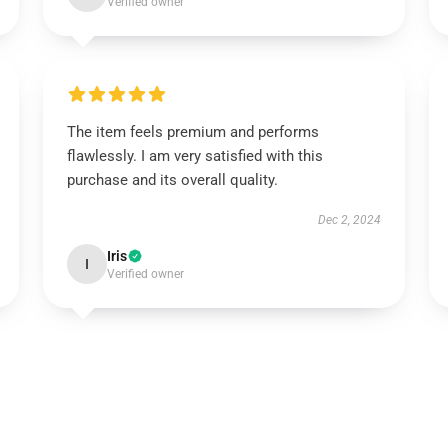
Verified owner
The item feels premium and performs
flawlessly. I am very satisfied with this
purchase and its overall quality.
Dec 2, 2024
Iris
I
Verified owner