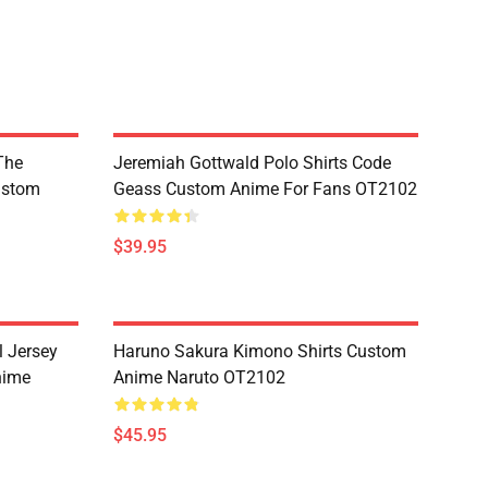
The
Jeremiah Gottwald Polo Shirts Code
ustom
Geass Custom Anime For Fans OT2102
$39.95
l Jersey
Haruno Sakura Kimono Shirts Custom
nime
Anime Naruto OT2102
$45.95