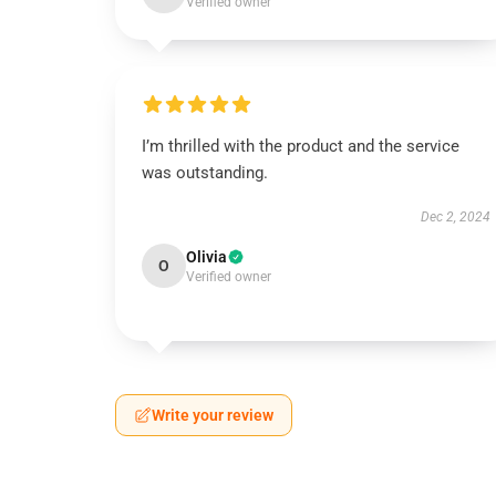
Verified owner
I’m thrilled with the product and the service
was outstanding.
Dec 2, 2024
Olivia
O
Verified owner
Write your review