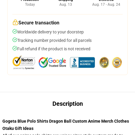
Today
Aug. 13
Aug. 17 - Aug. 24
Secure transaction
Worldwide delivery to your doorstep
Tracking number provided for all parcels
Full refund if the product is not received
Description
Gogeta Blue Polo Shirts Dragon Ball Custom Anime Merch Clothes
Otaku Gift Ideas