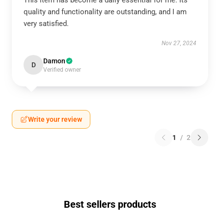
This item has become a daily essential for me. Its
quality and functionality are outstanding, and I am
very satisfied.
Nov 27, 2024
Damon
D
Verified owner
Write your review
1
/
2
Best sellers products