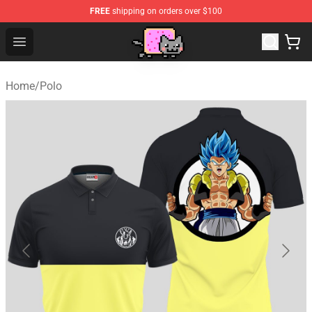
FREE
shipping on orders over $100
Lucommerce
Open menu
Home
/
Polo