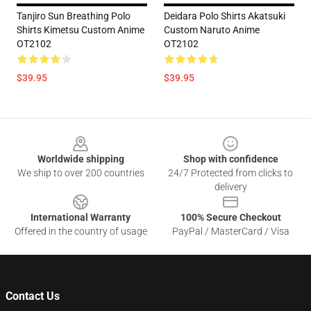
Tanjiro Sun Breathing Polo
Deidara Polo Shirts Akatsuki
Shirts Kimetsu Custom Anime
Custom Naruto Anime
OT2102
OT2102
$39.95
$39.95
Footer
Worldwide shipping
Shop with confidence
We ship to over 200 countries
24/7 Protected from clicks to
delivery
International Warranty
100% Secure Checkout
Offered in the country of usage
PayPal / MasterCard / Visa
Contact Us