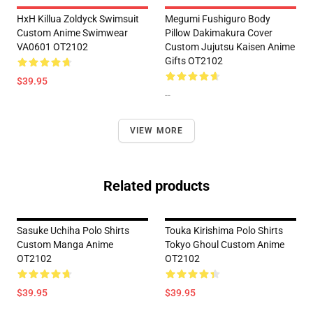
HxH Killua Zoldyck Swimsuit
Megumi Fushiguro Body
Custom Anime Swimwear
Pillow Dakimakura Cover
VA0601 OT2102
Custom Jujutsu Kaisen Anime
Gifts OT2102
$39.95
--
VIEW MORE
Related products
Sasuke Uchiha Polo Shirts
Touka Kirishima Polo Shirts
Custom Manga Anime
Tokyo Ghoul Custom Anime
OT2102
OT2102
$39.95
$39.95