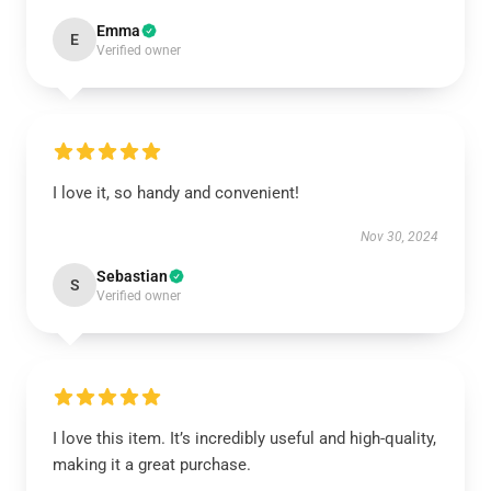
Emma
E
Verified owner
I love it, so handy and convenient!
Nov 30, 2024
Sebastian
S
Verified owner
I love this item. It’s incredibly useful and high-quality,
making it a great purchase.