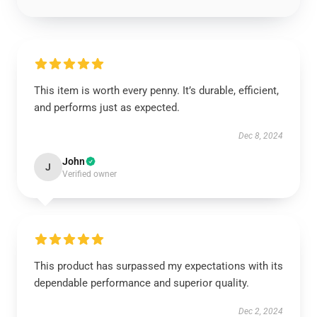
This item is worth every penny. It’s durable, efficient,
and performs just as expected.
Dec 8, 2024
John
J
Verified owner
This product has surpassed my expectations with its
dependable performance and superior quality.
Dec 2, 2024