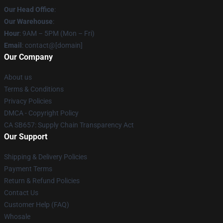
Our Head Office
:
Our Warehouse
:
Hour
: 9AM – 5PM (Mon – Fri)
Email
: contact@[domain]
Our Company
About us
Terms & Conditions
Privacy Policies
DMCA - Copyright Policy
CA SB657: Supply Chain Transparency Act
Our Support
Shipping & Delivery Policies
Payment Terms
Return & Refund Policies
Contact Us
Customer Help (FAQ)
Whosale