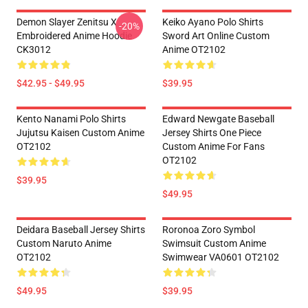
Demon Slayer Zenitsu X
Keiko Ayano Polo Shirts
-20%
Embroidered Anime Hoodie
Sword Art Online Custom
CK3012
Anime OT2102
$42.95 - $49.95
$39.95
Kento Nanami Polo Shirts
Edward Newgate Baseball
Jujutsu Kaisen Custom Anime
Jersey Shirts One Piece
OT2102
Custom Anime For Fans
OT2102
$39.95
$49.95
Deidara Baseball Jersey Shirts
Roronoa Zoro Symbol
Custom Naruto Anime
Swimsuit Custom Anime
OT2102
Swimwear VA0601 OT2102
$49.95
$39.95