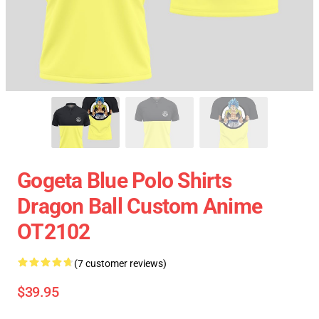
Gogeta Blue Polo Shirts
Dragon Ball Custom Anime
OT2102
(7 customer reviews)
$39.95