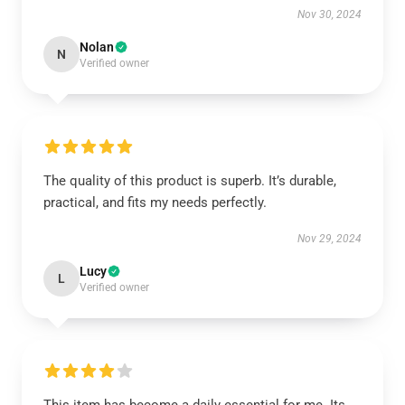
Nov 30, 2024
Nolan
N
Verified owner
The quality of this product is superb. It’s durable,
practical, and fits my needs perfectly.
Nov 29, 2024
Lucy
L
Verified owner