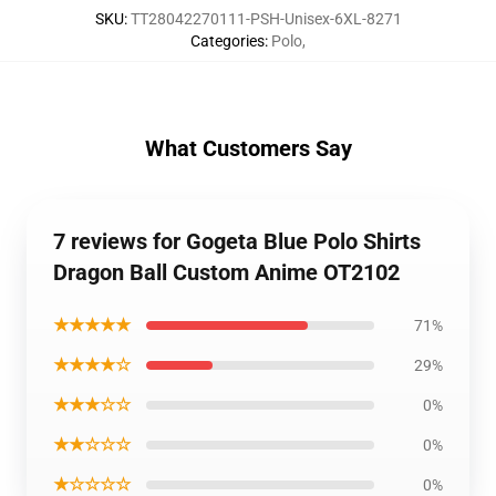
SKU
:
TT28042270111-PSH-Unisex-6XL-8271
Categories
:
Polo
,
What Customers Say
7 reviews for Gogeta Blue Polo Shirts
Dragon Ball Custom Anime OT2102
★★★★★
71%
★★★★☆
29%
★★★☆☆
0%
★★☆☆☆
0%
★☆☆☆☆
0%