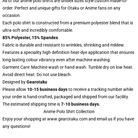
All of our anime polo shirts are unisex sizes style custom made-to-
order. Perfect and unique gifts for Otaku or Anime fans on any
occasion.
Each polo shirt is constructed from a premium polyester blend that is
ultra-soft and incredibly comfortable.
85% Polyester, 15% Spandex
Fabric is durable and resistant to wrinkles, shrinking and mildew.
Features a speciality high definition heat-dye application that ensures
long-lasting colour vibrancy even after machine washing.
Garment Care: Machine wash or hand wash. Tumble dry on low heat.
Avoid direct heat. Do not use bleach.
Designed by
Gearotaku
Please allow
10-15 business days
to receive a tracking number while
your order is hand-crafted, packaged and shipped from our facility.
The estimated shipping time is
7-10 business days.
Anime Polo Shirt Collection
Enjoy your shopping at
www.gearotaku.com
and email us if you have
any questions!