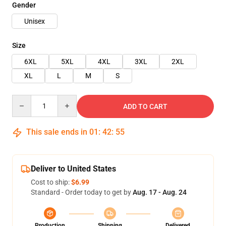
Gender
Unisex
Size
6XL
5XL
4XL
3XL
2XL
XL
L
M
S
Quantity
ADD TO CART
This sale ends in
01
:
42
:
54
Deliver to United States
Cost to ship:
$6.99
Standard - Order today to get by
Aug. 17 - Aug. 24
Production
Shipping
Delivered