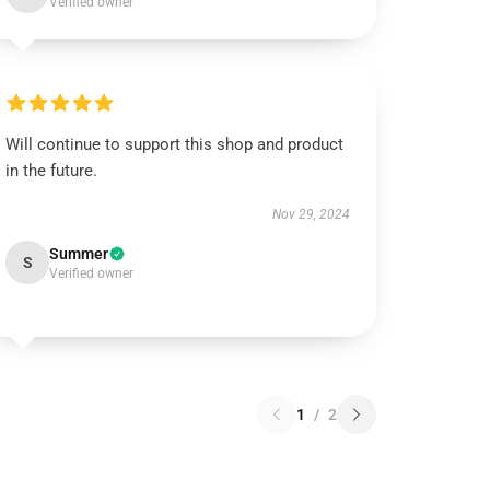
Verified owner
Will continue to support this shop and product
in the future.
Nov 29, 2024
Summer
S
Verified owner
1
/
2