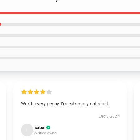
Worth every penny, I’m extremely satisfied.
Dec 3, 2024
Isabel
I
Verified owner