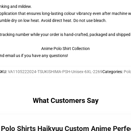
rinking and mildew.
application that ensures long-lasting colour vibrancy even after machine 
ble dry on low heat. Avoid direct heat. Do not use bleach.
 tracking number while your order is hand-crafted, packaged and shipped 
Anime Polo Shirt Collection
nd email us if you have any questions!
SKU
:
VA1105222024-TSUKISHIMA-PSH-Unisex-6XL-2269
Categories
:
Pol
What Customers Say
a Polo Shirts Haikyuu Custom Anime Perfe