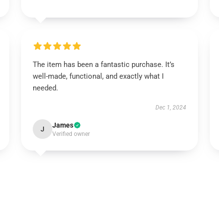
The item has been a fantastic purchase. It’s
well-made, functional, and exactly what I
needed.
Dec 1, 2024
James
J
Verified owner