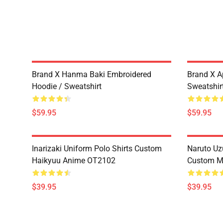
Brand X Hanma Baki Embroidered
Brand X A
Hoodie / Sweatshirt
Sweatshir
$59.95
$59.95
Inarizaki Uniform Polo Shirts Custom
Naruto Uz
Haikyuu Anime OT2102
Custom M
$39.95
$39.95