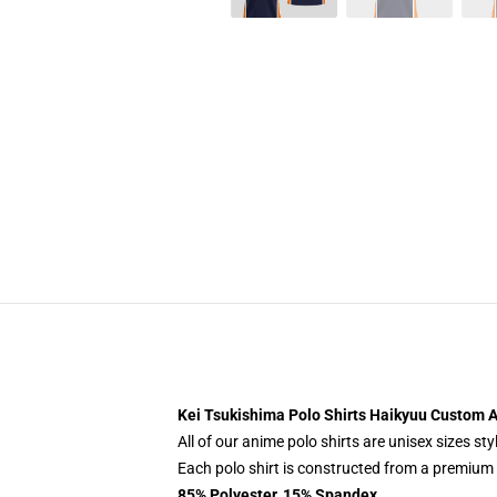
Kei Tsukishima Polo Shirts Haikyuu Custom A
All of our anime polo shirts are unisex sizes s
Each polo shirt is constructed from a premium p
85% Polyester, 15% Spandex