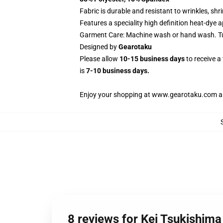
Fabric is durable and resistant to wrinkles, sh
Features a speciality high definition heat-dye 
Garment Care: Machine wash or hand wash. Tum
Designed by
Gearotaku
Please allow
10-15 business days
to receive a
is
7-10 business days.
Enjoy your shopping at
www.gearotaku.com
a
8 reviews for Kei Tsukishim