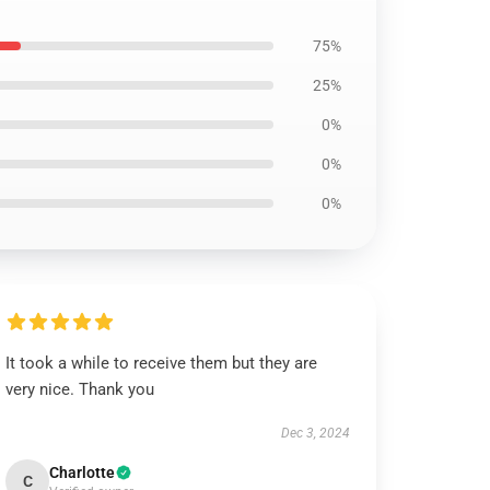
75%
25%
0%
0%
0%
It took a while to receive them but they are
very nice. Thank you
Dec 3, 2024
Charlotte
C