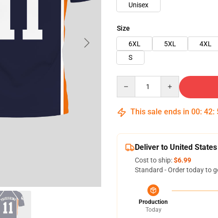
Unisex
Size
6XL
5XL
4XL
S
Quantity
This sale ends in
00
:
42
:
Deliver to United States
Cost to ship:
$6.99
Standard - Order today to g
Production
Today