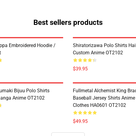
Best sellers products
ppa Embroidered Hoodie /
Shiratorizawa Polo Shirts Ha
t
Custom Anime OT2102
$39.95
umaki Bijuu Polo Shirts
Fullmetal Alchemist King Bra
anga Anime OT2102
Baseball Jersey Shirts Anim
Clothes HA0601 OT2102
$49.95