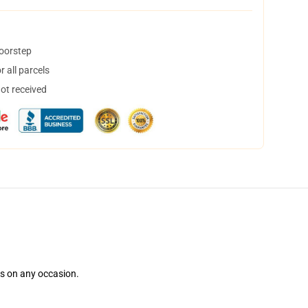
doorstep
 all parcels
not received
ns on any occasion.