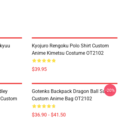
ikyuu
Kyojuro Rengoku Polo Shirt Custom
Anime Kimetsu Costume OT2102
$39.95
-20%
dley
Gotenks Backpack Dragon Ball Super
e Custom
Custom Anime Bag OT2102
$36.90 - $41.50