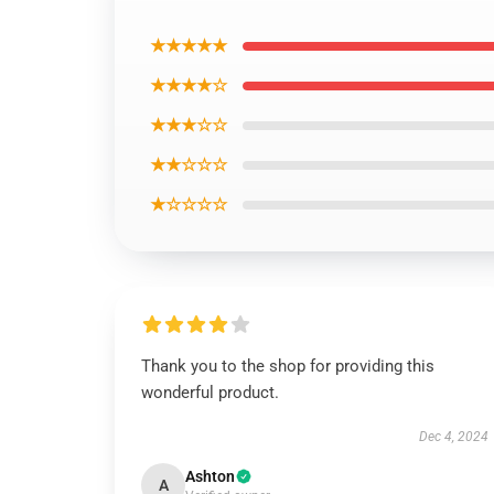
★★★★★
★★★★☆
★★★☆☆
★★☆☆☆
★☆☆☆☆
Thank you to the shop for providing this
wonderful product.
Dec 4, 2024
Ashton
A