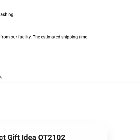
washing.
from our facility. The estimated shipping time
o
,
ct Gift Idea OT2102