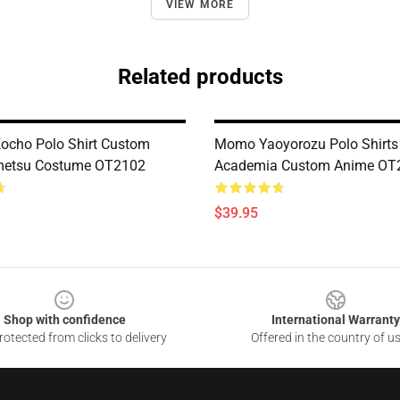
VIEW MORE
Related products
ocho Polo Shirt Custom
Momo Yaoyorozu Polo Shirts
metsu Costume OT2102
Academia Custom Anime OT
$39.95
Shop with confidence
International Warranty
otected from clicks to delivery
Offered in the country of u