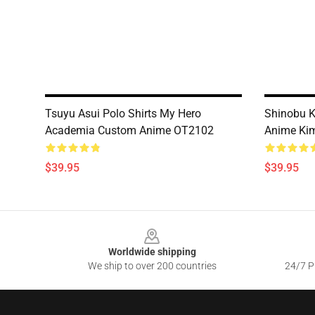
Tsuyu Asui Polo Shirts My Hero
Shinobu K
Academia Custom Anime OT2102
Anime Ki
$39.95
$39.95
Footer
Worldwide shipping
We ship to over 200 countries
24/7 Pr