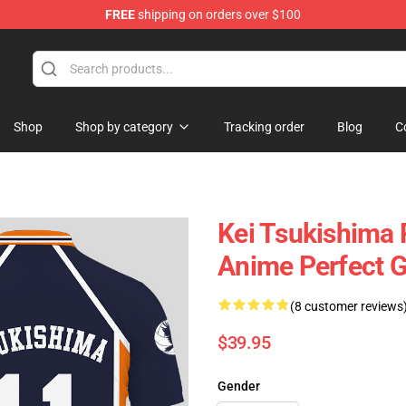
FREE
shipping on orders over $100
Shop
Shop by category
Tracking order
Blog
C
Kei Tsukishima 
Anime Perfect G
(8 customer reviews
$39.95
Gender