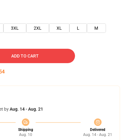
3XL
2XL
XL
L
M
ADD TO CART
54
et by
Aug. 14 - Aug. 21
Shipping
Delivered
Aug. 10
Aug. 14 - Aug. 21