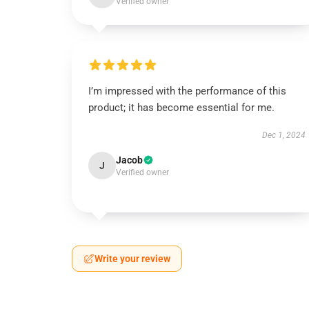
Verified owner
I’m impressed with the performance of this
product; it has become essential for me.
Dec 1, 2024
Jacob
J
Verified owner
Write your review