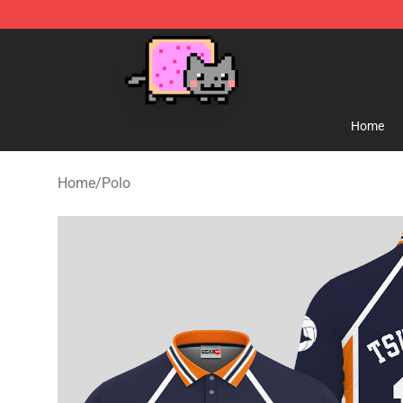
Lucommerce
Home
Home
/
Polo