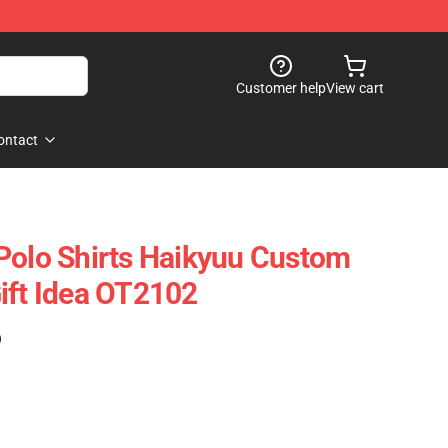
Customer help
View cart
ontact
Polo Shirts Haikyuu Custom
ift Idea OT2102
)