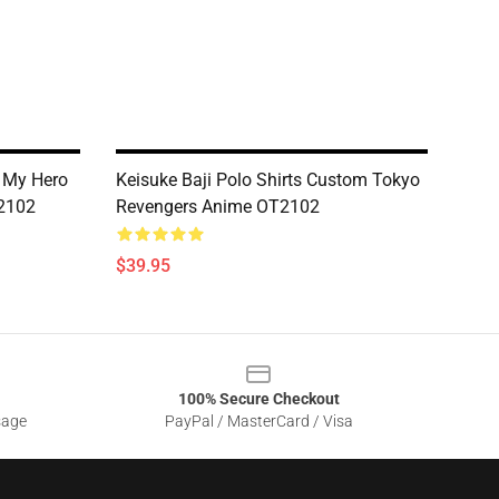
 My Hero
Keisuke Baji Polo Shirts Custom Tokyo
2102
Revengers Anime OT2102
$39.95
100% Secure Checkout
sage
PayPal / MasterCard / Visa