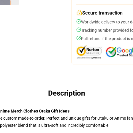
Secure transaction
Worldwide delivery to your 
Tracking number provided for
Full refund if the product is 
Description
nime Merch Clothes Otaku Gift Ideas
tyle custom made-to-order. Perfect and unique gifts for Otaku or Anime fa
olyester blend that is ultra-soft and incredibly comfortable.