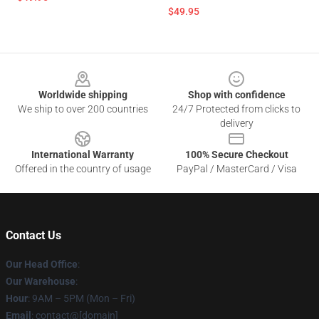
$49.95
Footer
Worldwide shipping
Shop with confidence
We ship to over 200 countries
24/7 Protected from clicks to
delivery
International Warranty
100% Secure Checkout
Offered in the country of usage
PayPal / MasterCard / Visa
Contact Us
Our Head Office
:
Our Warehouse
:
Hour
: 9AM – 5PM (Mon – Fri)
Email
: contact@[domain]