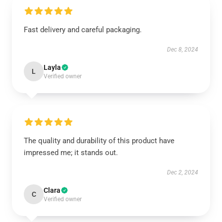
Fast delivery and careful packaging.
Dec 8, 2024
Layla
L
Verified owner
The quality and durability of this product have
impressed me; it stands out.
Dec 2, 2024
Clara
C
Verified owner