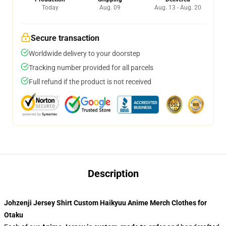
Today
Aug. 09
Aug. 13 - Aug. 20
Secure transaction
Worldwide delivery to your doorstep
Tracking number provided for all parcels
Full refund if the product is not received
Description
Johzenji Jersey Shirt Custom Haikyuu Anime Merch Clothes for
Otaku