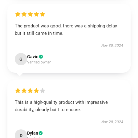
The product was good, there was a shipping delay
but it still came in time.
Nov 30, 2024
Gavin
G
Verified owner
This is a high-quality product with impressive
durability, clearly built to endure.
Nov 28, 2024
Dylan
D