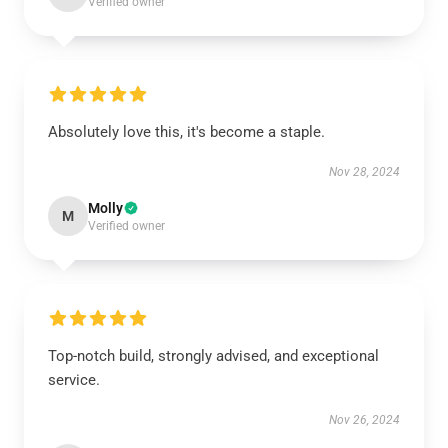
Verified owner
Absolutely love this, it's become a staple.
Nov 28, 2024
Molly
M
Verified owner
Top-notch build, strongly advised, and exceptional
service.
Nov 26, 2024