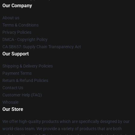
Our Company
About us
Terms & Conditions
Privacy Policies
DMCA - Copyright Policy
CA SB657: Supply Chain Transparency Act
Our Support
Shipping & Delivery Policies
Payment Terms
Return & Refund Policies
Contact Us
Customer Help (FAQ)
Whosale
Our Store
We offer high-quality products which are specifically designed by our
world-class team. We provide a variety of products that are both