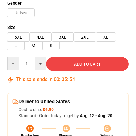
Gender
Unisex
Size
5XL
4XL
3XL
2XL
XL
L
M
S
Quantity
ADD TO CART
This sale ends in
00
:
35
:
54
Deliver to United States
Cost to ship:
$6.99
Standard - Order today to get by
Aug. 13 - Aug. 20
Production
Shipping
Delivered