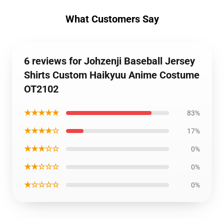
What Customers Say
6 reviews for Johzenji Baseball Jersey
Shirts Custom Haikyuu Anime Costume
OT2102
★★★★★
83%
★★★★☆
17%
★★★☆☆
0%
★★☆☆☆
0%
★☆☆☆☆
0%