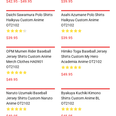
$42.95 - $49.95
$39.95
Daichi Sawamura Polo Shirts
Asahi Azumane Polo Shirts
Haikyuu Custom Anime
Haikyuu Custom Anime
OT2102
OT2102
$39.95
$39.95
OPM Mumen Rider Baseball
Himiko Toga Baseball Jersey
Jersey Shirts Custom Anime
Shirts Custom My Hero
Merch Clothes HA0901
Academia Anime OT2102
OT2102
$49.95
$49.95
Naruto Uzumaki Baseball
Byakuya Kuchiki Kimono
Jersey Shirts Custom Naruto
Shirts Custom Anime BL
Anime OT2102
OT2102