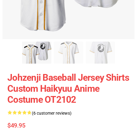
Johzenji Baseball Jersey Shirts
Custom Haikyuu Anime
Costume OT2102
(6 customer reviews)
$49.95