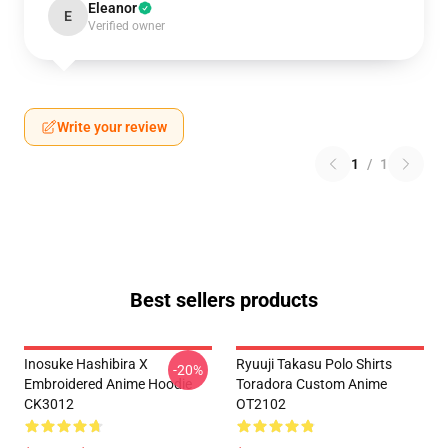
Eleanor
E
Verified owner
Write your review
1
/
1
Best sellers products
Inosuke Hashibira X
Ryuuji Takasu Polo Shirts
-20%
Embroidered Anime Hoodie
Toradora Custom Anime
CK3012
OT2102