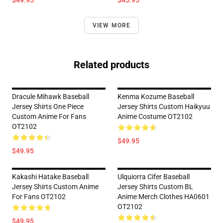
$49.95
$45.95
VIEW MORE
Related products
Dracule Mihawk Baseball
Kenma Kozume Baseball
Jersey Shirts One Piece
Jersey Shirts Custom Haikyuu
Custom Anime For Fans
Anime Costume OT2102
OT2102
$49.95
$49.95
Kakashi Hatake Baseball
Ulquiorra Cifer Baseball
Jersey Shirts Custom Anime
Jersey Shirts Custom BL
For Fans OT2102
Anime Merch Clothes HA0601
OT2102
$49.95