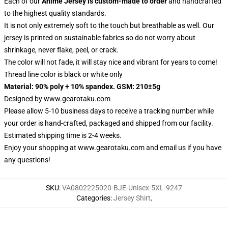
Each of our
Anime Jersey
is custom-made to order
and handcrafted
to the highest quality standards.
It is not only extremely soft to the touch but breathable as well. Our
jersey is printed on sustainable fabrics so do not worry about
shrinkage, never flake, peel, or crack.
The color will not fade, it will stay nice and vibrant for years to come!
Thread line color is black or white only
Material: 90% poly + 10% spandex. GSM: 210±5g
Designed by
www.gearotaku.com
Please allow 5-10 business days to receive a tracking number while
your order is hand-crafted, packaged and shipped from our facility.
Estimated shipping time is 2-4 weeks.
Enjoy your shopping at
www.gearotaku.com
and email us if you have
any questions!
SKU
:
VA0802225020-BJE-Unisex-5XL-9247
Categories
:
Jersey Shirt
,