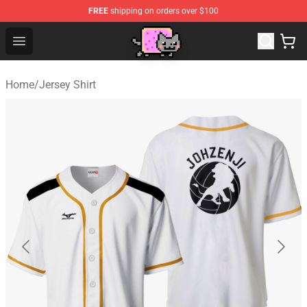
FREE
shipping on orders over $100
Lucommerce
Open menu
Home
/
Jersey Shirt