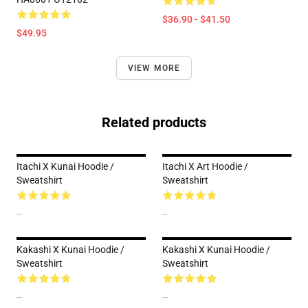
$36.90 - $41.50
$49.95
VIEW MORE
Related products
Itachi X Kunai Hoodie /
Itachi X Art Hoodie /
Sweatshirt
Sweatshirt
--
--
Kakashi X Kunai Hoodie /
Kakashi X Kunai Hoodie /
Sweatshirt
Sweatshirt
--
--