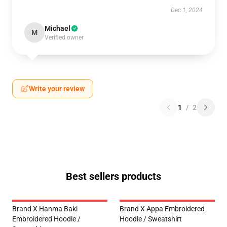
Dec 1, 2024
Michael
M
Verified owner
Write your review
1
/
2
Best sellers products
Brand X Hanma Baki
Brand X Appa Embroidered
Embroidered Hoodie /
Hoodie / Sweatshirt