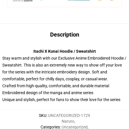
Description
Itachi X Kunai Hoodie / Sweatshirt
Stay warm and stylish with our Exclusive Anime Embroidered Hoodie /
Sweatshirt. This is also an extremely new way to show off your love
for the series with the intricate embroidery design. Soft and
comfortable, perfect for chilly days, cosplay, or casual wear.
Crafted from high-quality, comfortable, and durable material
Embroidered design of the manga and anime series
Unique and stylish, perfect for fans to show their love for the series
SKU
:
UNCATEGORIZED-1729
Naruto
,
Categories
:
Uncategorized
,