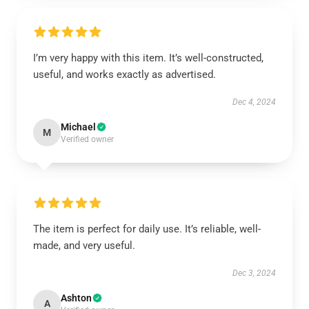
I’m very happy with this item. It’s well-constructed,
useful, and works exactly as advertised.
Dec 4, 2024
Michael
M
Verified owner
The item is perfect for daily use. It’s reliable, well-
made, and very useful.
Dec 3, 2024
Ashton
A