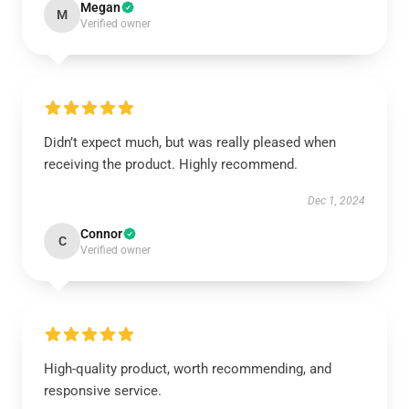
Megan
M
Verified owner
Didn’t expect much, but was really pleased when
receiving the product. Highly recommend.
Dec 1, 2024
Connor
C
Verified owner
High-quality product, worth recommending, and
responsive service.