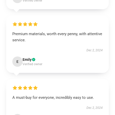
Verified owner
Premium materials, worth every penny, with attentive
service.
Dec 2, 2024
Emily
E
Verified owner
A must-buy for everyone, incredibly easy to use.
Dec 2, 2024