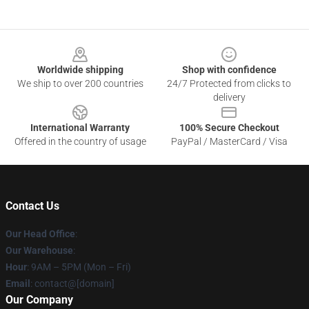
Footer
Worldwide shipping
Shop with confidence
We ship to over 200 countries
24/7 Protected from clicks to
delivery
International Warranty
100% Secure Checkout
Offered in the country of usage
PayPal / MasterCard / Visa
Contact Us
Our Head Office
:
Our Warehouse
:
Hour
: 9AM – 5PM (Mon – Fri)
Email
: contact@[domain]
Our Company