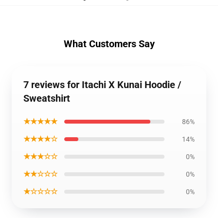
What Customers Say
7 reviews for Itachi X Kunai Hoodie /
Sweatshirt
★★★★★
86%
★★★★☆
14%
★★★☆☆
0%
★★☆☆☆
0%
★☆☆☆☆
0%