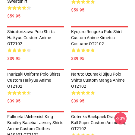
Sweatshirt
$59.95
$59.95
Shiratorizawa Polo Shirts
Kyojuro Rengoku Polo Shirt
Haikyuu Custom Anime
Custom Anime Kimetsu
OT2102
Costume OT2102
$39.95
$39.95
Inarizaki Uniform Polo Shirts
Naruto Uzumaki Bijuu Polo
Custom Haikyuu Anime
Shirts Custom Manga Anime
OT2102
OT2102
$39.95
$39.95
Fullmetal Alchemist King
Gotenks Backpack Dragon
-20%
Bradley Baseball Jersey Shirts
Ball Super Custom Anime Bag
Anime Custom Clothes
OT2102
HA0601 OT2102