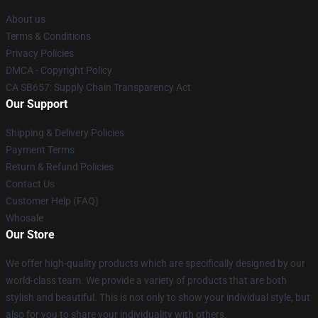
About us
Terms & Conditions
Privacy Policies
DMCA - Copyright Policy
CA SB657: Supply Chain Transparency Act
Our Support
Shipping & Delivery Policies
Payment Terms
Return & Refund Policies
Contact Us
Customer Help (FAQ)
Whosale
Our Store
We offer high-quality products which are specifically designed by our
world-class team. We provide a variety of products that are both
stylish and beautiful. This is not only to show your individual style, but
also for you to share your individuality with others.