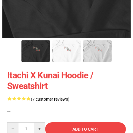
Itachi X Kunai Hoodie /
Sweatshirt
(7 customer reviews)
--
Quantity
ADD TO CART