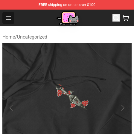
FREE
shipping on orders over $100
Lucommerce
Open menu
Home
/
Uncategorized