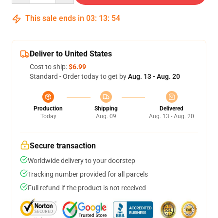
This sale ends in
03
:
13
:
53
Deliver to United States
Cost to ship:
$6.99
Standard - Order today to get by
Aug. 13 - Aug. 20
Production
Shipping
Delivered
Today
Aug. 09
Aug. 13 - Aug. 20
Secure transaction
Worldwide delivery to your doorstep
Tracking number provided for all parcels
Full refund if the product is not received