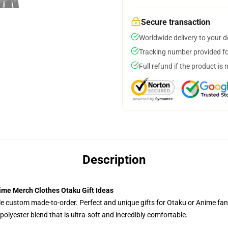
Secure transaction
Worldwide delivery to your 
Tracking number provided for
Full refund if the product is 
Description
nime Merch Clothes Otaku Gift Ideas
tyle custom made-to-order. Perfect and unique gifts for Otaku or Anime fa
olyester blend that is ultra-soft and incredibly comfortable.