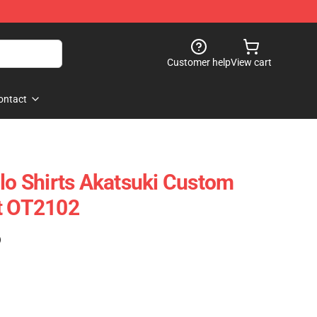
Customer help
View cart
ontact
olo Shirts Akatsuki Custom
ft OT2102
)