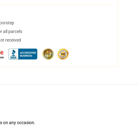
doorstep
 all parcels
not received
ns on any occasion.