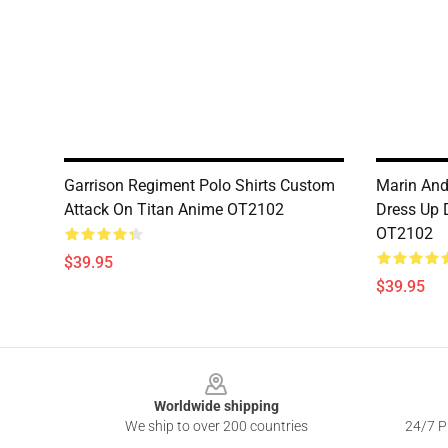
Garrison Regiment Polo Shirts Custom
Marin And
Attack On Titan Anime OT2102
Dress Up 
OT2102
$39.95
$39.95
Footer
Worldwide shipping
We ship to over 200 countries
24/7 Pr