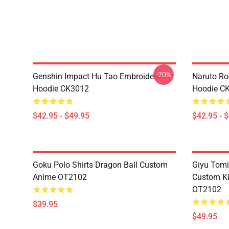
-20%
Genshin Impact Hu Tao Embroidered
Naruto Ro
Hoodie CK3012
Hoodie C
$42.95 - $49.95
$42.95 - 
Goku Polo Shirts Dragon Ball Custom
Giyu Tomi
Anime OT2102
Custom K
OT2102
$39.95
$49.95