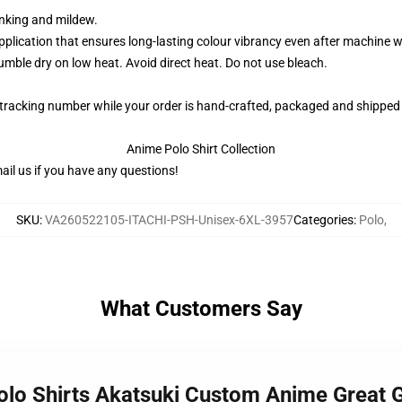
rinking and mildew.
application that ensures long-lasting colour vibrancy even after machine 
ble dry on low heat. Avoid direct heat. Do not use bleach.
 tracking number while your order is hand-crafted, packaged and shipped 
Anime Polo Shirt Collection
il us if you have any questions!
SKU
:
VA260522105-ITACHI-PSH-Unisex-6XL-3957
Categories
:
Polo
,
What Customers Say
Polo Shirts Akatsuki Custom Anime Great 