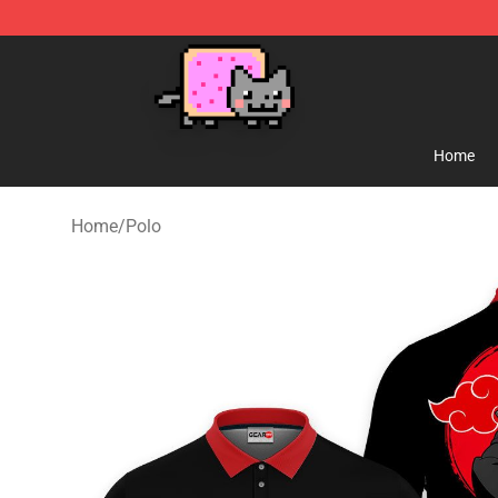
Lucommerce
Home
Home
/
Polo