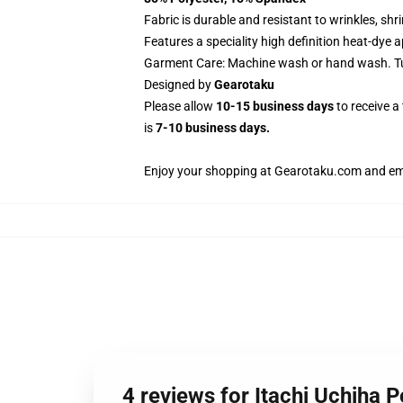
Fabric is durable and resistant to wrinkles, sh
Features a speciality high definition heat-dye 
Garment Care: Machine wash or hand wash. Tum
Designed by
Gearotaku
Please allow
10-15 business days
to receive a
is
7-10 business days.
Enjoy your shopping at
Gearotaku.com
and ema
4 reviews for Itachi Uchiha 