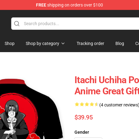
FREE
shipping on orders over $100
Shop
Shop by category
Tracking order
Blog
C
Itachi Uchiha P
Anime Great Gi
(4 customer reviews
$39.95
Gender