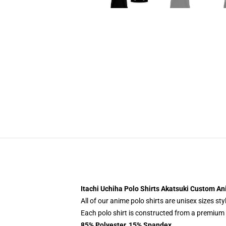
Itachi Uchiha Polo Shirts Akatsuki Custom A
All of our anime polo shirts are unisex sizes s
Each polo shirt is constructed from a premium p
85% Polyester, 15% Spandex