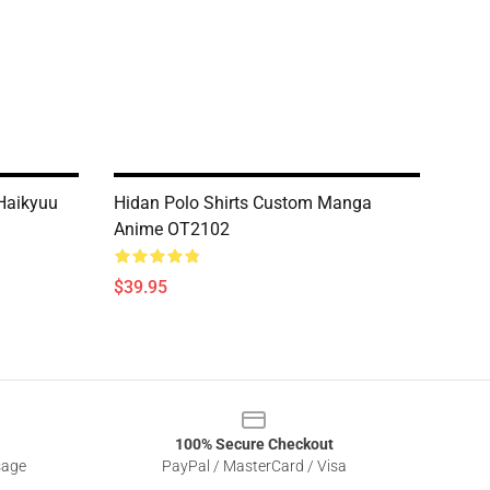
 Haikyuu
Hidan Polo Shirts Custom Manga
Anime OT2102
$39.95
100% Secure Checkout
sage
PayPal / MasterCard / Visa