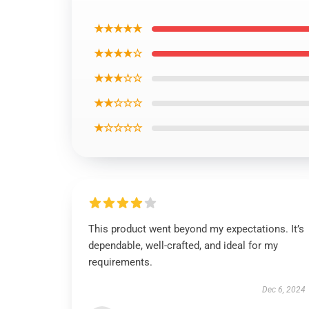
★★★★★
★★★★☆
★★★☆☆
★★☆☆☆
★☆☆☆☆
This product went beyond my expectations. It’s
dependable, well-crafted, and ideal for my
requirements.
Dec 6, 2024