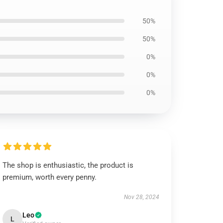
50%
50%
0%
0%
0%
The shop is enthusiastic, the product is
premium, worth every penny.
Nov 28, 2024
Leo
L