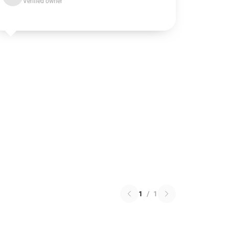
Verified owner
1
/
1