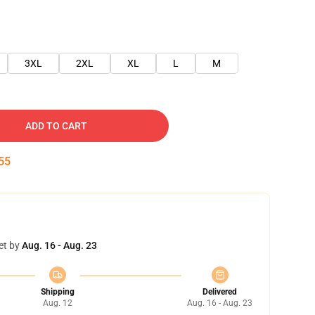
3XL
2XL
XL
L
M
ADD TO CART
54
et by
Aug. 16 - Aug. 23
Shipping
Delivered
Aug. 12
Aug. 16 - Aug. 23