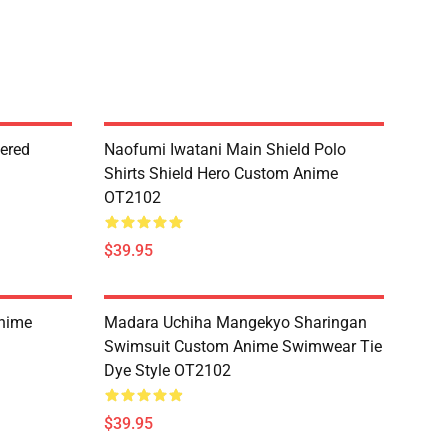
dered
Naofumi Iwatani Main Shield Polo
Shirts Shield Hero Custom Anime
OT2102
$39.95
Anime
Madara Uchiha Mangekyo Sharingan
Swimsuit Custom Anime Swimwear Tie
Dye Style OT2102
$39.95