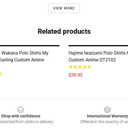
VIEW MORE
Related products
 Wakana Polo Shirts My
Hajime Iwaizumi Polo Shirts
Darling Custom Anime
Custom Anime OT2102
$39.95
Shop with confidence
International Warranty
otected from clicks to delivery
Offered in the country of u