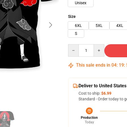
Unisex
Size
6XL
5XL
4XL
S
Quantity
This sale ends in
04
:
19
:
Deliver to United States
Cost to ship:
$6.99
Standard - Order today to g
Production
Today