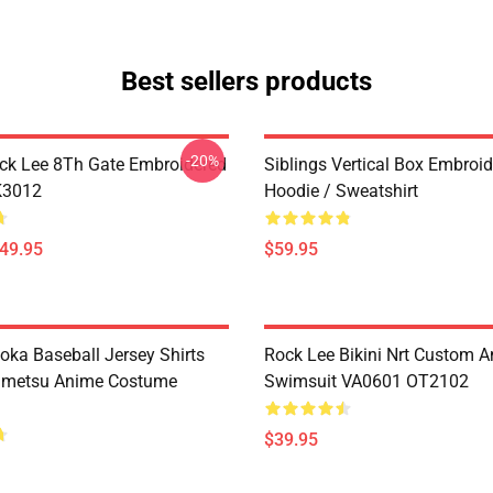
Best sellers products
-20%
ck Lee 8Th Gate Embroidered
Siblings Vertical Box Embroi
K3012
Hoodie / Sweatshirt
$49.95
$59.95
oka Baseball Jersey Shirts
Rock Lee Bikini Nrt Custom 
imetsu Anime Costume
Swimsuit VA0601 OT2102
$39.95