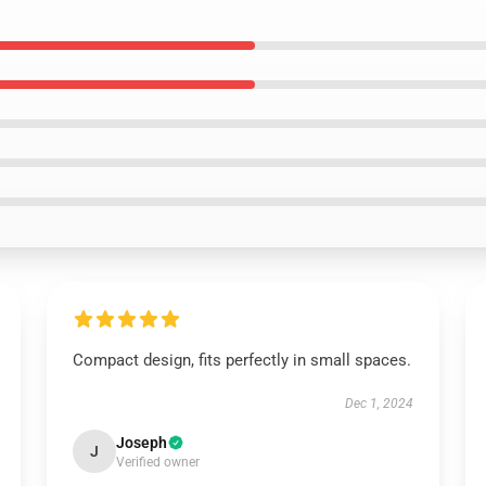
Compact design, fits perfectly in small spaces.
Dec 1, 2024
Joseph
J
Verified owner