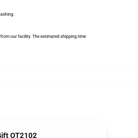
washing.
from our facility. The estimated shipping time
Gift OT2102