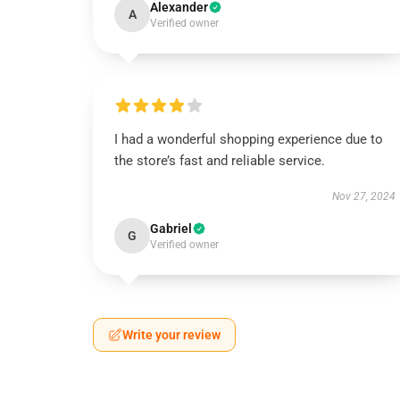
Alexander
A
Verified owner
I had a wonderful shopping experience due to
the store’s fast and reliable service.
Nov 27, 2024
Gabriel
G
Verified owner
Write your review